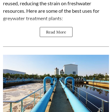
reused, reducing the strain on freshwater
resources. Here are some of the best uses for
greywater treatment plants:
Read More