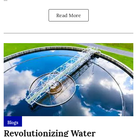
Read More
Blogs
Revolutionizing Water