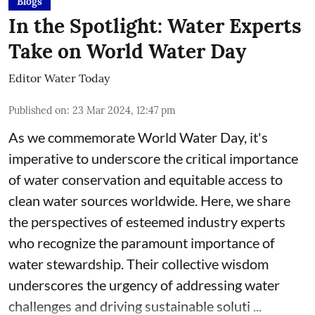
Blogs
In the Spotlight: Water Experts
Take on World Water Day
Editor Water Today
Published on
:
23 Mar 2024, 12:47 pm
As we commemorate World Water Day, it's
imperative to underscore the critical importance
of water conservation and equitable access to
clean water sources worldwide. Here, we share
the perspectives of esteemed industry experts
who recognize the paramount importance of
water stewardship. Their collective wisdom
underscores the urgency of addressing water
challenges and driving sustainable soluti ...