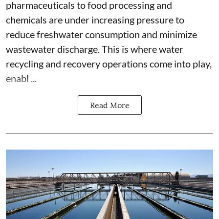
pharmaceuticals to food processing and
chemicals are under increasing pressure to
reduce freshwater consumption and minimize
wastewater discharge. This is where water
recycling and recovery operations come into play,
enabl ...
Read More