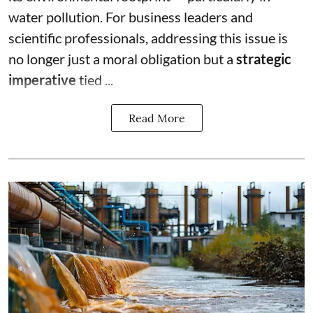
water pollution. For business leaders and
scientific professionals, addressing this issue is
no longer just a moral obligation but a
strategic
imperative
tied ...
Read More