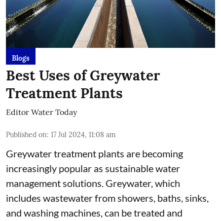
Blogs
Best Uses of Greywater
Treatment Plants
Editor Water Today
Published on
:
17 Jul 2024, 11:08 am
Greywater treatment plants are becoming
increasingly popular as sustainable water
management solutions. Greywater, which
includes wastewater from showers, baths, sinks,
and washing machines, can be treated and