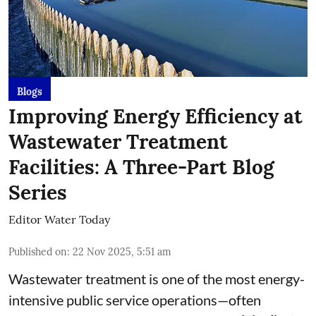
Blogs
Improving Energy Efficiency at
Wastewater Treatment
Facilities: A Three-Part Blog
Series
Editor Water Today
Published on
:
22 Nov 2025, 5:51 am
Wastewater treatment is one of the most energy-
intensive public service operations—often