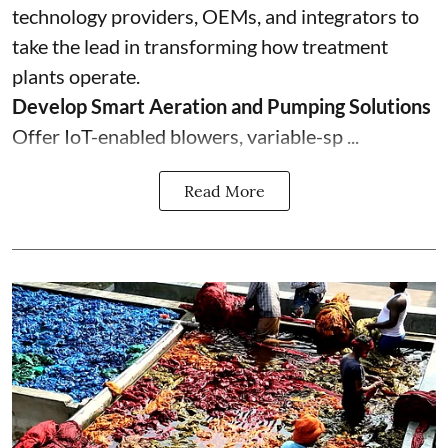
technology providers, OEMs, and integrators to
take the lead in transforming how treatment
plants operate.
Develop Smart Aeration and Pumping Solutions
Offer IoT-enabled blowers, variable-sp ...
Read More