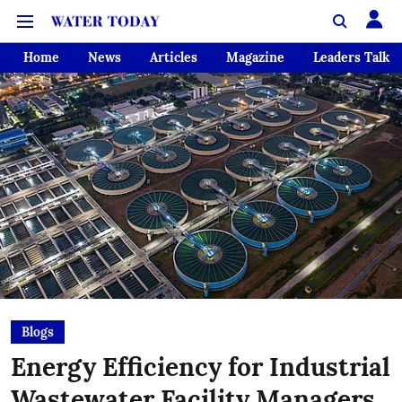
Home
News
Articles
Magazine
Leaders Talk
Blogs
Energy Efficiency for Industrial
Wastewater Facility Managers