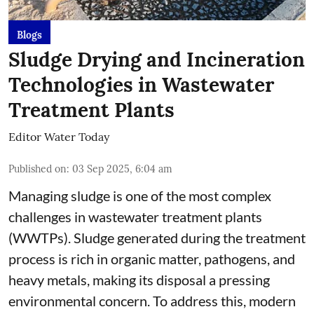
Blogs
Sludge Drying and Incineration
Technologies in Wastewater
Treatment Plants
Editor Water Today
Published on
:
03 Sep 2025, 6:04 am
Managing sludge is one of the most complex
challenges in wastewater treatment plants
(WWTPs). Sludge generated during the treatment
process is rich in organic matter, pathogens, and
heavy metals, making its disposal a pressing
environmental concern. To address this, modern