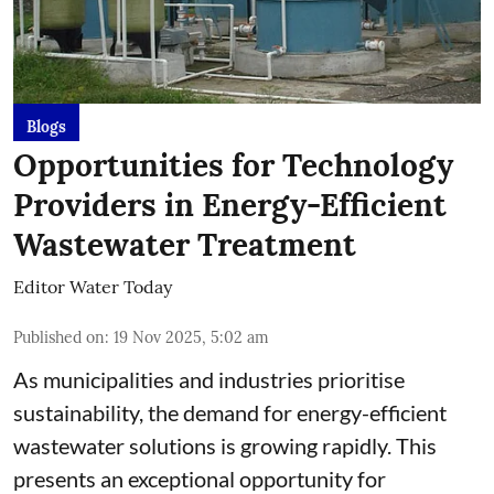
Blogs
Opportunities for Technology
Providers in Energy-Efficient
Wastewater Treatment
Editor Water Today
Published on
:
19 Nov 2025, 5:02 am
As municipalities and industries prioritise
sustainability, the demand for energy-efficient
wastewater solutions is growing rapidly. This
presents an exceptional opportunity for