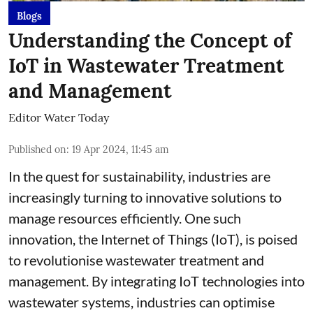
Blogs
Understanding the Concept of
IoT in Wastewater Treatment
and Management
Editor Water Today
Published on
:
19 Apr 2024, 11:45 am
In the quest for sustainability, industries are
increasingly turning to innovative solutions to
manage resources efficiently. One such
innovation, the Internet of Things (IoT), is poised
to revolutionise wastewater treatment and
management. By integrating IoT technologies into
wastewater systems, industries can optimise