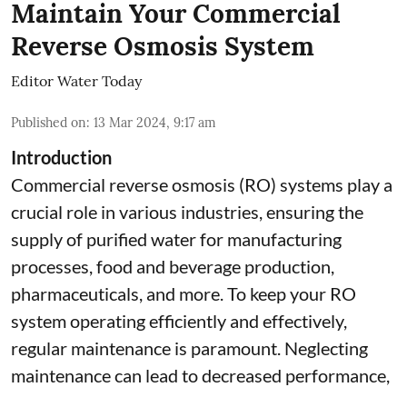
Maintain Your Commercial
Reverse Osmosis System
Editor Water Today
Published on
:
13 Mar 2024, 9:17 am
Introduction
Commercial reverse osmosis (RO) systems play a
crucial role in various industries, ensuring the
supply of purified water for manufacturing
processes, food and beverage production,
pharmaceuticals, and more. To keep your RO
system operating efficiently and effectively,
regular maintenance is paramount. Neglecting
maintenance can lead to decreased performance,
...