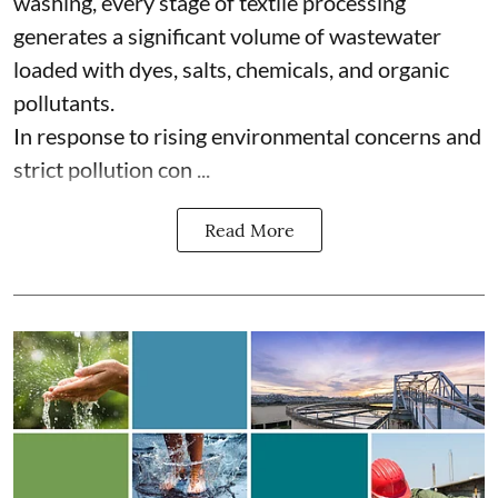
washing, every stage of textile processing
generates a significant volume of wastewater
loaded with dyes, salts, chemicals, and organic
pollutants.
In response to rising environmental concerns and
strict pollution con ...
Read More