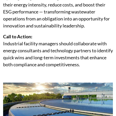
their energy intensity, reduce costs, and boost their
ESG performance — transforming wastewater
operations from an obligation into an opportunity for
innovation and sustainability leadership.
Call to Action:
Industrial facility managers should collaborate with
energy consultants and technology partners to identify
quick wins and long-term investments that enhance
both compliance and competitiveness.