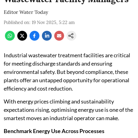
Editor Water Today
Published on
:
19 Nov 2025, 5:22 am
Industrial wastewater treatment facilities are critical
for meeting discharge standards and ensuring
environmental safety. But beyond compliance, these
plants offer an untapped opportunity for operational
efficiency and cost reduction.
With energy prices climbing and sustainability
expectations rising, optimising energy use is one of the
smartest moves an industrial operator can make.
Benchmark Energy Use Across Processes