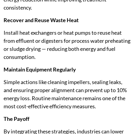
consistency.
Recover and Reuse Waste Heat
Install heat exchangers or heat pumps to reuse heat
from effluent or digesters for process water preheating
or sludge drying — reducing both energy and fuel
consumption.
Maintain Equipment Regularly
Simple actions like cleaning impellers, sealing leaks,
and ensuring proper alignment can prevent up to 10%
energy loss. Routine maintenance remains one of the
most cost-effective efficiency measures.
The Payoff
By integrating these strategies, industries can lower