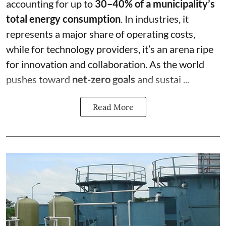
accounting for up to
30–40% of a municipality’s
total energy consumption
. In industries, it
represents a major share of operating costs,
while for technology providers, it’s an arena ripe
for innovation and collaboration. As the world
pushes toward
net-zero goals
and sustai ...
Read More