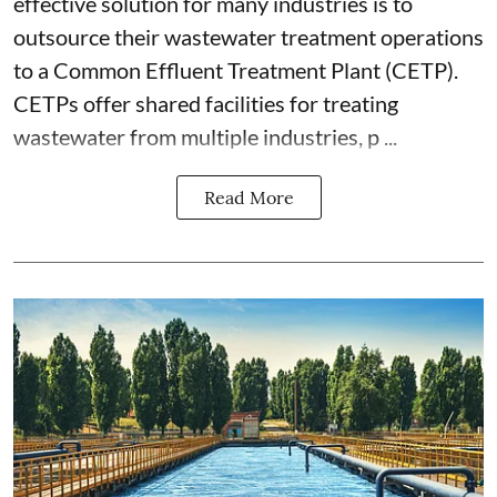
effective solution for many industries is to
outsource their wastewater treatment operations
to a Common Effluent Treatment Plant (CETP).
CETPs offer shared facilities for treating
wastewater from multiple industries, p ...
Read More