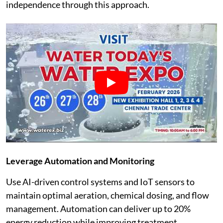
independence through this approach.
Leverage Automation and Monitoring
Use AI-driven control systems and IoT sensors to
maintain optimal aeration, chemical dosing, and flow
management. Automation can deliver up to 20%
energy reduction while improving treatment