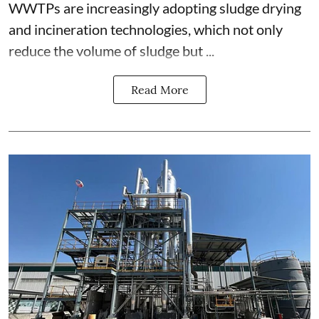
WWTPs are increasingly adopting sludge drying
and incineration technologies, which not only
reduce the volume of sludge but ...
Read More