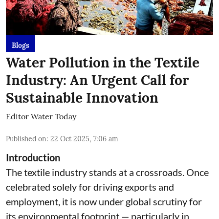
Blogs
Water Pollution in the Textile
Industry: An Urgent Call for
Sustainable Innovation
Editor Water Today
Published on
:
22 Oct 2025, 7:06 am
Introduction
The textile industry stands at a crossroads. Once
celebrated solely for driving exports and
employment, it is now under global scrutiny for
its environmental footprint — particularly in