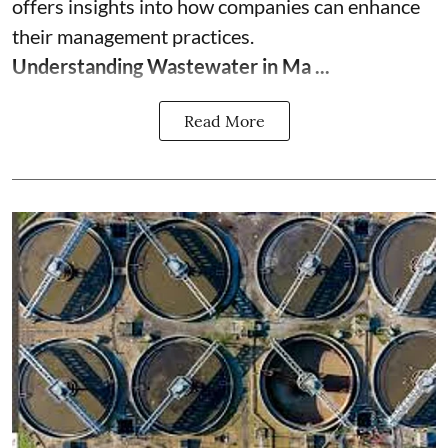
offers insights into how companies can enhance
their management practices.
Understanding Wastewater in Ma ...
Read More