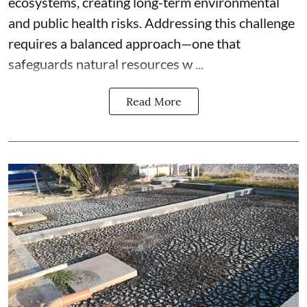
ecosystems, creating long-term environmental
and public health risks. Addressing this challenge
requires a balanced approach—one that
safeguards natural resources w ...
Read More