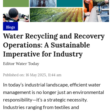
Blogs
Water Recycling and Recovery
Operations: A Sustainable
Imperative for Industry
Editor Water Today
Published on
:
16 May 2025, 11:44 am
In today’s industrial landscape, efficient water
management is no longer just an environmental
responsibility—it’s a strategic necessity.
Industries ranging from textiles and