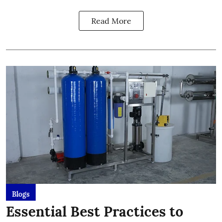
Read More
Blogs
Essential Best Practices to