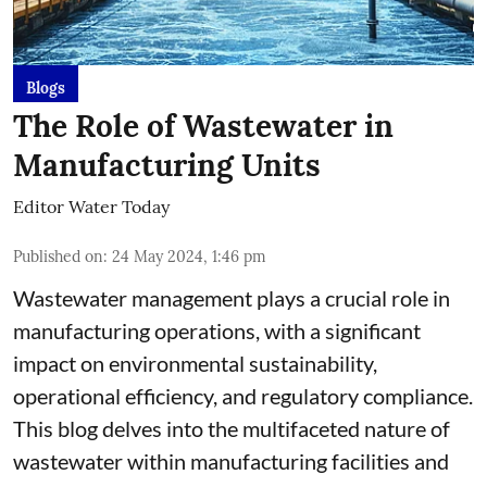
Blogs
The Role of Wastewater in
Manufacturing Units
Editor Water Today
Published on
:
24 May 2024, 1:46 pm
Wastewater management plays a crucial role in
manufacturing operations, with a significant
impact on environmental sustainability,
operational efficiency, and regulatory compliance.
This blog delves into the multifaceted nature of
wastewater within manufacturing facilities and