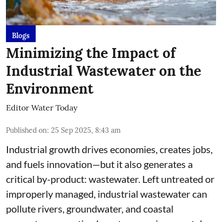
Blogs
Minimizing the Impact of
Industrial Wastewater on the
Environment
Editor Water Today
Published on
:
25 Sep 2025, 8:43 am
Industrial growth drives economies, creates jobs,
and fuels innovation—but it also generates a
critical by-product: wastewater. Left untreated or
improperly managed, industrial wastewater can
pollute rivers, groundwater, and coastal