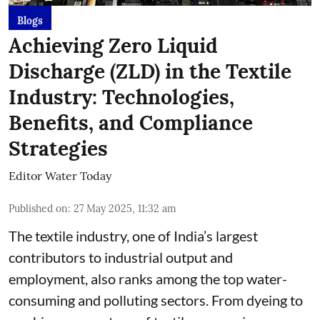
Blogs
Achieving Zero Liquid
Discharge (ZLD) in the Textile
Industry: Technologies,
Benefits, and Compliance
Strategies
Editor Water Today
Published on
:
27 May 2025, 11:32 am
The textile industry, one of India’s largest
contributors to industrial output and
employment, also ranks among the top water-
consuming and polluting sectors. From dyeing to