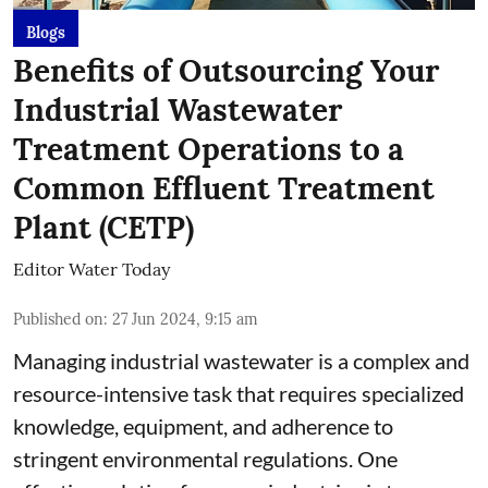
Blogs
Benefits of Outsourcing Your
Industrial Wastewater
Treatment Operations to a
Common Effluent Treatment
Plant (CETP)
Editor Water Today
Published on
:
27 Jun 2024, 9:15 am
Managing industrial wastewater is a complex and
resource-intensive task that requires specialized
knowledge, equipment, and adherence to
stringent environmental regulations. One