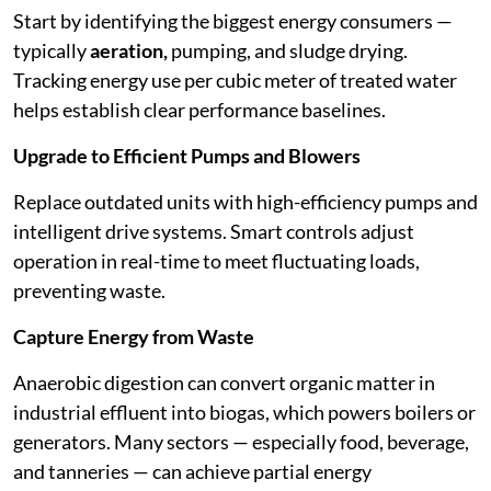
Start by identifying the biggest energy consumers —
typically
aeration,
pumping, and sludge drying.
Tracking energy use per cubic meter of treated water
helps establish clear performance baselines.
Upgrade to Efficient Pumps and Blowers
Replace outdated units with high-efficiency pumps and
intelligent drive systems. Smart controls adjust
operation in real-time to meet fluctuating loads,
preventing waste.
Capture Energy from Waste
Anaerobic digestion can convert organic matter in
industrial effluent into biogas, which powers boilers or
generators. Many sectors — especially food, beverage,
and tanneries — can achieve partial energy