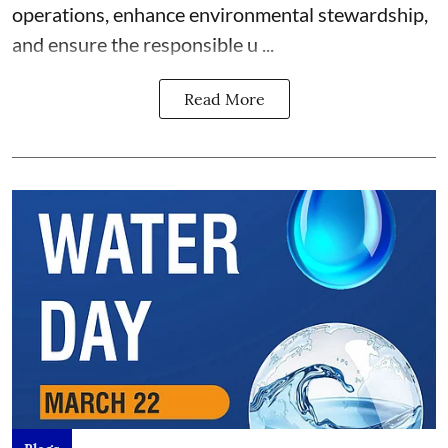
operations, enhance environmental stewardship,
and ensure the responsible u ...
Read More