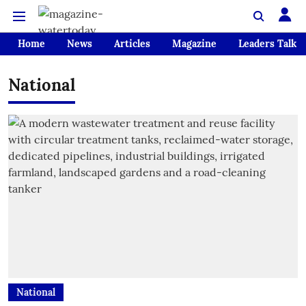
Home
News
Articles
Magazine
Leaders Talk
National
National