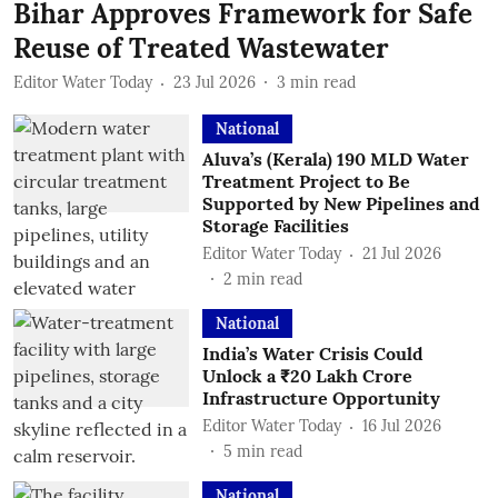
Bihar Approves Framework for Safe
Reuse of Treated Wastewater
Editor Water Today
23 Jul 2026
3
min read
National
Aluva’s (Kerala) 190 MLD Water
Treatment Project to Be
Supported by New Pipelines and
Storage Facilities
Editor Water Today
21 Jul 2026
2
min read
National
India’s Water Crisis Could
Unlock a ₹20 Lakh Crore
Infrastructure Opportunity
Editor Water Today
16 Jul 2026
5
min read
National