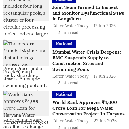
Joint Team Formed to Inspect
and Monitor Dysfunctional STPs
in Bengaluru
Editor Water Today
12 Jun 2026
2
min read
National
Mumbai Water Crisis Deepens:
BMC Suspends Supply to
Construction Sites and
Swimming Pools
Editor Water Today
18 Jun 2026
2
min read
National
World Bank Approves ₹4,000-
Crore Loan For Mega Water
Conservation Project In Haryana
Editor Water Today
22 Jun 2026
2
min read