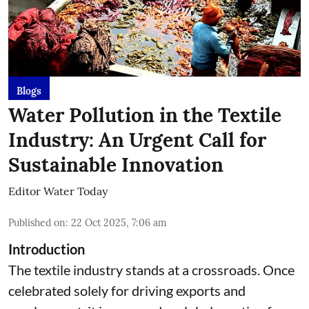
Blogs
Water Pollution in the Textile
Industry: An Urgent Call for
Sustainable Innovation
Editor Water Today
Published on
:
22 Oct 2025, 7:06 am
Introduction
The textile industry stands at a crossroads. Once
celebrated solely for driving exports and