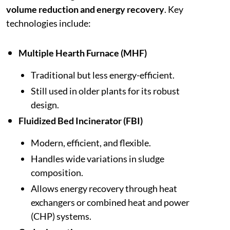
volume reduction and energy recovery
. Key
technologies include:
Multiple Hearth Furnace (MHF)
Traditional but less energy-efficient.
Still used in older plants for its robust
design.
Fluidized Bed Incinerator (FBI)
Modern, efficient, and flexible.
Handles wide variations in sludge
composition.
Allows energy recovery through heat
exchangers or combined heat and power
(CHP) systems.