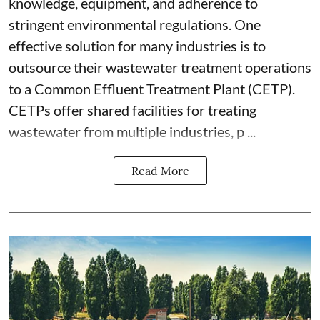
knowledge, equipment, and adherence to
stringent environmental regulations. One
effective solution for many industries is to
outsource their wastewater treatment operations
to a Common Effluent Treatment Plant (CETP).
CETPs offer shared facilities for treating
wastewater from multiple industries, p ...
Read More