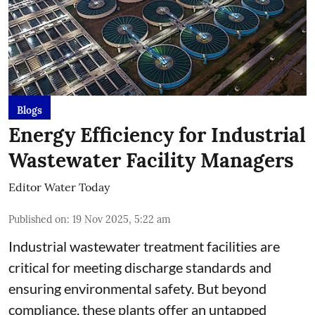
Blogs
Energy Efficiency for Industrial
Wastewater Facility Managers
Editor Water Today
Published on
:
19 Nov 2025, 5:22 am
Industrial wastewater treatment facilities are
critical for meeting discharge standards and
ensuring environmental safety. But beyond
compliance, these plants offer an untapped