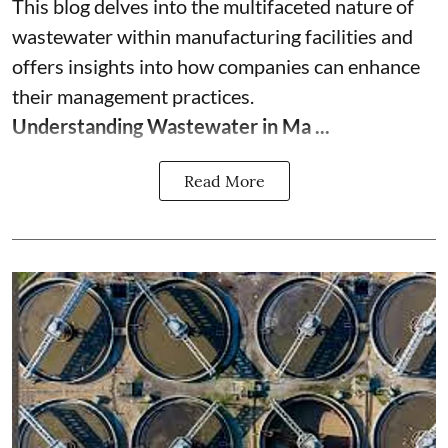
This blog delves into the multifaceted nature of
wastewater within manufacturing facilities and
offers insights into how companies can enhance
their management practices.
Understanding Wastewater in Ma ...
Read More