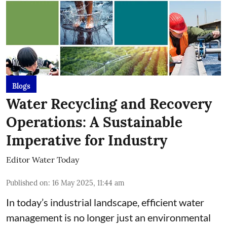
Blogs
Water Recycling and Recovery
Operations: A Sustainable
Imperative for Industry
Editor Water Today
Published on
:
16 May 2025, 11:44 am
In today’s industrial landscape, efficient water
management is no longer just an environmental