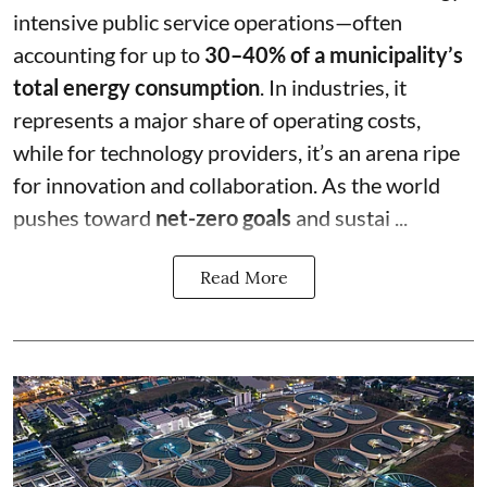
intensive public service operations—often
accounting for up to
30–40% of a municipality’s
total energy consumption
. In industries, it
represents a major share of operating costs,
while for technology providers, it’s an arena ripe
for innovation and collaboration. As the world
pushes toward
net-zero goals
and sustai ...
Read More