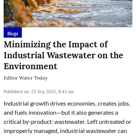
Blogs
Minimizing the Impact of
Industrial Wastewater on the
Environment
Editor Water Today
Published on
:
25 Sep 2025, 8:43 am
Industrial growth drives economies, creates jobs,
and fuels innovation—but it also generates a
critical by-product: wastewater. Left untreated or
improperly managed, industrial wastewater can