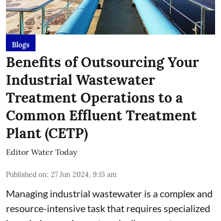
Blogs
Benefits of Outsourcing Your
Industrial Wastewater
Treatment Operations to a
Common Effluent Treatment
Plant (CETP)
Editor Water Today
Published on
:
27 Jun 2024, 9:15 am
Managing industrial wastewater is a complex and
resource-intensive task that requires specialized