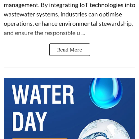
management. By integrating IoT technologies into
wastewater systems, industries can optimise
operations, enhance environmental stewardship,
and ensure the responsible u ...
Read More