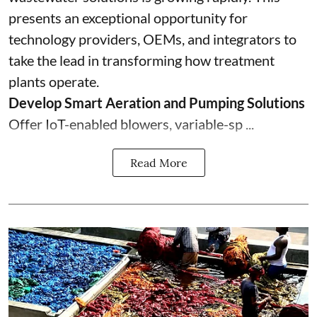
presents an exceptional opportunity for
technology providers, OEMs, and integrators to
take the lead in transforming how treatment
plants operate.
Develop Smart Aeration and Pumping Solutions
Offer IoT-enabled blowers, variable-sp ...
Read More