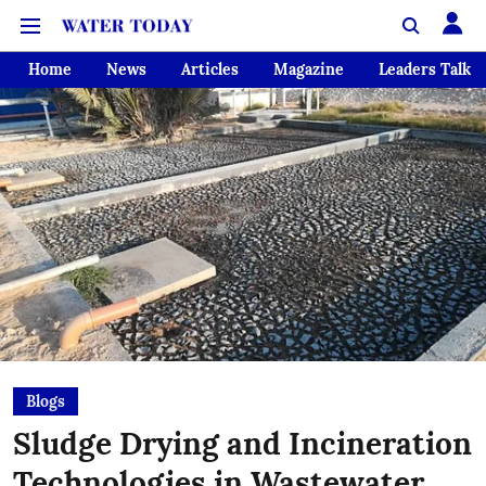
Home
News
Articles
Magazine
Leaders Talk
Blogs
Sludge Drying and Incineration
Technologies in Wastewater