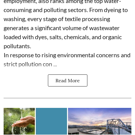
employment, also ranks among the top water-
consuming and polluting sectors. From dyeing to
washing, every stage of textile processing
generates a significant volume of wastewater
loaded with dyes, salts, chemicals, and organic
pollutants.
In response to rising environmental concerns and
strict pollution con ...
Read More