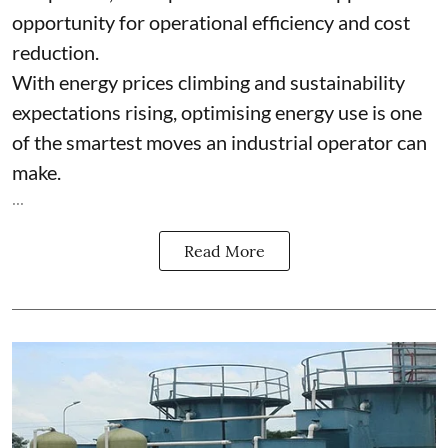
opportunity for operational efficiency and cost
reduction.
With energy prices climbing and sustainability
expectations rising, optimising energy use is one
of the smartest moves an industrial operator can
make.
...
Read More