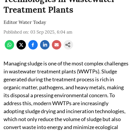
Treatment Plants
Editor Water Today
Published on
:
03 Sep 2025, 6:04 am
Managing sludge is one of the most complex challenges
in wastewater treatment plants (WWTPs). Sludge
generated during the treatment process is rich in
organic matter, pathogens, and heavy metals, making
its disposal a pressing environmental concern. To
address this, modern WWTPs are increasingly
adopting sludge drying and incineration technologies,
which not only reduce the volume of sludge but also
convert waste into energy and minimize ecological