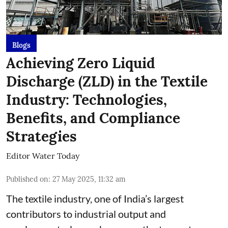
Blogs
Achieving Zero Liquid
Discharge (ZLD) in the Textile
Industry: Technologies,
Benefits, and Compliance
Strategies
Editor Water Today
Published on
:
27 May 2025, 11:32 am
The textile industry, one of India’s largest
contributors to industrial output and