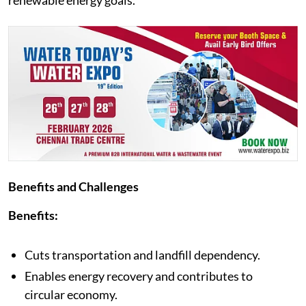
renewable energy goals.
Benefits and Challenges
Benefits:
Cuts transportation and landfill dependency.
Enables energy recovery and contributes to
circular economy.