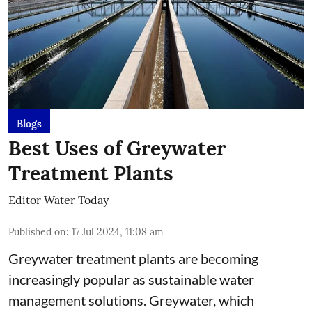
Blogs
Best Uses of Greywater
Treatment Plants
Editor Water Today
Published on
:
17 Jul 2024, 11:08 am
Greywater treatment plants are becoming
increasingly popular as sustainable water
management solutions. Greywater, which