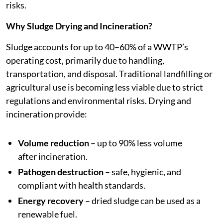
risks.
Why Sludge Drying and Incineration?
Sludge accounts for up to 40–60% of a WWTP’s
operating cost, primarily due to handling,
transportation, and disposal. Traditional landfilling or
agricultural use is becoming less viable due to strict
regulations and environmental risks. Drying and
incineration provide:
Volume reduction
– up to 90% less volume
after incineration.
Pathogen destruction
– safe, hygienic, and
compliant with health standards.
Energy recovery
– dried sludge can be used as a
renewable fuel.