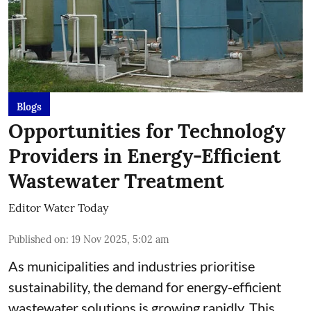
Blogs
Opportunities for Technology
Providers in Energy-Efficient
Wastewater Treatment
Editor Water Today
Published on
:
19 Nov 2025, 5:02 am
As municipalities and industries prioritise
sustainability, the demand for energy-efficient
wastewater solutions is growing rapidly. This