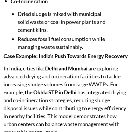
Co-Incineration
Dried sludge is mixed with municipal
solid waste or coal in power plants and
cement kilns.
Reduces fossil fuel consumption while
managing waste sustainably.
Case Example: India’s Push Towards Energy Recovery
In India, cities like
Delhi and Mumbai
are exploring
advanced drying and incineration facilities to tackle
increasing sludge volumes from large WWTPs. For
example, the
Okhla STP in Delhi
has integrated drying
and co-incineration strategies, reducing sludge
disposal issues while contributing to energy efficiency
in nearby facilities. This model demonstrates how
urban centers can balance waste management with