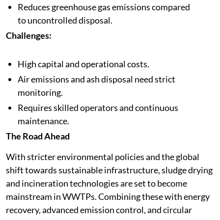
Reduces greenhouse gas emissions compared
to uncontrolled disposal.
Challenges:
High capital and operational costs.
Air emissions and ash disposal need strict
monitoring.
Requires skilled operators and continuous
maintenance.
The Road Ahead
With stricter environmental policies and the global
shift towards sustainable infrastructure, sludge drying
and incineration technologies are set to become
mainstream in WWTPs. Combining these with energy
recovery, advanced emission control, and circular