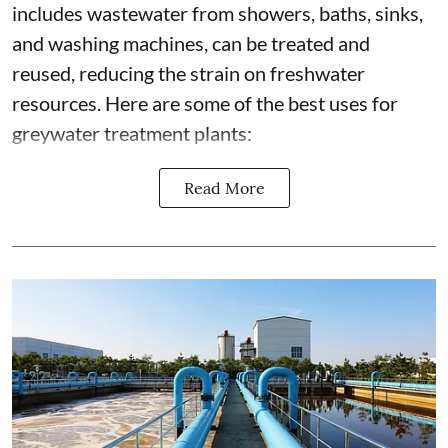
includes wastewater from showers, baths, sinks,
and washing machines, can be treated and
reused, reducing the strain on freshwater
resources. Here are some of the best uses for
greywater treatment plants:
Read More