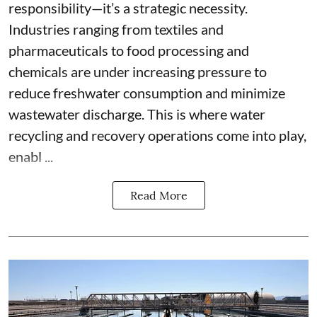
responsibility—it’s a strategic necessity.
Industries ranging from textiles and
pharmaceuticals to food processing and
chemicals are under increasing pressure to
reduce freshwater consumption and minimize
wastewater discharge. This is where water
recycling and recovery operations come into play,
enabl ...
Read More