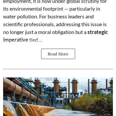
employment, it is now under global scrutiny for
its environmental footprint — particularly in
water pollution. For business leaders and
scientific professionals, addressing this issue is
no longer just a moral obligation but a
strategic
imperative
tied ...
Read More