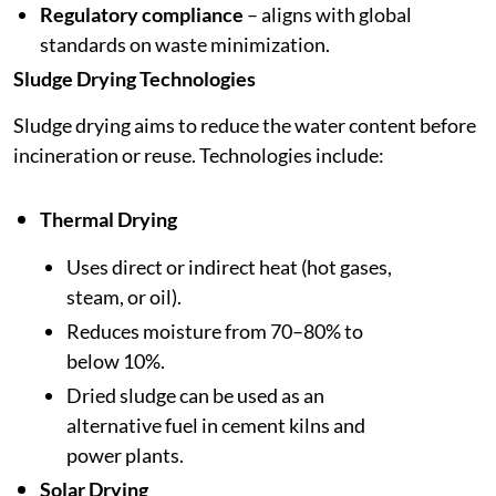
Regulatory compliance
– aligns with global
standards on waste minimization.
Sludge Drying Technologies
Sludge drying aims to reduce the water content before
incineration or reuse. Technologies include:
Thermal Drying
Uses direct or indirect heat (hot gases,
steam, or oil).
Reduces moisture from 70–80% to
below 10%.
Dried sludge can be used as an
alternative fuel in cement kilns and
power plants.
Solar Drying