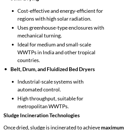
Cost-effective and energy-efficient for
regions with high solar radiation.
Uses greenhouse-type enclosures with
mechanical turning.
Ideal for medium and small-scale
WWTPs in India and other tropical
countries.
Belt, Drum, and Fluidized Bed Dryers
Industrial-scale systems with
automated control.
High throughput, suitable for
metropolitan WWTPs.
Sludge Incineration Technologies
Once dried, sludge is incinerated to achieve
maximum