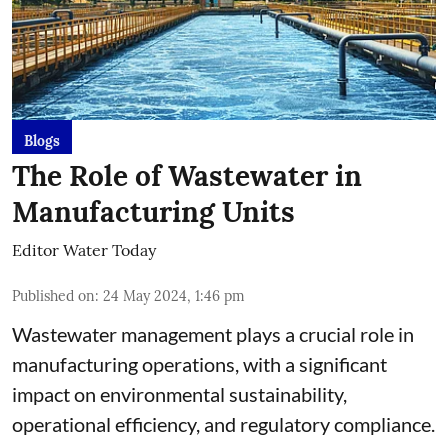
Blogs
The Role of Wastewater in
Manufacturing Units
Editor Water Today
Published on
:
24 May 2024, 1:46 pm
Wastewater management plays a crucial role in
manufacturing operations, with a significant
impact on environmental sustainability,
operational efficiency, and regulatory compliance.