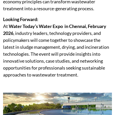
economy principles can transform wastewater
treatment into a resource-generating process.
Looking Forward:
At
Water Today’s
Water Expo in Chennai, February
2026
, industry leaders, technology providers, and
policymakers will come together to showcase the
latest in sludge management, drying, and incineration
technologies. The event will provide insights into
innovative solutions, case studies, and networking
opportunities for professionals seeking sustainable
approaches to wastewater treatment.