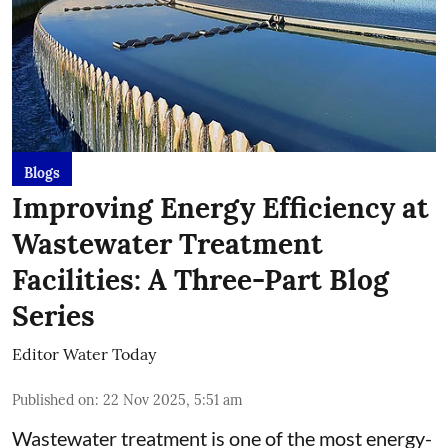
Blogs
Improving Energy Efficiency at
Wastewater Treatment
Facilities: A Three-Part Blog
Series
Editor Water Today
Published on
:
22 Nov 2025, 5:51 am
Wastewater treatment is one of the most energy-