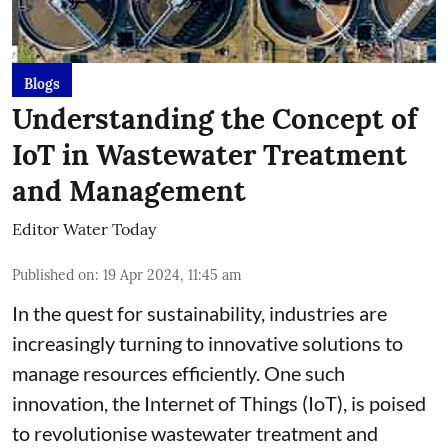
Blogs
Understanding the Concept of
IoT in Wastewater Treatment
and Management
Editor Water Today
Published on
:
19 Apr 2024, 11:45 am
In the quest for sustainability, industries are
increasingly turning to innovative solutions to
manage resources efficiently. One such
innovation, the Internet of Things (IoT), is poised
to revolutionise wastewater treatment and