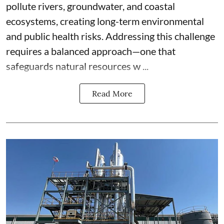
pollute rivers, groundwater, and coastal
ecosystems, creating long-term environmental
and public health risks. Addressing this challenge
requires a balanced approach—one that
safeguards natural resources w ...
Read More