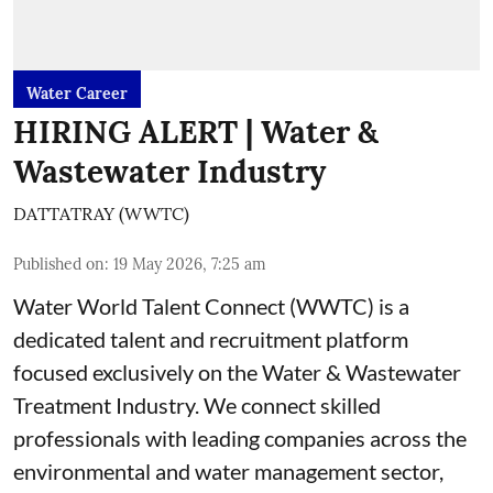
Water Career
HIRING ALERT | Water &
Wastewater Industry
DATTATRAY (WWTC)
Published on
:
19 May 2026, 7:25 am
Water World Talent Connect (WWTC) is a
dedicated talent and recruitment platform
focused exclusively on the Water & Wastewater
Treatment Industry. We connect skilled
professionals with leading companies across the
environmental and water management sector,