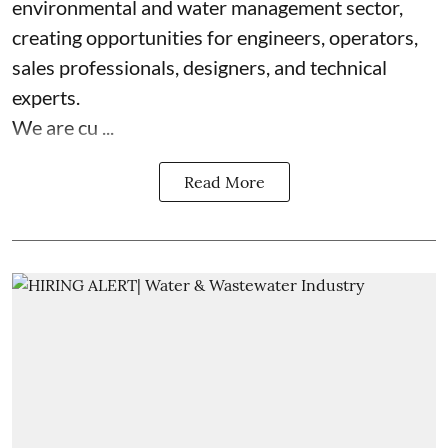
environmental and water management sector,
creating opportunities for engineers, operators,
sales professionals, designers, and technical
experts.
We are cu ...
Read More