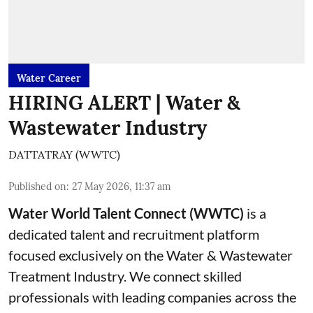
Water Career
HIRING ALERT | Water &
Wastewater Industry
DATTATRAY (WWTC)
Published on
:
27 May 2026, 11:37 am
Water World Talent Connect (WWTC)
is a
dedicated talent and recruitment platform
focused exclusively on the Water & Wastewater
Treatment Industry. We connect skilled
professionals with leading companies across the