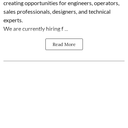
creating opportunities for engineers, operators,
sales professionals, designers, and technical
experts.
We are currently hiring f ...
Read More