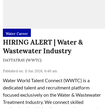
Water Career
HIRING ALERT | Water &
Wastewater Industry
DATTATRAY (WWTC)
Published on
:
11 Jun 2026, 6:40 am
Water World Talent Connect (WWTC) is a
dedicated talent and recruitment platform
focused exclusively on the Water & Wastewater
Treatment Industry. We connect skilled