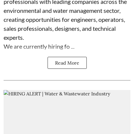
professionals with leading companies across the
environmental and water management sector,
creating opportunities for engineers, operators,
sales professionals, designers, and technical
experts.
We are currently hiring fo ...
Read More