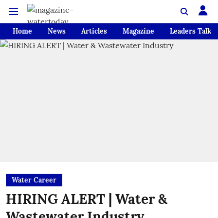
Home
News
Articles
Magazine
Leaders Talk
Water Career
HIRING ALERT | Water &
Wastewater Industry