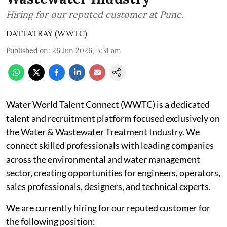
Hiring for our reputed customer at Pune.
DATTATRAY (WWTC)
Published on
:
26 Jun 2026, 5:31 am
Water World Talent Connect (WWTC) is a dedicated
talent and recruitment platform focused exclusively on
the Water & Wastewater Treatment Industry. We
connect skilled professionals with leading companies
across the environmental and water management
sector, creating opportunities for engineers, operators,
sales professionals, designers, and technical experts.
We are currently hiring for our reputed customer for
the following position: