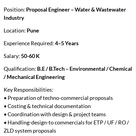
Position:
Proposal Engineer – Water & Wastewater
Industry
Location:
Pune
Experience Required:
4–5 Years
Salary:
50-60 K
Qualification:
B.E / B.Tech – Environmental / Chemical
/ Mechanical Engineering
Key Responsibilities:
• Preparation of techno-commercial proposals
• Costing & technical documentation
• Coordination with design & project teams
• Handling-design-to commercials for ETP / UF / RO /
ZLD system proposals