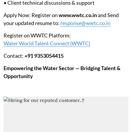
• Client technical discussions & support
Apply Now: Register on
www.wwtc.co.in
and Send
your updated resume to:
response@wwtc.co.in
Register on WWTC Platform:
Water World Talent Connect (WWTC)
Contact:
+91 9353054415
Empowering the Water Sector — Bridging Talent &
Opportunity