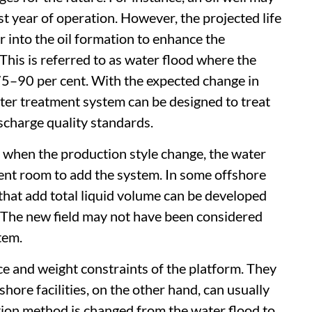
t year of operation. However, the projected life
er into the oil formation to enhance the
 This is referred to as water flood where the
75–90 per cent. With the expected change in
ter treatment system can be designed to treat
scharge quality standards.
 when the production style change, the water
cient room to add the system. In some offshore
 that add total liquid volume can be developed
 The new field may not have been considered
tem.
ace and weight constraints of the platform. They
hore facilities, on the other hand, can usually
tion method is changed from the water flood to