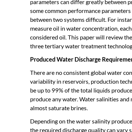
parameters can differ greatly between pr
some common performance parameters la
between two systems difficult. For insta
measure oil in water concentration, each 
considered oil. This paper will review 
three tertiary water treatment technologi
Produced Water Discharge Requireme
There are no consistent global water condi
variability in reservoirs, production te
be up to 99% of the total liquids produce
produce any water. Water salinities and 
almost saturate brines.
Depending on the water salinity produced 
the required discharge quality can vary s