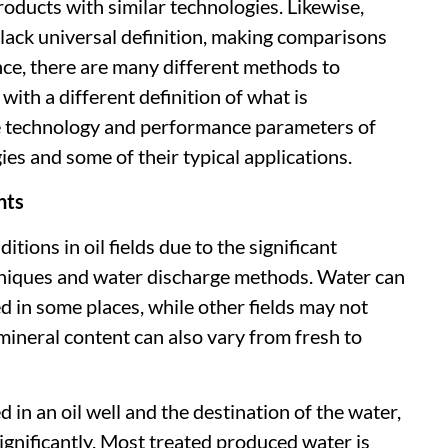
oducts with similar technologies. Likewise,
ck universal definition, making comparisons
nce, there are many different methods to
with a different definition of what is
the technology and performance parameters of
es and some of their typical applications.
nts
tions in oil fields due to the significant
chniques and water discharge methods. Water can
d in some places, while other fields may not
mineral content can also vary from fresh to
in an oil well and the destination of the water,
ignificantly. Most treated produced water is