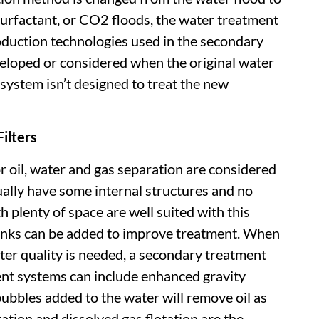
surfactant, or CO2 floods, the water treatment
duction technologies used in the secondary
loped or considered when the original water
system isn’t designed to treat the new
ilters
r oil, water and gas separation are considered
ally have some internal structures and no
h plenty of space are well suited with this
anks can be added to improve treatment. When
ater quality is needed, a secondary treatment
nt systems can include enhanced gravity
ubbles added to the water will remove oil as
tation and dissolved gas flotation are the