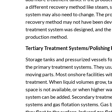
a different recovery method like steam, 
system may also need to change. The pro
recovery method may not have been deve
treatment system was designed, and the 
production method.
Tertiary Treatment Systems/Polishing F
Storage tanks and pressurized vessels fo
the primary treatment systems. They usu
moving parts. Most onshore facilities wit
treatment. When liquid volumes grow, t
space is not available, or when higher w
system can be added. Secondary treatme
systems and gas flotation systems. Gas b
they float to the surface. Induced gas flo