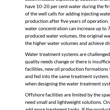
have 10-20 per cent water during the firs
of the well calls for adding injecting wat
production after five years of operation.
water concentration can increase up to 
produced water volumes, the original wa
the higher water volumes and achieve di
Water treatment systems are challenged
quality needs change or there is insuffi
facilities, new oil production formations
and fed into the same treatment system.
when designing the water treatment sys
Offshore facilities are limited by the sp
need small and lightweight solutions. Ons
add more treatment tanks. If the produc