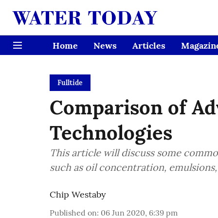
Home
News
Articles
Magazin
Fulltide
Comparison of Ad
Technologies
This article will discuss some commo
such as oil concentration, emulsions, f
Chip Westaby
Published on
:
06 Jun 2020, 6:39 pm