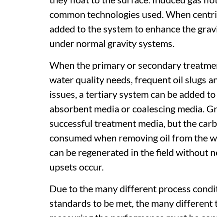
common technologies used. When centrifu
added to the system to enhance the gravi
under normal gravity systems.
When the primary or secondary treatment
water quality needs, frequent oil slugs 
issues, a tertiary system can be added t
absorbent media or coalescing media. G
successful treatment media, but the carbo
consumed when removing oil from the wat
can be regenerated in the field without 
upsets occur.
Due to the many different process conditi
standards to be met, the many different