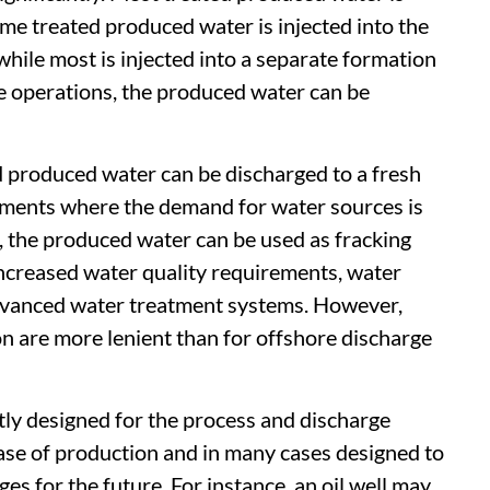
ome treated produced water is injected into the
 while most is injected into a separate formation
e operations, the produced water can be
ed produced water can be discharged to a fresh
onments where the demand for water sources is
 the produced water can be used as fracking
 increased water quality requirements, water
vanced water treatment systems. However,
on are more lenient than for offshore discharge
tly designed for the process and discharge
hase of production and in many cases designed to
 for the future. For instance, an oil well may