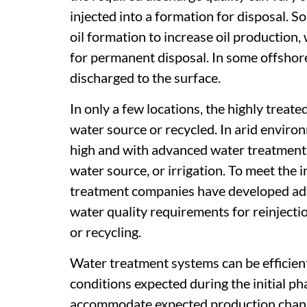
injected into a formation for disposal. S
oil formation to increase oil production,
for permanent disposal. In some offshor
discharged to the surface.
In only a few locations, the highly treat
water source or recycled. In arid envir
high and with advanced water treatment,
water source, or irrigation. To meet the
treatment companies have developed ad
water quality requirements for reinjecti
or recycling.
Water treatment systems can be efficien
conditions expected during the initial p
accommodate expected production changes