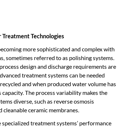
 Treatment Technologies
becoming more sophisticated and complex with
ms, sometimes referred to as polishing systems.
 process design and discharge requirements are
e advanced treatment systems can be needed
 recycled and when produced water volume has
capacity. The process variability makes the
stems diverse, such as reverse osmosis
d cleanable ceramic membranes.
he specialized treatment systems’ performance