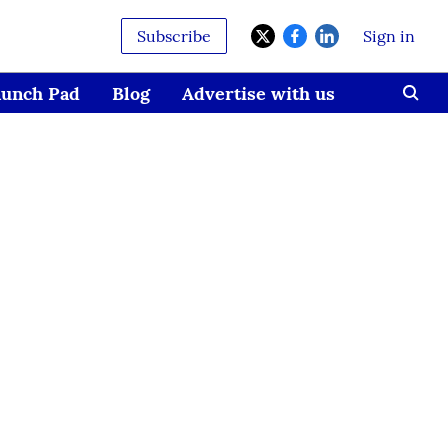
Subscribe
Sign in
aunch Pad
Blog
Advertise with us