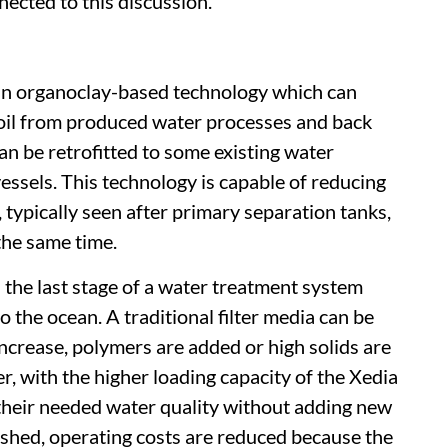
cted to this discussion.
an organoclay-based technology which can
oil from produced water processes and back
n be retrofitted to some existing water
ssels. This technology is capable of reducing
 typically seen after primary separation tanks,
the same time.
s the last stage of a water treatment system
 the ocean. A traditional filter media can be
crease, polymers are added or high solids are
, with the higher loading capacity of the Xedia
 their needed water quality without adding new
ashed, operating costs are reduced because the