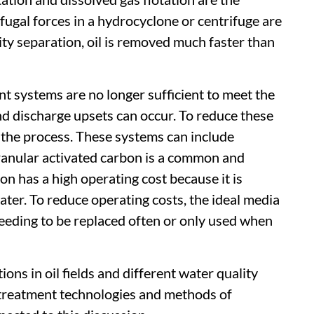
gal forces in a hydrocyclone or centrifuge are
ty separation, oil is removed much faster than
 systems are no longer sufficient to meet the
and discharge upsets can occur. To reduce these
o the process. These systems can include
ranular activated carbon is a common and
n has a high operating cost because it is
er. To reduce operating costs, the ideal media
needing to be replaced often or only used when
ons in oil fields and different water quality
 treatment technologies and methods of