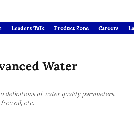
e
Leaders Talk
Product Zone
Careers
L
vanced Water
n definitions of water quality parameters,
ree oil, etc.