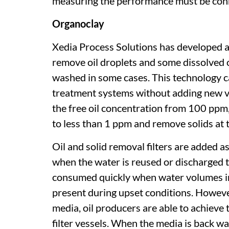
measuring the performance must be conne
Organoclay
Xedia Process Solutions has developed 
remove oil droplets and some dissolved 
washed in some cases. This technology ca
treatment systems without adding new ve
the free oil concentration from 100 ppm,
to less than 1 ppm and remove solids at 
Oil and solid removal filters are added a
when the water is reused or discharged to
consumed quickly when water volumes in
present during upset conditions. However
media, oil producers are able to achieve
filter vessels. When the media is back w