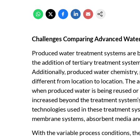
Challenges Comparing Advanced Water
Produced water treatment systems are 
the addition of tertiary treatment syste
Additionally, produced water chemistry,
different from location to location. Th
when produced water is being reused or
increased beyond the treatment system’s 
technologies used in these treatment sy
membrane systems, absorbent media an
With the variable process conditions, t