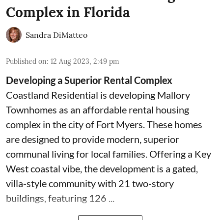
Complex in Florida
Sandra DiMatteo
Published on
:
12 Aug 2023, 2:49 pm
Developing a Superior Rental Complex
Coastland Residential is developing Mallory
Townhomes as an affordable rental housing
complex in the city of Fort Myers. These homes
are designed to provide modern, superior
communal living for local families. Offering a Key
West coastal vibe, the development is a gated,
villa-style community with 21 two-story
buildings, featuring 126 ...