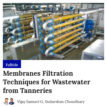
Fulltide
Membranes Filtration
Techniques for Wastewater
from Tanneries
Vijay Samuel G
,
Sudarshan Choudhary