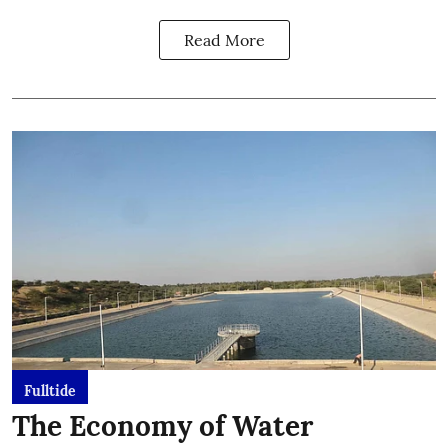
Read More
Fulltide
The Economy of Water