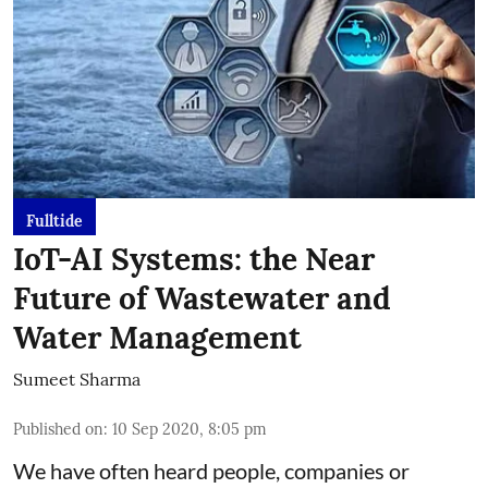
Fulltide
IoT-AI Systems: the Near
Future of Wastewater and
Water Management
Sumeet Sharma
Published on
:
10 Sep 2020, 8:05 pm
We have often heard people, companies or