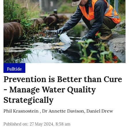
Fulltide
Prevention is Better than Cure
- Manage Water Quality
Strategically
Phil Krasnostein
,
Dr Annette Davison, Daniel Drew
Published on
:
27 May 2024, 8:58 am