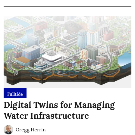
Fulltide
Digital Twins for Managing
Water Infrastructure
Gregg Herrin