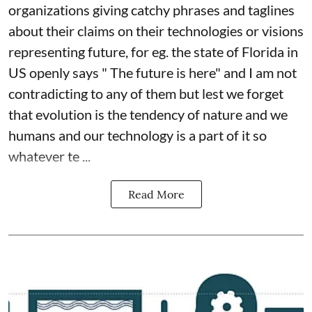
organizations giving catchy phrases and taglines
about their claims on their technologies or visions
representing future, for eg. the state of Florida in
US openly says " The future is here" and I am not
contradicting to any of them but lest we forget
that evolution is the tendency of nature and we
humans and our technology is a part of it so
whatever te ...
Read More