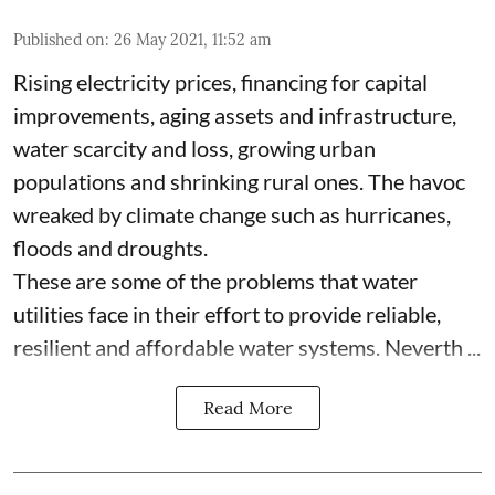
Published on
:
26 May 2021, 11:52 am
Rising electricity prices, financing for capital
improvements, aging assets and infrastructure,
water scarcity and loss, growing urban
populations and shrinking rural ones. The havoc
wreaked by climate change such as hurricanes,
floods and droughts.
These are some of the problems that water
utilities face in their effort to provide reliable,
resilient and affordable water systems. Neverth ...
Read More