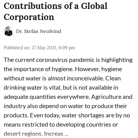
Contributions of a Global
Corporation
Dr. Stefan Neufeind
Published on
:
27 May 2021, 6:09 pm
The current coronavirus pandemic is highlighting
the importance of hygiene. However, hygiene
without water is almost inconceivable. Clean
drinking water is vital, but is not available in
adequate quantities everywhere. Agriculture and
industry also depend on water to produce their
products. Even today, water shortages are by no
means restricted to developing countries or
desert regions. Increas ...