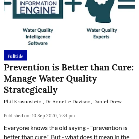
Fulltide
Prevention is Better than Cure:
Manage Water Quality
Strategically
Phil Krasnostein
,
Dr Annette Davison, Daniel Drew
Published on
:
10 Sep 2020, 7:34 pm
Everyone knows the old saying - "prevention is
better than cure." But - what does it mean in the