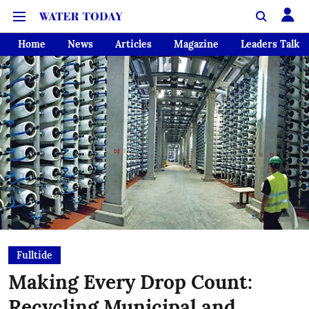
Home
News
Articles
Magazine
Leaders Talk
Fulltide
Making Every Drop Count:
Recycling Municipal and