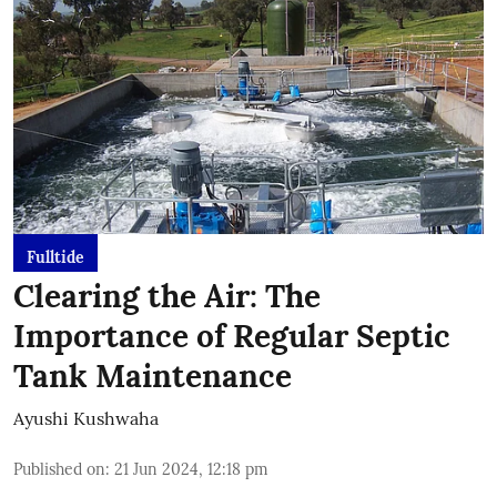
Fulltide
Clearing the Air: The
Importance of Regular Septic
Tank Maintenance
Ayushi Kushwaha
Published on
:
21 Jun 2024, 12:18 pm