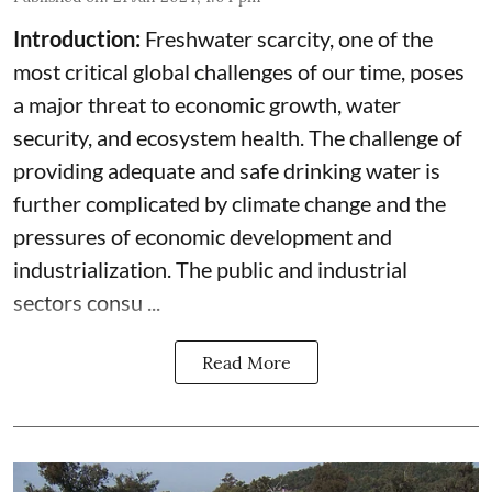
Introduction:
Freshwater scarcity, one of the
most critical global challenges of our time, poses
a major threat to economic growth, water
security, and ecosystem health. The challenge of
providing adequate and safe drinking water is
further complicated by climate change and the
pressures of economic development and
industrialization. The public and industrial
sectors consu ...
Read More