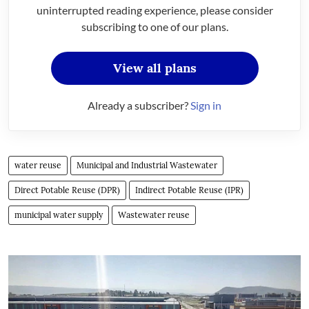
uninterrupted reading experience, please consider
subscribing to one of our plans.
View all plans
Already a subscriber?
Sign in
water reuse
Municipal and Industrial Wastewater
Direct Potable Reuse (DPR)
Indirect Potable Reuse (IPR)
municipal water supply
Wastewater reuse