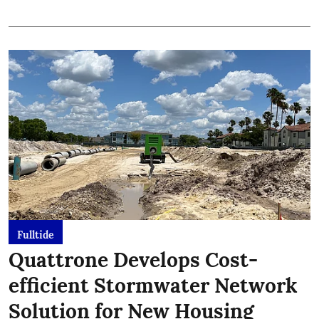
Fulltide
Quattrone Develops Cost-
efficient Stormwater Network
Solution for New Housing