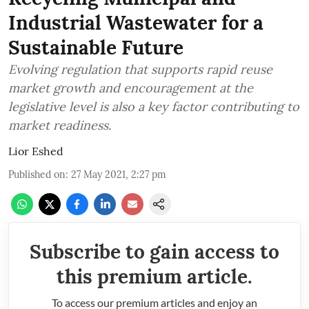
Industrial Wastewater for a
Sustainable Future
Evolving regulation that supports rapid reuse
market growth and encouragement at the
legislative level is also a key factor contributing to
market readiness.
Lior Eshed
Published on
:
27 May 2021, 2:27 pm
Subscribe to gain access to
this premium article.
To access our premium articles and enjoy an