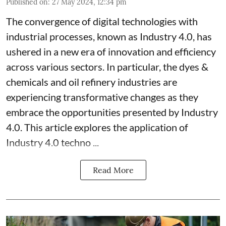
Published on
:
27 May 2024, 12:34 pm
The convergence of digital technologies with
industrial processes, known as Industry 4.0, has
ushered in a new era of innovation and efficiency
across various sectors. In particular, the dyes &
chemicals and oil refinery industries are
experiencing transformative changes as they
embrace the opportunities presented by Industry
4.0. This article explores the application of
Industry 4.0 techno ...
Read More