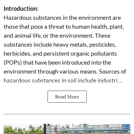
Introduction:
Hazardous substances in the environment are
those that pose a threat to human health, plant,
and animal life, or the environment. These
substances include heavy metals, pesticides,
herbicides, and persistent organic pollutants
(POPs) that have been introduced into the
environment through various means. Sources of
hazardous substances in soil include industri ...
Read More