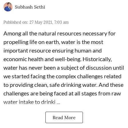
Subhash Sethi
Published on
:
27 May 2021, 7:03 am
Among all the natural resources necessary for
propelling life on earth, water is the most
important resource ensuring human and
economic health and well-being. Historically,
water has never been a subject of discussion until
we started facing the complex challenges related
to providing clean, safe drinking water. And these
challenges are being faced at all stages from raw
water intake to drinki ...
Read More