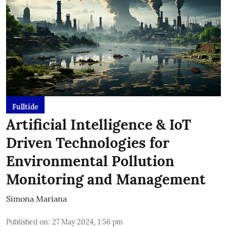
Fulltide
Artificial Intelligence & IoT
Driven Technologies for
Environmental Pollution
Monitoring and Management
Simona Mariana
Published on
:
27 May 2024, 1:56 pm