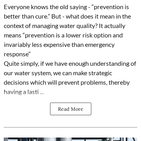
Everyone knows the old saying - “prevention is
better than cure.” But - what does it mean in the
context of managing water quality? It actually
means “prevention is a lower risk option and
invariably less expensive than emergency
response”
Quite simply, if we have enough understanding of
our water system, we can make strategic
decisions which will prevent problems, thereby
having a lasti ...
Read More