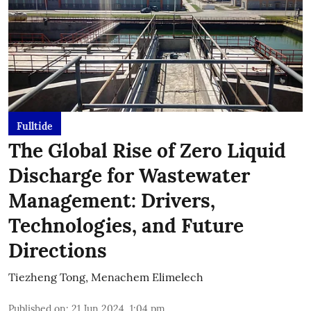
Fulltide
The Global Rise of Zero Liquid
Discharge for Wastewater
Management: Drivers,
Technologies, and Future
Directions
Tiezheng Tong
,
Menachem Elimelech
Published on
:
21 Jun 2024, 1:04 pm