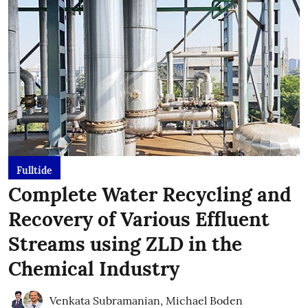
Fulltide
Complete Water Recycling and
Recovery of Various Effluent
Streams using ZLD in the
Chemical Industry
Venkata Subramanian
,
Michael Boden