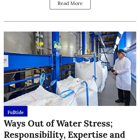
Read More
Fulltide
Ways Out of Water Stress;
Responsibility, Expertise and