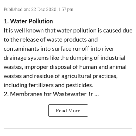
Published on
:
22 Dec 2020, 1:57 pm
1. Water Pollution
It is well known that water pollution is caused due
to the release of waste products and
contaminants into surface runoff into river
drainage systems like the dumping of industrial
wastes, improper disposal of human and animal
wastes and residue of agricultural practices,
including fertilizers and pesticides.
2. Membranes for Wastewater Tr ...
Read More