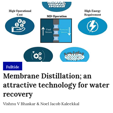
Fulltide
Membrane Distillation; an
attractive technology for water
recovery
Vishnu V Bhaskar & Noel Jacob Kaleekkal