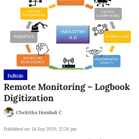
Fulltide
Remote Monitoring – Logbook
Digitization
Chekitha Hombali C
Published on
:
14 Sep 2020, 12:26 pm