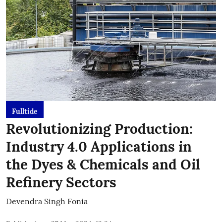
Fulltide
Revolutionizing Production:
Industry 4.0 Applications in
the Dyes & Chemicals and Oil
Refinery Sectors
Devendra Singh Fonia