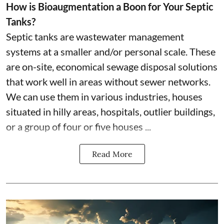
How is Bioaugmentation a Boon for Your Septic
Tanks?
Septic tanks are wastewater management
systems at a smaller and/or personal scale. These
are on-site, economical sewage disposal solutions
that work well in areas without sewer networks.
We can use them in various industries, houses
situated in hilly areas, hospitals, outlier buildings,
or a group of four or five houses ...
Read More