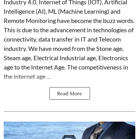
Industry 4.0, Internet of Things (IOT), Artificial
Intelligence (AI), ML (Machine Learning) and
Remote Monitoring have become the buzz words.
This is due to the advancement in technologies of
connectivity, data transfer in IT and Telecom
industry. We have moved from the Stone age,
Steam age, Electrical Industrial age, Electronics
age to the Internet Age. The competitiveness in
the internet age ...
Read More