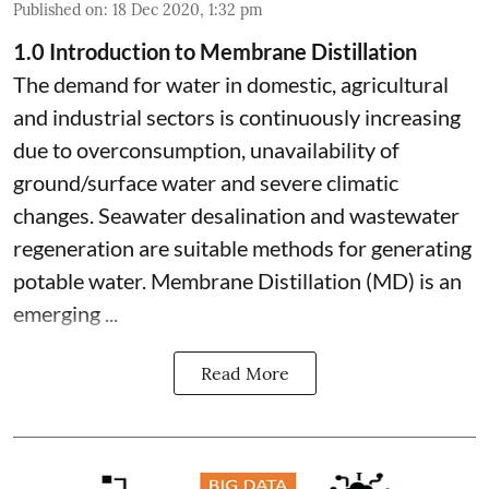
Published on
:
18 Dec 2020, 1:32 pm
1.0 Introduction to Membrane Distillation
The demand for water in domestic, agricultural
and industrial sectors is continuously increasing
due to overconsumption, unavailability of
ground/surface water and severe climatic
changes. Seawater desalination and wastewater
regeneration are suitable methods for generating
potable water. Membrane Distillation (MD) is an
emerging ...
Read More