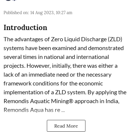
Published on
:
14 Aug 2023, 10:27 am
Introduction
The advantages of Zero Liquid Discharge (ZLD)
systems have been examined and demonstrated
several times in national and international
projects. However, initially, there was either a
lack of an immediate need or the necessary
framework conditions for the economic
implementation of a ZLD system. By applying the
Remondis Aquatic Mining® approach in India,
Remondis Aqua has re ...
Read More