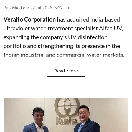
Published on
:
22 Jul 2026, 5:27 am
Veralto Corporation
has acquired India-based
ultraviolet water-treatment specialist Alfaa UV,
expanding the company’s UV disinfection
portfolio and strengthening its presence in the
Indian industrial and commercial water markets.
Read More