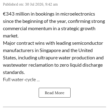
Published on
:
30 Jul 2026, 9:42 am
€343 million in bookings in microelectronics
since the beginning of the year, confirming strong
commercial momentum in a strategic growth
market.
Major contract wins with leading semiconductor
manufacturers in Singapore and the United
States, including ultrapure water production and
wastewater reclamation to zero liquid discharge
standards.
Full water-cycle ...
Read More