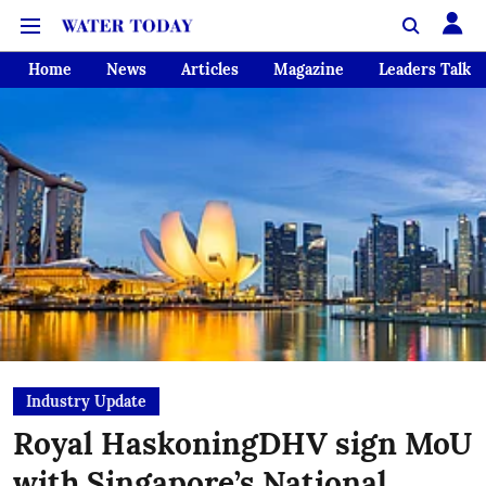
Home
News
Articles
Magazine
Leaders Talk
Industry Update
Royal HaskoningDHV sign MoU
with Singapore’s National