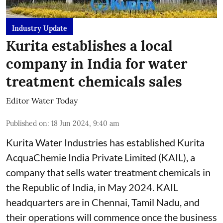
Industry Update
Kurita establishes a local
company in India for water
treatment chemicals sales
Editor Water Today
Published on
:
18 Jun 2024, 9:40 am
Kurita Water Industries has established Kurita
AcquaChemie India Private Limited (KAIL), a
company that sells water treatment chemicals in
the Republic of India, in May 2024. KAIL
headquarters are in Chennai, Tamil Nadu, and
their operations will commence once the business