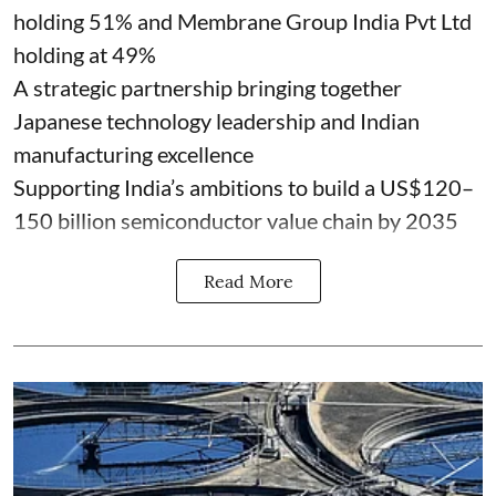
holding 51% and Membrane Group India Pvt Ltd
holding at 49%
A strategic partnership bringing together
Japanese technology leadership and Indian
manufacturing excellence
Supporting India’s ambitions to build a US$120–
150 billion semiconductor value chain by 2035
Read More