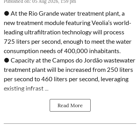
Published on
:
05 Aug 2026, 1:59 pm
● At the Rio Grande water treatment plant, a
new treatment module featuring Veolia’s world-
leading ultrafiltration technology will process
725 liters per second, enough to meet the water
consumption needs of 400,000 inhabitants.
● Capacity at the Campos do Jordão wastewater
treatment plant will be increased from 250 liters
per second to 460 liters per second, leveraging
existing infrast ...
Read More