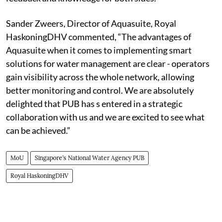
Sander Zweers, Director of Aquasuite, Royal
HaskoningDHV commented, “The advantages of
Aquasuite when it comes to implementing smart
solutions for water management are clear - operators
gain visibility across the whole network, allowing
better monitoring and control. We are absolutely
delighted that PUB has s entered in a strategic
collaboration with us and we are excited to see what
can be achieved.”
MoU
Singapore’s National Water Agency PUB
Royal HaskoningDHV