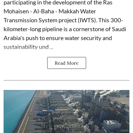
participating in the development of the Ras
Mohaisen - Al-Baha - Makkah Water
Transmission System project (IWTS). This 300-
kilometer-long pipeline is a cornerstone of Saudi
Arabia's push to ensure water security and
sustainability und ...
Read More