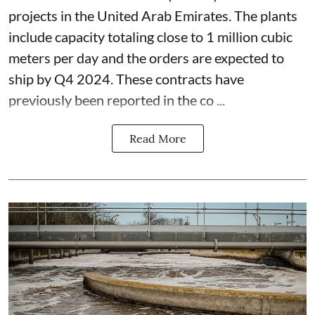
projects in the United Arab Emirates. The plants
include capacity totaling close to 1 million cubic
meters per day and the orders are expected to
ship by Q4 2024. These contracts have
previously been reported in the co ...
Read More