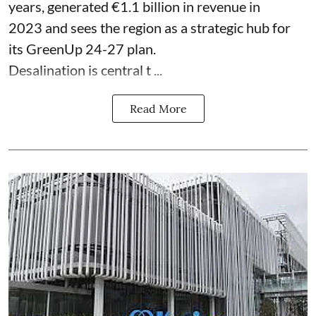
years, generated €1.1 billion in revenue in
2023 and sees the region as a strategic hub for
its GreenUp 24-27 plan.
Desalination is central t ...
Read More