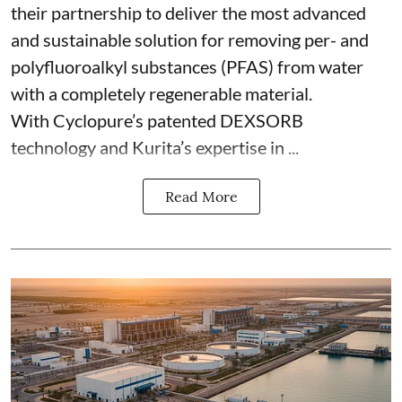
their partnership to deliver the most advanced
and sustainable solution for removing per- and
polyfluoroalkyl substances (PFAS) from water
with a completely regenerable material.
With Cyclopure’s patented DEXSORB
technology and Kurita’s expertise in ...
Read More