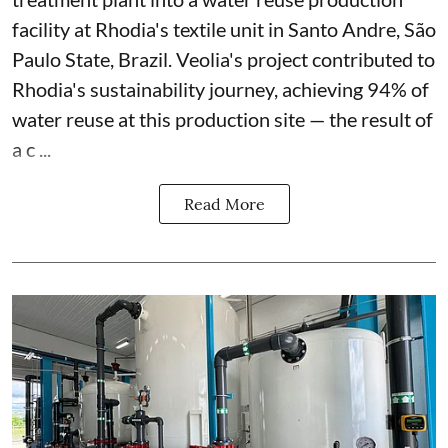
facility at Rhodia's textile unit in Santo Andre, São
Paulo State, Brazil. Veolia's project contributed to
Rhodia's sustainability journey, achieving 94% of
water reuse at this production site — the result of
a c ...
Read More