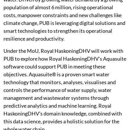
population of almost 6 million, rising operational
costs, manpower constraints and new challenges like
climate change, PUB is leveraging digital solutions and
smart technologies to strengthen its operational
resilience and productivity.
Under the MoU, Royal HaskoningDHV will work with
PUB to explore how Royal HaskoningDHV’s Aquasuite
software could support PUB in meeting these
objectives. Aquasuite® is a proven smart water
technology that monitors, analyses, visualises and
controls the performance of water supply, water
management and wastewater systems through
predictive analytics and machine learning. Royal
HaskoningDHV’s domain knowledge, combined with
this data science, provides a holistic solution for the
whole water chain.