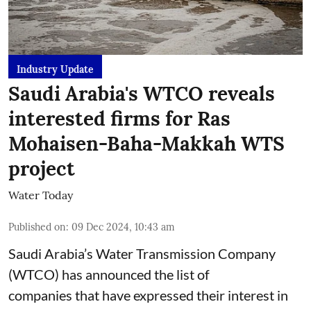
Industry Update
Saudi Arabia's WTCO reveals
interested firms for Ras
Mohaisen-Baha-Makkah WTS
project
Water Today
Published on
:
09 Dec 2024, 10:43 am
Saudi Arabia’s Water Transmission Company
(WTCO) has announced the list of
companies that have expressed their interest in