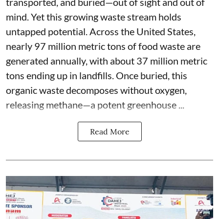
transported, and buried—out of sight and out of
mind. Yet this growing waste stream holds
untapped potential. Across the United States,
nearly 97 million metric tons of food waste are
generated annually, with about 37 million metric
tons ending up in landfills. Once buried, this
organic waste decomposes without oxygen,
releasing methane—a potent greenhouse ...
Read More