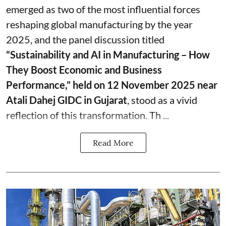
emerged as two of the most influential forces
reshaping global manufacturing by the year
2025, and the panel discussion titled
“Sustainability and AI in Manufacturing – How
They Boost Economic and Business
Performance,” held on 12 November 2025 near
Atali Dahej GIDC in Gujarat
, stood as a vivid
reflection of this transformation. Th ...
Read More