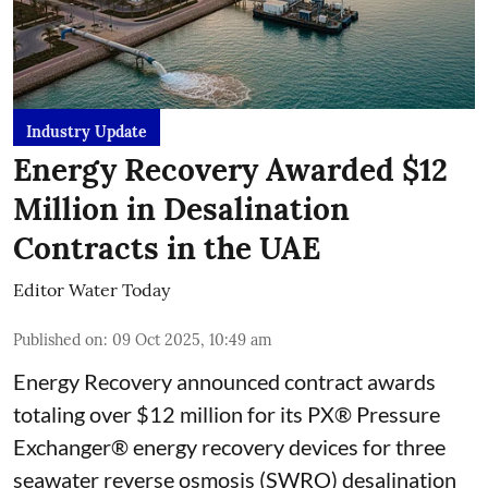
Industry Update
Energy Recovery Awarded $12
Million in Desalination
Contracts in the UAE
Editor Water Today
Published on
:
09 Oct 2025, 10:49 am
Energy Recovery announced contract awards
totaling over $12 million for its PX® Pressure
Exchanger® energy recovery devices for three
seawater reverse osmosis (SWRO) desalination