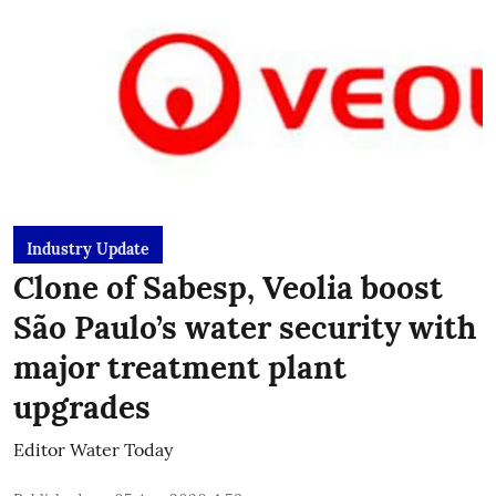
Industry Update
Clone of Sabesp, Veolia boost
São Paulo’s water security with
major treatment plant
upgrades
Editor Water Today