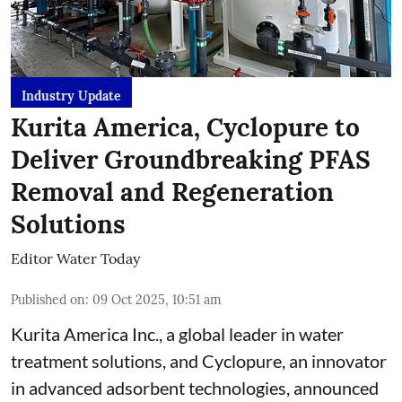
Industry Update
Kurita America, Cyclopure to
Deliver Groundbreaking PFAS
Removal and Regeneration
Solutions
Editor Water Today
Published on
:
09 Oct 2025, 10:51 am
Kurita America Inc., a global leader in water
treatment solutions, and Cyclopure, an innovator
in advanced adsorbent technologies, announced