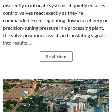
discreetly in intricate systems, it quietly ensures
control valves react exactly as they're
commanded. From regulating flow in a refinery or
precision-tuning pressure in a processing plant,
the valve positioner assists in translating signals
into results, ...
Read More