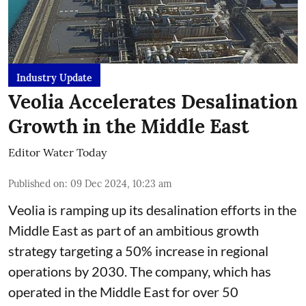
Industry Update
Veolia Accelerates Desalination
Growth in the Middle East
Editor Water Today
Published on
:
09 Dec 2024, 10:23 am
Veolia is ramping up its desalination efforts in the
Middle East as part of an ambitious growth
strategy targeting a 50% increase in regional
operations by 2030. The company, which has
operated in the Middle East for over 50