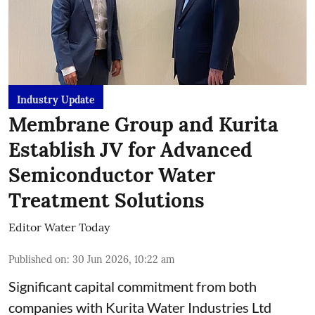
Industry Update
Membrane Group and Kurita
Establish JV for Advanced
Semiconductor Water
Treatment Solutions
Editor Water Today
Published on
:
30 Jun 2026, 10:22 am
Significant capital commitment from both
companies with Kurita Water Industries Ltd