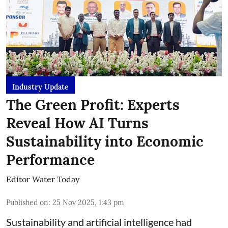
Industry Update
The Green Profit: Experts
Reveal How AI Turns
Sustainability into Economic
Performance
Editor Water Today
Published on
:
25 Nov 2025, 1:43 pm
Sustainability and artificial intelligence had