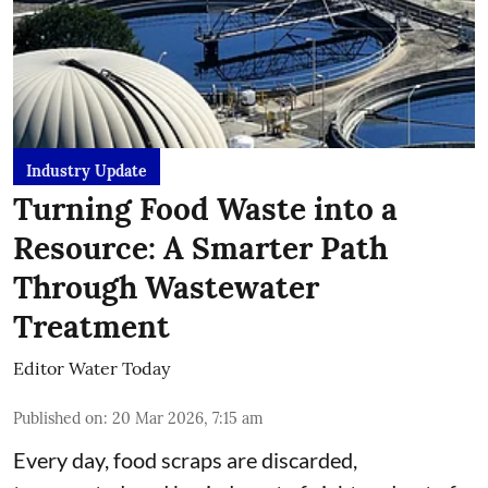
Industry Update
Turning Food Waste into a
Resource: A Smarter Path
Through Wastewater
Treatment
Editor Water Today
Published on
:
20 Mar 2026, 7:15 am
Every day, food scraps are discarded,