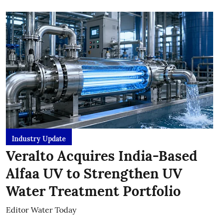
Industry Update
Veralto Acquires India-Based
Alfaa UV to Strengthen UV
Water Treatment Portfolio
Editor Water Today