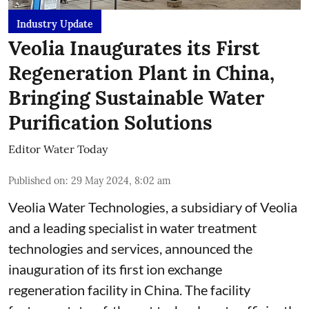
Industry Update
Veolia Inaugurates its First
Regeneration Plant in China,
Bringing Sustainable Water
Purification Solutions
Editor Water Today
Published on
:
29 May 2024, 8:02 am
Veolia Water Technologies, a subsidiary of Veolia
and a leading specialist in water treatment
technologies and services, announced the
inauguration of its first ion exchange
regeneration facility in China. The facility