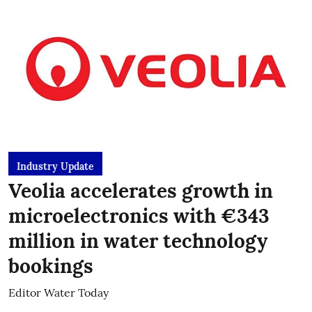
Industry Update
Veolia accelerates growth in
microelectronics with €343
million in water technology
bookings
Editor Water Today