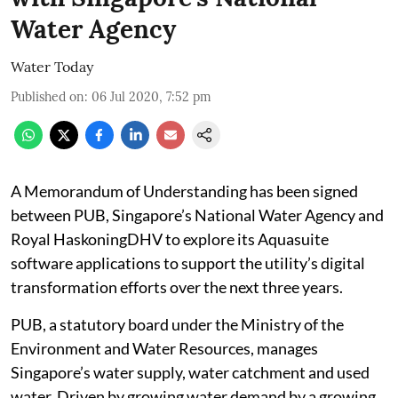
Water Agency
Water Today
Published on
:
06 Jul 2020, 7:52 pm
A Memorandum of Understanding has been signed
between PUB, Singapore’s National Water Agency and
Royal HaskoningDHV to explore its Aquasuite
software applications to support the utility’s digital
transformation efforts over the next three years.
PUB, a statutory board under the Ministry of the
Environment and Water Resources, manages
Singapore’s water supply, water catchment and used
water. Driven by growing water demand by a growing