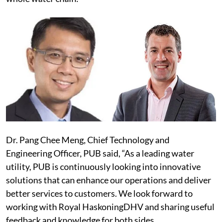
Dr. Pang Chee Meng, Chief Technology and
Engineering Officer, PUB said, “As a leading water
utility, PUB is continuously looking into innovative
solutions that can enhance our operations and deliver
better services to customers. We look forward to
working with Royal HaskoningDHV and sharing useful
feedback and knowledge for both sides.