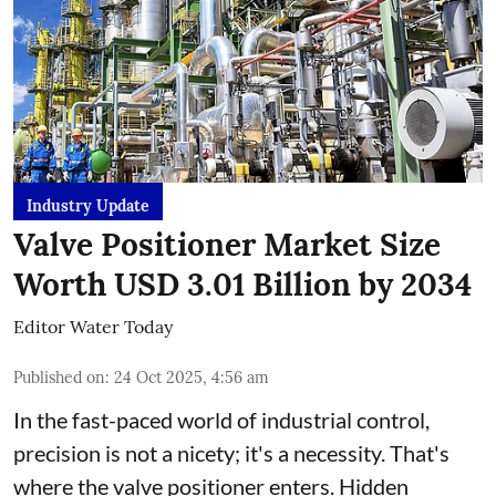
Industry Update
Valve Positioner Market Size
Worth USD 3.01 Billion by 2034
Editor Water Today
Published on
:
24 Oct 2025, 4:56 am
In the fast-paced world of industrial control,
precision is not a nicety; it's a necessity. That's
where the valve positioner enters. Hidden