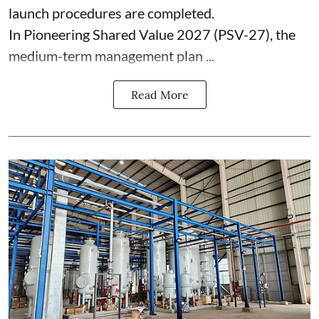
launch procedures are completed.
In Pioneering Shared Value 2027 (PSV-27), the
medium-term management plan ...
Read More