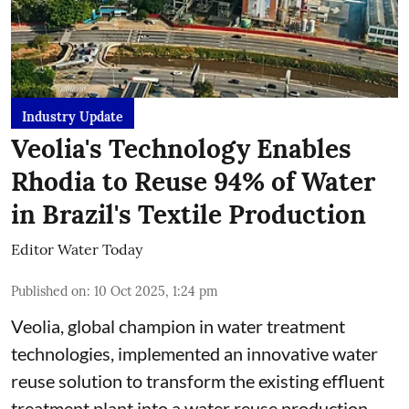
Industry Update
Veolia's Technology Enables
Rhodia to Reuse 94% of Water
in Brazil's Textile Production
Editor Water Today
Published on
:
10 Oct 2025, 1:24 pm
Veolia, global champion in water treatment
technologies, implemented an innovative water
reuse solution to transform the existing effluent
treatment plant into a water reuse production