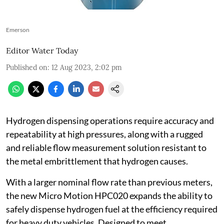
Emerson
Editor Water Today
Published on
:
12 Aug 2023, 2:02 pm
Hydrogen dispensing operations require accuracy and
repeatability at high pressures, along with a rugged
and reliable flow measurement solution resistant to
the metal embrittlement that hydrogen causes.
With a larger nominal flow rate than previous meters,
the new Micro Motion HPC020 expands the ability to
safely dispense hydrogen fuel at the efficiency required
for heavy duty vehicles. Designed to meet