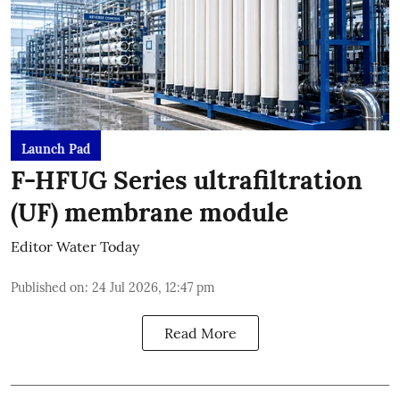
Launch Pad
F-HFUG Series ultrafiltration
(UF) membrane module
Editor Water Today
Published on
:
24 Jul 2026, 12:47 pm
Read More