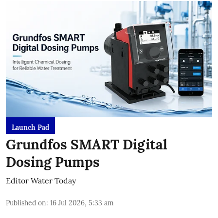
Launch Pad
Grundfos SMART Digital
Dosing Pumps
Editor Water Today
Published on
:
16 Jul 2026, 5:33 am