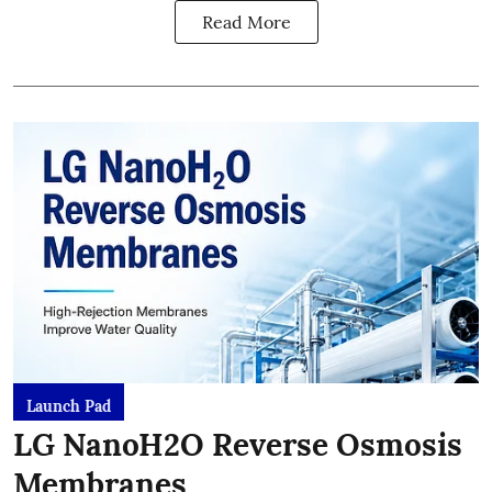
Read More
Launch Pad
LG NanoH2O Reverse Osmosis
Membranes