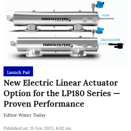
Launch Pad
New Electric Linear Actuator
Option for the LP180 Series —
Proven Performance
Editor Water Today
Published on
:
15 Nov 2025, 6:02 am