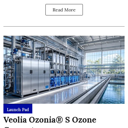
Read More
Launch Pad
Veolia Ozonia® S Ozone