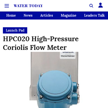
Home
News
Articles
Magazine
Leaders Talk
Launch Pad
HPC020 High-Pressure
Coriolis Flow Meter