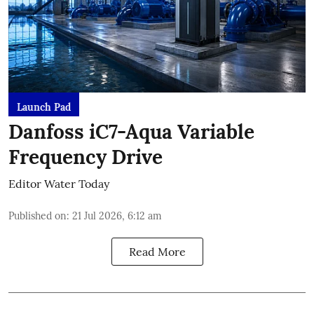
Launch Pad
Danfoss iC7-Aqua Variable
Frequency Drive
Editor Water Today
Published on
:
21 Jul 2026, 6:12 am
Read More