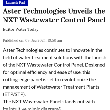
Launch Pad
Aster Technologies Unveils the
NXT Wastewater Control Panel
Editor Water Today
Published on
:
09 Dec 2024, 10:50 am
Aster Technologies continues to innovate in the
field of water treatment solutions with the launch
of the
NXT Wastewater Control Panel. Designed
for optimal efficiency and ease of use, this
cutting-edge panel is set to revolutionize the
management of Wastewater Treatment Plants
(ETP/STP).
The NXT Wastewater Panel stands out with
its intuitive mimic diagram& ...