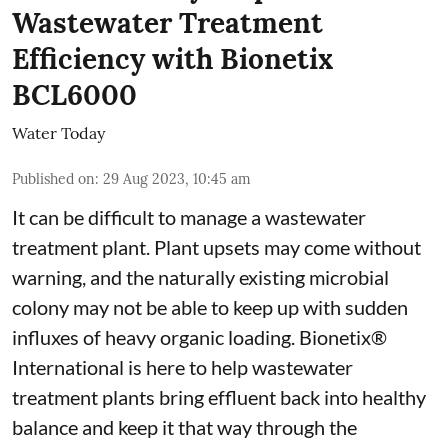
Wastewater Treatment
Efficiency with Bionetix
BCL6000
Water Today
Published on
:
29 Aug 2023, 10:45 am
It can be difficult to manage a wastewater
treatment plant. Plant upsets may come without
warning, and the naturally existing microbial
colony may not be able to keep up with sudden
influxes of heavy organic loading. Bionetix®
International is here to help wastewater
treatment plants bring effluent back into healthy
balance and keep it that way through the