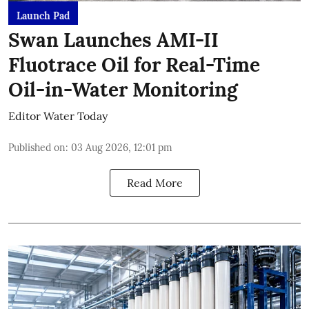
Launch Pad
Swan Launches AMI-II
Fluotrace Oil for Real-Time
Oil-in-Water Monitoring
Editor Water Today
Published on
:
03 Aug 2026, 12:01 pm
Read More