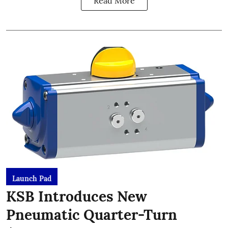
Read More
Launch Pad
KSB Introduces New
Pneumatic Quarter-Turn