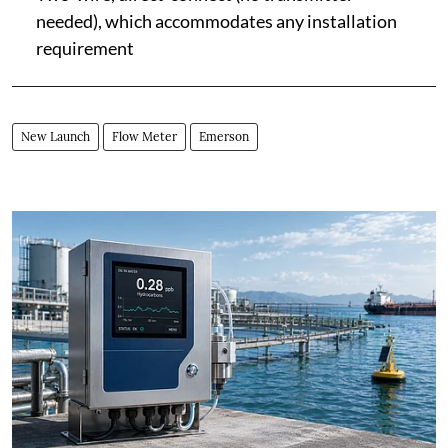
needed), which accommodates any installation
requirement
New Launch
Flow Meter
Emerson