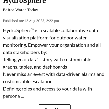
HydroSphere
Editor Water Today
Published on
:
12 Aug 2023, 2:22 pm
HydroSphere™ is a scalable collaborative data
visualization platform for outdoor water
monitoring. Empower your organization and all
data stakeholders by:
Telling your data's story with customizable
graphs, tables, and dashboards
Never miss an event with data-driven alarms and
customizable escalation
Defining roles and access to your data with
persona ...