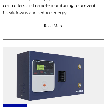
controllers and remote monitoring to prevent
breakdowns and reduce energy.
Read More