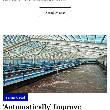
Read More
Launch Pad
‘Automatically’ Improve