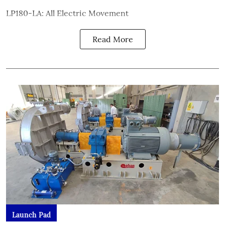
LP180-LA: All Electric Movement
Read More
Launch Pad