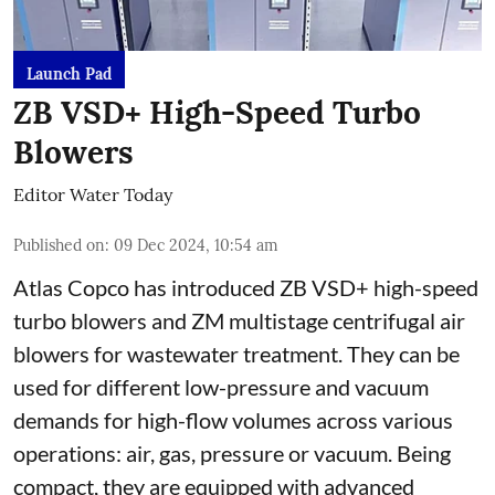
Launch Pad
ZB VSD+ High-Speed Turbo
Blowers
Editor Water Today
Published on
:
09 Dec 2024, 10:54 am
Atlas Copco has introduced ZB VSD+ high-speed
turbo blowers and ZM multistage centrifugal air
blowers for wastewater treatment. They can be
used for different low-pressure and vacuum
demands for high-flow volumes across various
operations: air, gas, pressure or vacuum. Being
compact, they are equipped with advanced