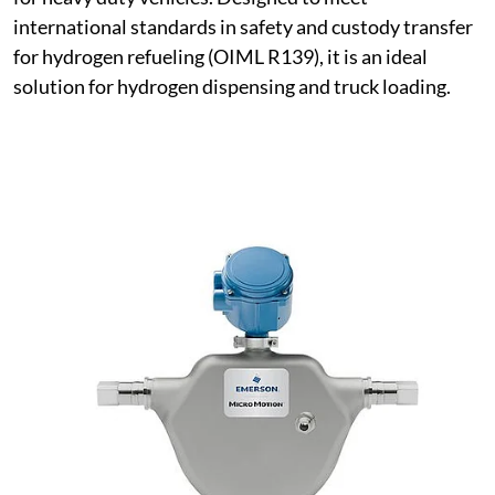
international standards in safety and custody transfer
for hydrogen refueling (OIML R139), it is an ideal
solution for hydrogen dispensing and truck loading.