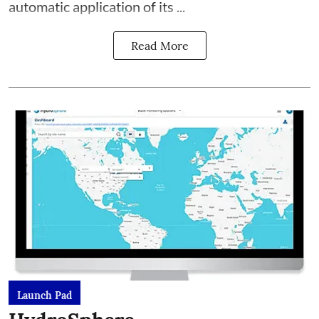
automatic application of its ...
Read More
Launch Pad