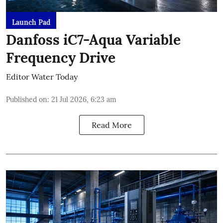
Launch Pad
Danfoss iC7-Aqua Variable
Frequency Drive
Editor Water Today
Published on
:
21 Jul 2026, 6:23 am
Read More