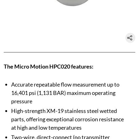
The Micro Motion HPC020 features:
Accurate repeatable flow measurement up to
16,401 psi (1,131 BAR) maximum operating
pressure
High-strength XM-19 stainless steel wetted
parts, offering exceptional corrosion resistance
at high and low temperatures
Two-wire, direct-connect (no transmitter