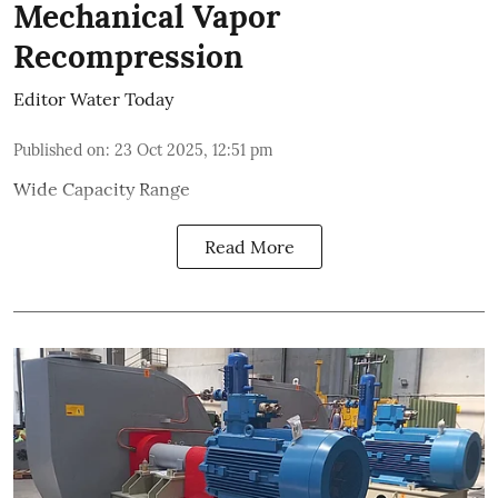
Mechanical Vapor
Recompression
Editor Water Today
Published on
:
23 Oct 2025, 12:51 pm
Wide Capacity Range
Read More