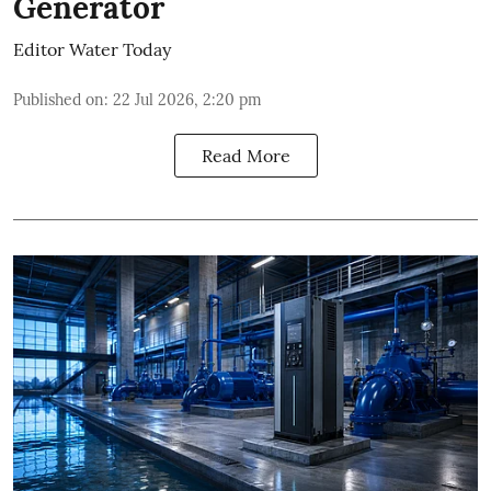
Generator
Editor Water Today
Published on
:
22 Jul 2026, 2:20 pm
Read More