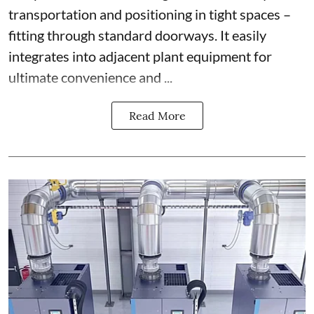
transportation and positioning in tight spaces –
fitting through standard doorways. It easily
integrates into adjacent plant equipment for
ultimate convenience and ...
Read More