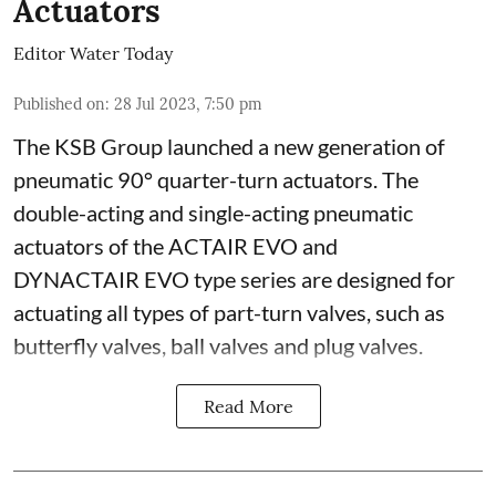
Actuators
Editor Water Today
Published on
:
28 Jul 2023, 7:50 pm
The KSB Group launched a new generation of
pneumatic 90° quarter-turn actuators. The
double-acting and single-acting pneumatic
actuators of the ACTAIR EVO and
DYNACTAIR EVO type series are designed for
actuating all types of part-turn valves, such as
butterfly valves, ball valves and plug valves.
Read More