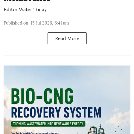
Editor Water Today
Published on
:
15 Jul 2026, 6:41 am
Read More