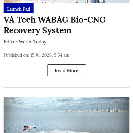
Launch Pad
VA Tech WABAG Bio-CNG
Recovery System
Editor Water Today
Published on
:
15 Jul 2026, 5:54 am
Read More