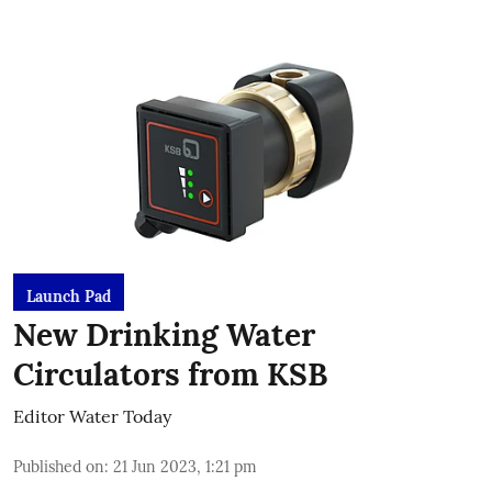
Launch Pad
New Drinking Water
Circulators from KSB
Editor Water Today
Published on
:
21 Jun 2023, 1:21 pm