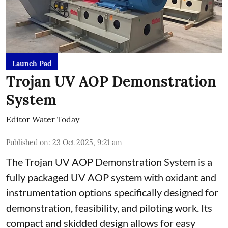
Launch Pad
Trojan UV AOP Demonstration
System
Editor Water Today
Published on
:
23 Oct 2025, 9:21 am
The Trojan UV AOP Demonstration System is a
fully packaged UV AOP system with oxidant and
instrumentation options specifically designed for
demonstration, feasibility, and piloting work. Its
compact and skidded design allows for easy