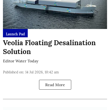
Launch Pad
Veolia Floating Desalination
Solution
Editor Water Today
Published on
:
14 Jul 2026, 10:42 am
Read More