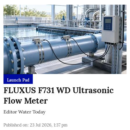
Launch Pad
FLUXUS F731 WD Ultrasonic
Flow Meter
Editor Water Today
Published on
:
23 Jul 2026, 1:37 pm