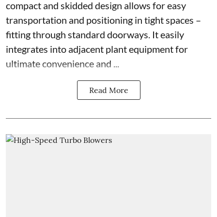
compact and skidded design allows for easy
transportation and positioning in tight spaces –
fitting through standard doorways. It easily
integrates into adjacent plant equipment for
ultimate convenience and ...
Read More