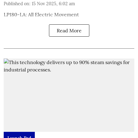
Published on
:
15 Nov 2025, 6:02 am
LP180-LA: All Electric Movement
Read More