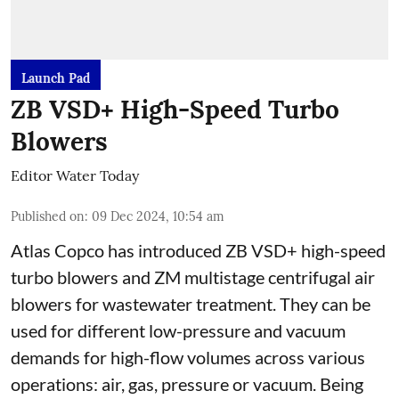
Launch Pad
ZB VSD+ High-Speed Turbo
Blowers
Editor Water Today
Published on
:
09 Dec 2024, 10:54 am
Atlas Copco has introduced ZB VSD+ high-speed
turbo blowers and ZM multistage centrifugal air
blowers for wastewater treatment. They can be
used for different low-pressure and vacuum
demands for high-flow volumes across various
operations: air, gas, pressure or vacuum. Being