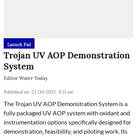
Launch Pad
Trojan UV AOP Demonstration
System
Editor Water Today
Published on
:
23 Oct 2025, 9:21 am
The Trojan UV AOP Demonstration System is a
fully packaged UV AOP system with oxidant and
instrumentation options specifically designed for
demonstration, feasibility, and piloting work. Its