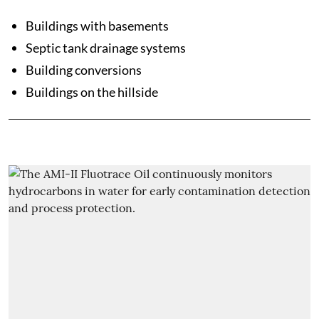
Buildings with basements
Septic tank drainage systems
Building conversions
Buildings on the hillside