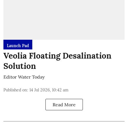
Launch Pad
Veolia Floating Desalination
Solution
Editor Water Today
Published on
:
14 Jul 2026, 10:42 am
Read More