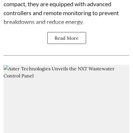
compact, they are equipped with advanced
controllers and remote monitoring to prevent
breakdowns and reduce energy.
Read More