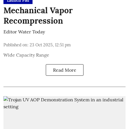
Launch Pad
Mechanical Vapor
Recompression
Editor Water Today
Published on
:
23 Oct 2025, 12:51 pm
Wide Capacity Range
Read More