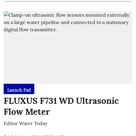
Launch Pad
FLUXUS F731 WD Ultrasonic
Flow Meter
Editor Water Today