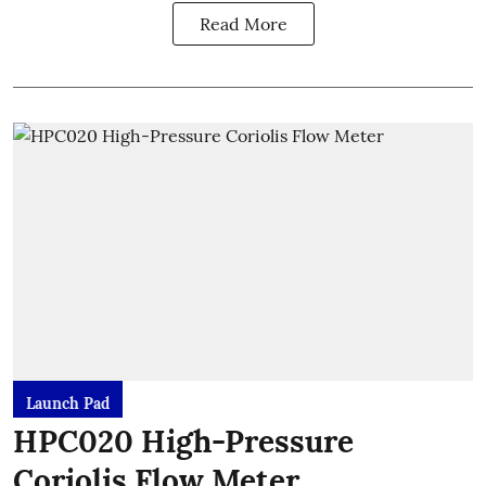
Read More
Launch Pad
HPC020 High-Pressure
Coriolis Flow Meter