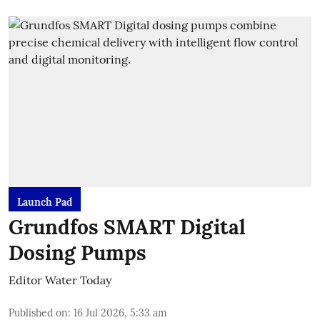
Launch Pad
Grundfos SMART Digital
Dosing Pumps
Editor Water Today
Published on
:
16 Jul 2026, 5:33 am