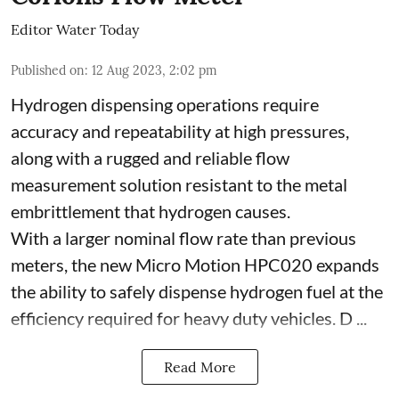
Editor Water Today
Published on
:
12 Aug 2023, 2:02 pm
Hydrogen dispensing operations require
accuracy and repeatability at high pressures,
along with a rugged and reliable flow
measurement solution resistant to the metal
embrittlement that hydrogen causes.
With a larger nominal flow rate than previous
meters, the new Micro Motion HPC020 expands
the ability to safely dispense hydrogen fuel at the
efficiency required for heavy duty vehicles. D ...
Read More