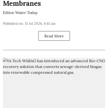
Membranes
Editor Water Today
Published on
:
15 Jul 2026, 6:41 am
Read More