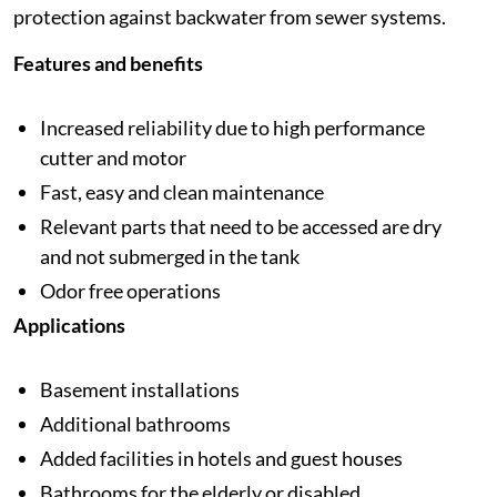
protection against backwater from sewer systems.
Features and benefits
Increased reliability due to high performance
cutter and motor
Fast, easy and clean maintenance
Relevant parts that need to be accessed are dry
and not submerged in the tank
Odor free operations
Applications
Basement installations
Additional bathrooms
Added facilities in hotels and guest houses
Bathrooms for the elderly or disabled