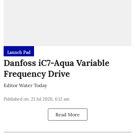
Launch Pad
Danfoss iC7-Aqua Variable
Frequency Drive
Editor Water Today
Published on
:
21 Jul 2026, 6:12 am
Read More