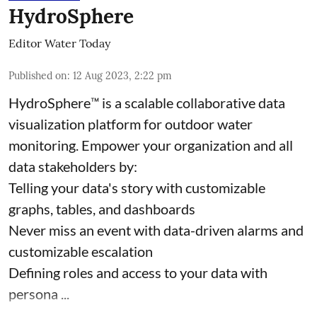
HydroSphere
Editor Water Today
Published on
:
12 Aug 2023, 2:22 pm
HydroSphere™ is a scalable collaborative data
visualization platform for outdoor water
monitoring. Empower your organization and all
data stakeholders by:
Telling your data's story with customizable
graphs, tables, and dashboards
Never miss an event with data-driven alarms and
customizable escalation
Defining roles and access to your data with
persona ...