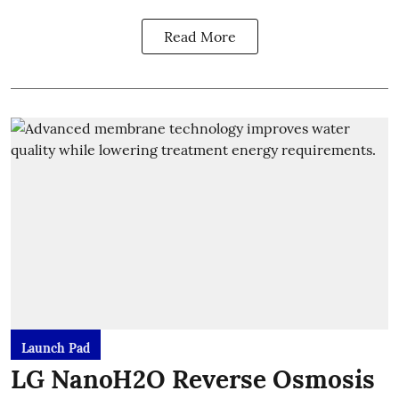
Read More
Launch Pad
LG NanoH2O Reverse Osmosis