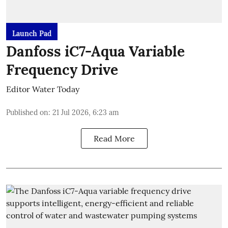
Launch Pad
Danfoss iC7-Aqua Variable
Frequency Drive
Editor Water Today
Published on
:
21 Jul 2026, 6:23 am
Read More