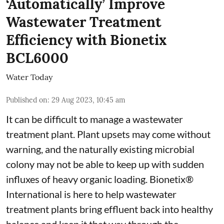
‘Automatically’ Improve
Wastewater Treatment
Efficiency with Bionetix
BCL6000
Water Today
Published on
:
29 Aug 2023, 10:45 am
It can be difficult to manage a wastewater
treatment plant. Plant upsets may come without
warning, and the naturally existing microbial
colony may not be able to keep up with sudden
influxes of heavy organic loading. Bionetix®
International is here to help wastewater
treatment plants bring effluent back into healthy