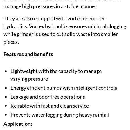
manage high pressures in a stable manner.
They are also equipped with vortex or grinder
hydraulics. Vortex hydraulics ensures minimal clogging
while grinder is used to cut solid waste into smaller
pieces.
Features and benefits
Lightweight with the capacity to manage
varying pressure
Energy efficient pumps with intelligent controls
Leakage and odor free operations
Reliable with fast and clean service
Prevents water logging during heavy rainfall
Applications