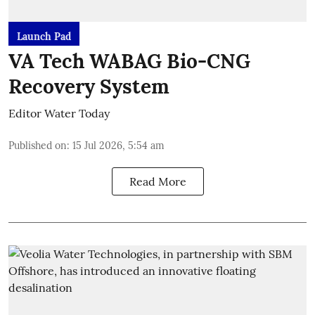
Launch Pad
VA Tech WABAG Bio-CNG
Recovery System
Editor Water Today
Published on
:
15 Jul 2026, 5:54 am
Read More