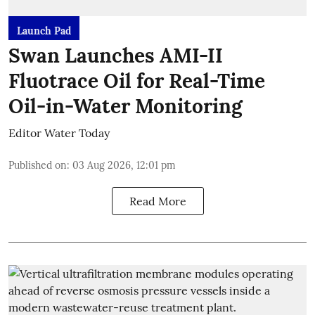
Launch Pad
Swan Launches AMI-II
Fluotrace Oil for Real-Time
Oil-in-Water Monitoring
Editor Water Today
Published on
:
03 Aug 2026, 12:01 pm
Read More