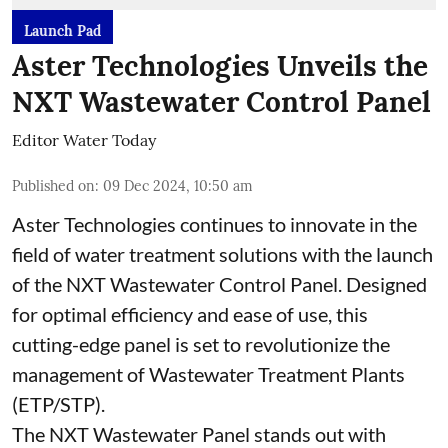
Launch Pad
Aster Technologies Unveils the
NXT Wastewater Control Panel
Editor Water Today
Published on
:
09 Dec 2024, 10:50 am
Aster Technologies continues to innovate in the
field of water treatment solutions with the launch
of the
NXT Wastewater Control Panel. Designed
for optimal efficiency and ease of use, this
cutting-edge panel is set to revolutionize the
management of Wastewater Treatment Plants
(ETP/STP).
The NXT Wastewater Panel stands out with