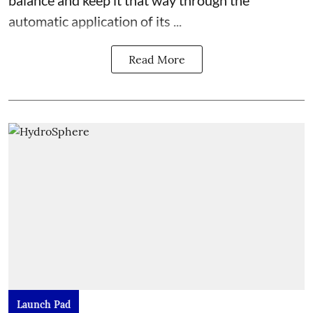
balance and keep it that way through the
automatic application of its ...
Read More
Launch Pad