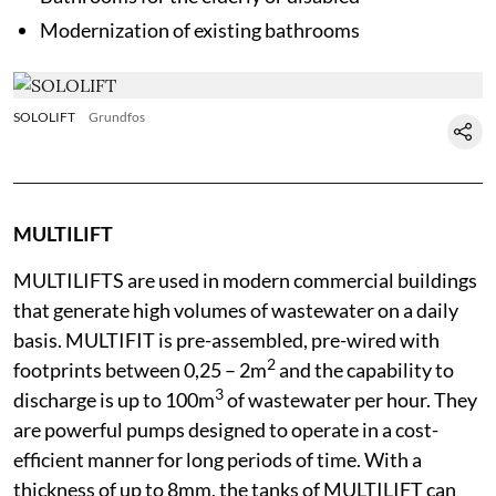
Modernization of existing bathrooms
SOLOLIFT
Grundfos
MULTILIFT
MULTILIFTS are used in modern commercial buildings
that generate high volumes of wastewater on a daily
basis. MULTIFIT is pre-assembled, pre-wired with
2
footprints between 0,25 – 2m
and the capability to
3
discharge is up to 100m
of wastewater per hour. They
are powerful pumps designed to operate in a cost-
efficient manner for long periods of time. With a
thickness of up to 8mm, the tanks of MULTILIFT can