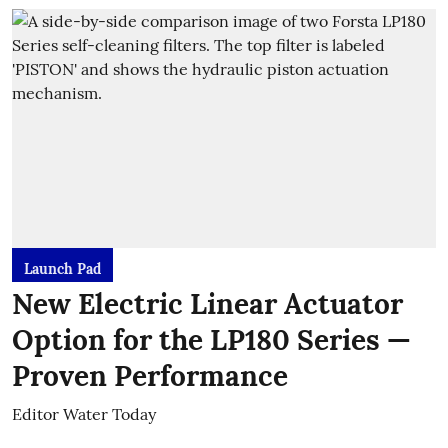
Launch Pad
New Electric Linear Actuator
Option for the LP180 Series —
Proven Performance
Editor Water Today