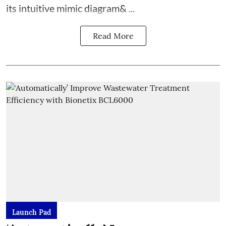
its intuitive mimic diagram& ...
Read More
Launch Pad