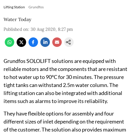
Lifting Station
Grundfos
Water Today
Published on
:
30 Aug 2020, 8:27 pm
Grundfos SOLOLIFT solutions are equipped with
reliable motors and the components that are resistant
to hot water up to 90°C for 30 minutes. The pressure
tight tanks can withstand 2.5m water column. The
lifting station can also be integrated with additional
items such as alarms to improve its reliability.
They have flexible options for assembly and four
different sizes of inlet depending on the requirement
of the customer. The solution also provides maximum