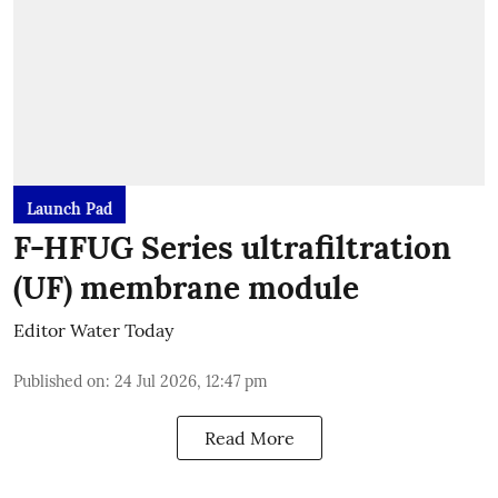
Launch Pad
F-HFUG Series ultrafiltration
(UF) membrane module
Editor Water Today
Published on
:
24 Jul 2026, 12:47 pm
Read More