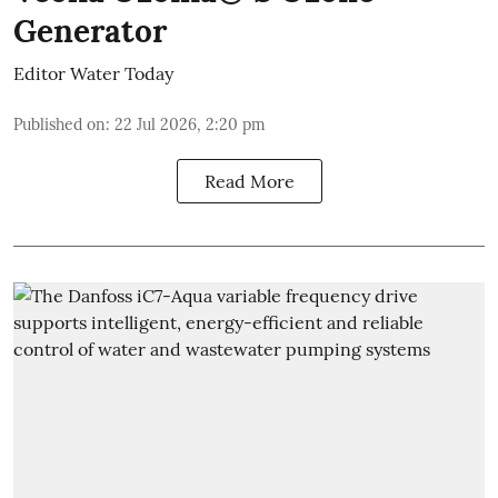
Generator
Editor Water Today
Published on
:
22 Jul 2026, 2:20 pm
Read More