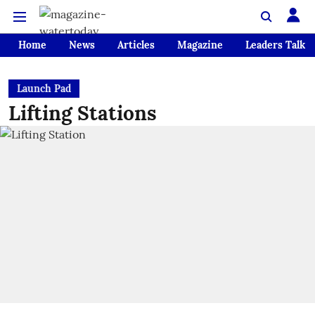
Home
News
Articles
Magazine
Leaders Talk
Launch Pad
Lifting Stations