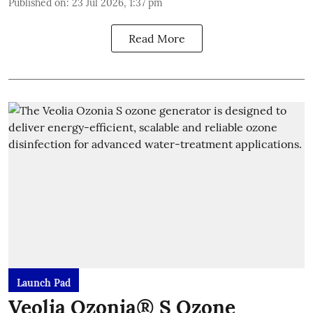
Published on
:
23 Jul 2026, 1:37 pm
Read More
Launch Pad
Veolia Ozonia® S Ozone