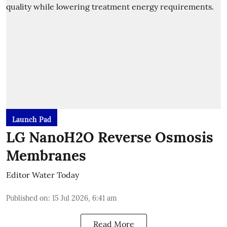
Launch Pad
LG NanoH2O Reverse Osmosis
Membranes
Editor Water Today
Published on
:
15 Jul 2026, 6:41 am
Read More