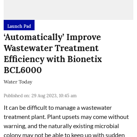
Launch Pad
‘Automatically’ Improve
Wastewater Treatment
Efficiency with Bionetix
BCL6000
Water Today
Published on
:
29 Aug 2023, 10:45 am
It can be difficult to manage a wastewater
treatment plant. Plant upsets may come without
warning, and the naturally existing microbial
colony may not be able to keep up with sudden