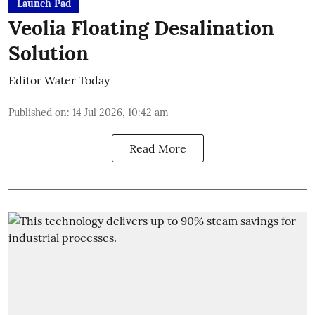
Launch Pad
Veolia Floating Desalination
Solution
Editor Water Today
Published on
:
14 Jul 2026, 10:42 am
Read More