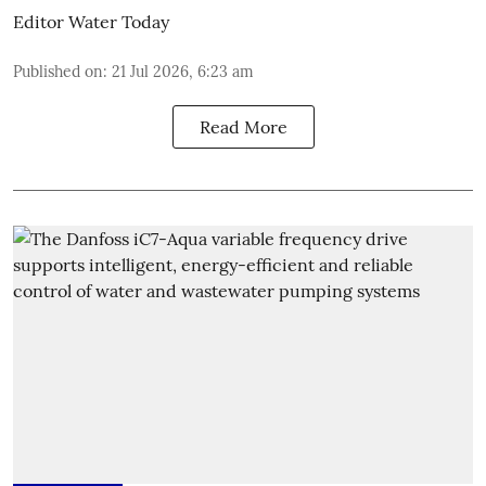
Editor Water Today
Published on
:
21 Jul 2026, 6:23 am
Read More