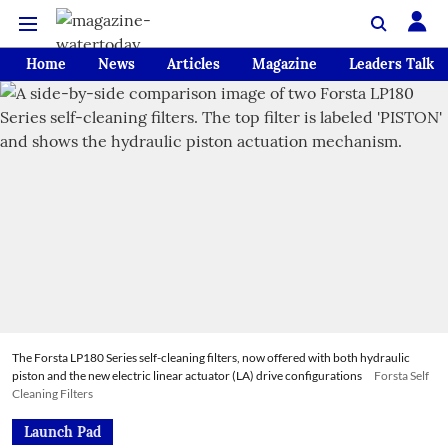
Home
News
Articles
Magazine
Leaders Talk
The Forsta LP180 Series self-cleaning filters, now offered with both hydraulic
piston and the new electric linear actuator (LA) drive configurations
Forsta Self
Cleaning Filters
Launch Pad