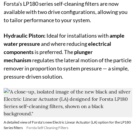
Forsta’s LP180 series self-cleaning filters are now
available with two drive configurations, allowing you
to tailor performance to your system.
Hydraulic Piston:
Ideal for installations with
ample
water pressure
and where reducing
electrical
components
is preferred. The
plunger
mechanism
regulates the lateral motion of the particle
remover in proportion to system pressure — a simple,
pressure-driven solution.
A detailed view of Forsta's new Electric Linear Actuator (LA) option for the LP180
Series filters
Forsta Self Cleaning Filters