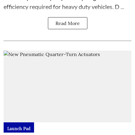
efficiency required for heavy duty vehicles. D ...
Read More
Launch Pad