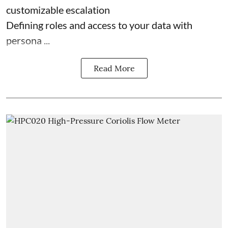
customizable escalation
Defining roles and access to your data with
persona ...
Read More