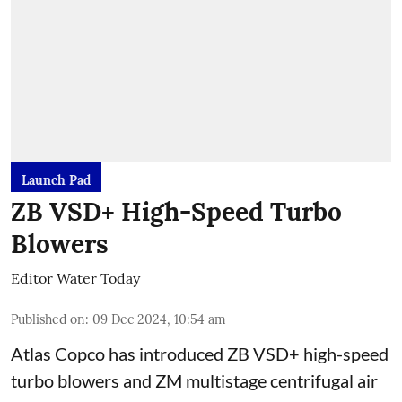
Launch Pad
ZB VSD+ High-Speed Turbo
Blowers
Editor Water Today
Published on
:
09 Dec 2024, 10:54 am
Atlas Copco has introduced ZB VSD+ high-speed
turbo blowers and ZM multistage centrifugal air