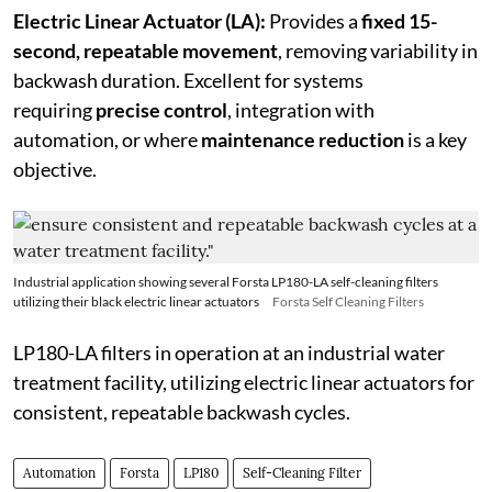
Electric Linear Actuator (LA):
Provides a
fixed 15-
second, repeatable movement
, removing variability in
backwash duration. Excellent for systems
requiring
precise control
, integration with
automation, or where
maintenance reduction
is a key
objective.
Industrial application showing several Forsta LP180-LA self-cleaning filters
utilizing their black electric linear actuators
Forsta Self Cleaning Filters
LP180-LA filters in operation at an industrial water
treatment facility, utilizing electric linear actuators for
consistent, repeatable backwash cycles.
Automation
Forsta
LP180
Self-Cleaning Filter