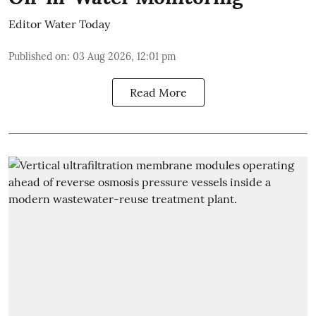
Editor Water Today
Published on
:
03 Aug 2026, 12:01 pm
Read More