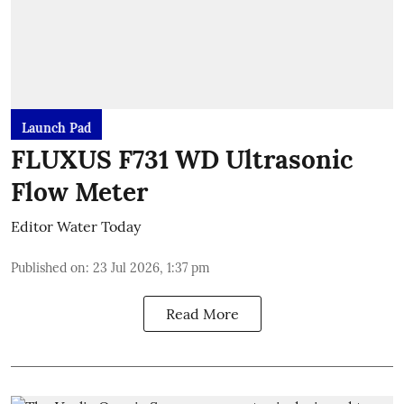
Launch Pad
FLUXUS F731 WD Ultrasonic
Flow Meter
Editor Water Today
Published on
:
23 Jul 2026, 1:37 pm
Read More