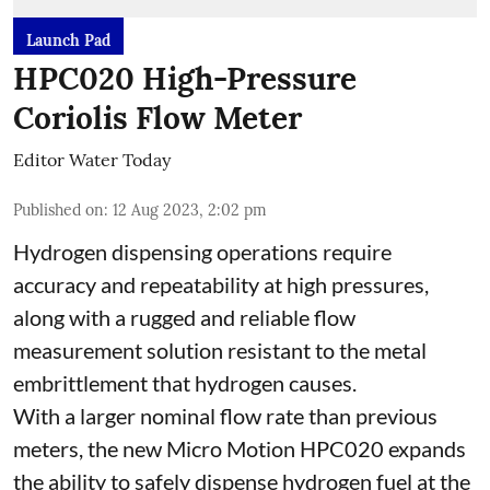
Launch Pad
HPC020 High-Pressure
Coriolis Flow Meter
Editor Water Today
Published on
:
12 Aug 2023, 2:02 pm
Hydrogen dispensing operations require
accuracy and repeatability at high pressures,
along with a rugged and reliable flow
measurement solution resistant to the metal
embrittlement that hydrogen causes.
With a larger nominal flow rate than previous
meters, the new Micro Motion HPC020 expands
the ability to safely dispense hydrogen fuel at the