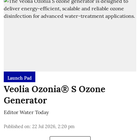
Launch Pad
Veolia Ozonia® S Ozone
Generator
Editor Water Today
Published on
:
22 Jul 2026, 2:20 pm