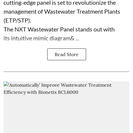
cutting-edge panel is set to revolutionize the
management of Wastewater Treatment Plants
(ETP/STP).
The NXT Wastewater Panel stands out with
its intuitive mimic diagram& ...
Read More