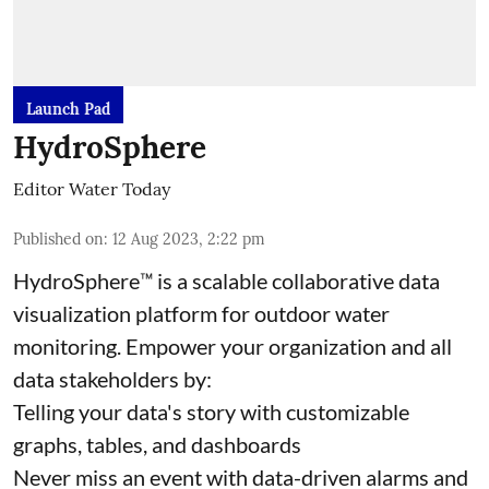
Launch Pad
HydroSphere
Editor Water Today
Published on
:
12 Aug 2023, 2:22 pm
HydroSphere™ is a scalable collaborative data
visualization platform for outdoor water
monitoring. Empower your organization and all
data stakeholders by:
Telling your data's story with customizable
graphs, tables, and dashboards
Never miss an event with data-driven alarms and