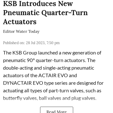
KSB Introduces New
Pneumatic Quarter-Turn
Actuators
Editor Water Today
Published on
:
28 Jul 2023, 7:50 pm
The KSB Group launched a new generation of
pneumatic 90° quarter-turn actuators. The
double-acting and single-acting pneumatic
actuators of the ACTAIR EVO and
DYNACTAIR EVO type series are designed for
actuating all types of part-turn valves, such as
butterfly valves, ball valves and plug valves.
Read More