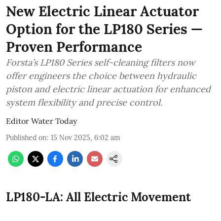
New Electric Linear Actuator
Option for the LP180 Series —
Proven Performance
Forsta’s LP180 Series self-cleaning filters now
offer engineers the choice between hydraulic
piston and electric linear actuation for enhanced
system flexibility and precise control.
Editor Water Today
Published on
:
15 Nov 2025, 6:02 am
LP180-LA: All Electric Movement