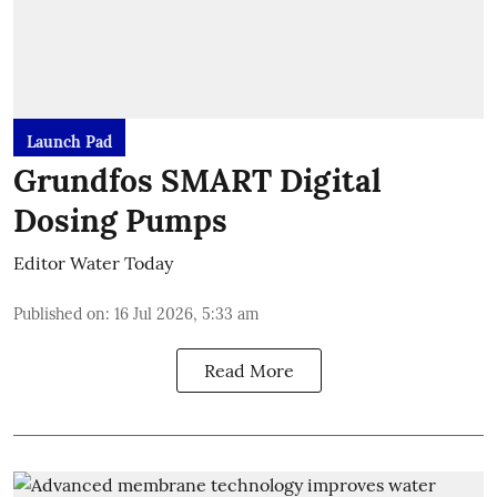
Launch Pad
Grundfos SMART Digital
Dosing Pumps
Editor Water Today
Published on
:
16 Jul 2026, 5:33 am
Read More