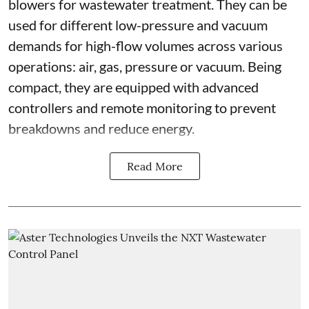
blowers for wastewater treatment. They can be
used for different low-pressure and vacuum
demands for high-flow volumes across various
operations: air, gas, pressure or vacuum. Being
compact, they are equipped with advanced
controllers and remote monitoring to prevent
breakdowns and reduce energy.
Read More