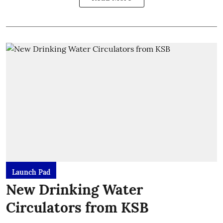
Launch Pad
New Drinking Water
Circulators from KSB