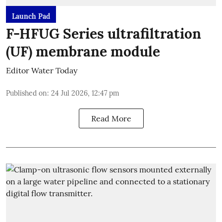
Launch Pad
F-HFUG Series ultrafiltration
(UF) membrane module
Editor Water Today
Published on
:
24 Jul 2026, 12:47 pm
Read More