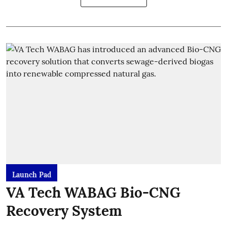
Launch Pad
VA Tech WABAG Bio-CNG
Recovery System