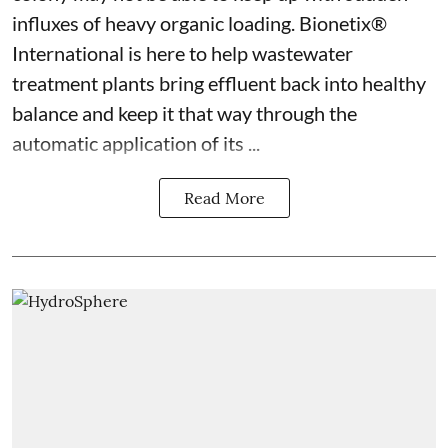
influxes of heavy organic loading. Bionetix®
International is here to help wastewater
treatment plants bring effluent back into healthy
balance and keep it that way through the
automatic application of its ...
Read More