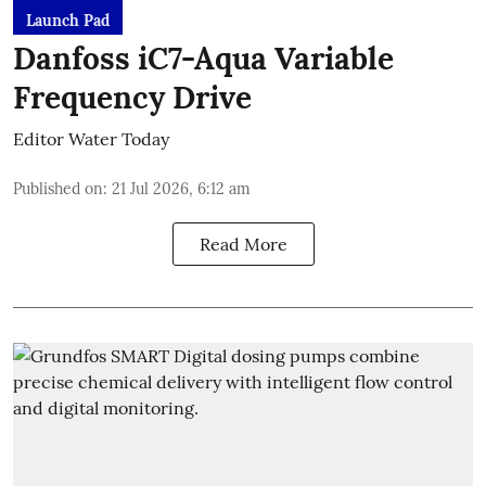
Launch Pad
Danfoss iC7-Aqua Variable
Frequency Drive
Editor Water Today
Published on
:
21 Jul 2026, 6:12 am
Read More