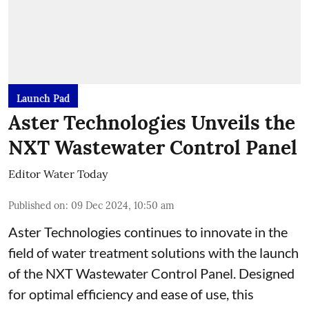
Launch Pad
Aster Technologies Unveils the
NXT Wastewater Control Panel
Editor Water Today
Published on
:
09 Dec 2024, 10:50 am
Aster Technologies continues to innovate in the
field of water treatment solutions with the launch
of the
NXT Wastewater Control Panel. Designed
for optimal efficiency and ease of use, this