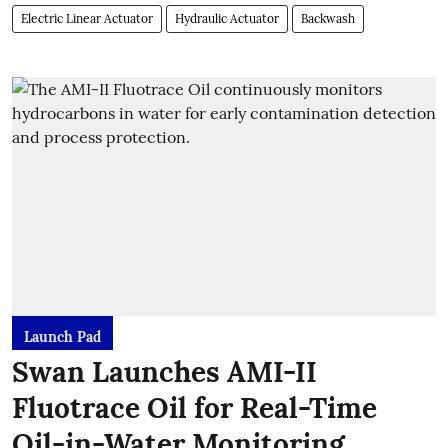
Electric Linear Actuator
Hydraulic Actuator
Backwash
Launch Pad
Swan Launches AMI-II
Fluotrace Oil for Real-Time
Oil-in-Water Monitoring