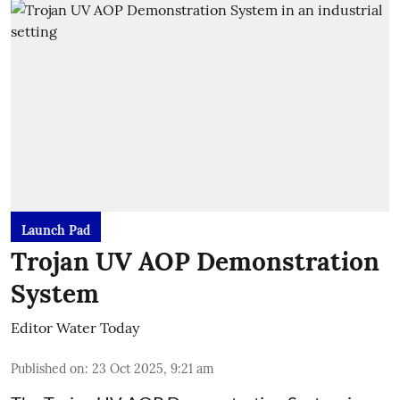
Launch Pad
Trojan UV AOP Demonstration
System
Editor Water Today
Published on
:
23 Oct 2025, 9:21 am