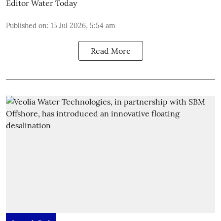
Editor Water Today
Published on
:
15 Jul 2026, 5:54 am
Read More