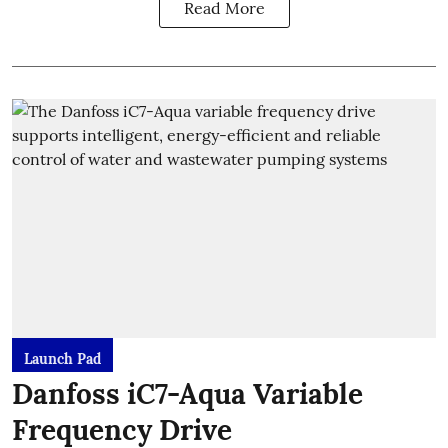
Read More
Launch Pad
Danfoss iC7-Aqua Variable
Frequency Drive