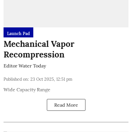
Launch Pad
Mechanical Vapor
Recompression
Editor Water Today
Published on
:
23 Oct 2025, 12:51 pm
Wide Capacity Range
Read More