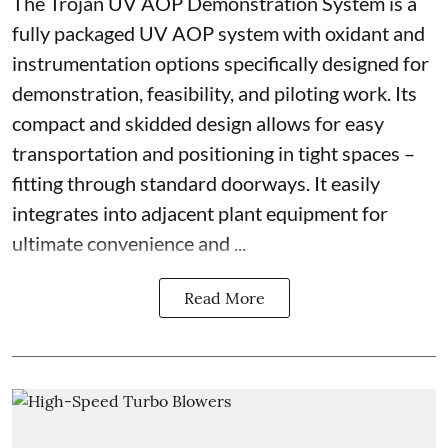
The Trojan UV AOP Demonstration System is a
fully packaged UV AOP system with oxidant and
instrumentation options specifically designed for
demonstration, feasibility, and piloting work. Its
compact and skidded design allows for easy
transportation and positioning in tight spaces –
fitting through standard doorways. It easily
integrates into adjacent plant equipment for
ultimate convenience and ...
Read More