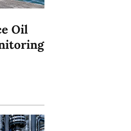
e Oil
nitoring