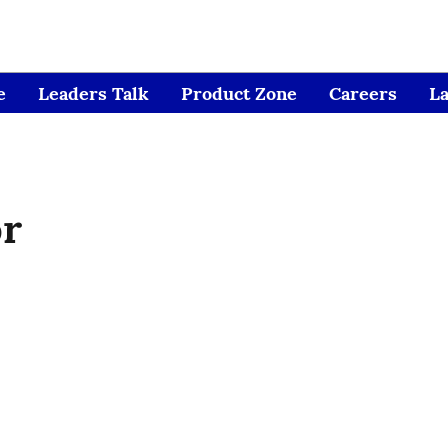
e
Leaders Talk
Product Zone
Careers
L
or