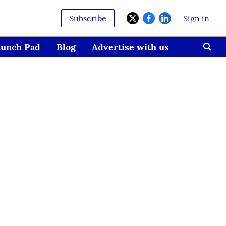
Subscribe
Sign in
aunch Pad
Blog
Advertise with us