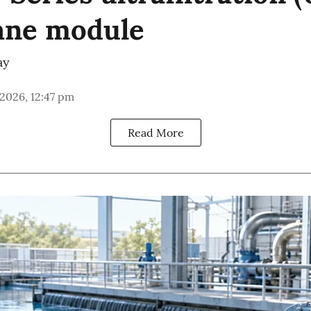
ne module
ay
 2026, 12:47 pm
Read More