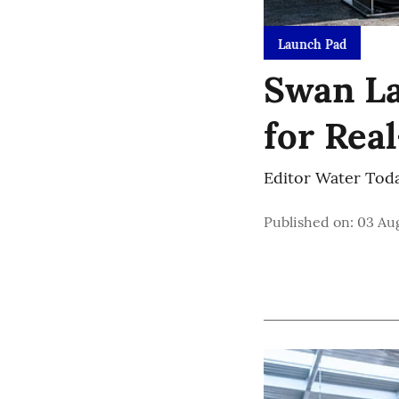
Launch Pad
Swan La
for Rea
Editor Water Tod
Published on
:
03 Aug