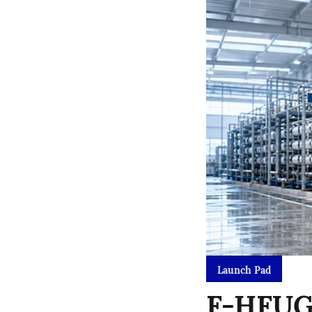
Launch Pad
F-HFUG 