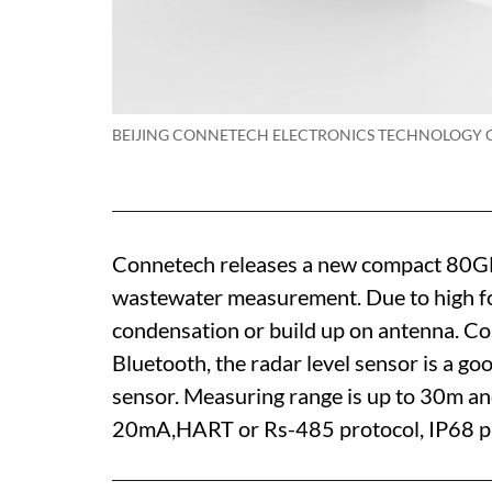
BEIJING CONNETECH ELECTRONICS TECHNOLOGY C
Connetech releases a new compact 80GHz
wastewater measurement. Due to high fo
condensation or build up on antenna. Co
Bluetooth, the radar level sensor is a go
sensor. Measuring range is up to 30m a
20mA,HART or Rs-485 protocol, IP68 pr