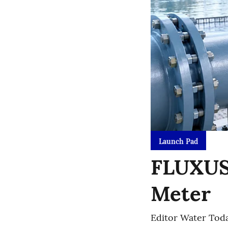
Launch Pad
FLUXUS 
Meter
Editor Water Tod