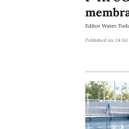
membra
Editor Water Tod
Published on
:
24 Jul