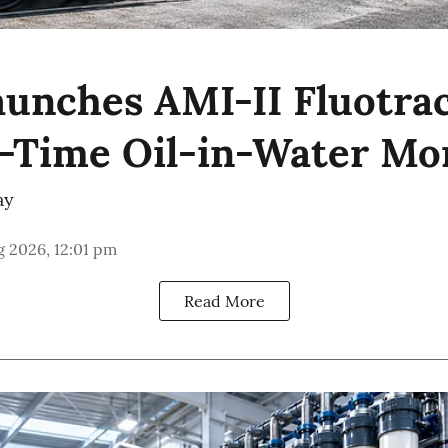
unches AMI-II Fluotrac
l-Time Oil-in-Water Mo
ay
 2026, 12:01 pm
Read More