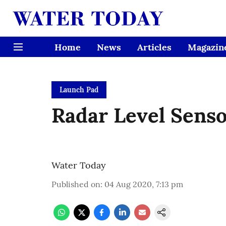
Home
News
Articles
Magazin
Launch Pad
Radar Level Sens
Water Today
Published on
:
04 Aug 2020, 7:13 pm