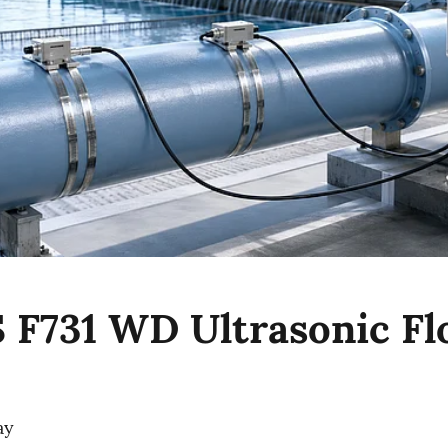
F731 WD Ultrasonic F
ay