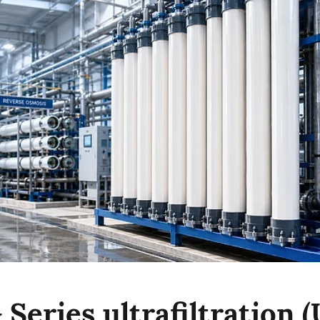
Series ultrafiltration (