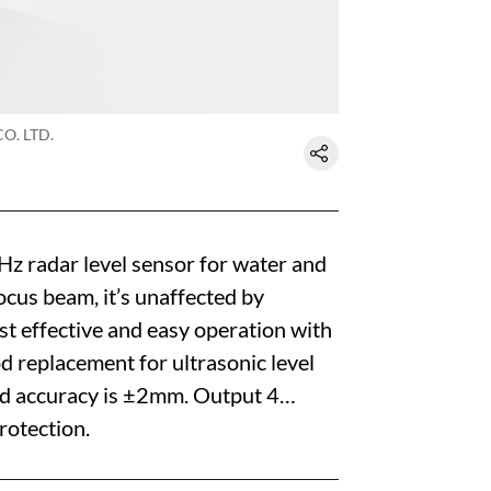
O. LTD.
 radar level sensor for water and
cus beam, it’s unaffected by
st effective and easy operation with
od replacement for ultrasonic level
nd accuracy is ±2mm. Output 4…
otection.