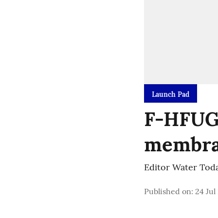
Launch Pad
F-HFUG 
membra
Editor Water Tod
Published on
:
24 Jul