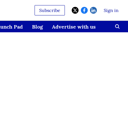
Subscribe
Sign in
aunch Pad
Blog
Advertise with us