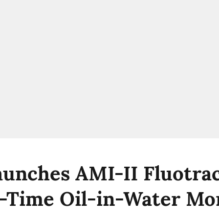
unches AMI-II Fluotrac
l-Time Oil-in-Water Mo