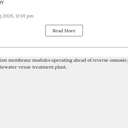
ay
 2026, 12:01 pm
Read More