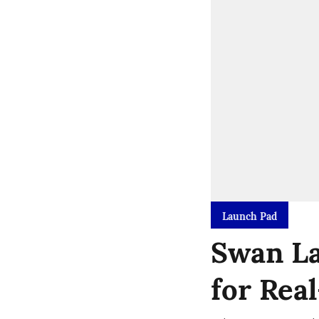
Launch Pad
Swan La
for Rea