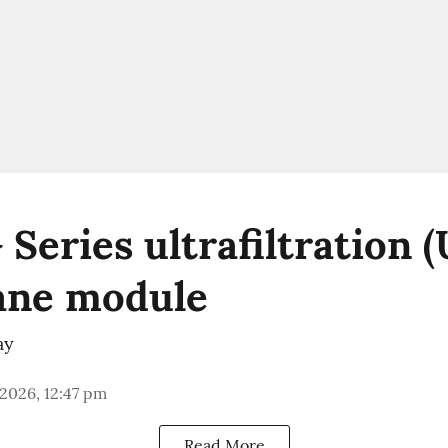
Series ultrafiltration (
ne module
ay
 2026, 12:47 pm
Read More