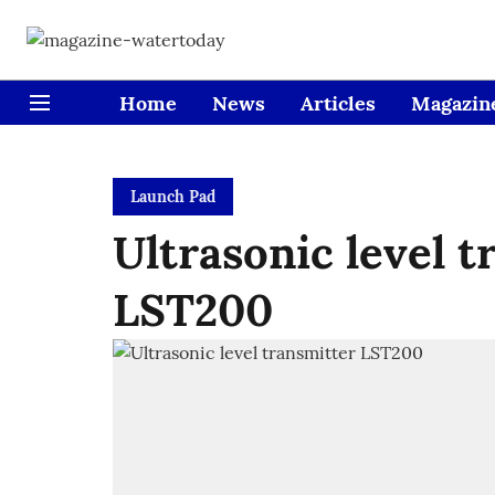
Home
News
Articles
Magazin
Launch Pad
Ultrasonic level t
LST200