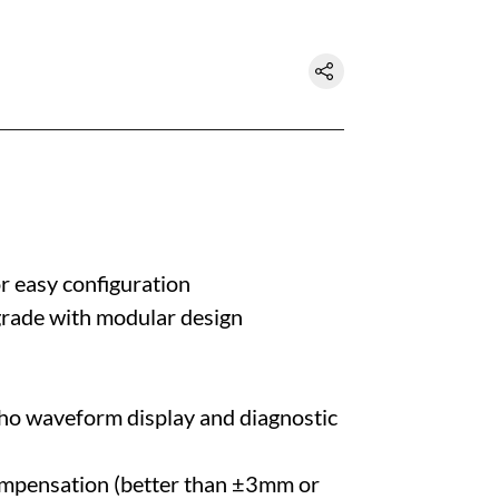
r easy configuration
grade with modular design
cho waveform display and diagnostic
ompensation (better than ±3mm or