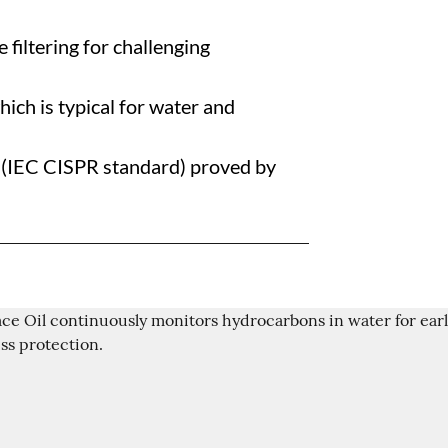
 filtering for challenging
ich is typical for water and
y (IEC CISPR standard) proved by