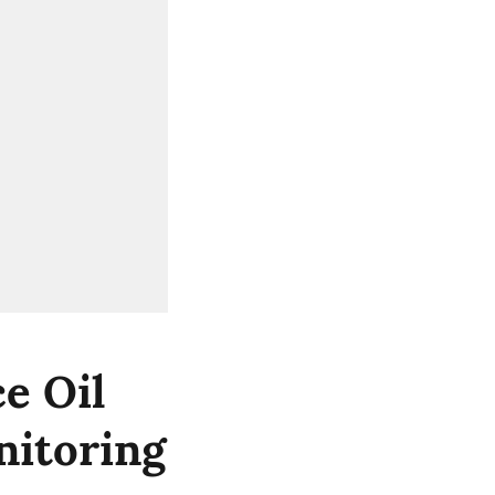
e Oil
nitoring