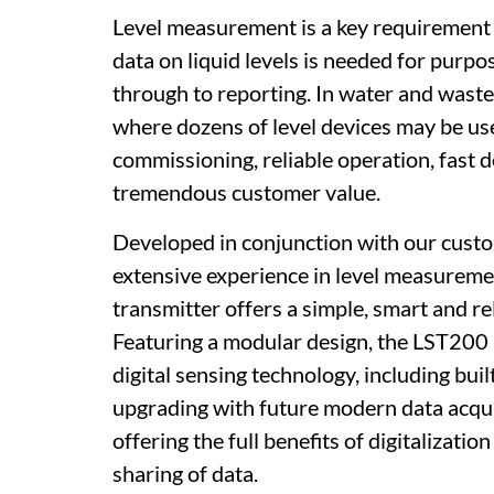
Level measurement is a key requirement
data on liquid levels is needed for purp
through to reporting. In water and wast
where dozens of level devices may be use
commissioning, reliable operation, fast 
tremendous customer value.
Developed in conjunction with our cust
extensive experience in level measureme
transmitter offers a simple, smart and r
Featuring a modular design, the LST200 u
digital sensing technology, including buil
upgrading with future modern data acqu
offering the full benefits of digitaliza
sharing of data.