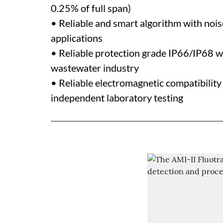
0.25% of full span)
• Reliable and smart algorithm with noise
applications
• Reliable protection grade IP66/IP68 wh
wastewater industry
• Reliable electromagnetic compatibilit
independent laboratory testing