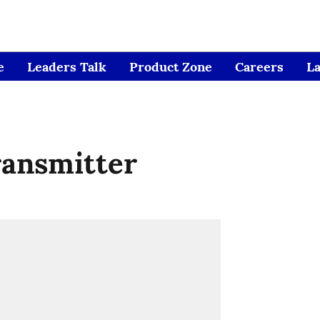
e
Leaders Talk
Product Zone
Careers
L
ransmitter