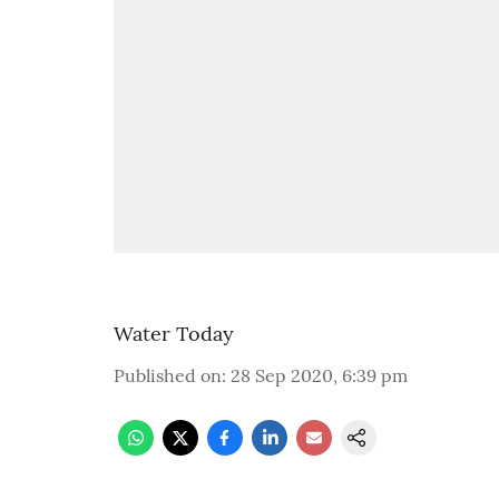
Water Today
Published on
:
28 Sep 2020, 6:39 pm