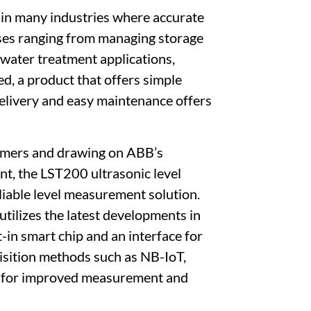
 in many industries where accurate
oses ranging from managing storage
ewater treatment applications,
d, a product that offers simple
delivery and easy maintenance offers
omers and drawing on ABB’s
nt, the LST200 ultrasonic level
eliable level measurement solution.
tilizes the latest developments in
t-in smart chip and an interface for
isition methods such as NB-IoT,
tion for improved measurement and