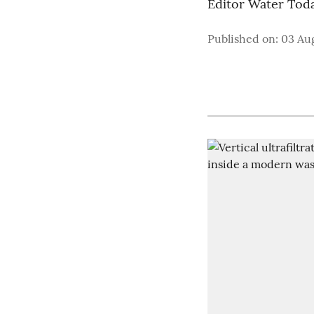
Editor Water Tod
Published on
:
03 Aug