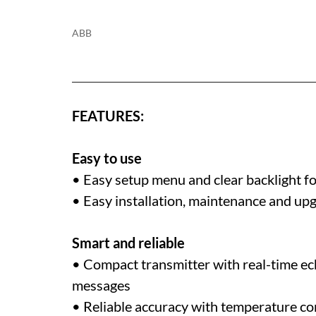
ABB
FEATURES:
Easy to use
• Easy setup menu and clear backlight fo
• Easy installation, maintenance and up
Smart and reliable
• Compact transmitter with real-time e
messages
• Reliable accuracy with temperature c