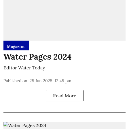
Magazine
Water Pages 2024
Editor Water Today
Published on
:
25 Jun 2025, 12:45 pm
Read More