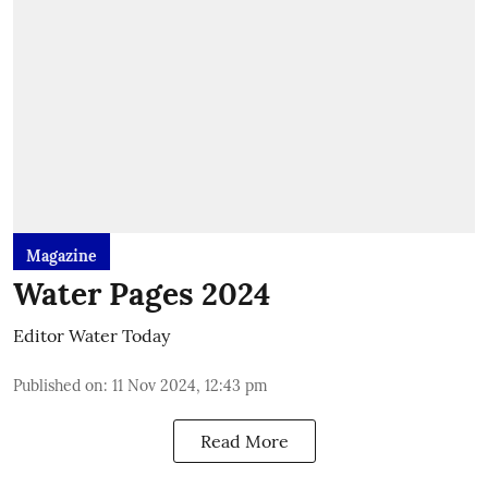
Magazine
Water Pages 2024
Editor Water Today
Published on
:
11 Nov 2024, 12:43 pm
Read More