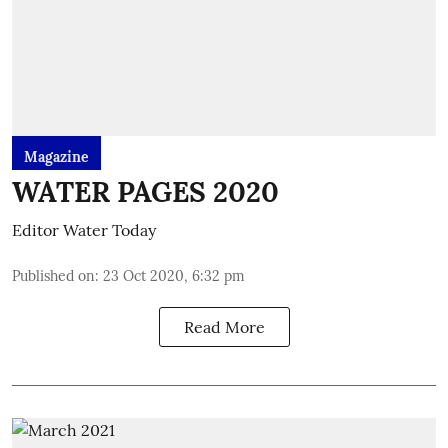
Magazine
WATER PAGES 2020
Editor Water Today
Published on
:
23 Oct 2020, 6:32 pm
Read More