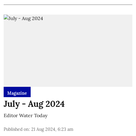
Magazine
July - Aug 2024
Editor Water Today
Published on
:
21 Aug 2024, 6:23 am