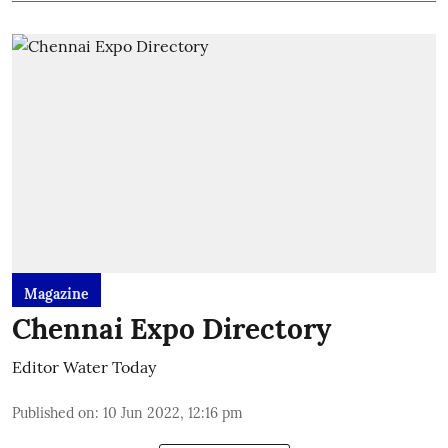
Magazine
Chennai Expo Directory
Editor Water Today
Published on
:
10 Jun 2022, 12:16 pm