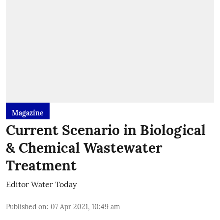
Magazine
Current Scenario in Biological
& Chemical Wastewater
Treatment
Editor Water Today
Published on
:
07 Apr 2021, 10:49 am