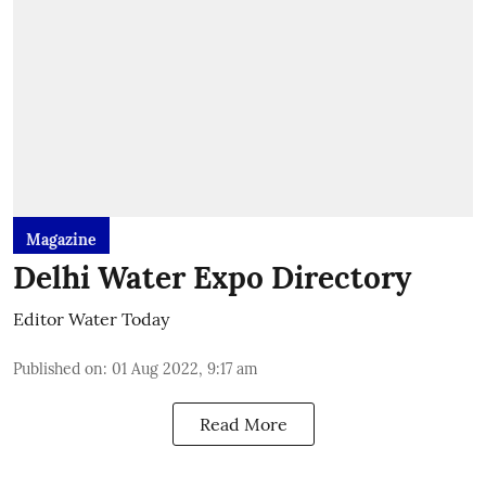
Magazine
Delhi Water Expo Directory
Editor Water Today
Published on
:
01 Aug 2022, 9:17 am
Read More