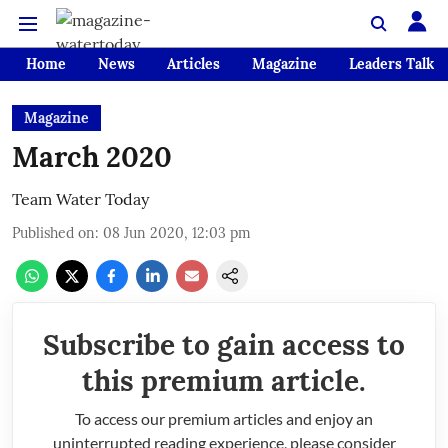
Home
News
Articles
Magazine
Leaders Talk
Magazine
March 2020
Team Water Today
Published on
:
08 Jun 2020, 12:03 pm
Subscribe to gain access to
this premium article.
To access our premium articles and enjoy an
uninterrupted reading experience, please consider