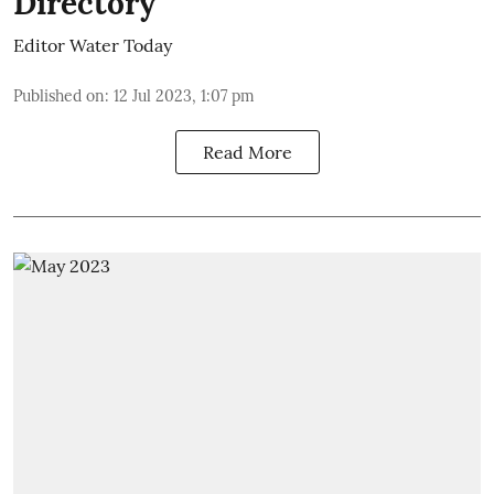
Directory
Editor Water Today
Published on
:
12 Jul 2023, 1:07 pm
Read More