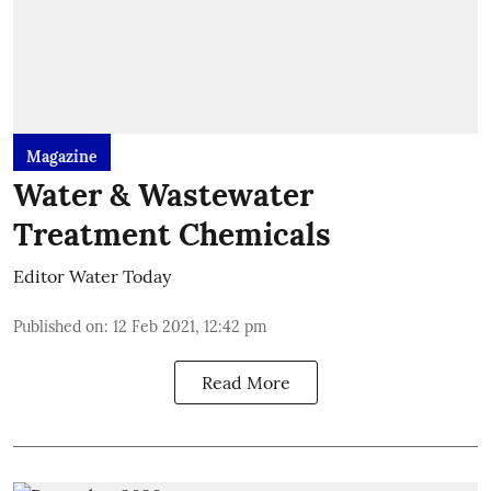
Magazine
Water & Wastewater
Treatment Chemicals
Editor Water Today
Published on
:
12 Feb 2021, 12:42 pm
Read More