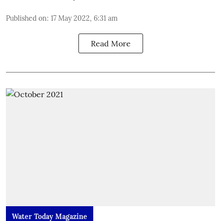
Published on
:
17 May 2022, 6:31 am
Read More
Water Today Magazine