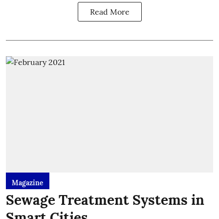
Read More
Magazine
Sewage Treatment Systems in
Smart Cities