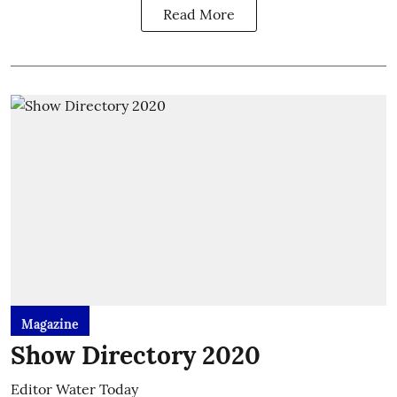
Read More
Magazine
Show Directory 2020
Editor Water Today