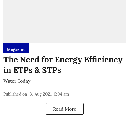
Magazine
The Need for Energy Efficiency
in ETPs & STPs
Water Today
Published on
:
31 Aug 2021, 6:04 am
Read More