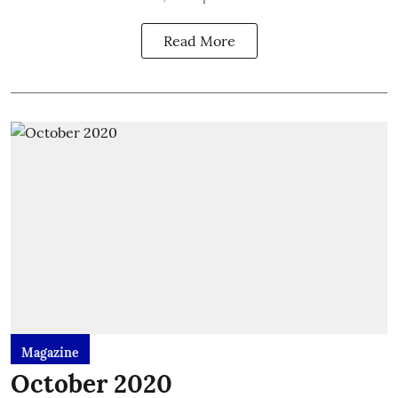
Read More
Magazine
October 2020