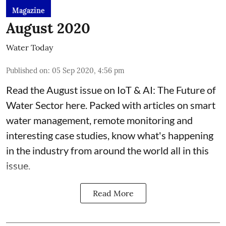
Magazine
August 2020
Water Today
Published on
:
05 Sep 2020, 4:56 pm
Read the August issue on IoT & AI: The Future of
Water Sector here. Packed with articles on smart
water management, remote monitoring and
interesting case studies, know what's happening
in the industry from around the world all in this
issue.
Read More