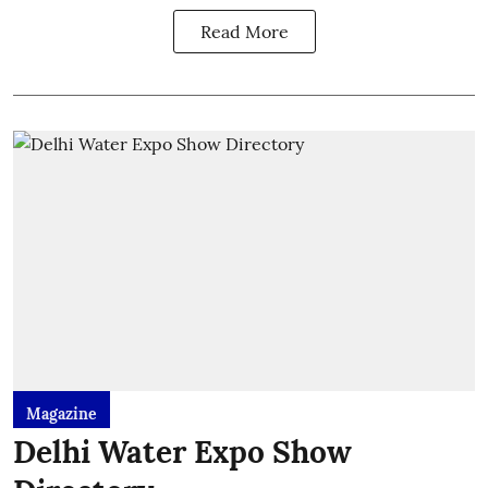
Read More
Magazine
Delhi Water Expo Show