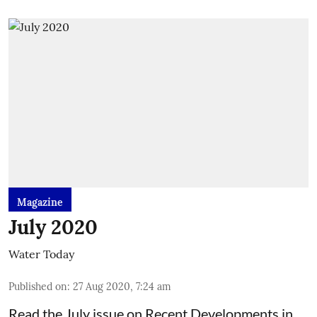
Magazine
July 2020
Water Today
Published on
:
27 Aug 2020, 7:24 am
Read the July issue on Recent Developments in