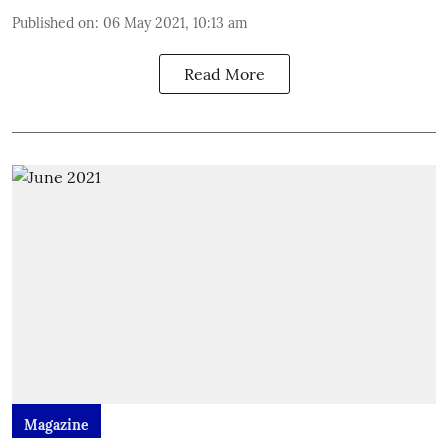
Published on
:
06 May 2021, 10:13 am
Read More
Magazine