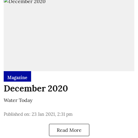
Magazine
December 2020
Water Today
Published on
:
23 Jan 2021, 2:31 pm
Read More