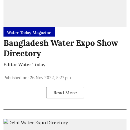
Water Today Magazine
Bangladesh Water Expo Show
Directory
Editor Water Today
Published on
:
26 Nov 2022, 5:27 pm
Read More