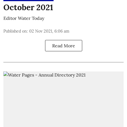
October 2021
Editor Water Today
Published on
:
02 Nov 2021, 6:06 am
Read More