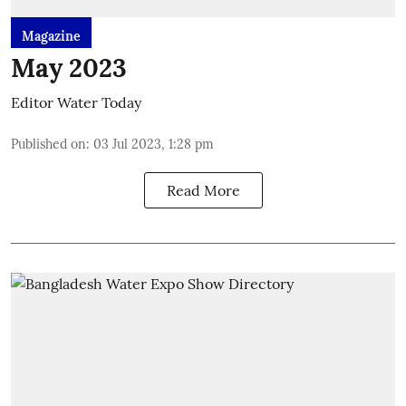
Magazine
May 2023
Editor Water Today
Published on
:
03 Jul 2023, 1:28 pm
Read More