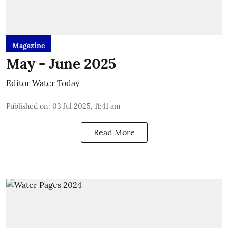
Magazine
May - June 2025
Editor Water Today
Published on
:
03 Jul 2025, 11:41 am
Read More