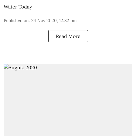
Water Today
Published on
:
24 Nov 2020, 12:32 pm
Read More