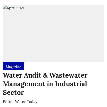
Magazine
Water Audit & Wastewater
Management in Industrial
Sector
Editor Water Today