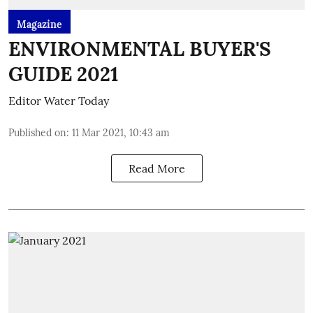
Magazine
ENVIRONMENTAL BUYER'S
GUIDE 2021
Editor Water Today
Published on
:
11 Mar 2021, 10:43 am
Read More