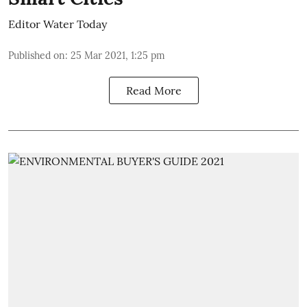
Editor Water Today
Published on
:
25 Mar 2021, 1:25 pm
Read More