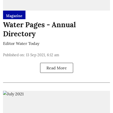
Magazine
Water Pages - Annual
Directory
Editor Water Today
Published on
:
13 Sep 2021, 6:12 am
Read More