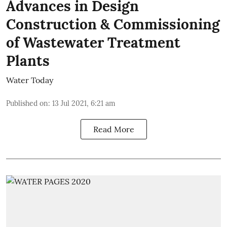
Advances in Design
Construction & Commissioning
of Wastewater Treatment
Plants
Water Today
Published on
:
13 Jul 2021, 6:21 am
Read More