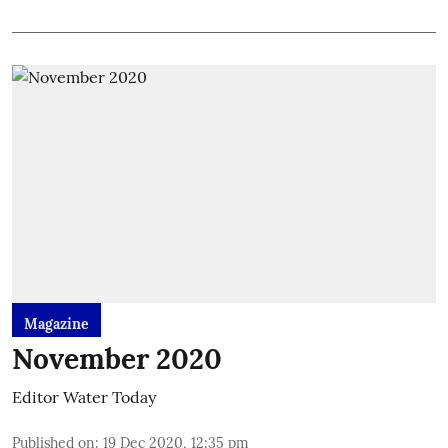
Magazine
November 2020
Editor Water Today
Published on
:
19 Dec 2020, 12:35 pm