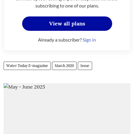
subscribing to one of our plans.
View all plans
Already a subscriber?
Sign in
Water Today E-magazine
March 2020
Issue