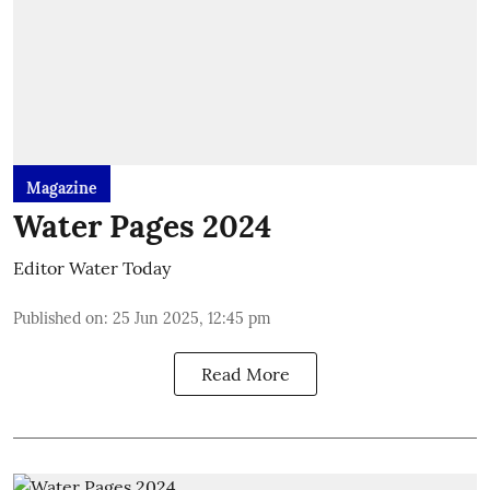
Magazine
Water Pages 2024
Editor Water Today
Published on
:
25 Jun 2025, 12:45 pm
Read More