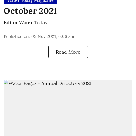
Water Today Magazine
October 2021
Editor Water Today
Published on
:
02 Nov 2021, 6:06 am
Read More