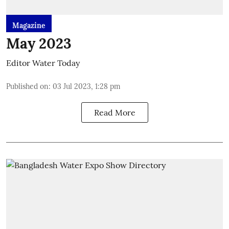
Magazine
May 2023
Editor Water Today
Published on
:
03 Jul 2023, 1:28 pm
Read More