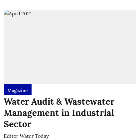
Magazine
Water Audit & Wastewater
Management in Industrial
Sector
Editor Water Today