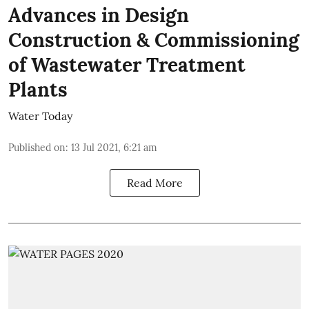
Advances in Design
Construction & Commissioning
of Wastewater Treatment
Plants
Water Today
Published on
:
13 Jul 2021, 6:21 am
Read More