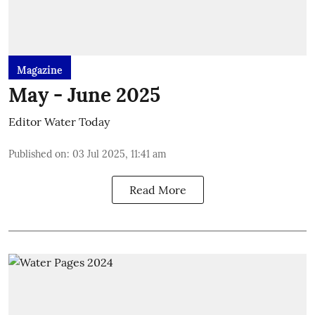
Magazine
May - June 2025
Editor Water Today
Published on
:
03 Jul 2025, 11:41 am
Read More