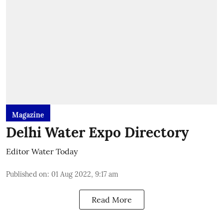
Magazine
Delhi Water Expo Directory
Editor Water Today
Published on
:
01 Aug 2022, 9:17 am
Read More