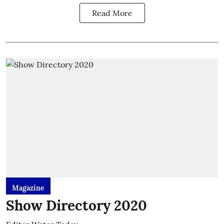
Read More
Magazine
Show Directory 2020