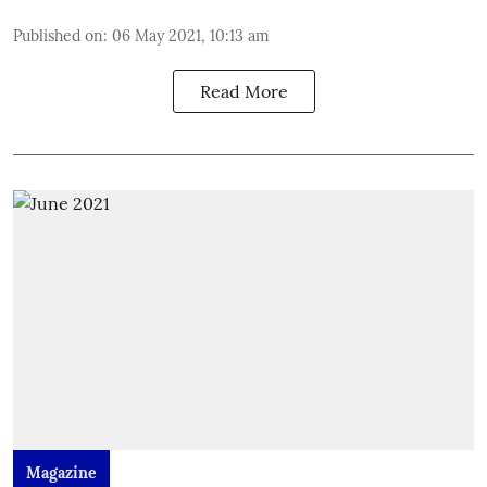
Published on
:
06 May 2021, 10:13 am
Read More
Magazine