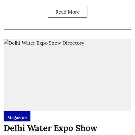
Read More
Magazine
Delhi Water Expo Show