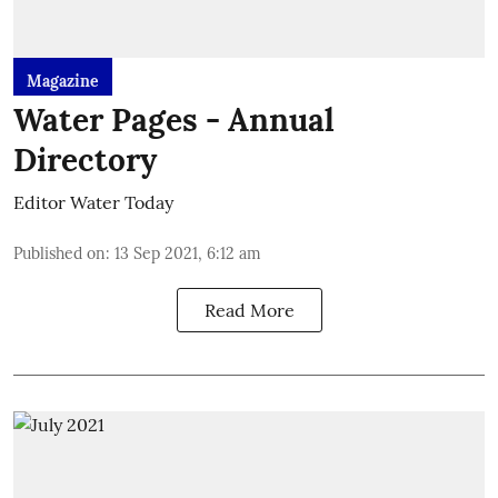
Magazine
Water Pages - Annual
Directory
Editor Water Today
Published on
:
13 Sep 2021, 6:12 am
Read More