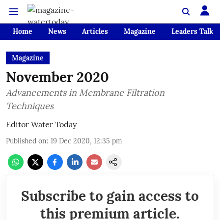
Home
News
Articles
Magazine
Leaders Talk
Magazine
November 2020
Advancements in Membrane Filtration
Techniques
Editor Water Today
Published on
:
19 Dec 2020, 12:35 pm
Subscribe to gain access to
this premium article.