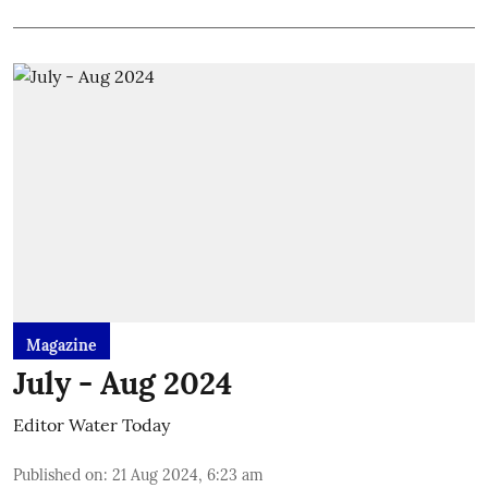
Magazine
July - Aug 2024
Editor Water Today
Published on
:
21 Aug 2024, 6:23 am