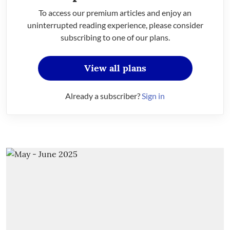
To access our premium articles and enjoy an
uninterrupted reading experience, please consider
subscribing to one of our plans.
View all plans
Already a subscriber?
Sign in