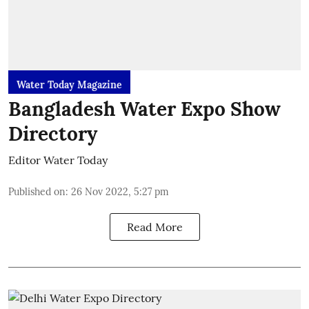
Water Today Magazine
Bangladesh Water Expo Show
Directory
Editor Water Today
Published on
:
26 Nov 2022, 5:27 pm
Read More