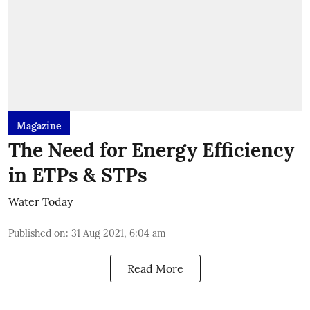
Magazine
The Need for Energy Efficiency
in ETPs & STPs
Water Today
Published on
:
31 Aug 2021, 6:04 am
Read More