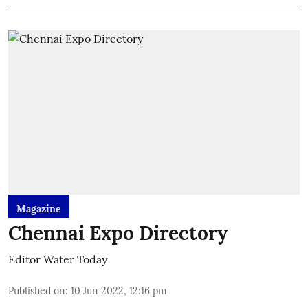
Magazine
Chennai Expo Directory
Editor Water Today
Published on
:
10 Jun 2022, 12:16 pm