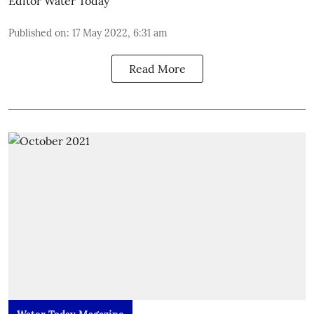
Editor Water Today
Published on
:
17 May 2022, 6:31 am
Read More