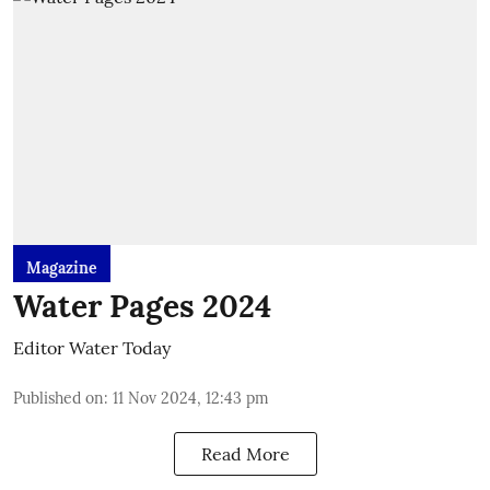
Magazine
Water Pages 2024
Editor Water Today
Published on
:
11 Nov 2024, 12:43 pm
Read More