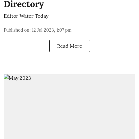
Directory
Editor Water Today
Published on
:
12 Jul 2023, 1:07 pm
Read More