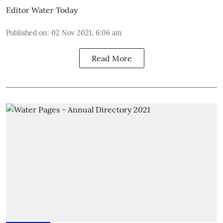
Editor Water Today
Published on
:
02 Nov 2021, 6:06 am
Read More