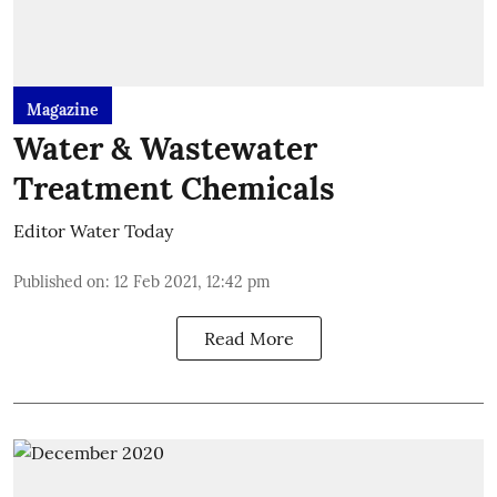
Magazine
Water & Wastewater
Treatment Chemicals
Editor Water Today
Published on
:
12 Feb 2021, 12:42 pm
Read More