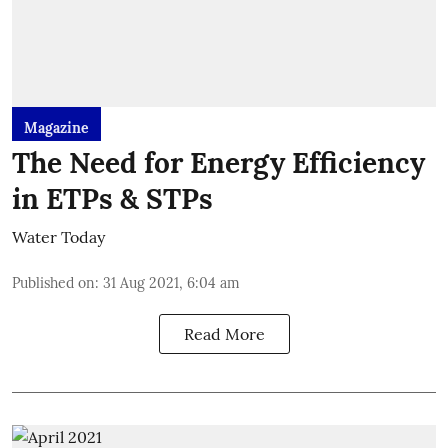
Magazine
The Need for Energy Efficiency
in ETPs & STPs
Water Today
Published on
:
31 Aug 2021, 6:04 am
Read More