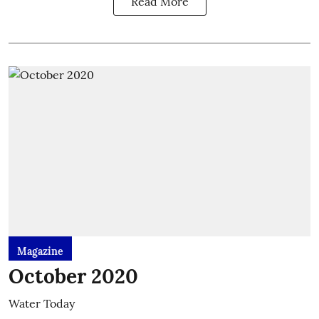
Read More
Magazine
October 2020
Water Today