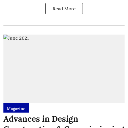
Read More
Magazine
Advances in Design