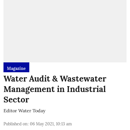
Magazine
Water Audit & Wastewater
Management in Industrial
Sector
Editor Water Today
Published on
:
06 May 2021, 10:13 am