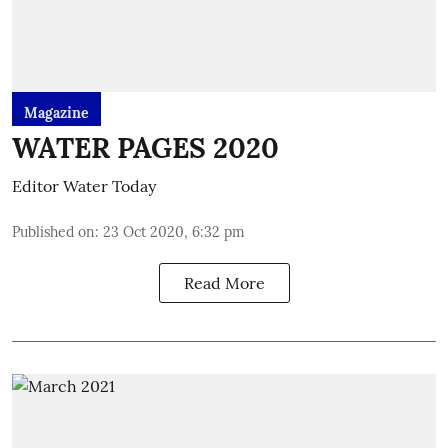
Magazine
WATER PAGES 2020
Editor Water Today
Published on
:
23 Oct 2020, 6:32 pm
Read More