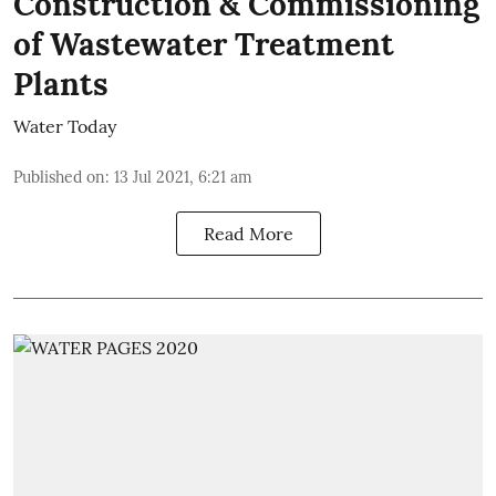
Construction & Commissioning
of Wastewater Treatment
Plants
Water Today
Published on
:
13 Jul 2021, 6:21 am
Read More