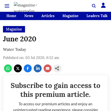
Home
News
Articles
Magazine
Leaders Talk
Magazine
June 2020
Water Today
Published on
:
03 Jul 2020, 6:52 am
Subscribe to gain access to
this premium article.
To access our premium articles and enjoy an
uninterrupted reading experience, please consider