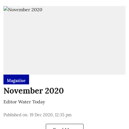
Magazine
November 2020
Editor Water Today
Published on
:
19 Dec 2020, 12:35 pm