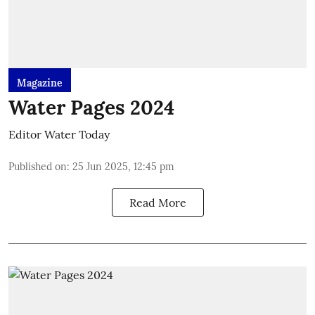
Magazine
Water Pages 2024
Editor Water Today
Published on
:
25 Jun 2025, 12:45 pm
Read More