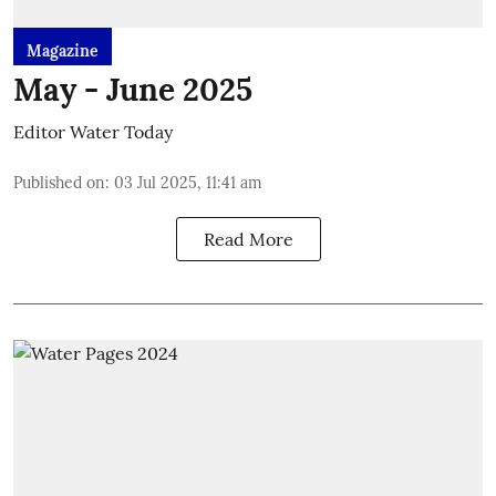
Magazine
May - June 2025
Editor Water Today
Published on
:
03 Jul 2025, 11:41 am
Read More