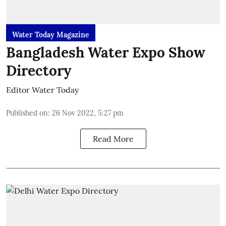
Water Today Magazine
Bangladesh Water Expo Show
Directory
Editor Water Today
Published on
:
26 Nov 2022, 5:27 pm
Read More