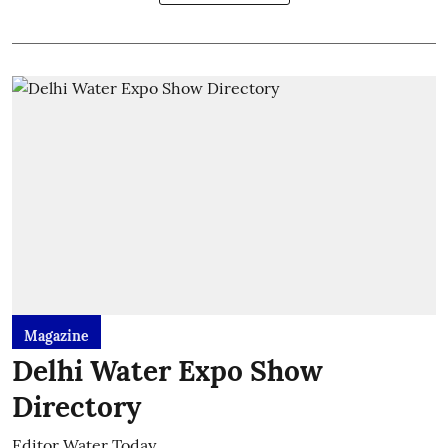
Magazine
Delhi Water Expo Show
Directory
Editor Water Today