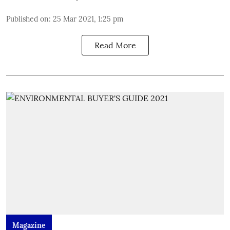
Published on
:
25 Mar 2021, 1:25 pm
Read More
Magazine