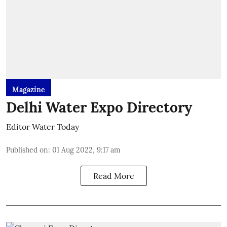
Magazine
Delhi Water Expo Directory
Editor Water Today
Published on
:
01 Aug 2022, 9:17 am
Read More