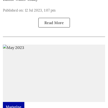
Published on
:
12 Jul 2023, 1:07 pm
Read More
Magazine