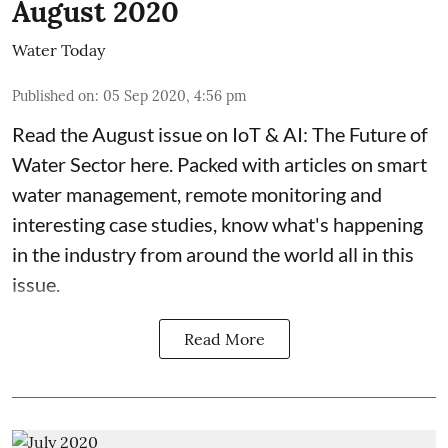
August 2020
Water Today
Published on
:
05 Sep 2020, 4:56 pm
Read the August issue on IoT & AI: The Future of
Water Sector here. Packed with articles on smart
water management, remote monitoring and
interesting case studies, know what's happening
in the industry from around the world all in this
issue.
Read More