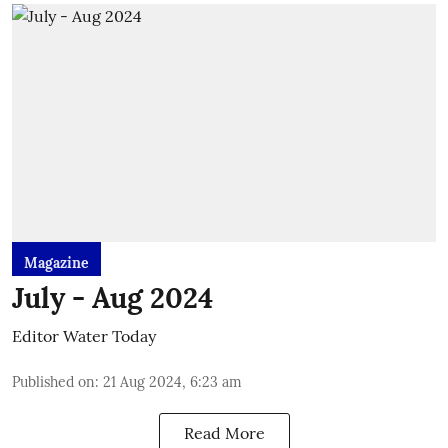
Magazine
July - Aug 2024
Editor Water Today
Published on
:
21 Aug 2024, 6:23 am
Read More