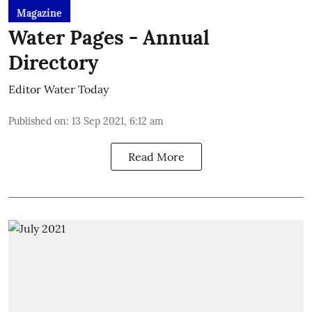
Magazine
Water Pages - Annual
Directory
Editor Water Today
Published on
:
13 Sep 2021, 6:12 am
Read More