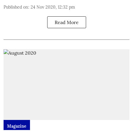
Published on
:
24 Nov 2020, 12:32 pm
Read More
Magazine