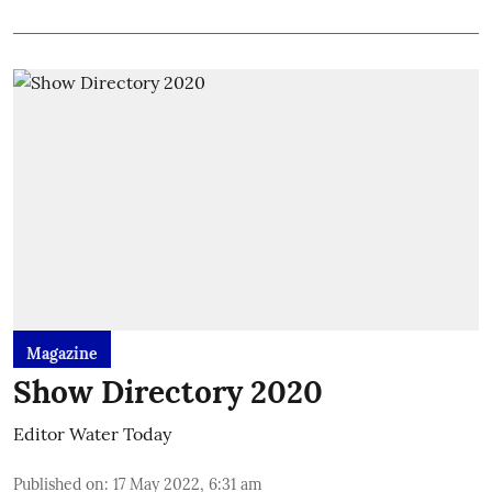
Magazine
Show Directory 2020
Editor Water Today
Published on
:
17 May 2022, 6:31 am