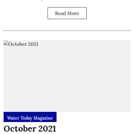
Read More
Water Today Magazine
October 2021