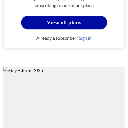
subscribing to one of our plans.
View all plans
Already a subscriber?
Sign in