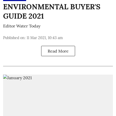
ENVIRONMENTAL BUYER'S
GUIDE 2021
Editor Water Today
Published on
:
11 Mar 2021, 10:43 am
Read More