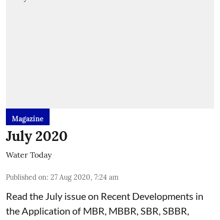
Magazine
July 2020
Water Today
Published on
:
27 Aug 2020, 7:24 am
Read the July issue on Recent Developments in
the Application of MBR, MBBR, SBR, SBBR,