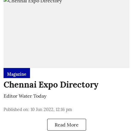
Magazine
Chennai Expo Directory
Editor Water Today
Published on
:
10 Jun 2022, 12:16 pm
Read More