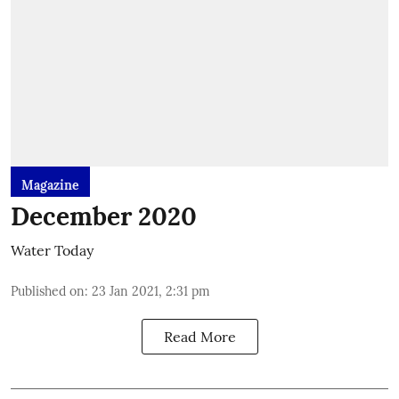
Magazine
December 2020
Water Today
Published on
:
23 Jan 2021, 2:31 pm
Read More