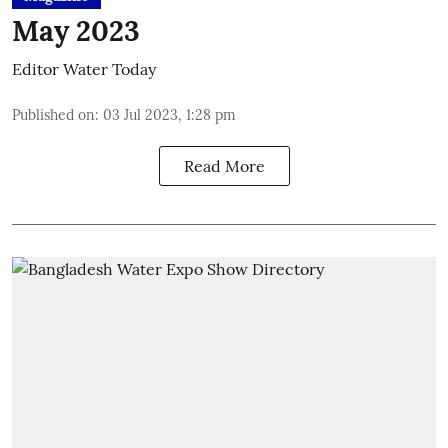
May 2023
Editor Water Today
Published on
:
03 Jul 2023, 1:28 pm
Read More