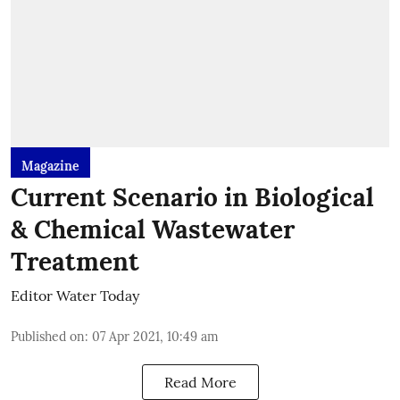
Magazine
Current Scenario in Biological
& Chemical Wastewater
Treatment
Editor Water Today
Published on
:
07 Apr 2021, 10:49 am
Read More