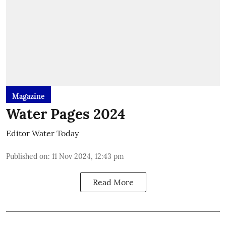
Magazine
Water Pages 2024
Editor Water Today
Published on
:
11 Nov 2024, 12:43 pm
Read More