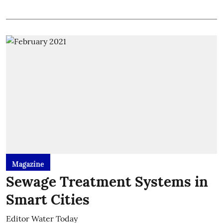
Magazine
Sewage Treatment Systems in
Smart Cities
Editor Water Today