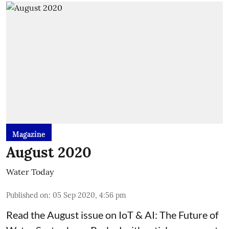
Magazine
August 2020
Water Today
Published on
:
05 Sep 2020, 4:56 pm
Read the August issue on IoT & AI: The Future of