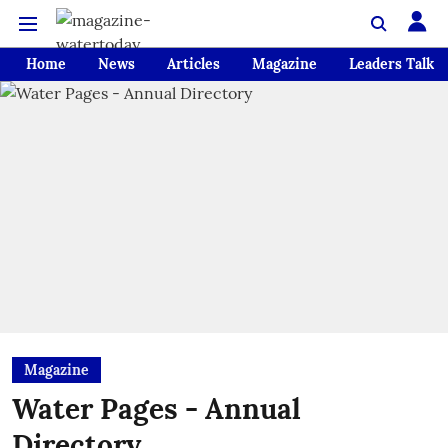
Home
News
Articles
Magazine
Leaders Talk
Magazine
Water Pages - Annual
Directory