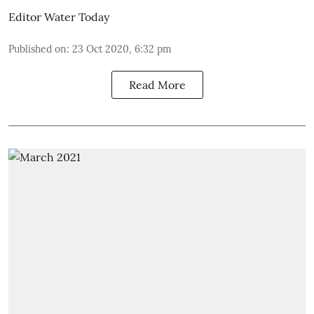
Editor Water Today
Published on
:
23 Oct 2020, 6:32 pm
Read More