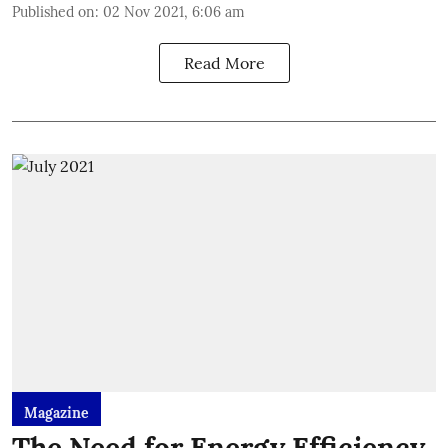
Published on
:
02 Nov 2021, 6:06 am
Read More
Magazine