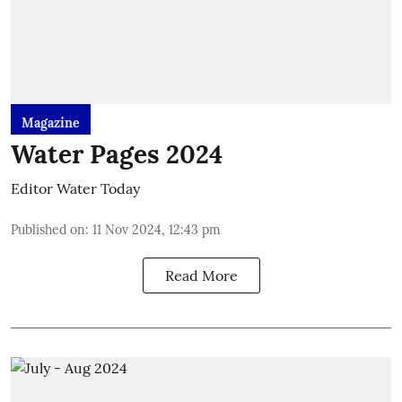
Magazine
Water Pages 2024
Editor Water Today
Published on
:
11 Nov 2024, 12:43 pm
Read More