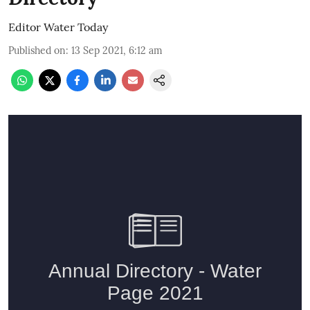
Editor Water Today
Published on
:
13 Sep 2021, 6:12 am