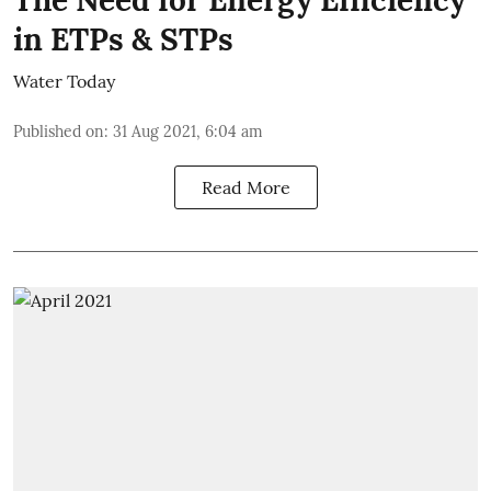
The Need for Energy Efficiency
in ETPs & STPs
Water Today
Published on
:
31 Aug 2021, 6:04 am
Read More