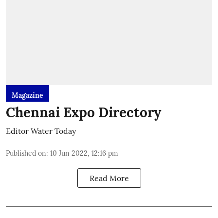
Magazine
Chennai Expo Directory
Editor Water Today
Published on
:
10 Jun 2022, 12:16 pm
Read More