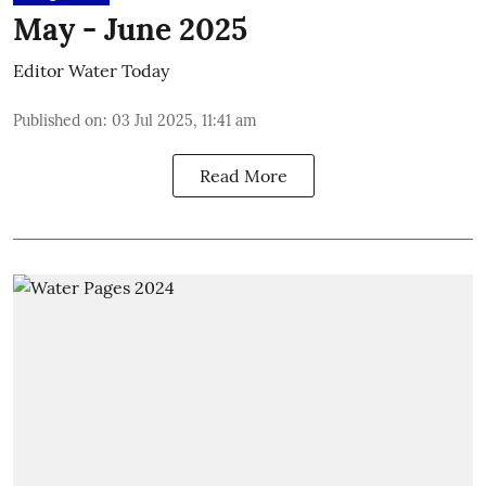
May - June 2025
Editor Water Today
Published on
:
03 Jul 2025, 11:41 am
Read More