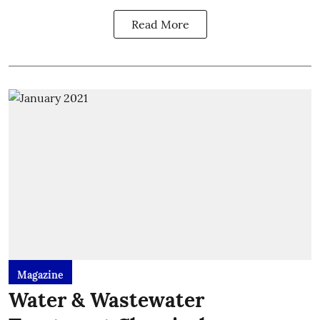
Read More
Magazine
Water & Wastewater