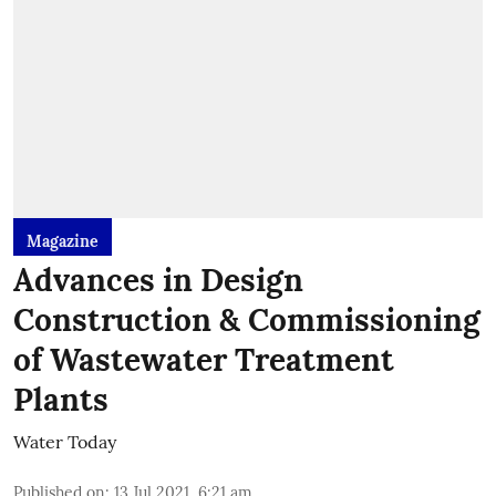
Magazine
Advances in Design
Construction & Commissioning
of Wastewater Treatment
Plants
Water Today
Published on
:
13 Jul 2021, 6:21 am