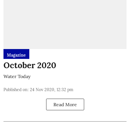
Magazine
October 2020
Water Today
Published on
:
24 Nov 2020, 12:32 pm
Read More