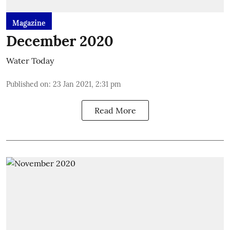
Magazine
December 2020
Water Today
Published on
:
23 Jan 2021, 2:31 pm
Read More