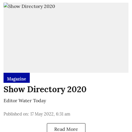
Magazine
Show Directory 2020
Editor Water Today
Published on
:
17 May 2022, 6:31 am
Read More