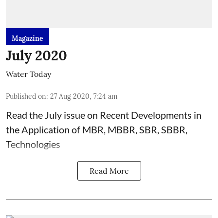
Magazine
July 2020
Water Today
Published on
:
27 Aug 2020, 7:24 am
Read the July issue on Recent Developments in
the Application of MBR, MBBR, SBR, SBBR,
Technologies
Read More