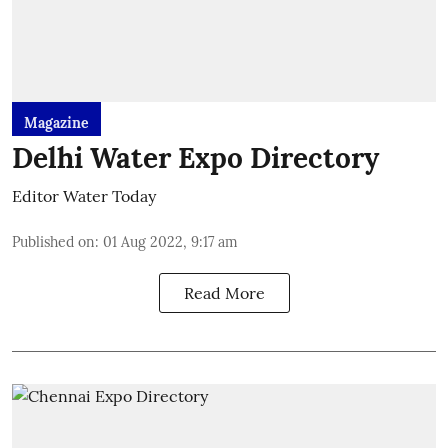
Magazine
Delhi Water Expo Directory
Editor Water Today
Published on
:
01 Aug 2022, 9:17 am
Read More