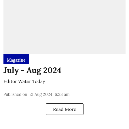
Magazine
July - Aug 2024
Editor Water Today
Published on
:
21 Aug 2024, 6:23 am
Read More