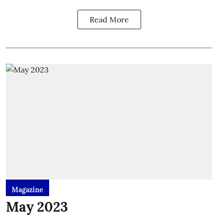
Read More
Magazine
May 2023