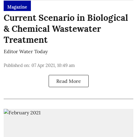
Magazine
Current Scenario in Biological
& Chemical Wastewater
Treatment
Editor Water Today
Published on
:
07 Apr 2021, 10:49 am
Read More