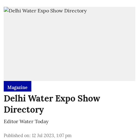
Magazine
Delhi Water Expo Show
Directory
Editor Water Today
Published on
:
12 Jul 2023, 1:07 pm