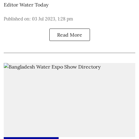
Editor Water Today
Published on
:
03 Jul 2023, 1:28 pm
Read More