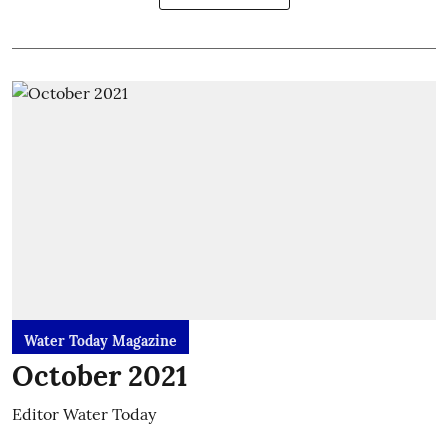
Water Today Magazine
October 2021
Editor Water Today