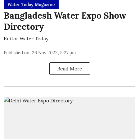
Water Today Magazine
Bangladesh Water Expo Show
Directory
Editor Water Today
Published on
:
26 Nov 2022, 5:27 pm
Read More