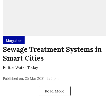
Magazine
Sewage Treatment Systems in
Smart Cities
Editor Water Today
Published on
:
25 Mar 2021, 1:25 pm
Read More