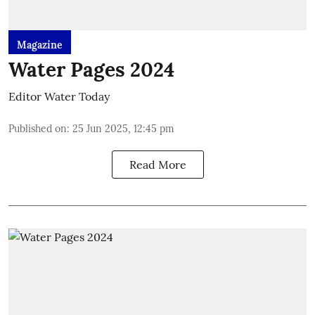
Magazine
Water Pages 2024
Editor Water Today
Published on
:
25 Jun 2025, 12:45 pm
Read More