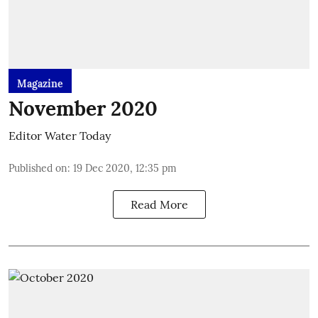
Magazine
November 2020
Editor Water Today
Published on
:
19 Dec 2020, 12:35 pm
Read More