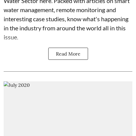
Water Sector here. Packed with articles on smart
water management, remote monitoring and
interesting case studies, know what's happening
in the industry from around the world all in this
issue.
Read More