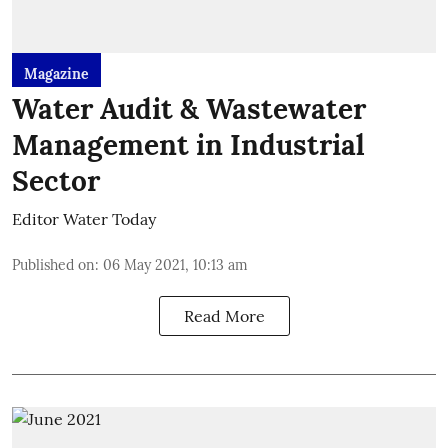
Magazine
Water Audit & Wastewater
Management in Industrial
Sector
Editor Water Today
Published on
:
06 May 2021, 10:13 am
Read More