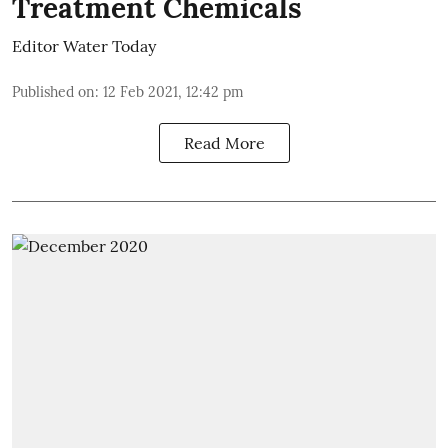
Treatment Chemicals
Editor Water Today
Published on
:
12 Feb 2021, 12:42 pm
Read More