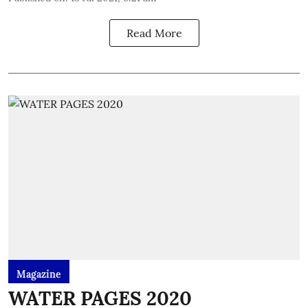
Read More
Magazine
WATER PAGES 2020