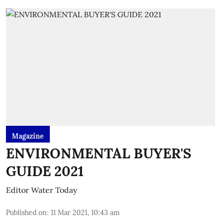
Magazine
ENVIRONMENTAL BUYER'S
GUIDE 2021
Editor Water Today
Published on
:
11 Mar 2021, 10:43 am