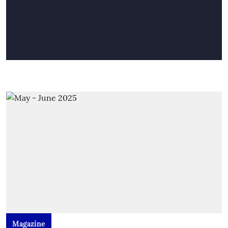
Magazine