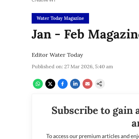
Water Today Magazine
Jan - Feb Magazin
Editor Water Today
Published on
:
27 Mar 2026, 5:40 am
Subscribe to gain 
a
To access our premium articles and enj