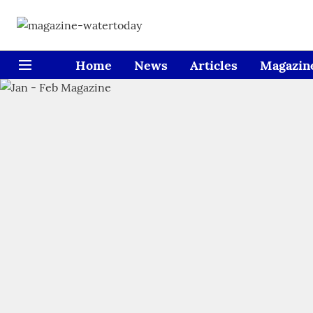
Home
News
Articles
Magazin