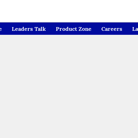
e
Leaders Talk
Product Zone
Careers
L