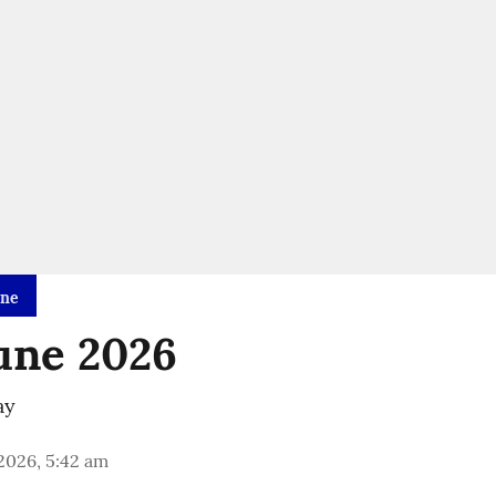
ine
une 2026
ay
 2026, 5:42 am