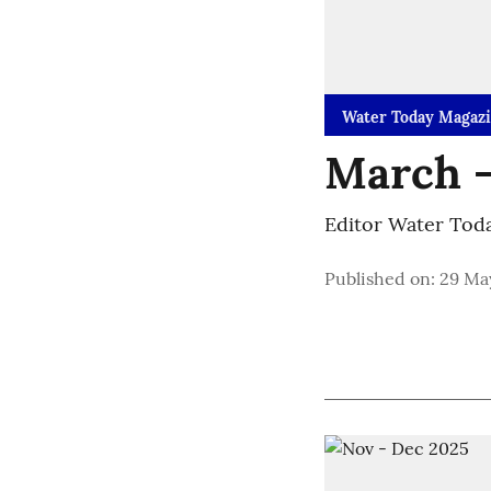
Water Today Magaz
March -
Editor Water Tod
Published on
:
29 May