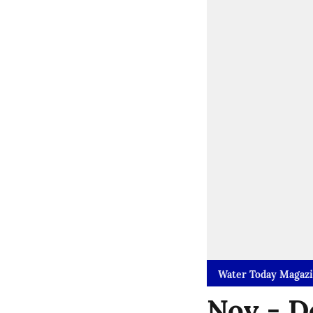
Water Today Magaz
Nov - D