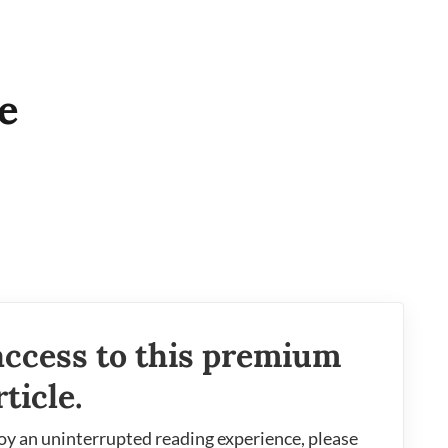
e
access to this premium
rticle.
oy an uninterrupted reading experience, please