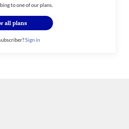
bing to one of our plans.
w all plans
subscriber?
Sign in