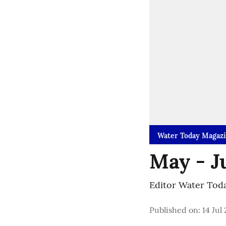
Water Today Magaz
May - J
Editor Water Tod
Published on
:
14 Jul