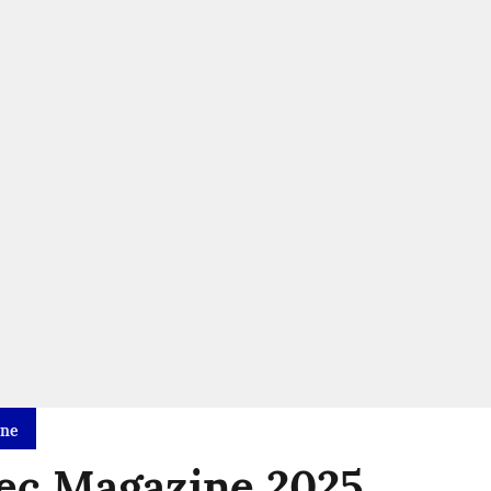
ine
ec Magazine 2025