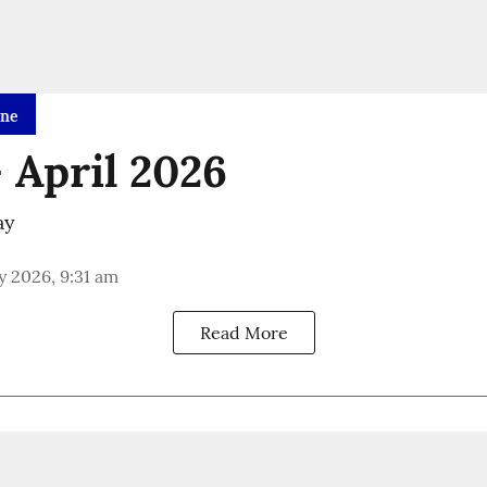
ine
 April 2026
ay
 2026, 9:31 am
Read More