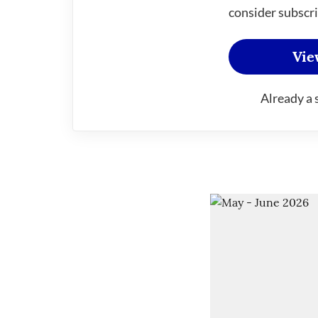
consider subscri
Vie
Already a 