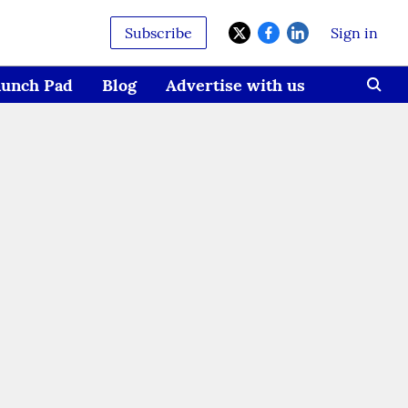
Subscribe
Sign in
aunch Pad
Blog
Advertise with us