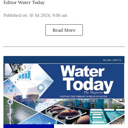
Editor Water Today
Published on
:
10 Jul 2024, 9:06 am
Read More