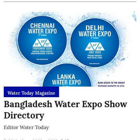
Water Today Magazine
Bangladesh Water Expo Show
Directory
Editor Water Today