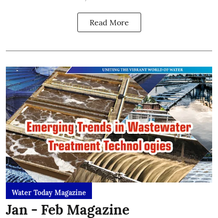
Read More
Water Today Magazine
Jan - Feb Magazine