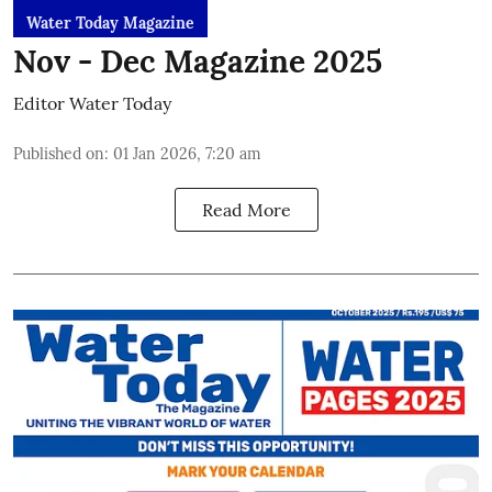
Water Today Magazine
Nov - Dec Magazine 2025
Editor Water Today
Published on
:
01 Jan 2026, 7:20 am
Read More