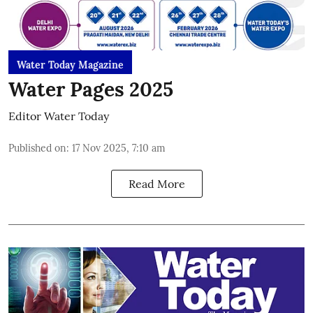
Water Today Magazine
Water Pages 2025
Editor Water Today
Published on
:
17 Nov 2025, 7:10 am
Read More