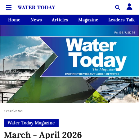
Home
News
Articles
Magazine
Leaders Talk
Creative WT
Water Today Magazine
March - April 2026