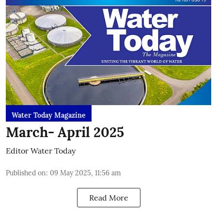
Water Today Magazine
March- April 2025
Editor Water Today
Published on
:
09 May 2025, 11:56 am
Read More