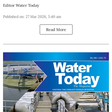
Editor Water Today
Published on
:
27 Mar 2026, 5:40 am
Read More