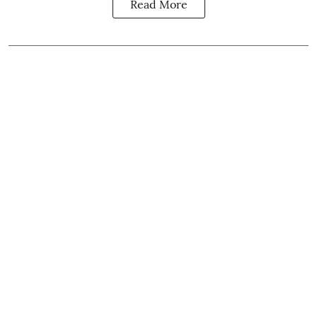
Read More