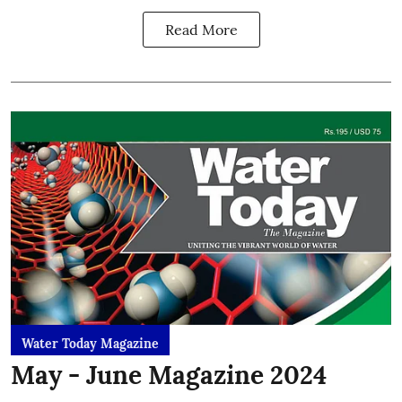
Read More
Water Today Magazine
May - June Magazine 2024