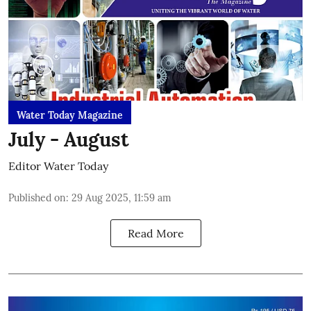
Water Today Magazine
July - August
Editor Water Today
Published on
:
29 Aug 2025, 11:59 am
Read More