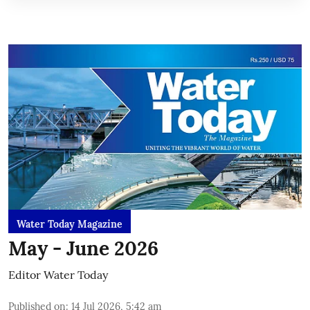
Water Today Magazine
May - June 2026
Editor Water Today
Published on
:
14 Jul 2026, 5:42 am