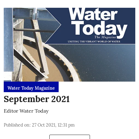
Water Today Magazine
September 2021
Editor Water Today
Published on
:
27 Oct 2021, 12:31 pm