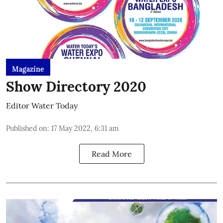
Magazine
Show Directory 2020
Editor Water Today
Published on
:
17 May 2022, 6:31 am
Read More