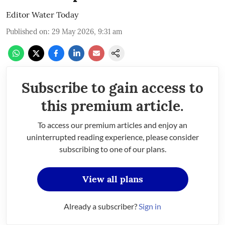
Editor Water Today
Published on
:
29 May 2026, 9:31 am
Subscribe to gain access to
this premium article.
To access our premium articles and enjoy an
uninterrupted reading experience, please consider
subscribing to one of our plans.
View all plans
Already a subscriber?
Sign in