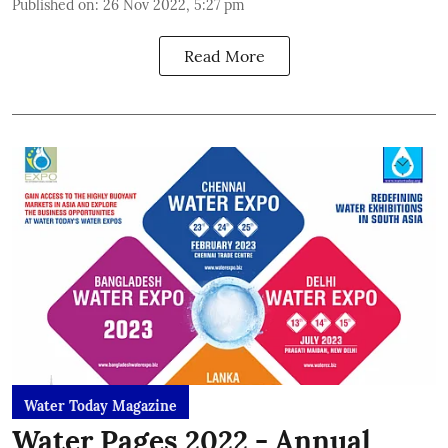
Published on
:
26 Nov 2022, 5:27 pm
Read More
Water Today Magazine
Water Pages 2022 - Annual