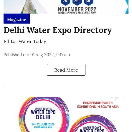
Magazine
Delhi Water Expo Directory
Editor Water Today
Published on
:
01 Aug 2022, 9:17 am
Read More