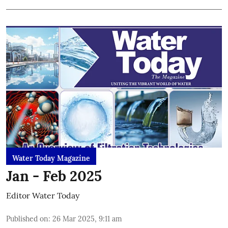
Water Today Magazine
Jan - Feb 2025
Editor Water Today
Published on
:
26 Mar 2025, 9:11 am