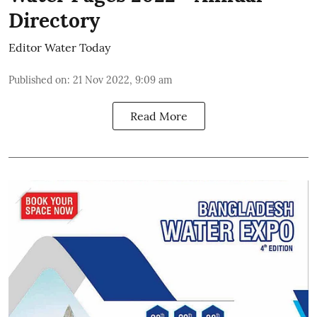
Directory
Editor Water Today
Published on
:
21 Nov 2022, 9:09 am
Read More