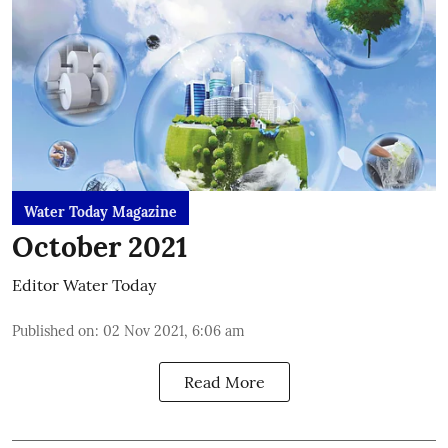
Water Today Magazine
October 2021
Editor Water Today
Published on
:
02 Nov 2021, 6:06 am
Read More