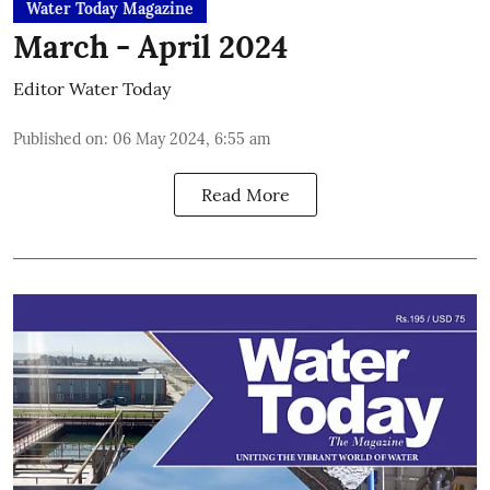
Water Today Magazine
March - April 2024
Editor Water Today
Published on
:
06 May 2024, 6:55 am
Read More