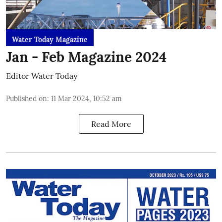
Water Today Magazine
Jan - Feb Magazine 2024
Editor Water Today
Published on
:
11 Mar 2024, 10:52 am
Read More