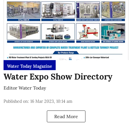
Water Today Magazine
Water Expo Show Directory
Editor Water Today
Published on
:
16 Mar 2023, 10:14 am
Read More