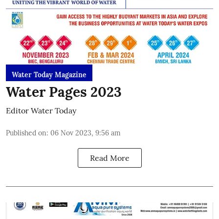
Water Today Magazine
Water Pages 2023
Editor Water Today
Published on
:
06 Nov 2023, 9:56 am
Read More