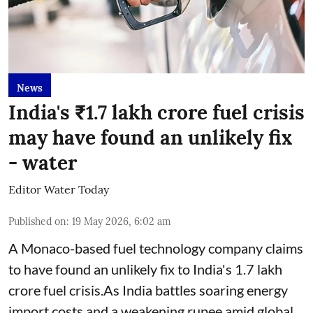
News
India's ₹1.7 lakh crore fuel crisis
may have found an unlikely fix
- water
Editor Water Today
Published on
:
19 May 2026, 6:02 am
A Monaco-based fuel technology company claims
to have found an unlikely fix to India's 1.7 lakh
crore fuel crisis.As India battles soaring energy
import costs and a weakening rupee amid global