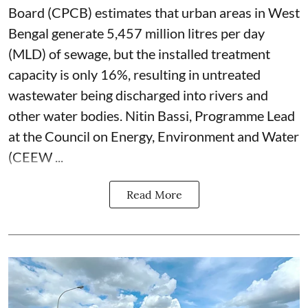
Board (CPCB) estimates that urban areas in West
Bengal generate 5,457 million litres per day
(MLD) of sewage, but the installed treatment
capacity is only 16%, resulting in untreated
wastewater being discharged into rivers and
other water bodies. Nitin Bassi, Programme Lead
at the Council on Energy, Environment and Water
(CEEW ...
Read More