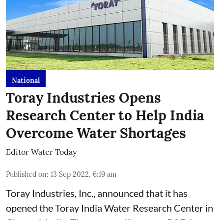
National
Toray Industries Opens
Research Center to Help India
Overcome Water Shortages
Editor Water Today
Published on
:
13 Sep 2022, 6:19 am
Toray Industries, Inc., announced that it has
opened the Toray India Water Research Center in