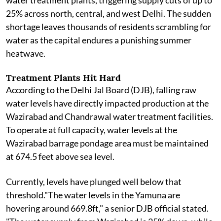
water treatment plants, triggering supply cuts of up to
25% across north, central, and west Delhi. The sudden
shortage leaves thousands of residents scrambling for
water as the capital endures a punishing summer
heatwave.
Treatment Plants Hit Hard
According to the Delhi Jal Board (DJB), falling raw
water levels have directly impacted production at the
Wazirabad and Chandrawal water treatment facilities.
To operate at full capacity, water levels at the
Wazirabad barrage pondage area must be maintained
at 674.5 feet above sea level.
Currently, levels have plunged well below that
threshold."The water levels in the Yamuna are
hovering around 669.8ft," a senior DJB official stated.