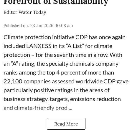
Forefront of Sustainability
Editor Water Today
Published on
:
23 Jan 2026, 10:08 am
Climate protection initiative CDP has once again
included LANXESS in its “A List” for climate
protection – for the seventh time in a row. With
an “A” rating, the specialty chemicals company
ranks among the top 4 percent of more than
22,100 companies assessed worldwide.CDP gave
particularly positive ratings in the areas of
business strategy, targets, emissions reduction
and climate-friendly prod ...
Read More