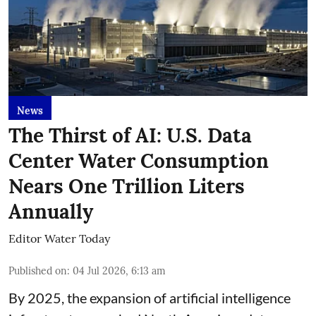
News
The Thirst of AI: U.S. Data
Center Water Consumption
Nears One Trillion Liters
Annually
Editor Water Today
Published on
:
04 Jul 2026, 6:13 am
By 2025, the expansion of artificial intelligence