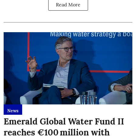
Read More
News
Emerald Global Water Fund II
reaches €100 million with