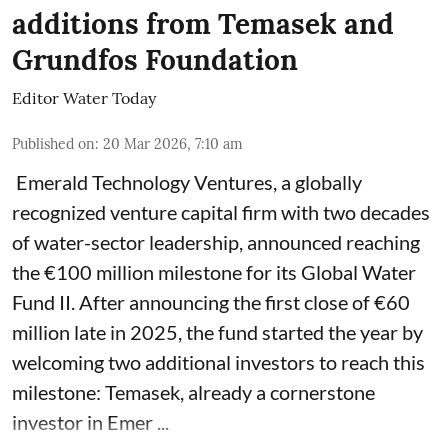
additions from Temasek and
Grundfos Foundation
Editor Water Today
Published on
:
20 Mar 2026, 7:10 am
Emerald Technology Ventures, a globally
recognized venture capital firm with two decades
of water-sector leadership, announced reaching
the €100 million milestone for its Global Water
Fund II. After announcing the first close of €60
million late in 2025, the fund started the year by
welcoming two additional investors to reach this
milestone: Temasek, already a cornerstone
investor in Emer ...