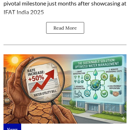
pivotal milestone just months after showcasing at
IFAT India 2025
Read More
News