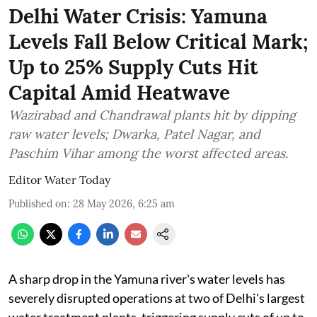
Delhi Water Crisis: Yamuna
Levels Fall Below Critical Mark;
Up to 25% Supply Cuts Hit
Capital Amid Heatwave
Wazirabad and Chandrawal plants hit by dipping
raw water levels; Dwarka, Patel Nagar, and
Paschim Vihar among the worst affected areas.
Editor Water Today
Published on
:
28 May 2026, 6:25 am
A sharp drop in the Yamuna river's water levels has
severely disrupted operations at two of Delhi's largest