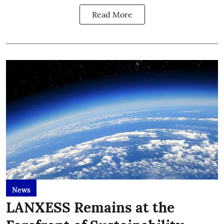
Read More
News
LANXESS Remains at the