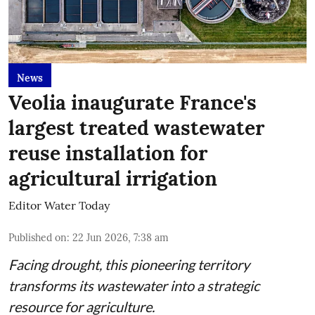
News
Veolia inaugurate France's
largest treated wastewater
reuse installation for
agricultural irrigation
Editor Water Today
Published on
:
22 Jun 2026, 7:38 am
Facing drought, this pioneering territory
transforms its wastewater into a strategic
resource for agriculture.