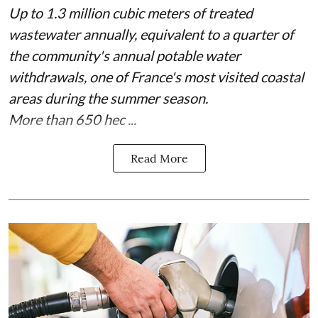
Up to 1.3 million cubic meters of treated
wastewater annually, equivalent to a quarter of
the community's annual potable water
withdrawals, one of France's most visited coastal
areas during the summer season.
More than 650 hec ...
Read More