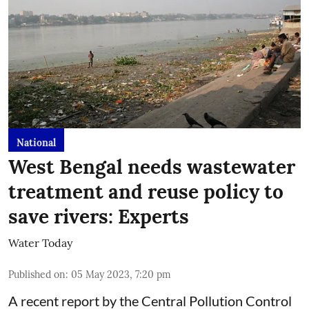
National
West Bengal needs wastewater
treatment and reuse policy to
save rivers: Experts
Water Today
Published on
:
05 May 2023, 7:20 pm
A recent report by the Central Pollution Control