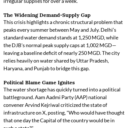
irregular supplies for over a week.
The Widening Demand-Supply Gap
This crisis highlights a chronic structural problem that
peaks every summer between May and July. Delhi’s
standard water demand stands at 1,250 MGD, while
the DJB's normal peak supply caps at 1,002 MGD—
leaving a baseline deficit of nearly 250 MGD. The city
relies heavily on water shared by Uttar Pradesh,
Haryana, and Punjab to bridge this gap.
Political Blame Game Ignites
The water shortage has quickly turned into a political
battleground. Aam Aadmi Party (AAP) national
convener Arvind Kejriwal criticized the state of
infrastructure on X, posting, "Who would have thought
that one day the Capital of the country would be in