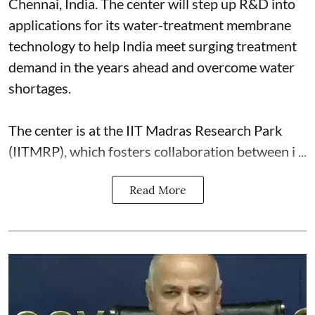
Chennai, India. The center will step up R&D into
applications for its water-treatment membrane
technology to help India meet surging treatment
demand in the years ahead and overcome water
shortages.
The center is at the IIT Madras Research Park
(IITMRP), which fosters collaboration between i ...
Read More