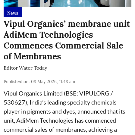
News
Vipul Organics’ membrane unit
AdiMem Technologies
Commences Commercial Sale
of Membranes
Editor Water Today
Published on
:
08 May 2026, 11:48 am
Vipul Organics Limited (BSE: VIPULORG /
530627), India’s leading specialty chemicals
player in pigments and dyes, announced that its
unit, AdiMem Technologies has commenced
commercial sales of membranes, achieving a