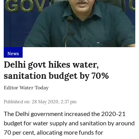
News
Delhi govt hikes water,
sanitation budget by 70%
Editor Water Today
Published on
:
28 May 2020, 2:37 pm
The Delhi government increased the 2020-21
budget for water supply and sanitation by around
70 per cent, allocating more funds for