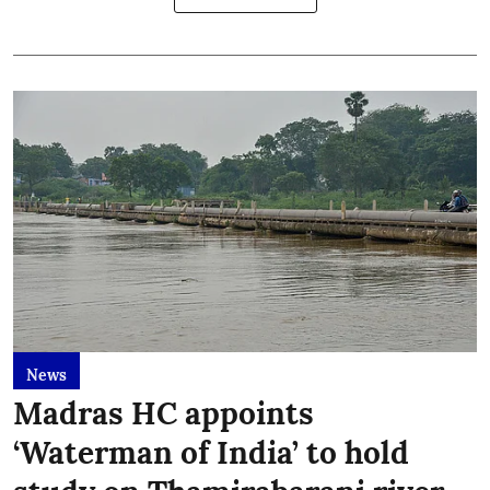
News
Madras HC appoints
‘Waterman of India’ to hold