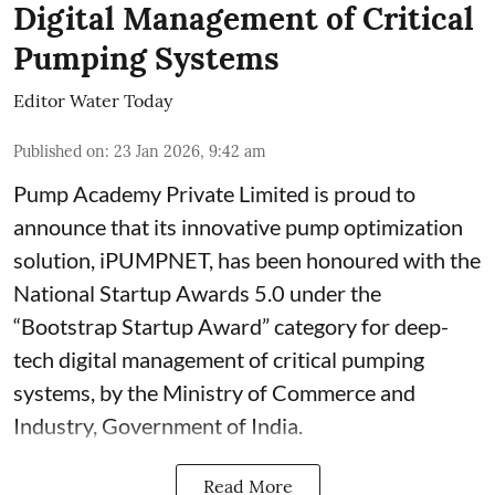
Digital Management of Critical
Pumping Systems
Editor Water Today
Published on
:
23 Jan 2026, 9:42 am
Pump Academy Private Limited is proud to
announce that its innovative pump optimization
solution, iPUMPNET, has been honoured with the
National Startup Awards 5.0 under the
“Bootstrap Startup Award” category for deep-
tech digital management of critical pumping
systems, by the Ministry of Commerce and
Industry, Government of India.
Read More