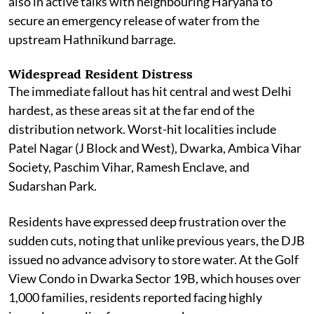
also in active talks with neighbouring Haryana to
secure an emergency release of water from the
upstream Hathnikund barrage.
Widespread Resident Distress
The immediate fallout has hit central and west Delhi
hardest, as these areas sit at the far end of the
distribution network. Worst-hit localities include
Patel Nagar (J Block and West), Dwarka, Ambica Vihar
Society, Paschim Vihar, Ramesh Enclave, and
Sudarshan Park.
Residents have expressed deep frustration over the
sudden cuts, noting that unlike previous years, the DJB
issued no advance advisory to store water. At the Golf
View Condo in Dwarka Sector 19B, which houses over
1,000 families, residents reported facing highly