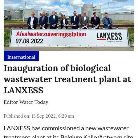
International
Inauguration of biological
wastewater treatment plant at
LANXESS
Editor Water Today
Published on
:
13 Sep 2022, 6:29 am
LANXESS has commissioned a new wastewater
treatment plant at its Belgium Kallo/Antwerp site.