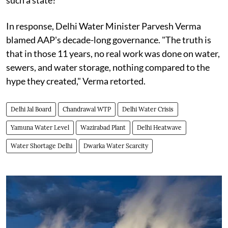
such a state?"
In response, Delhi Water Minister Parvesh Verma
blamed AAP's decade-long governance. "The truth is
that in those 11 years, no real work was done on water,
sewers, and water storage, nothing compared to the
hype they created," Verma retorted.
Delhi Jal Board
Chandrawal WTP
Delhi Water Crisis
Yamuna Water Level
Wazirabad Plant
Delhi Heatwave
Water Shortage Delhi
Dwarka Water Scarcity