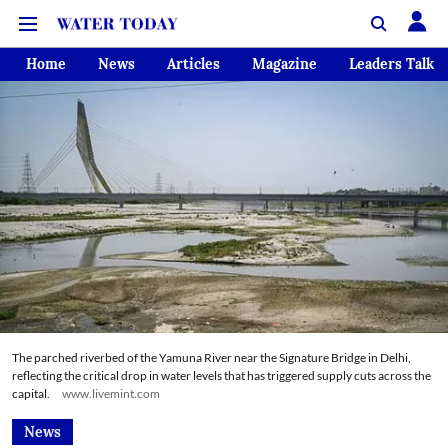
Home
News
Articles
Magazine
Leaders Talk
The parched riverbed of the Yamuna River near the Signature Bridge in Delhi,
reflecting the critical drop in water levels that has triggered supply cuts across the
capital.
www.livemint.com
News