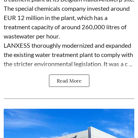
The special chemicals company invested around
EUR 12 million in the plant, which has a
treatment capacity of around 260,000 litres of
wastewater per hour.
LANXESS thoroughly modernized and expanded
the existing water treatment plant to comply with
the stricter environmental legislation. It was a c ...
Read More