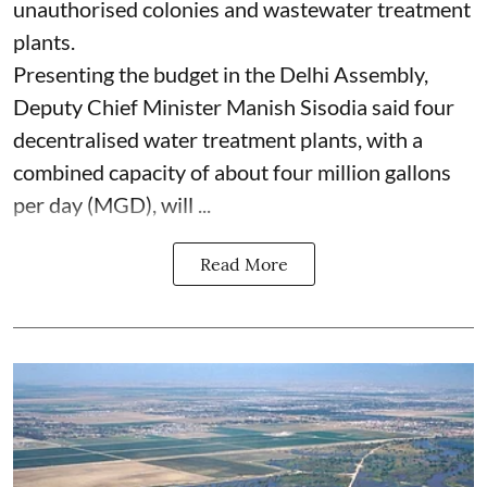
unauthorised colonies and wastewater treatment
plants.
Presenting the budget in the Delhi Assembly,
Deputy Chief Minister Manish Sisodia said four
decentralised water treatment plants, with a
combined capacity of about four million gallons
per day (MGD), will ...
Read More