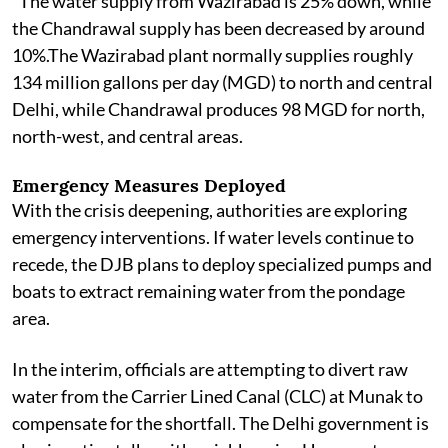
"The water supply from Wazirabad is 25% down, while
the Chandrawal supply has been decreased by around
10%.The Wazirabad plant normally supplies roughly
134 million gallons per day (MGD) to north and central
Delhi, while Chandrawal produces 98 MGD for north,
north-west, and central areas.
Emergency Measures Deployed
With the crisis deepening, authorities are exploring
emergency interventions. If water levels continue to
recede, the DJB plans to deploy specialized pumps and
boats to extract remaining water from the pondage
area.
In the interim, officials are attempting to divert raw
water from the Carrier Lined Canal (CLC) at Munak to
compensate for the shortfall. The Delhi government is