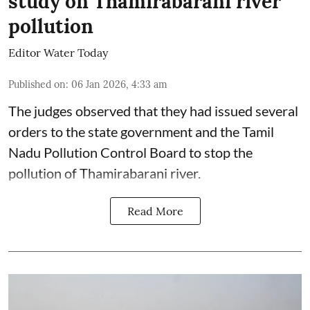
study on Thamirabarani river
pollution
Editor Water Today
Published on
:
06 Jan 2026, 4:33 am
The judges observed that they had issued several
orders to the state government and the Tamil
Nadu Pollution Control Board to stop the
pollution of Thamirabarani river.
Read More