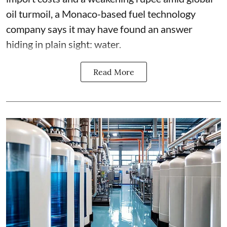
oil turmoil, a Monaco-based fuel technology
company says it may have found an answer
hiding in plain sight: water.
Read More