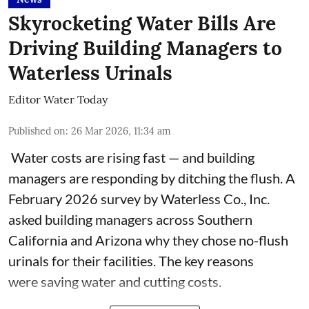
Skyrocketing Water Bills Are
Driving Building Managers to
Waterless Urinals
Editor Water Today
Published on
:
26 Mar 2026, 11:34 am
Water costs are rising fast — and building
managers are responding by ditching the flush. A
February 2026 survey by Waterless Co., Inc.
asked building managers across Southern
California and Arizona why they chose no-flush
urinals for their facilities. The key reasons
were saving water and cutting costs.