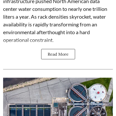
infrastructure pushed North American data
center water consumption to nearly one trillion
liters a year. As rack densities skyrocket, water
availability is rapidly transforming from an
environmental afterthought into a hard
operational constraint.
Read More