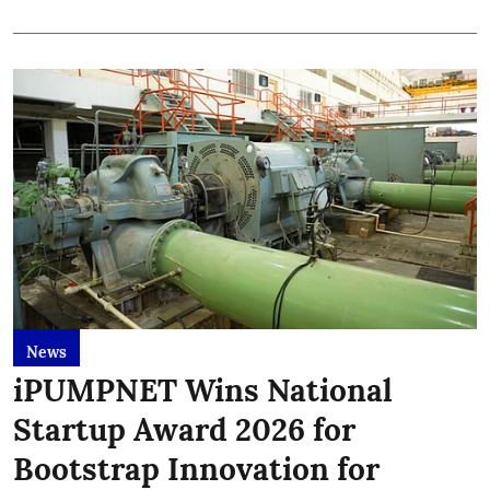
News
iPUMPNET Wins National
Startup Award 2026 for
Bootstrap Innovation for