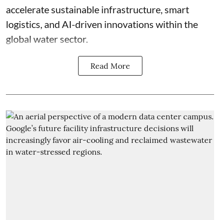
accelerate sustainable infrastructure, smart
logistics, and AI-driven innovations within the
global water sector.
Read More