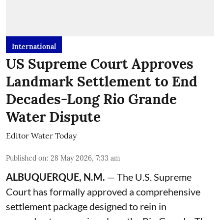
International
US Supreme Court Approves
Landmark Settlement to End
Decades-Long Rio Grande
Water Dispute
Editor Water Today
Published on
:
28 May 2026, 7:33 am
ALBUQUERQUE, N.M.
— The U.S. Supreme
Court has formally approved a comprehensive
settlement package designed to rein in