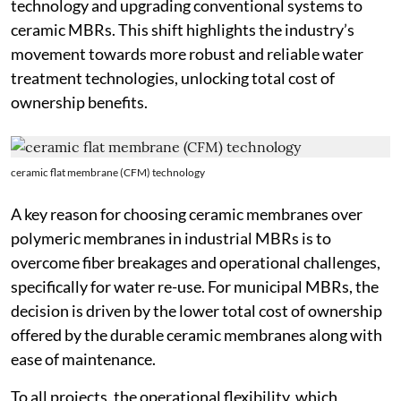
technology and upgrading conventional systems to
ceramic MBRs. This shift highlights the industry’s
movement towards more robust and reliable water
treatment technologies, unlocking total cost of
ownership benefits.
ceramic flat membrane (CFM) technology
A key reason for choosing ceramic membranes over
polymeric membranes in industrial MBRs is to
overcome fiber breakages and operational challenges,
specifically for water re-use. For municipal MBRs, the
decision is driven by the lower total cost of ownership
offered by the durable ceramic membranes along with
ease of maintenance.
To all projects, the operational flexibility, which