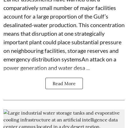
comparatively small number of major facilities
account for a large proportion of the Gulf’s
desalinated-water production. This concentration
means that disruption at one strategically
important plant could place substantial pressure
on neighbouring facilities, storage reserves and
emergency distribution systemsAn attack on a
power generation and water desa ...
Read More