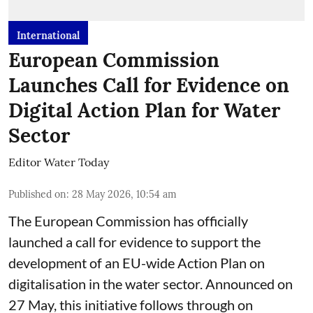
International
European Commission
Launches Call for Evidence on
Digital Action Plan for Water
Sector
Editor Water Today
Published on
:
28 May 2026, 10:54 am
The European Commission has officially
launched a call for evidence to support the
development of an EU-wide Action Plan on
digitalisation in the water sector. Announced on
27 May, this initiative follows through on