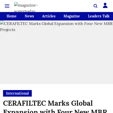
Home
News
Articles
Magazine
Leaders Talk
International
CERAFILTEC Marks Global
Expansion with Four New MBR