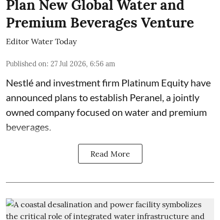
Plan New Global Water and
Premium Beverages Venture
Editor Water Today
Published on
:
27 Jul 2026, 6:56 am
Nestlé and investment firm Platinum Equity have
announced plans to establish Peranel, a jointly
owned company focused on water and premium
beverages.
Read More