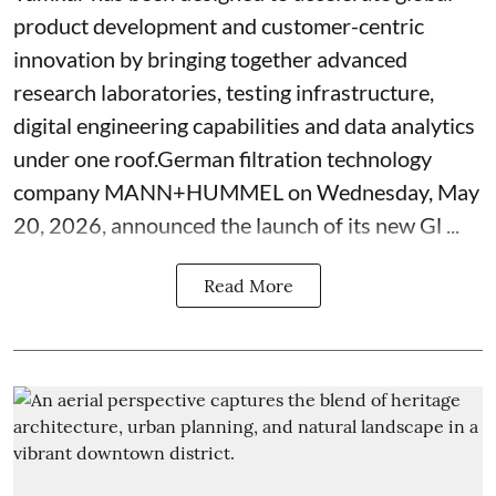
product development and customer-centric
innovation by bringing together advanced
research laboratories, testing infrastructure,
digital engineering capabilities and data analytics
under one roof.German filtration technology
company MANN+HUMMEL on Wednesday, May
20, 2026, announced the launch of its new Gl ...
Read More