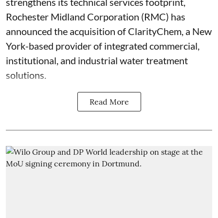
strengthens its technical services footprint,
Rochester Midland Corporation (RMC) has
announced the acquisition of ClarityChem, a New
York-based provider of integrated commercial,
institutional, and industrial water treatment
solutions.
Read More