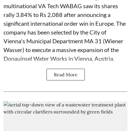
multinational VA Tech WABAG saw its shares
rally 3.84% to Rs 2,088 after announcing a
significant international order win in Europe. The
company has been selected by the City of
Vienna's Municipal Department MA 31 (Wiener
Wasser) to execute a massive expansion of the
Donauinsel Water Works in Vienna, Austria.
Read More