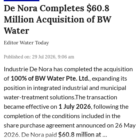
De Nora Completes $60.8
Million Acquisition of BW
Water
Editor Water Today
Published on
:
29 Jul 2026, 9:06 am
Industrie De Nora has completed the acquisition
of
100% of BW Water Pte. Ltd.
, expanding its
position in integrated industrial and municipal
water-treatment solutions.The transaction
became effective on
1 July 2026
, following the
completion of the conditions included in the
share purchase agreement announced on 26 May
2026. De Nora paid
$60.8 million at ...