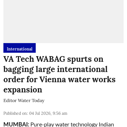
International
VA Tech WABAG spurts on
bagging large international
order for Vienna water works
expansion
Editor Water Today
Published on
:
04 Jul 2026, 9:56 am
MUMBAI:
Pure-play water technology Indian