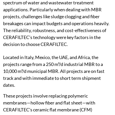
spectrum of water and wastewater treatment
applications. Particularly when dealing with MBR
projects, challenges like sludge clogging and fiber
breakages can impact budgets and operations heavily.
The reliability, robustness, and cost-effectiveness of
CERAFILTEC’s technology were key factors in the
decision to choose CERAFILTEC.
Located in Italy, Mexico, the UAE, and Africa, the
projects range from a 250 m³/d industrial MBR to a
10,000 m³/d municipal MBR. All projects are on fast
track and with immediate to short term shipment
dates.
These projects involve replacing polymeric
membranes—hollow fiber and flat sheet—with
CERAFILTEC’s ceramic flat membrane (CFM)