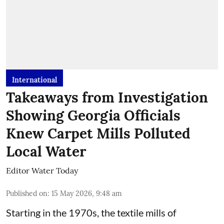
International
Takeaways from Investigation
Showing Georgia Officials
Knew Carpet Mills Polluted
Local Water
Editor Water Today
Published on
:
15 May 2026, 9:48 am
Starting in the 1970s, the textile mills of