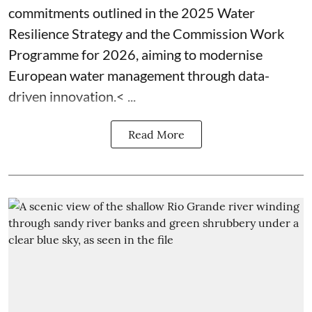
commitments outlined in the 2025 Water
Resilience Strategy and the Commission Work
Programme for 2026, aiming to modernise
European water management through data-
driven innovation.< ...
Read More