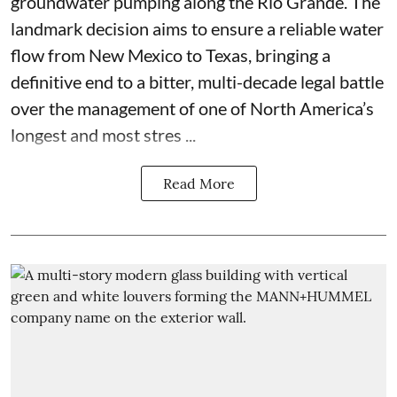
groundwater pumping along the Rio Grande. The
landmark decision aims to ensure a reliable water
flow from New Mexico to Texas, bringing a
definitive end to a bitter, multi-decade legal battle
over the management of one of North America’s
longest and most stres ...
Read More