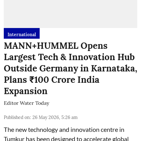
International
MANN+HUMMEL Opens
Largest Tech & Innovation Hub
Outside Germany in Karnataka,
Plans ₹100 Crore India
Expansion
Editor Water Today
Published on
:
26 May 2026, 5:26 am
The new technology and innovation centre in
Tumkur has been designed to accelerate global