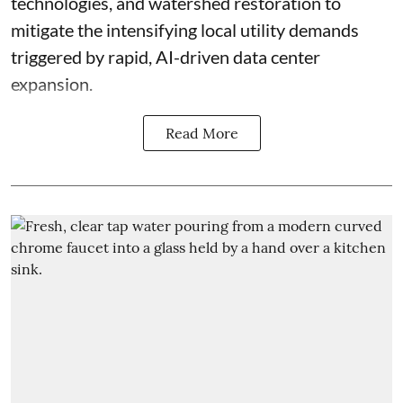
technologies, and watershed restoration to
mitigate the intensifying local utility demands
triggered by rapid, AI-driven data center
expansion.
Read More