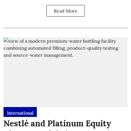
Read More
International
Nestlé and Platinum Equity