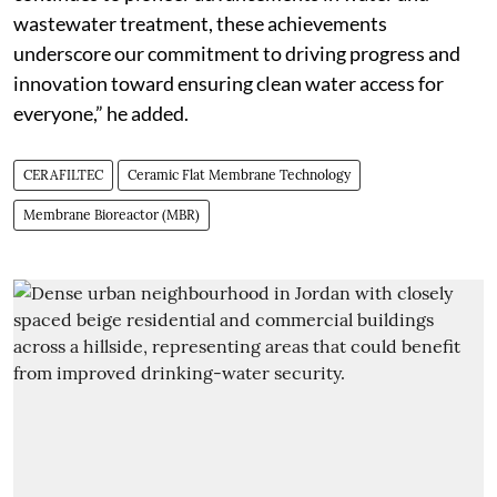
wastewater treatment, these achievements
underscore our commitment to driving progress and
innovation toward ensuring clean water access for
everyone,” he added.
CERAFILTEC
Ceramic Flat Membrane Technology
Membrane Bioreactor (MBR)