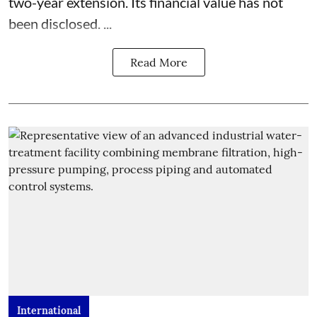
two-year extension. Its financial value has not
been disclosed. ...
Read More
International