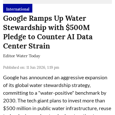
International
Google Ramps Up Water
Stewardship with $500M
Pledge to Counter AI Data
Center Strain
Editor Water Today
Published on
:
11 Jun 2026, 1:19 pm
Google has announced an aggressive expansion
of its global water stewardship strategy,
committing to a "water-positive" benchmark by
2030. The tech giant plans to invest more than
$500 million in public water infrastructure, reuse