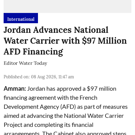
International
Jordan Advances National
Water Carrier with $97 Million
AFD Financing
Editor Water Today
Published on
:
08 Aug 2026, 11:47 am
Amman:
Jordan has approved a $97 million
financing agreement with the French
Development Agency (AFD) as part of measures
aimed at advancing the National Water Carrier
Project and completing its financial
arrangements. The Cabinet also approved steps