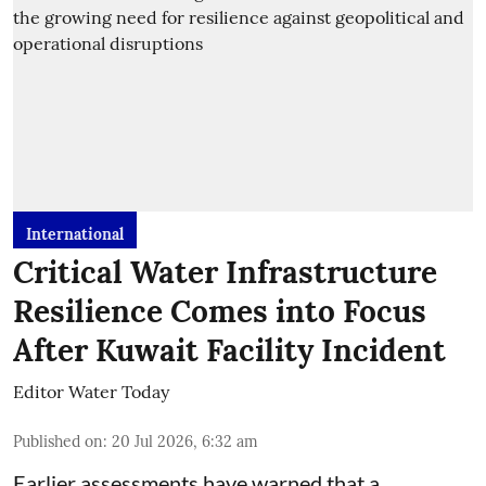
International
Critical Water Infrastructure
Resilience Comes into Focus
After Kuwait Facility Incident
Editor Water Today
Published on
:
20 Jul 2026, 6:32 am
Earlier assessments have warned that a