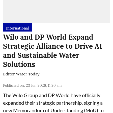
International
Wilo and DP World Expand
Strategic Alliance to Drive AI
and Sustainable Water
Solutions
Editor Water Today
Published on
:
23 Jun 2026, 11:20 am
The Wilo Group and DP World have officially
expanded their strategic partnership, signing a
new Memorandum of Understanding (MoU) to