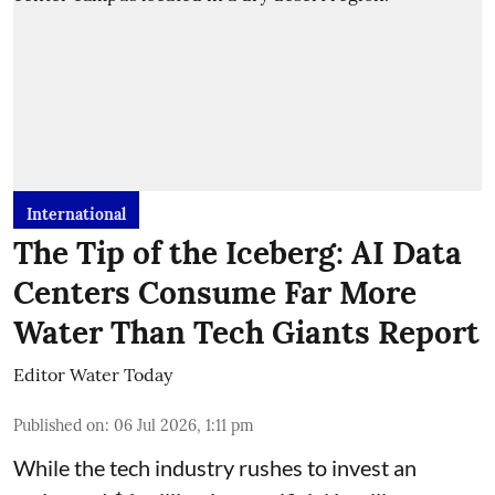
International
The Tip of the Iceberg: AI Data
Centers Consume Far More
Water Than Tech Giants Report
Editor Water Today
Published on
:
06 Jul 2026, 1:11 pm
While the tech industry rushes to invest an