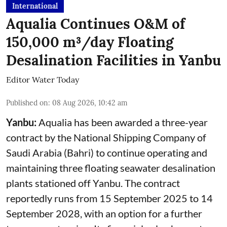
International
Aqualia Continues O&M of
150,000 m³/day Floating
Desalination Facilities in Yanbu
Editor Water Today
Published on
:
08 Aug 2026, 10:42 am
Yanbu:
Aqualia has been awarded a three-year
contract by the National Shipping Company of
Saudi Arabia (Bahri) to continue operating and
maintaining three floating seawater desalination
plants stationed off Yanbu. The contract
reportedly runs from 15 September 2025 to 14
September 2028, with an option for a further