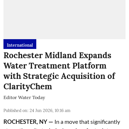
International
Rochester Midland Expands
Water Treatment Platform
with Strategic Acquisition of
ClarityChem
Editor Water Today
Published on
:
24 Jun 2026, 10:16 am
ROCHESTER, NY —
In a move that significantly