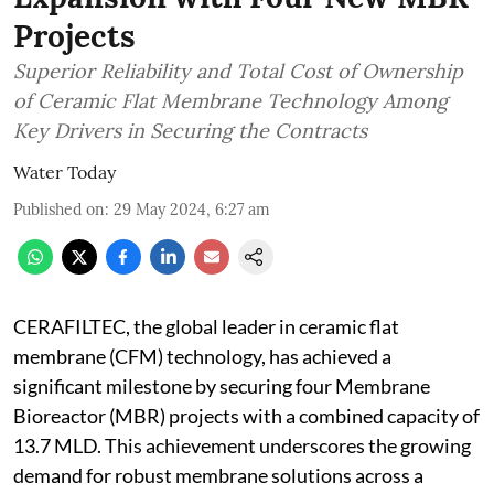
Projects
Superior Reliability and Total Cost of Ownership
of Ceramic Flat Membrane Technology Among
Key Drivers in Securing the Contracts
Water Today
Published on
:
29 May 2024, 6:27 am
CERAFILTEC, the global leader in ceramic flat
membrane (CFM) technology, has achieved a
significant milestone by securing four Membrane
Bioreactor (MBR) projects with a combined capacity of
13.7 MLD. This achievement underscores the growing
demand for robust membrane solutions across a