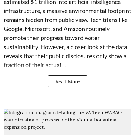
estimated $1 trillion into artificial intelligence
infrastructure, a massive environmental footprint
remains hidden from public view. Tech titans like
Google, Microsoft, and Amazon routinely
promote their progress toward water
sustainability. However, a closer look at the data
reveals that their public disclosures only show a
fraction of their actual ...
Read More