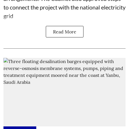
to connect the project with the national electricity
grid
Read More