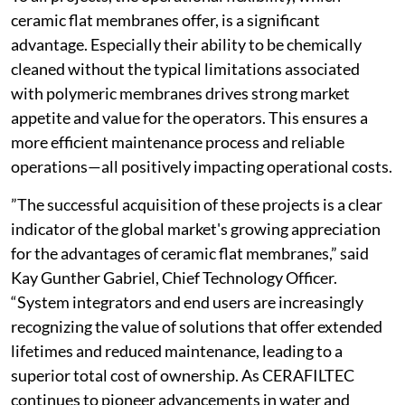
ceramic flat membranes offer, is a significant
advantage. Especially their ability to be chemically
cleaned without the typical limitations associated
with polymeric membranes drives strong market
appetite and value for the operators. This ensures a
more efficient maintenance process and reliable
operations—all positively impacting operational costs.
”The successful acquisition of these projects is a clear
indicator of the global market's growing appreciation
for the advantages of ceramic flat membranes,” said
Kay Gunther Gabriel, Chief Technology Officer.
“System integrators and end users are increasingly
recognizing the value of solutions that offer extended
lifetimes and reduced maintenance, leading to a
superior total cost of ownership. As CERAFILTEC
continues to pioneer advancements in water and