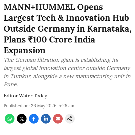
MANN+HUMMEL Opens
Largest Tech & Innovation Hub
Outside Germany in Karnataka,
Plans ₹100 Crore India
Expansion
The German filtration giant is establishing its
largest global innovation center outside Germany
in Tumkur, alongside a new manufacturing unit in
Pune.
Editor Water Today
Published on
:
26 May 2026, 5:26 am