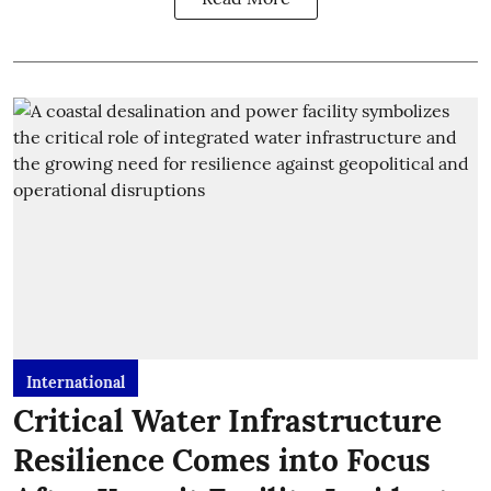
International
Critical Water Infrastructure
Resilience Comes into Focus