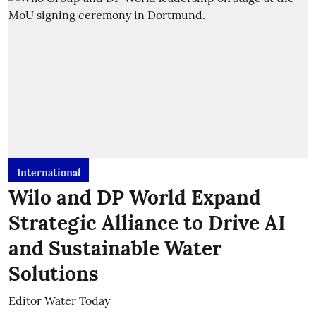
International
Wilo and DP World Expand
Strategic Alliance to Drive AI
and Sustainable Water
Solutions
Editor Water Today