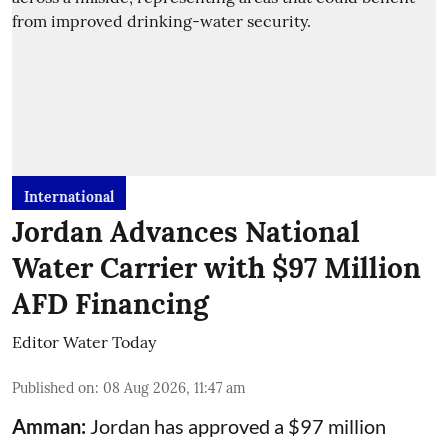
International
Jordan Advances National
Water Carrier with $97 Million
AFD Financing
Editor Water Today
Published on
:
08 Aug 2026, 11:47 am
Amman:
Jordan has approved a $97 million