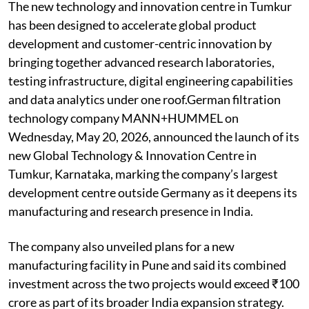
The new technology and innovation centre in Tumkur
has been designed to accelerate global product
development and customer-centric innovation by
bringing together advanced research laboratories,
testing infrastructure, digital engineering capabilities
and data analytics under one roof.German filtration
technology company MANN+HUMMEL on
Wednesday, May 20, 2026, announced the launch of its
new Global Technology & Innovation Centre in
Tumkur, Karnataka, marking the company’s largest
development centre outside Germany as it deepens its
manufacturing and research presence in India.
The company also unveiled plans for a new
manufacturing facility in Pune and said its combined
investment across the two projects would exceed ₹100
crore as part of its broader India expansion strategy.