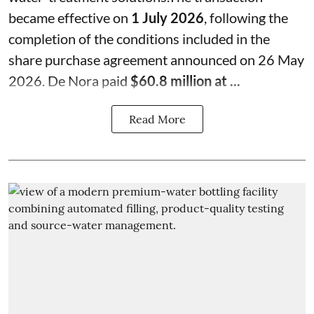
became effective on
1 July 2026
, following the
completion of the conditions included in the
share purchase agreement announced on 26 May
2026. De Nora paid
$60.8 million at ...
Read More