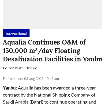
International
Aqualia Continues O&M of
150,000 m³/day Floating
Desalination Facilities in Yanbu
Editor Water Today
Published on
:
08 Aug 2026, 10:42 am
Yanbu:
Aqualia has been awarded a three-year
contract by the National Shipping Company of
Saudi Arabia (Bahri) to continue operating and