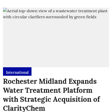
International
Rochester Midland Expands
Water Treatment Platform
with Strategic Acquisition of
ClarityChem