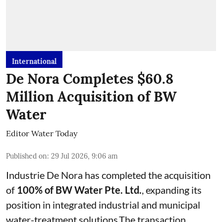
International
De Nora Completes $60.8
Million Acquisition of BW
Water
Editor Water Today
Published on
:
29 Jul 2026, 9:06 am
Industrie De Nora has completed the acquisition
of
100% of BW Water Pte. Ltd.
, expanding its
position in integrated industrial and municipal
water-treatment solutions.The transaction