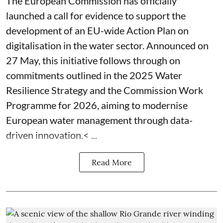
The European Commission has officially
launched a call for evidence to support the
development of an EU-wide Action Plan on
digitalisation in the water sector. Announced on
27 May, this initiative follows through on
commitments outlined in the 2025 Water
Resilience Strategy and the Commission Work
Programme for 2026, aiming to modernise
European water management through data-
driven innovation.< ...
Read More