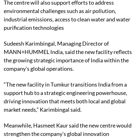
The centre will also support efforts to address
environmental challenges such as air pollution,
industrial emissions, access to clean water and water
purification technologies
Sudeesh Karimbingal, Managing Director of
MANN+HUMMEL India, said the new facility reflects
the growing strategic importance of India within the
company’s global operations.
“The new facility in Tumkur transitions India from a
support hub to a strategic engineering powerhouse,
driving innovation that meets both local and global
market needs,” Karimbingal said.
Meanwhile, Hasmeet Kaur said the new centre would
strengthen the company’s global innovation