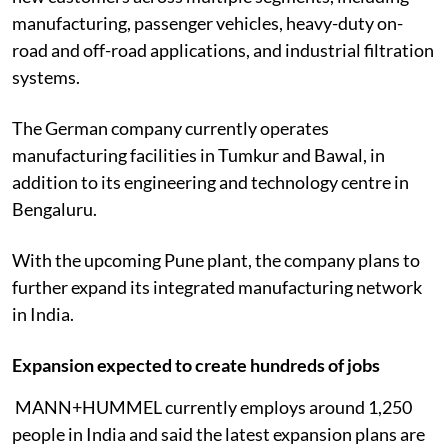
manufacturing, passenger vehicles, heavy-duty on-
road and off-road applications, and industrial filtration
systems.
The German company currently operates
manufacturing facilities in Tumkur and Bawal, in
addition to its engineering and technology centre in
Bengaluru.
With the upcoming Pune plant, the company plans to
further expand its integrated manufacturing network
in India.
Expansion expected to create hundreds of jobs
MANN+HUMMEL currently employs around 1,250
people in India and said the latest expansion plans are