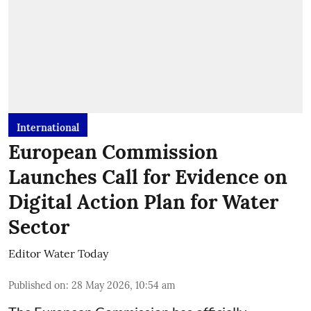
International
European Commission
Launches Call for Evidence on
Digital Action Plan for Water
Sector
Editor Water Today
Published on
:
28 May 2026, 10:54 am