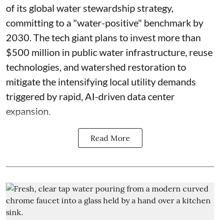
of its global water stewardship strategy,
committing to a "water-positive" benchmark by
2030. The tech giant plans to invest more than
$500 million in public water infrastructure, reuse
technologies, and watershed restoration to
mitigate the intensifying local utility demands
triggered by rapid, AI-driven data center
expansion.
Read More