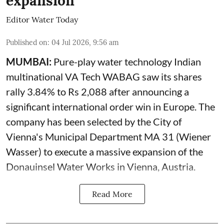
expansion
Editor Water Today
Published on
:
04 Jul 2026, 9:56 am
MUMBAI:
Pure-play water technology Indian
multinational VA Tech WABAG saw its shares
rally 3.84% to Rs 2,088 after announcing a
significant international order win in Europe. The
company has been selected by the City of
Vienna's Municipal Department MA 31 (Wiener
Wasser) to execute a massive expansion of the
Donauinsel Water Works in Vienna, Austria.
Read More