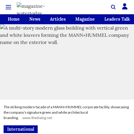
Home
News
Articles
Magazine
Leaders Talk
The striking modern facade of a MANN+HUMMEL corporate facility, showcasing
the company's signature green and white architectural
branding.
www.thedialog.net
International