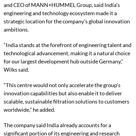
and CEO of MANN+HUMMEL Group, said India’s
engineering and technology ecosystem made it a
strategic location for the company’s global innovation
ambitions.
“India stands at the forefront of engineering talent and
technological advancement, making it a natural choice
for our largest development hub outside Germany,”
Wilks said.
“This centre would not only accelerate the group’s
innovation capabilities but also enable it to deliver
scalable, sustainable filtration solutions to customers
worldwide,” he added.
The company said India already accounts for a
significant portion of its engineering and research