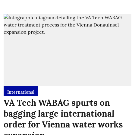
International
VA Tech WABAG spurts on
bagging large international
order for Vienna water works