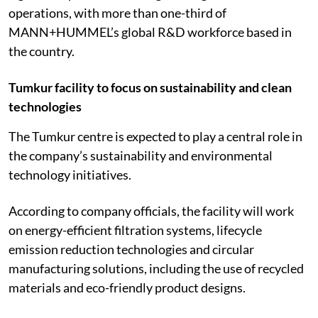
operations, with more than one-third of
MANN+HUMMEL’s global R&D workforce based in
the country.
Tumkur facility to focus on sustainability and clean
technologies
The Tumkur centre is expected to play a central role in
the company’s sustainability and environmental
technology initiatives.
According to company officials, the facility will work
on energy-efficient filtration systems, lifecycle
emission reduction technologies and circular
manufacturing solutions, including the use of recycled
materials and eco-friendly product designs.