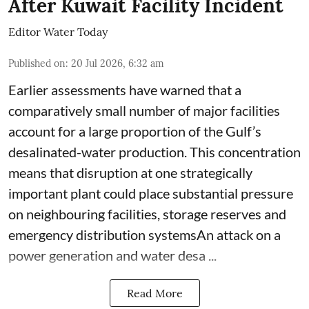
After Kuwait Facility Incident
Editor Water Today
Published on
:
20 Jul 2026, 6:32 am
Earlier assessments have warned that a
comparatively small number of major facilities
account for a large proportion of the Gulf’s
desalinated-water production. This concentration
means that disruption at one strategically
important plant could place substantial pressure
on neighbouring facilities, storage reserves and
emergency distribution systemsAn attack on a
power generation and water desa ...
Read More