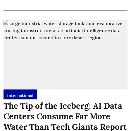
International
The Tip of the Iceberg: AI Data
Centers Consume Far More
Water Than Tech Giants Report