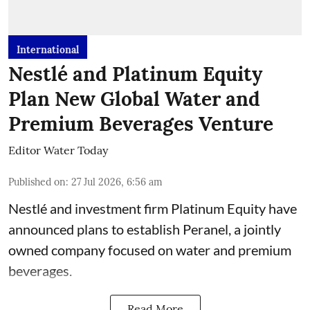
International
Nestlé and Platinum Equity
Plan New Global Water and
Premium Beverages Venture
Editor Water Today
Published on
:
27 Jul 2026, 6:56 am
Nestlé and investment firm Platinum Equity have
announced plans to establish Peranel, a jointly
owned company focused on water and premium
beverages.
Read More