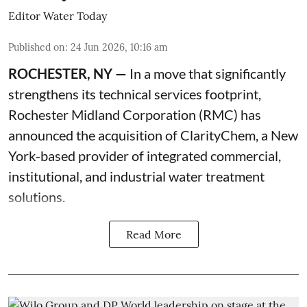
Editor Water Today
Published on
:
24 Jun 2026, 10:16 am
ROCHESTER, NY —
In a move that significantly
strengthens its technical services footprint,
Rochester Midland Corporation (RMC) has
announced the acquisition of ClarityChem, a New
York-based provider of integrated commercial,
institutional, and industrial water treatment
solutions.
Read More