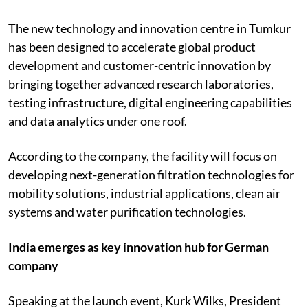
The new technology and innovation centre in Tumkur
has been designed to accelerate global product
development and customer-centric innovation by
bringing together advanced research laboratories,
testing infrastructure, digital engineering capabilities
and data analytics under one roof.
According to the company, the facility will focus on
developing next-generation filtration technologies for
mobility solutions, industrial applications, clean air
systems and water purification technologies.
India emerges as key innovation hub for German
company
Speaking at the launch event, Kurk Wilks, President