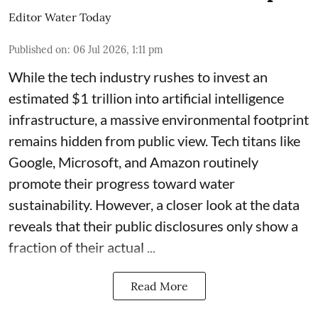
Editor Water Today
Published on
:
06 Jul 2026, 1:11 pm
While the tech industry rushes to invest an
estimated $1 trillion into artificial intelligence
infrastructure, a massive environmental footprint
remains hidden from public view. Tech titans like
Google, Microsoft, and Amazon routinely
promote their progress toward water
sustainability. However, a closer look at the data
reveals that their public disclosures only show a
fraction of their actual ...
Read More