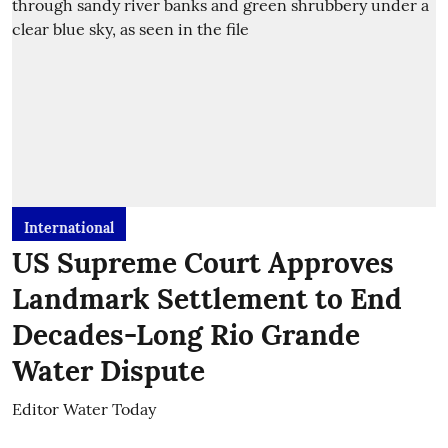
International
US Supreme Court Approves
Landmark Settlement to End
Decades-Long Rio Grande
Water Dispute
Editor Water Today