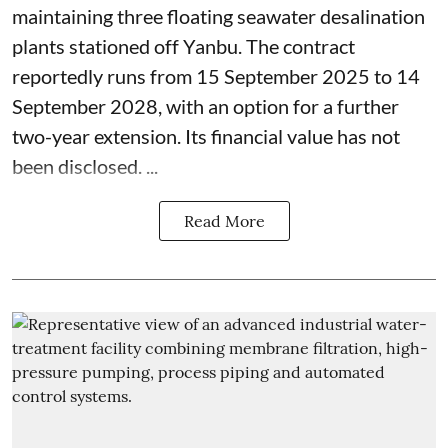
maintaining three floating seawater desalination
plants stationed off Yanbu. The contract
reportedly runs from 15 September 2025 to 14
September 2028, with an option for a further
two-year extension. Its financial value has not
been disclosed. ...
Read More