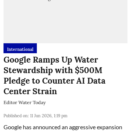
International
Google Ramps Up Water
Stewardship with $500M
Pledge to Counter AI Data
Center Strain
Editor Water Today
Published on
:
11 Jun 2026, 1:19 pm
Google has announced an aggressive expansion