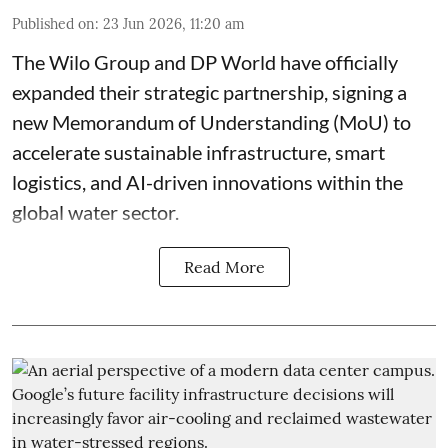
Published on
:
23 Jun 2026, 11:20 am
The Wilo Group and DP World have officially
expanded their strategic partnership, signing a
new Memorandum of Understanding (MoU) to
accelerate sustainable infrastructure, smart
logistics, and AI-driven innovations within the
global water sector.
Read More