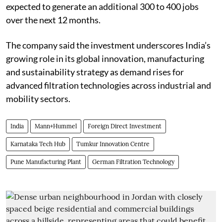
expected to generate an additional 300 to 400 jobs
over the next 12 months.
The company said the investment underscores India’s
growing role in its global innovation, manufacturing
and sustainability strategy as demand rises for
advanced filtration technologies across industrial and
mobility sectors.
India
Mann+Hummel
Foreign Direct Investment
Karnataka Tech Hub
Tumkur Innovation Centre
Pune Manufacturing Plant
German Filtration Technology