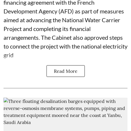
financing agreement with the French
Development Agency (AFD) as part of measures
aimed at advancing the National Water Carrier
Project and completing its financial
arrangements. The Cabinet also approved steps
to connect the project with the national electricity
grid
Read More