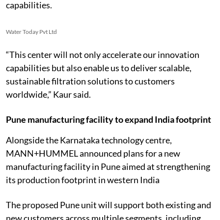
capabilities.
Water Today Pvt Ltd
“This center will not only accelerate our innovation
capabilities but also enable us to deliver scalable,
sustainable filtration solutions to customers
worldwide,” Kaur said.
Pune manufacturing facility to expand India footprint
Alongside the Karnataka technology centre,
MANN+HUMMEL announced plans for a new
manufacturing facility in Pune aimed at strengthening
its production footprint in western India
The proposed Pune unit will support both existing and
new customers across multiple segments, including