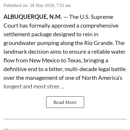
Published on
:
28 May 2026, 7:33 am
ALBUQUERQUE, N.M.
— The U.S. Supreme
Court has formally approved a comprehensive
settlement package designed to rein in
groundwater pumping along the Rio Grande. The
landmark decision aims to ensure a reliable water
flow from New Mexico to Texas, bringing a
definitive end to a bitter, multi-decade legal battle
over the management of one of North America’s
longest and most stres ...
Read More