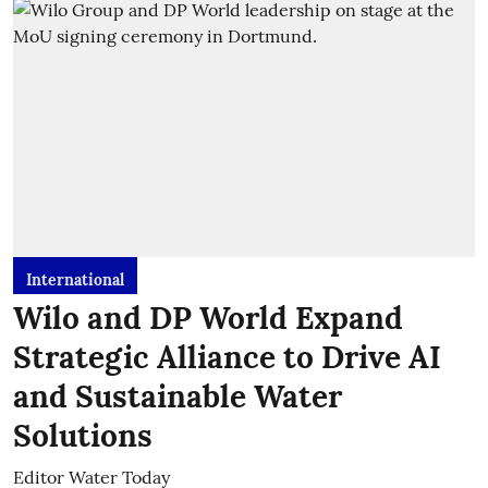
International
Wilo and DP World Expand
Strategic Alliance to Drive AI
and Sustainable Water
Solutions
Editor Water Today