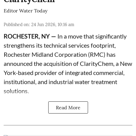
Editor Water Today
Published on
:
24 Jun 2026, 10:16 am
ROCHESTER, NY —
In a move that significantly
strengthens its technical services footprint,
Rochester Midland Corporation (RMC) has
announced the acquisition of ClarityChem, a New
York-based provider of integrated commercial,
institutional, and industrial water treatment
solutions.
Read More