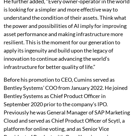
He further added, “Every owner-operator in the world
is looking for a simpler and more effective way to
understand the condition of their assets. Think what
the power and possibilities of AI imply for improving
asset performance and making infrastructure more
resilient. This is the moment for our generation to
apply its ingenuity and build upon the legacy of
innovation to continue advancing the world’s
infrastructure for better quality of life.”
Before his promotion to CEO, Cumins served as
Bentley Systems’ COO from January 2022. He joined
Bentley Systems as Chief Product Officer in
September 2020 prior to the company’s IPO.
Previously he was General Manager of SAP Marketing
Cloud and served as Chief Product Officer of Scytl, a
platform for online voting, and as Senior Vice