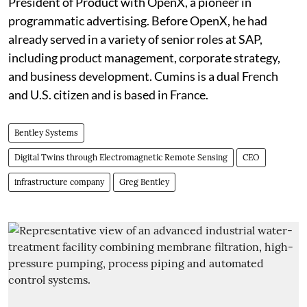
President of Product with OpenX, a pioneer in
programmatic advertising. Before OpenX, he had
already served in a variety of senior roles at SAP,
including product management, corporate strategy,
and business development. Cumins is a dual French
and U.S. citizen and is based in France.
Bentley Systems
Digital Twins through Electromagnetic Remote Sensing
CEO
infrastructure company
Greg Bentley