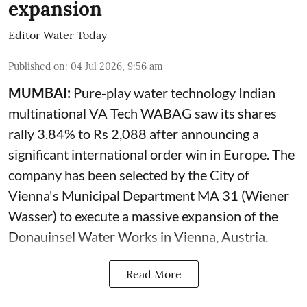
expansion
Editor Water Today
Published on
:
04 Jul 2026, 9:56 am
MUMBAI:
Pure-play water technology Indian
multinational VA Tech WABAG saw its shares
rally 3.84% to Rs 2,088 after announcing a
significant international order win in Europe. The
company has been selected by the City of
Vienna's Municipal Department MA 31 (Wiener
Wasser) to execute a massive expansion of the
Donauinsel Water Works in Vienna, Austria.
Read More