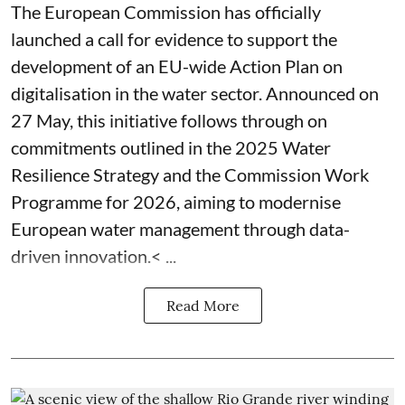
The European Commission has officially
launched a call for evidence to support the
development of an EU-wide Action Plan on
digitalisation in the water sector. Announced on
27 May, this initiative follows through on
commitments outlined in the 2025 Water
Resilience Strategy and the Commission Work
Programme for 2026, aiming to modernise
European water management through data-
driven innovation.< ...
Read More