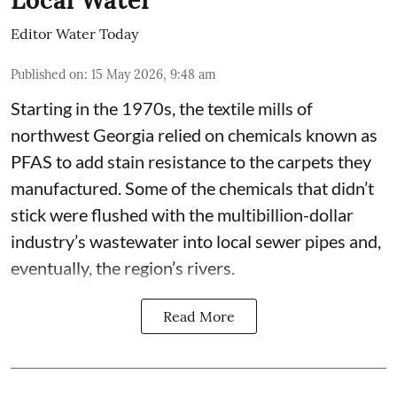
Local Water
Editor Water Today
Published on
:
15 May 2026, 9:48 am
Starting in the 1970s, the textile mills of
northwest Georgia relied on chemicals known as
PFAS to add stain resistance to the carpets they
manufactured. Some of the chemicals that didn’t
stick were flushed with the multibillion-dollar
industry’s wastewater into local sewer pipes and,
eventually, the region’s rivers.
Read More