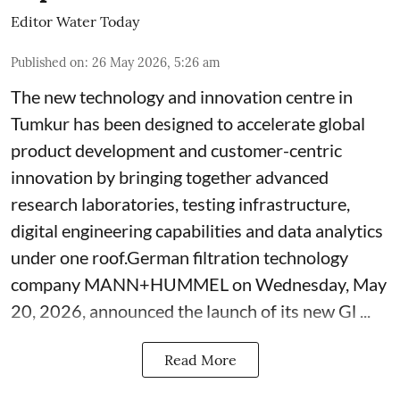
Editor Water Today
Published on
:
26 May 2026, 5:26 am
The new technology and innovation centre in
Tumkur has been designed to accelerate global
product development and customer-centric
innovation by bringing together advanced
research laboratories, testing infrastructure,
digital engineering capabilities and data analytics
under one roof.German filtration technology
company MANN+HUMMEL on Wednesday, May
20, 2026, announced the launch of its new Gl ...
Read More