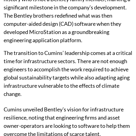
significant milestone in the company’s development.
The Bentley brothers redefined what was then
computer-aided design (CAD) software when they
developed MicroStation as a groundbreaking
engineering application platform.
The transition to Cumins’ leadership comes at a critical
time for infrastructure sectors. There are not enough
engineers to accomplish the work required to achieve
global sustainability targets while also adapting aging
infrastructure vulnerable to the effects of climate
change.
Cumins unveiled Bentley’s vision for infrastructure
resilience, noting that engineering firms and asset
owner-operators are looking to software to help them
overcome the limitations of scarce talent.