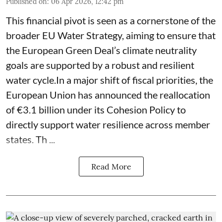
Published on
:
06 Apr 2026, 12:42 pm
This financial pivot is seen as a cornerstone of the
broader EU Water Strategy, aiming to ensure that
the European Green Deal’s climate neutrality
goals are supported by a robust and resilient
water cycle.In a major shift of fiscal priorities, the
European Union has announced the reallocation
of €3.1 billion under its Cohesion Policy to
directly support water resilience across member
states. Th ...
Read More