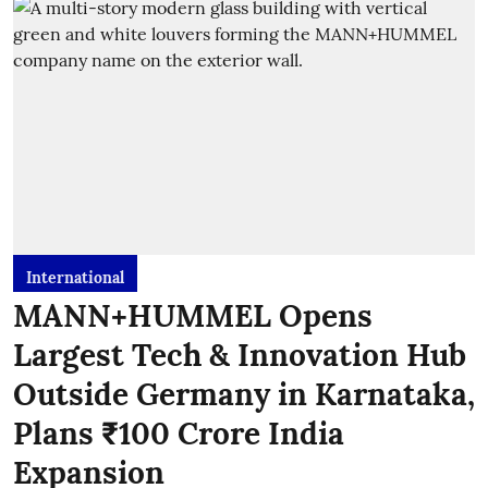
International
MANN+HUMMEL Opens
Largest Tech & Innovation Hub
Outside Germany in Karnataka,
Plans ₹100 Crore India
Expansion