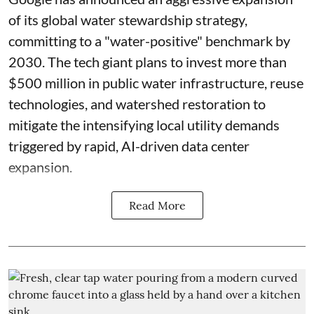
of its global water stewardship strategy,
committing to a "water-positive" benchmark by
2030. The tech giant plans to invest more than
$500 million in public water infrastructure, reuse
technologies, and watershed restoration to
mitigate the intensifying local utility demands
triggered by rapid, AI-driven data center
expansion.
Read More