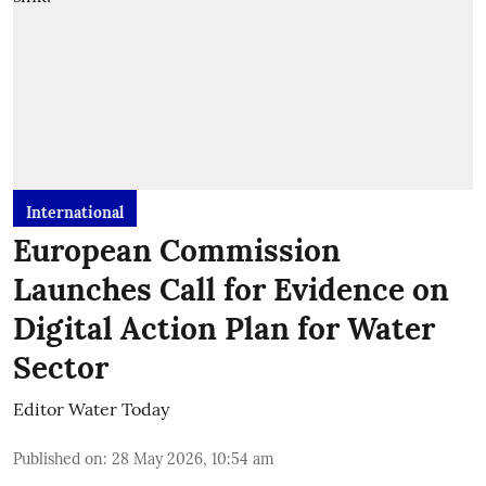
International
European Commission
Launches Call for Evidence on
Digital Action Plan for Water
Sector
Editor Water Today
Published on
:
28 May 2026, 10:54 am