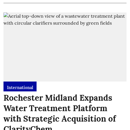
International
Rochester Midland Expands
Water Treatment Platform
with Strategic Acquisition of
ClarityChem