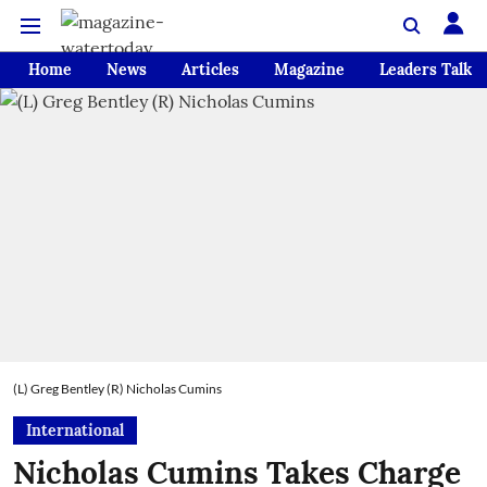
Home
News
Articles
Magazine
Leaders Talk
(L) Greg Bentley (R) Nicholas Cumins
International
Nicholas Cumins Takes Charge