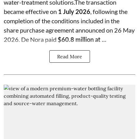
water-treatment solutions.The transaction
became effective on
1 July 2026
, following the
completion of the conditions included in the
share purchase agreement announced on 26 May
2026. De Nora paid
$60.8 million at ...
Read More