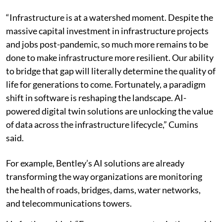
“Infrastructure is at a watershed moment. Despite the
massive capital investment in infrastructure projects
and jobs post-pandemic, so much more remains to be
done to make infrastructure more resilient. Our ability
to bridge that gap will literally determine the quality of
life for generations to come. Fortunately, a paradigm
shift in software is reshaping the landscape. AI-
powered digital twin solutions are unlocking the value
of data across the infrastructure lifecycle,” Cumins
said.
For example, Bentley’s AI solutions are already
transforming the way organizations are monitoring
the health of roads, bridges, dams, water networks,
and telecommunications towers.