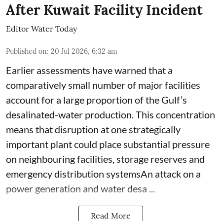
After Kuwait Facility Incident
Editor Water Today
Published on
:
20 Jul 2026, 6:32 am
Earlier assessments have warned that a
comparatively small number of major facilities
account for a large proportion of the Gulf’s
desalinated-water production. This concentration
means that disruption at one strategically
important plant could place substantial pressure
on neighbouring facilities, storage reserves and
emergency distribution systemsAn attack on a
power generation and water desa ...
Read More