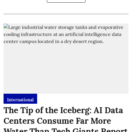
International
The Tip of the Iceberg: AI Data
Centers Consume Far More
Water Than Tech Giants Report