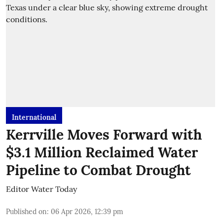
International
Kerrville Moves Forward with
$3.1 Million Reclaimed Water
Pipeline to Combat Drought
Editor Water Today
Published on
:
06 Apr 2026, 12:39 pm