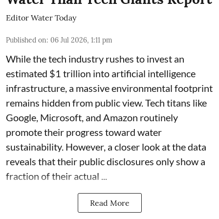
Editor Water Today
Published on
:
06 Jul 2026, 1:11 pm
While the tech industry rushes to invest an
estimated $1 trillion into artificial intelligence
infrastructure, a massive environmental footprint
remains hidden from public view. Tech titans like
Google, Microsoft, and Amazon routinely
promote their progress toward water
sustainability. However, a closer look at the data
reveals that their public disclosures only show a
fraction of their actual ...
Read More