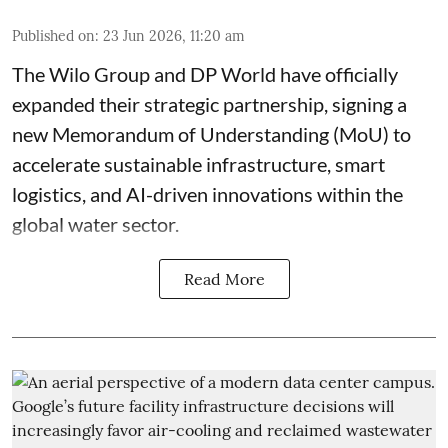
Published on
:
23 Jun 2026, 11:20 am
The Wilo Group and DP World have officially
expanded their strategic partnership, signing a
new Memorandum of Understanding (MoU) to
accelerate sustainable infrastructure, smart
logistics, and AI-driven innovations within the
global water sector.
Read More