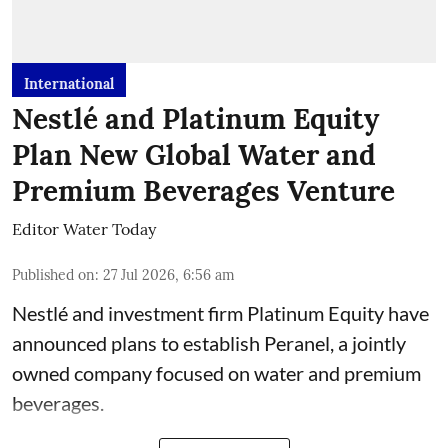
International
Nestlé and Platinum Equity
Plan New Global Water and
Premium Beverages Venture
Editor Water Today
Published on
:
27 Jul 2026, 6:56 am
Nestlé and investment firm Platinum Equity have
announced plans to establish Peranel, a jointly
owned company focused on water and premium
beverages.