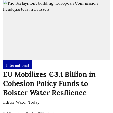
International
EU Mobilizes €3.1 Billion in
Cohesion Policy Funds to
Bolster Water Resilience
Editor Water Today