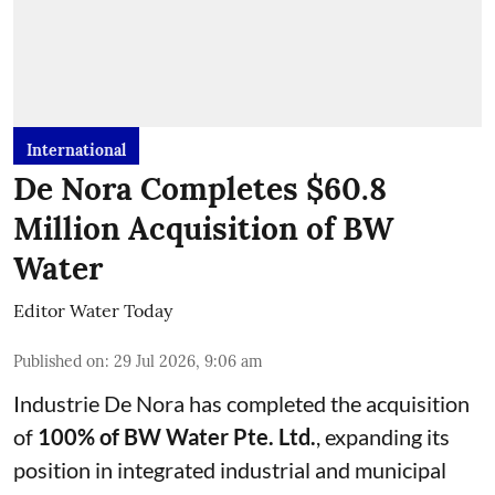
International
De Nora Completes $60.8
Million Acquisition of BW
Water
Editor Water Today
Published on
:
29 Jul 2026, 9:06 am
Industrie De Nora has completed the acquisition
of
100% of BW Water Pte. Ltd.
, expanding its
position in integrated industrial and municipal