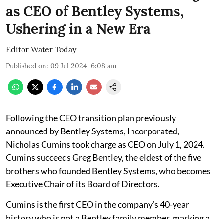
as CEO of Bentley Systems,
Ushering in a New Era
Editor Water Today
Published on
:
09 Jul 2024, 6:08 am
Following the CEO transition plan previously
announced by Bentley Systems, Incorporated,
Nicholas Cumins took charge as CEO on July 1, 2024.
Cumins succeeds Greg Bentley, the eldest of the five
brothers who founded Bentley Systems, who becomes
Executive Chair of its Board of Directors.
Cumins is the first CEO in the company’s 40-year
history who is not a Bentley family member, marking a