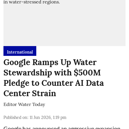
International
Google Ramps Up Water
Stewardship with $500M
Pledge to Counter AI Data
Center Strain
Editor Water Today
Published on
:
11 Jun 2026, 1:19 pm
Google has announced an aggressive expansion