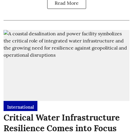
Read More
International
Critical Water Infrastructure
Resilience Comes into Focus