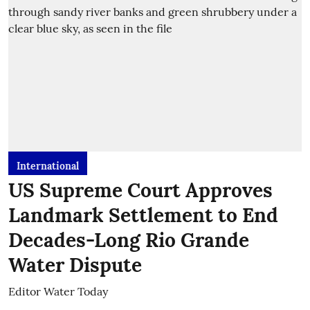
International
US Supreme Court Approves
Landmark Settlement to End
Decades-Long Rio Grande
Water Dispute
Editor Water Today