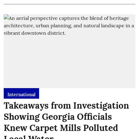
International
Takeaways from Investigation
Showing Georgia Officials
Knew Carpet Mills Polluted