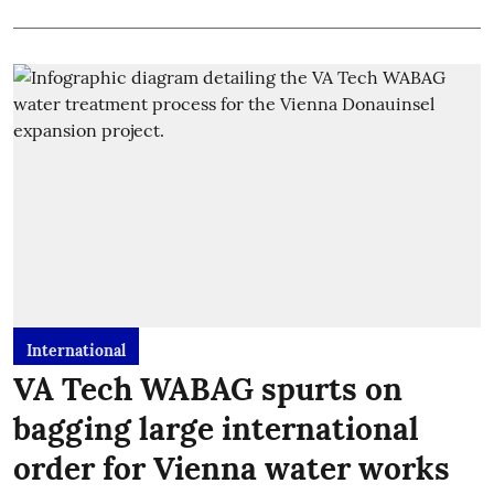
International
VA Tech WABAG spurts on
bagging large international
order for Vienna water works