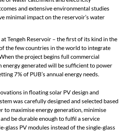
outcomes and extensive environmental studies
ve minimal impact on the reservoir’s water
at Tengeh Reservoir – the first of its kind in the
of the few countries in the world to integrate
When the project begins full commercial
n energy generated will be sufficient to power
setting 7% of PUB’s annual energy needs.
novations in floating solar PV design and
stem was carefully designed and selected based
er to maximise energy generation, minimise
and be durable enough to fulfil a service
le-glass PV modules instead of the single-glass