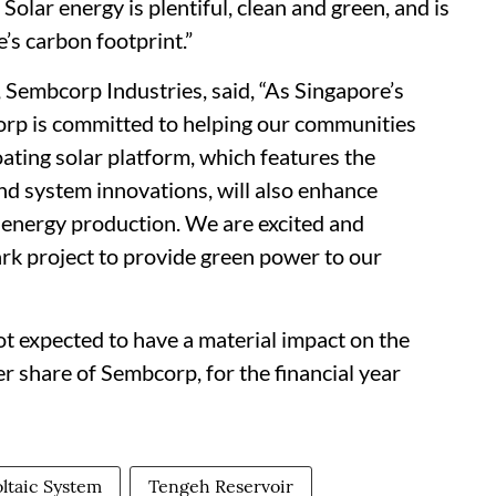
Solar energy is plentiful, clean and green, and is
’s carbon footprint.”
embcorp Industries, said, “As Singapore’s
orp is committed to helping our communities
loating solar platform, which features the
d system innovations, will also enhance
e energy production. We are excited and
k project to provide green power to our
 expected to have a material impact on the
r share of Sembcorp, for the financial year
oltaic System
Tengeh Reservoir