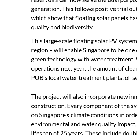
generation. This follows positive trial 
which show that floating solar panels ha
quality and biodiversity.
This large-scale floating solar PV system 
region – will enable Singapore to be one 
green technology with water treatment. 
operations next year, the amount of clea
PUB’s local water treatment plants, off
The project will also incorporate new in
construction. Every component of the sy
on Singapore’s climate conditions in ord
environmental and water quality impact, 
lifespan of 25 years. These include doub