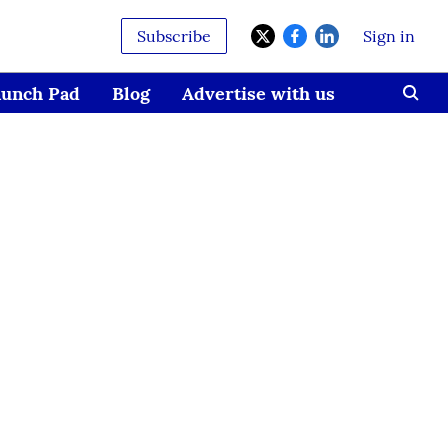
Subscribe
Sign in
aunch Pad
Blog
Advertise with us