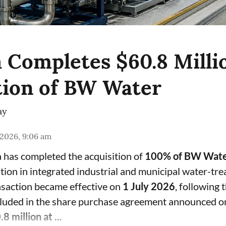
 Completes $60.8 Milli
tion of BW Water
ay
 2026, 9:06 am
 has completed the acquisition of
100% of BW Water
ition in integrated industrial and municipal water-tr
nsaction became effective on
1 July 2026
, following 
ncluded in the share purchase agreement announced 
8 million at ...