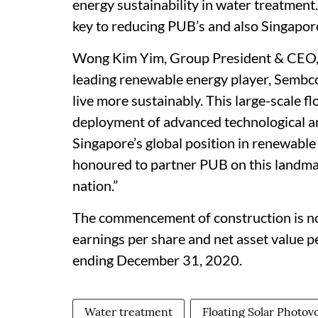
energy sustainability in water treatment. 
key to reducing PUB’s and also Singapore
Wong Kim Yim, Group President & CEO, S
leading renewable energy player, Sembc
live more sustainably. This large-scale f
deployment of advanced technological an
Singapore’s global position in renewabl
honoured to partner PUB on this landmar
nation.”
The commencement of construction is not
earnings per share and net asset value pe
ending December 31, 2020.
Water treatment
Floating Solar Photov