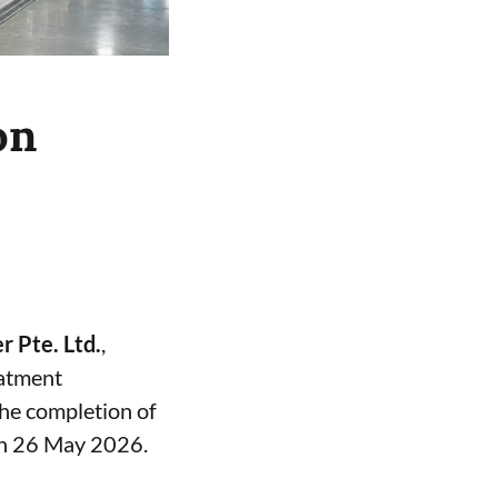
on
 Pte. Ltd.
,
eatment
the completion of
on 26 May 2026.