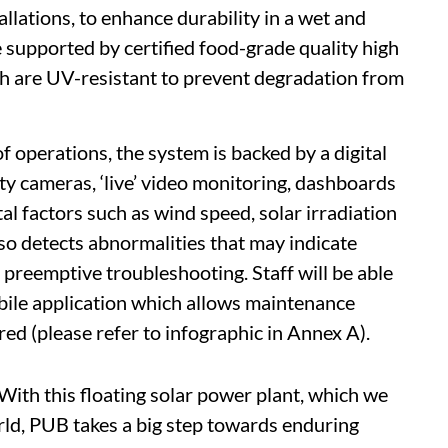
llations, to enhance durability in a wet and
upported by certified food-grade quality high
h are UV-resistant to prevent degradation from
f operations, the system is backed by a digital
y cameras, ‘live’ video monitoring, dashboards
al factors such as wind speed, solar irradiation
o detects abnormalities that may indicate
 preemptive troubleshooting. Staff will be able
bile application which allows maintenance
ed (please refer to infographic in Annex A).
With this floating solar power plant, which we
orld, PUB takes a big step towards enduring