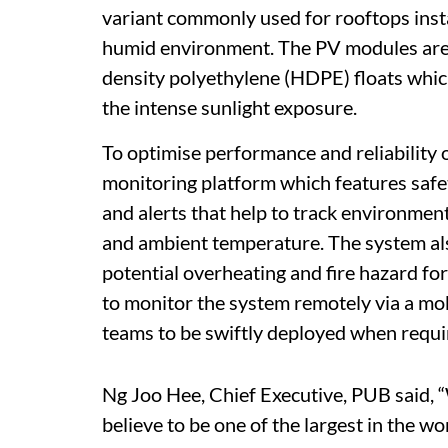
variant commonly used for rooftops insta
humid environment. The PV modules are s
density polyethylene (HDPE) floats whic
the intense sunlight exposure.
To optimise performance and reliability o
monitoring platform which features safet
and alerts that help to track environment
and ambient temperature. The system als
potential overheating and fire hazard for
to monitor the system remotely via a mo
teams to be swiftly deployed when requir
Ng Joo Hee, Chief Executive, PUB said, “
believe to be one of the largest in the w