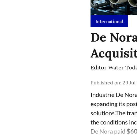
International
De Nora
Acquisi
Editor Water Tod
Published on
:
29 Jul
Industrie De Nora
expanding its pos
solutions.The tra
the conditions i
De Nora paid
$60.