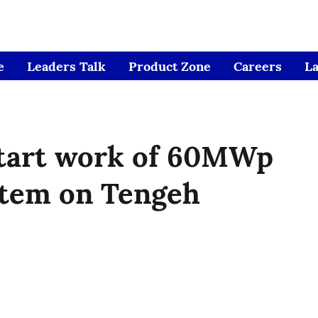
e
Leaders Talk
Product Zone
Careers
L
tart work of 60MWp
stem on Tengeh