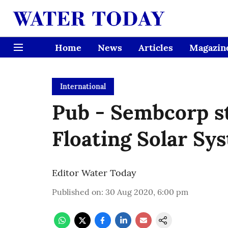
Home
News
Articles
Magazin
International
Pub - Sembcorp s
Floating Solar Sy
Editor Water Today
Published on
:
30 Aug 2020, 6:00 pm