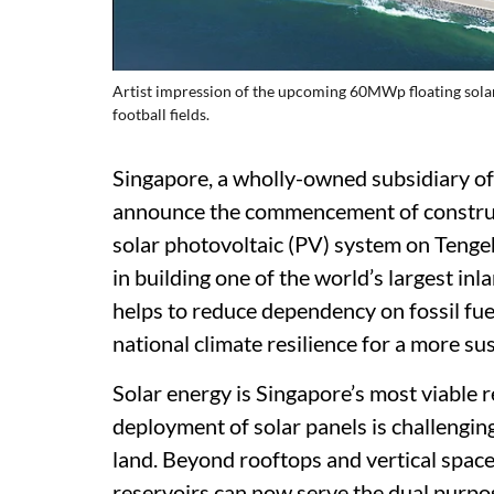
Artist impression of the upcoming 60MWp floating solar
football fields.
Singapore, a wholly-owned subsidiary of
announce the commencement of construc
solar photovoltaic (PV) system on Tengeh
in building one of the world’s largest in
helps to reduce dependency on fossil fue
national climate resilience for a more su
Solar energy is Singapore’s most viable 
deployment of solar panels is challengin
land. Beyond rooftops and vertical spac
reservoirs can now serve the dual purpos