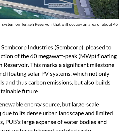
 system on Tengeh Reservoir that will occupy an area of about 45
 Sembcorp Industries (Sembcorp), pleased to
tion of the 60 megawatt-peak (MWp) floating
 Reservoir. This marks a significant milestone
land floating solar PV systems, which not only
ls and thus carbon emissions, but also builds
stainable future.
renewable energy source, but large-scale
g due to its dense urban landscape and limited
es, PUB’s large expanse of water bodies and
e of water catchment and electricity