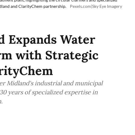
dland and ClarityChem partnership.
Pexels.com|Sky Eye Imagery
d Expands Water
rm with Strategic
arityChem
r Midland's industrial and municipal
30 years of specialized expertise in
.