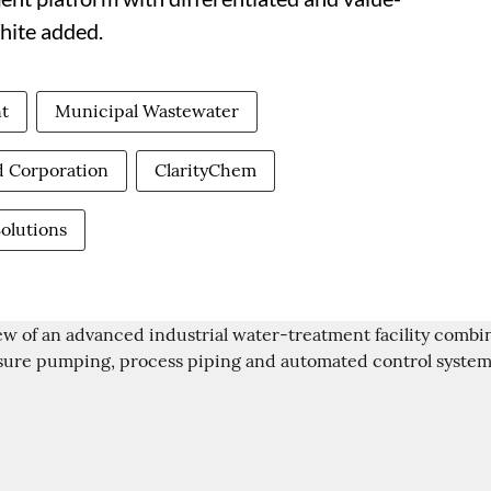
hite added.
t
Municipal Wastewater
d Corporation
ClarityChem
Solutions