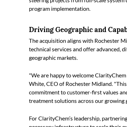
steering projects from full-scale system
program implementation.
Driving Geographic and Capab
The acquisition aligns with Rochester Mi
technical services and offer advanced, d
geographic markets.
"We are happy to welcome ClarityChem t
White, CEO of Rochester Midland. "This 
commitment to customer-first values and 
treatment solutions across our growing 
For ClarityChem’s leadership, partnering
necessary infrastructure to scale their e