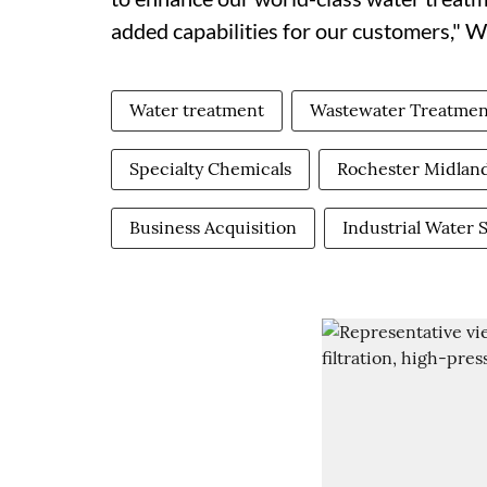
added capabilities for our customers," W
Water treatment
Wastewater Treatmen
Specialty Chemicals
Rochester Midlan
Business Acquisition
Industrial Water 