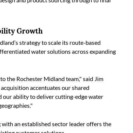
 design and product sourcing through to final
ility Growth
dland’s strategy to scale its route-based
ifferentiated water solutions across expanding
o the Rochester Midland team," said Jim
acquisition accentuates our shared
our ability to deliver cutting-edge water
geographies."
 with an established sector leader offers the
xisting customer solutions.