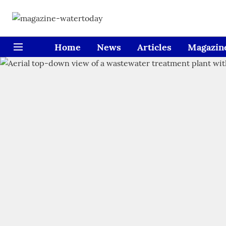
Home
News
Articles
Magazin