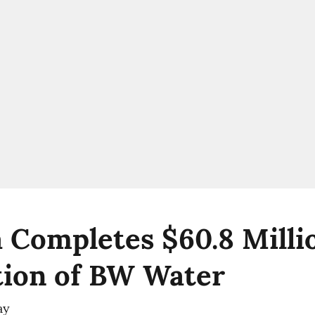
 Completes $60.8 Milli
tion of BW Water
ay