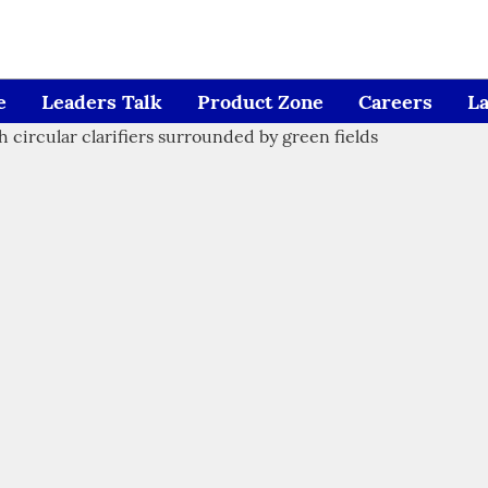
e
Leaders Talk
Product Zone
Careers
L