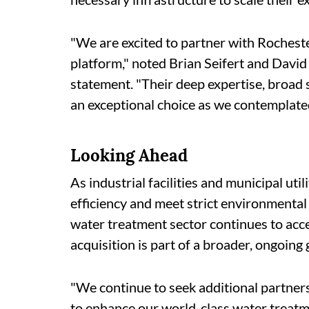
"We are excited to partner with Roches
platform," noted Brian Seifert and David 
statement. "Their deep expertise, broad 
an exceptional choice as we contemplate
Looking Ahead
As industrial facilities and municipal ut
efficiency and meet strict environmental
water treatment sector continues to acce
acquisition is part of a broader, ongoing
"We continue to seek additional partner
to enhance our world-class water treatm