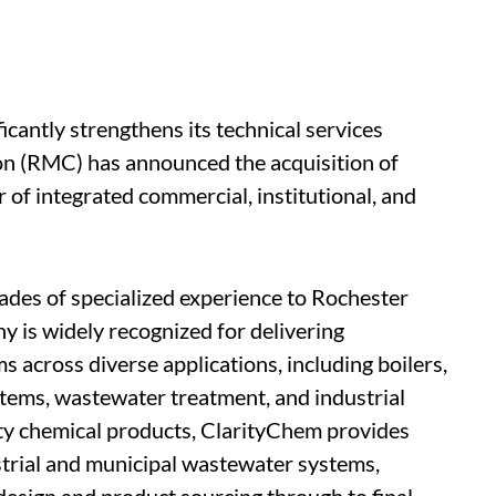
icantly strengthens its technical services
on (RMC) has announced the acquisition of
of integrated commercial, institutional, and
des of specialized experience to Rochester
 is widely recognized for delivering
across diverse applications, including boilers,
stems, wastewater treatment, and industrial
lty chemical products, ClarityChem provides
ustrial and municipal wastewater systems,