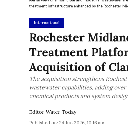
treatment infrastructure enhanced by the Rochester Mi
International
Rochester Midlan
Treatment Platfo
Acquisition of Cl
The acquisition strengthens Rocheste
wastewater capabilities, adding over 
chemical products and system design
Editor Water Today
Published on
:
24 Jun 2026, 10:16 am