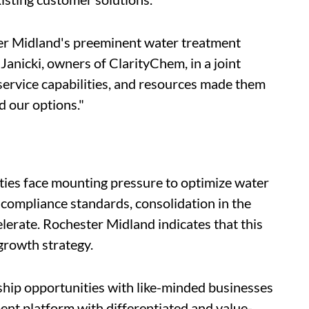
ter Midland's preeminent water treatment
Janicki, owners of ClarityChem, in a joint
service capabilities, and resources made them
d our options."
ilities face mounting pressure to optimize water
 compliance standards, consolidation in the
lerate. Rochester Midland indicates that this
 growth strategy.
ship opportunities with like-minded businesses
ent platform with differentiated and value-