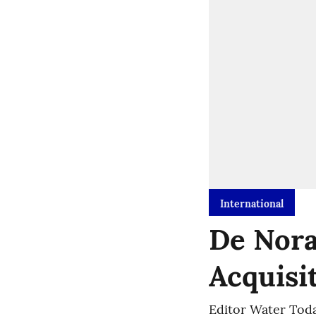
International
De Nora
Acquisi
Editor Water Tod