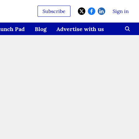
Subscribe
Sign in
aunch Pad
Blog
Advertise with us