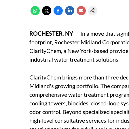
ROCHESTER, NY —
In a move that signif
footprint, Rochester Midland Corporati
ClarityChem, a New York-based provider 
industrial water treatment solutions.
ClarityChem brings more than three deca
Midland's growing portfolio. The company
comprehensive water treatment programs 
cooling towers, biocides, closed-loop sy
odor control. Beyond specialized specia
high-level consultative services for ind