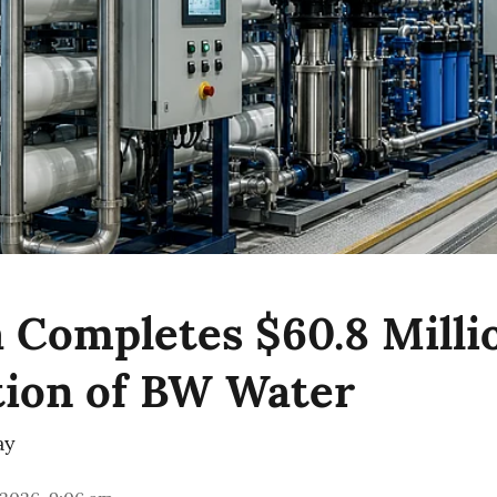
 Completes $60.8 Milli
tion of BW Water
ay