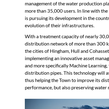
management of the water production plan
more than 35,000 users. In line with th
is pursuing its development in the countr
evolution of their infrastructures.
With a treatment capacity of nearly 30,
distribution network of more than 300 k
the cities of Hingham, Hull and Cohasset.
implementing an innovative asset manageme
and more specifically Machine Learning, 
distribution pipes. This technology will as
thus helping the Town to improve its dis
performance, but also preserving water 