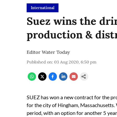
International
Suez wins the dri
production & dist
Editor Water Today
Published on
:
03 Aug 2020, 6:50 pm
SUEZ has won a new contract for the pro
for the city of Hingham, Massachusetts.
period, with an option for another 5 year