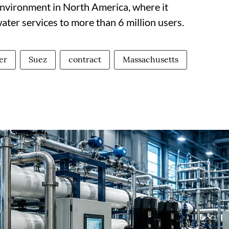
environment in North America, where it
ter services to more than 6 million users.
er
Suez
contract
Massachusetts