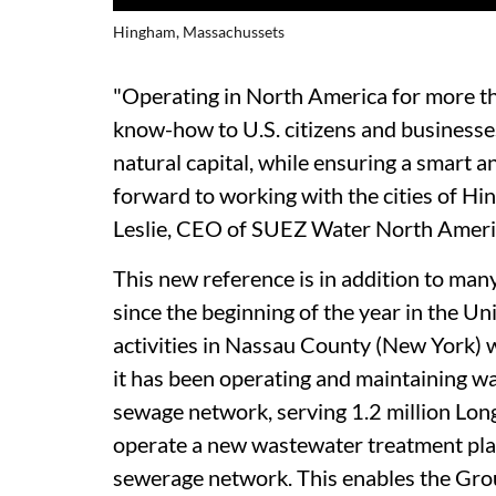
Hingham, Massachussets
"Operating in North America for more th
know-how to U.S. citizens and businesse
natural capital, while ensuring a smart
forward to working with the cities of H
Leslie, CEO of SUEZ Water North Ameri
This new reference is in addition to ma
since the beginning of the year in the U
activities in Nassau County (New York) w
it has been operating and maintaining wa
sewage network, serving 1.2 million Long
operate a new wastewater treatment pla
sewerage network. This enables the Group 