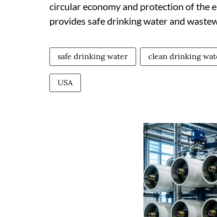
circular economy and protection of the 
provides safe drinking water and wastewa
safe drinking water
clean drinking wat
USA