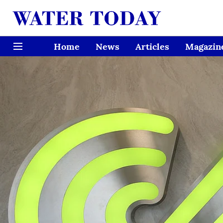
Home
News
Articles
Magazin