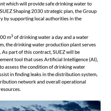
t which will provide safe drinking water to
e SUEZ Shaping 2030 strategic plan, the Group
y by supporting local authorities in the
3
000 m
of drinking water a day and a water
m, the drinking water production plant serves
 As part of this contract, SUEZ will be
nt tool that uses Artificial Intelligence (AI),
to assess the condition of drinking water
sist in finding leaks in the distribution system,
tribution network and overall operational
resources.