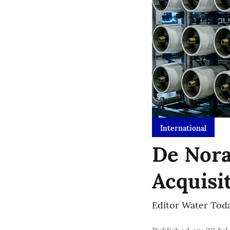
International
De Nora
Acquisi
Editor Water Tod