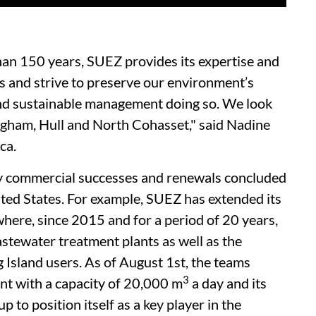
an 150 years, SUEZ provides its expertise and
s and strive to preserve our environment’s
 and sustainable management doing so. We look
ingham, Hull and North Cohasset," said Nadine
ca.
ny commercial successes and renewals concluded
nited States. For example, SUEZ has extended its
here, since 2015 and for a period of 20 years,
stewater treatment plants as well as the
 Island users. As of August 1st, the teams
3
nt with a capacity of 20,000 m
a day and its
to position itself as a key player in the