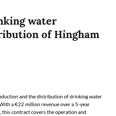
nking water
ribution of Hingham
duction and the distribution of drinking water
 With a €22 million revenue over a 5-year
, this contract covers the operation and