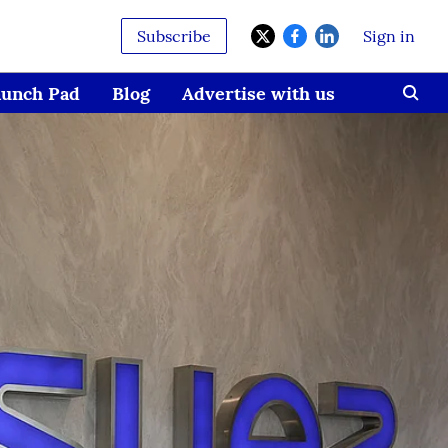
Subscribe
Sign in
aunch Pad
Blog
Advertise with us