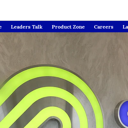
e
Leaders Talk
Product Zone
Careers
L