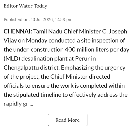
Editor Water Today
Published on
:
10 Jul 2026, 12:58 pm
CHENNAI:
Tamil Nadu Chief Minister C. Joseph
Vijay on Monday conducted a site inspection of
the under-construction 400 million liters per day
(MLD) desalination plant at Perur in
Chengalpattu district. Emphasizing the urgency
of the project, the Chief Minister directed
officials to ensure the work is completed within
the stipulated timeline to effectively address the
rapidly gr ...
Read More