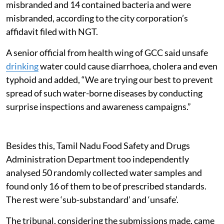
misbranded and 14 contained bacteria and were
misbranded, according to the city corporation’s
affidavit filed with NGT.
A senior official from health wing of GCC said unsafe
drinking
water could cause diarrhoea, cholera and even
typhoid and added, “We are trying our best to prevent
spread of such water-borne diseases by conducting
surprise inspections and awareness campaigns.”
Besides this, Tamil Nadu Food Safety and Drugs
Administration Department too independently
analysed 50 randomly collected water samples and
found only 16 of them to be of prescribed standards.
The rest were ‘sub-substandard’ and ‘unsafe’.
The tribunal, considering the submissions made, came