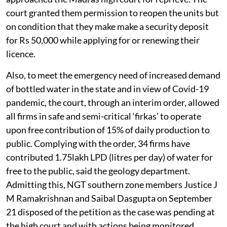
court granted them permission to reopen the units but
on condition that they make make a security deposit
for Rs 50,000 while applying for or renewing their
licence.
Also, to meet the emergency need of increased demand
of bottled water in the state and in view of Covid-19
pandemic, the court, through an interim order, allowed
all firms in safe and semi-critical ‘firkas’ to operate
upon free contribution of 15% of daily production to
public. Complying with the order, 34 firms have
contributed 1.75lakh LPD (litres per day) of water for
free to the public, said the geology department.
Admitting this, NGT southern zone members Justice J
M Ramakrishnan and Saibal Dasgupta on September
21 disposed of the petition as the case was pending at
the high court and with actions being monitored