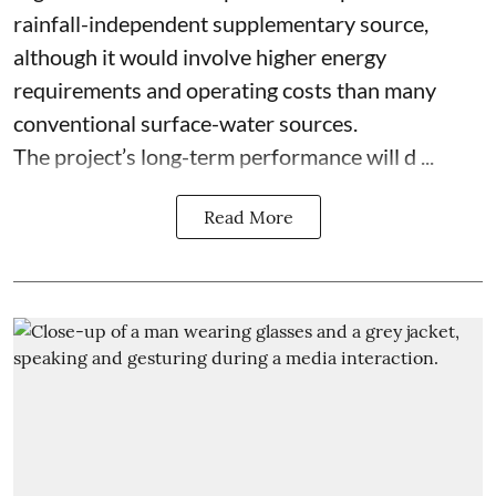
rainfall-independent supplementary source,
although it would involve higher energy
requirements and operating costs than many
conventional surface-water sources.
The project’s long-term performance will d ...
Read More