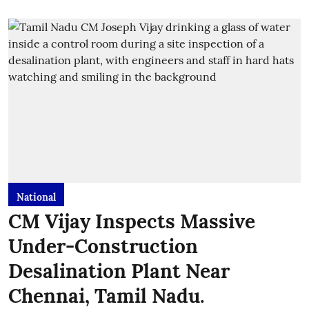
National
CM Vijay Inspects Massive
Under-Construction
Desalination Plant Near
Chennai, Tamil Nadu.