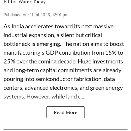
Editor Water Today
Published on
:
11 Jul 2026, 12:01 pm
As India accelerates toward its next massive
industrial expansion, a silent but critical
bottleneck is emerging. The nation aims to boost
manufacturing's GDP contribution from 15% to
25% over the coming decade. Huge investments
and long-term capital commitments are already
pouring into semiconductor fabrication, data
centers, advanced electronics, and green energy
systems. However, while land c ...
Read More