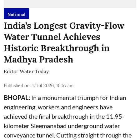
National
India’s Longest Gravity-Flow
Water Tunnel Achieves
Historic Breakthrough in
Madhya Pradesh
Editor Water Today
Published on
:
17 Jul 2026, 10:57 am
BHOPAL:
In a monumental triumph for Indian
engineering, workers and engineers have
achieved the final breakthrough in the 11.95-
kilometer Sleemanabad underground water
conveyance tunnel. Cutting straight through the