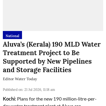
National
Aluva’s (Kerala) 190 MLD Water
Treatment Project to Be
Supported by New Pipelines
and Storage Facilities
Editor Water Today
Published on
:
21 Jul 2026, 11:18 am
Kochi:
Plans for the new 190 million-litre-per-
day water treatment plant at Aluva are