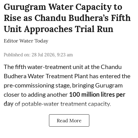
Gurugram Water Capacity to
Rise as Chandu Budhera’s Fifth
Unit Approaches Trial Run
Editor Water Today
Published on
:
28 Jul 2026, 9:23 am
The fifth water-treatment unit at the Chandu
Budhera Water Treatment Plant has entered the
pre-commissioning stage, bringing Gurugram
closer to adding another
100 million litres per
day
of potable-water treatment capacity.
Read More