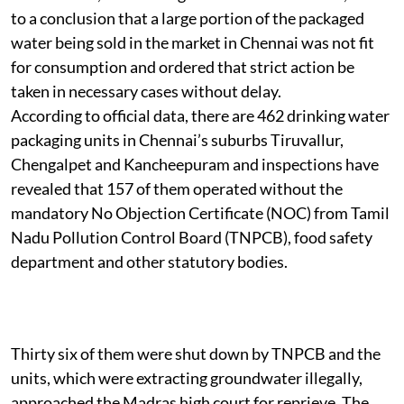
to a conclusion that a large portion of the packaged
water being sold in the market in Chennai was not fit
for consumption and ordered that strict action be
taken in necessary cases without delay.
According to official data, there are 462 drinking water
packaging units in Chennai’s suburbs Tiruvallur,
Chengalpet and Kancheepuram and inspections have
revealed that 157 of them operated without the
mandatory No Objection Certificate (NOC) from Tamil
Nadu Pollution Control Board (TNPCB), food safety
department and other statutory bodies.
Thirty six of them were shut down by TNPCB and the
units, which were extracting groundwater illegally,
approached the Madras high court for reprieve. The