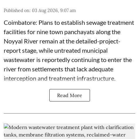
Published on
:
03 Aug 2026, 9:07 am
Coimbatore: Plans to establish sewage treatment
facilities for nine town panchayats along the
Noyyal River remain at the detailed-project-
report stage, while untreated municipal
wastewater is reportedly continuing to enter the
river from settlements that lack adequate
interception and treatment infrastructure.
Read More