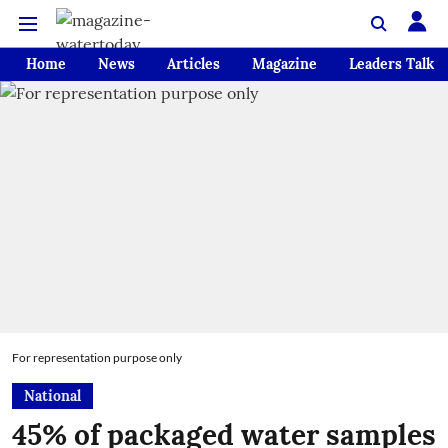
Home
News
Articles
Magazine
Leaders Talk
For representation purpose only
National
45% of packaged water samples