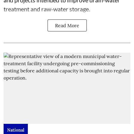
treatment and raw-water storage.
Read More
National