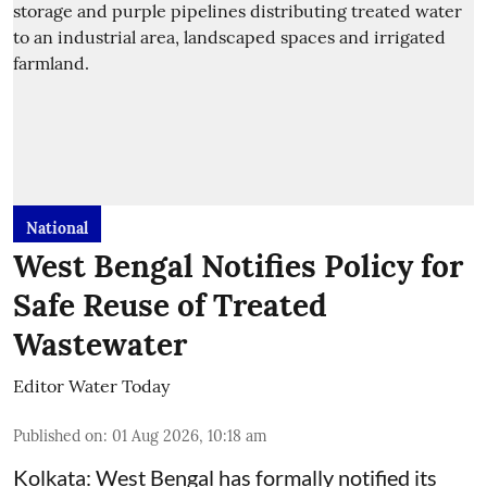
National
West Bengal Notifies Policy for
Safe Reuse of Treated
Wastewater
Editor Water Today
Published on
:
01 Aug 2026, 10:18 am
Kolkata: West Bengal has formally notified its