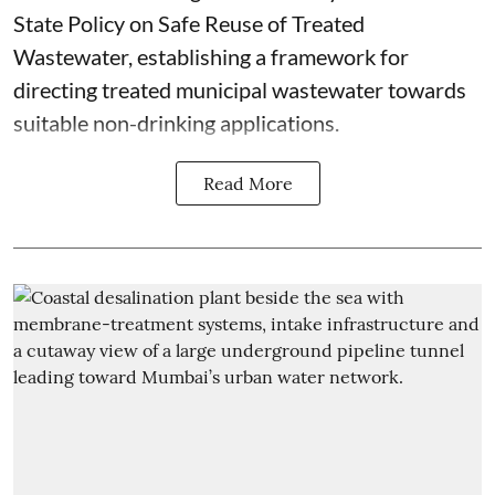
State Policy on Safe Reuse of Treated
Wastewater, establishing a framework for
directing treated municipal wastewater towards
suitable non-drinking applications.
Read More