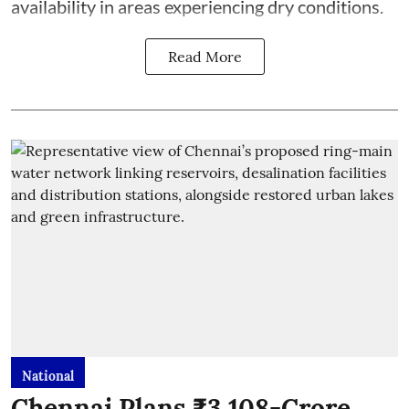
availability in areas experiencing dry conditions.
Read More
National
Chennai Plans ₹3,108-Crore