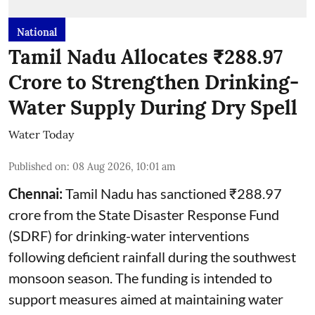
National
Tamil Nadu Allocates ₹288.97
Crore to Strengthen Drinking-
Water Supply During Dry Spell
Water Today
Published on
:
08 Aug 2026, 10:01 am
Chennai:
Tamil Nadu has sanctioned ₹288.97
crore from the State Disaster Response Fund
(SDRF) for drinking-water interventions
following deficient rainfall during the southwest
monsoon season. The funding is intended to
support measures aimed at maintaining water