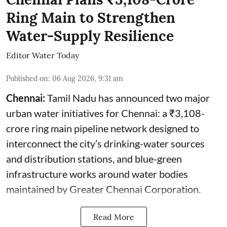
Ring Main to Strengthen
Water-Supply Resilience
Editor Water Today
Published on
:
06 Aug 2026, 9:31 am
Chennai:
Tamil Nadu has announced two major
urban water initiatives for Chennai: a ₹3,108-
crore ring main pipeline network designed to
interconnect the city’s drinking-water sources
and distribution stations, and blue-green
infrastructure works around water bodies
maintained by Greater Chennai Corporation.
Read More