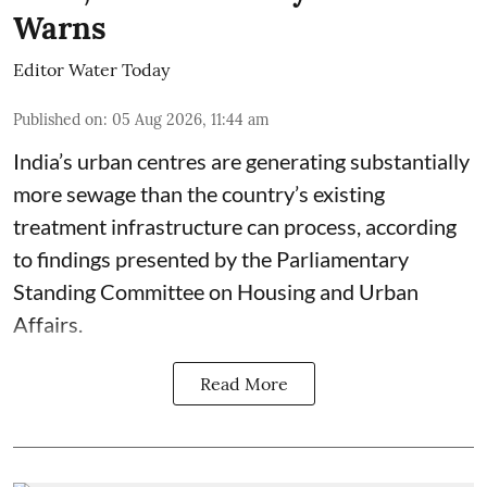
Warns
Editor Water Today
Published on
:
05 Aug 2026, 11:44 am
India’s urban centres are generating substantially
more sewage than the country’s existing
treatment infrastructure can process, according
to findings presented by the Parliamentary
Standing Committee on Housing and Urban
Affairs.
Read More