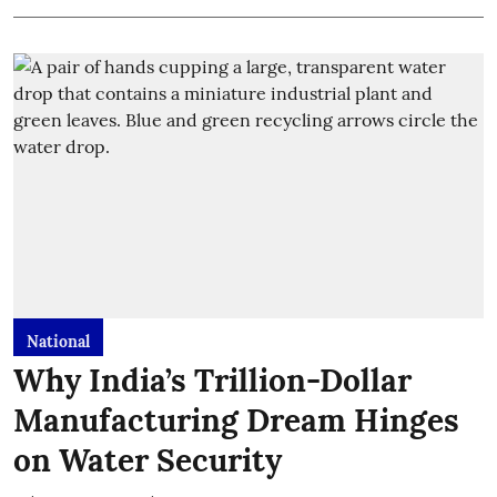
National
Why India’s Trillion-Dollar
Manufacturing Dream Hinges
on Water Security