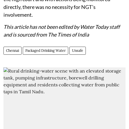
directly, there was no necessity for NGT’s
involvement.
This article has not been edited by Water Today staff
and is sourced from The Times of India
Chennai
Packaged Drinking Water
Unsafe