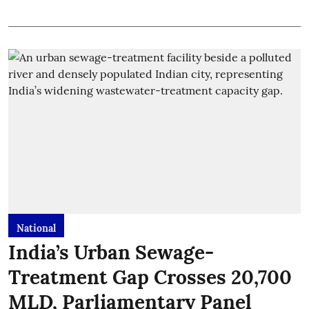
National
India’s Urban Sewage-
Treatment Gap Crosses 20,700
MLD, Parliamentary Panel