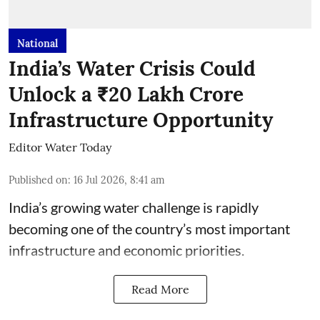
National
India’s Water Crisis Could
Unlock a ₹20 Lakh Crore
Infrastructure Opportunity
Editor Water Today
Published on
:
16 Jul 2026, 8:41 am
India’s growing water challenge is rapidly
becoming one of the country’s most important
infrastructure and economic priorities.
Read More