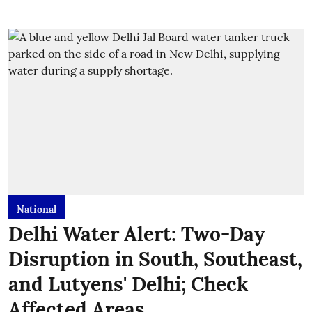
National
Delhi Water Alert: Two-Day
Disruption in South, Southeast,
and Lutyens' Delhi; Check
Affected Areas