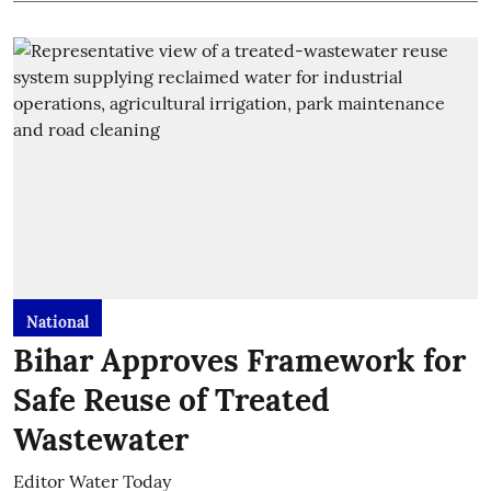
National
Bihar Approves Framework for
Safe Reuse of Treated
Wastewater
Editor Water Today