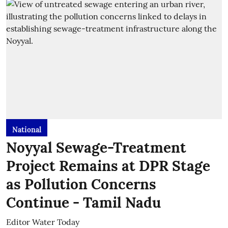
National
Noyyal Sewage-Treatment
Project Remains at DPR Stage
as Pollution Concerns
Continue - Tamil Nadu
Editor Water Today