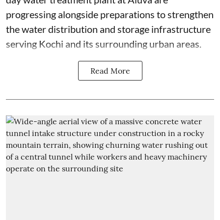
progressing alongside preparations to strengthen
the water distribution and storage infrastructure
serving Kochi and its surrounding urban areas.
Read More