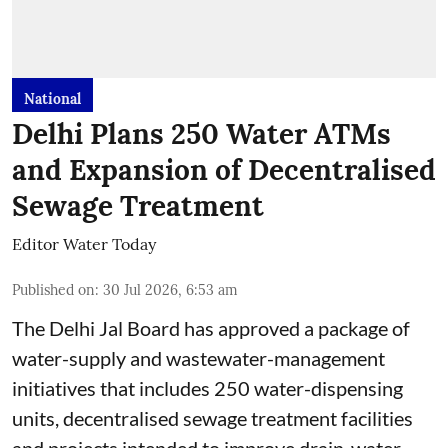
National
Delhi Plans 250 Water ATMs
and Expansion of Decentralised
Sewage Treatment
Editor Water Today
Published on
:
30 Jul 2026, 6:53 am
The Delhi Jal Board has approved a package of
water-supply and wastewater-management
initiatives that includes 250 water-dispensing
units, decentralised sewage treatment facilities
and projects intended to improve drain-water