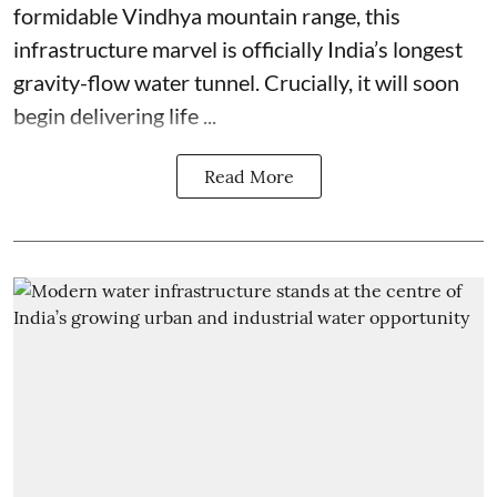
formidable Vindhya mountain range, this
infrastructure marvel is officially India’s longest
gravity-flow water tunnel. Crucially, it will soon
begin delivering life ...
Read More