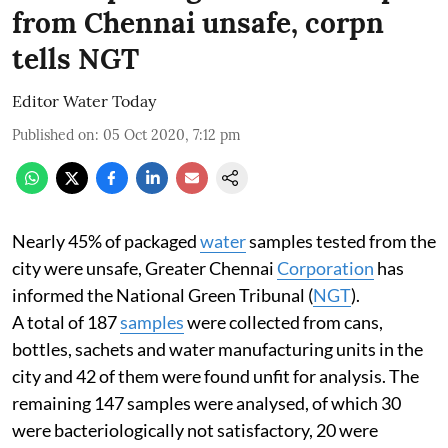
from Chennai unsafe, corpn
tells NGT
Editor Water Today
Published on
:
05 Oct 2020, 7:12 pm
Nearly 45% of packaged
water
samples tested from the
city were unsafe, Greater Chennai
Corporation
has
informed the National Green Tribunal (
NGT
).
A total of 187
samples
were collected from cans,
bottles, sachets and water manufacturing units in the
city and 42 of them were found unfit for analysis. The
remaining 147 samples were analysed, of which 30
were bacteriologically not satisfactory, 20 were