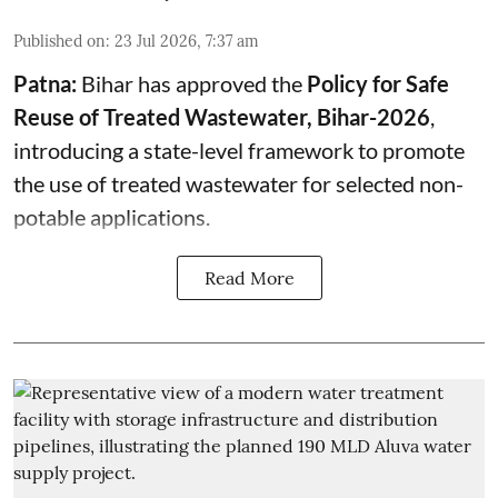
Published on
:
23 Jul 2026, 7:37 am
Patna:
Bihar has approved the
Policy for Safe
Reuse of Treated Wastewater, Bihar-2026
,
introducing a state-level framework to promote
the use of treated wastewater for selected non-
potable applications.
Read More