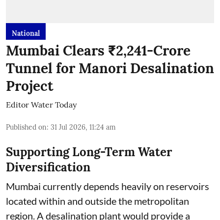
National
Mumbai Clears ₹2,241-Crore
Tunnel for Manori Desalination
Project
Editor Water Today
Published on
:
31 Jul 2026, 11:24 am
Supporting Long-Term Water
Diversification
Mumbai currently depends heavily on reservoirs
located within and outside the metropolitan
region. A desalination plant would provide a