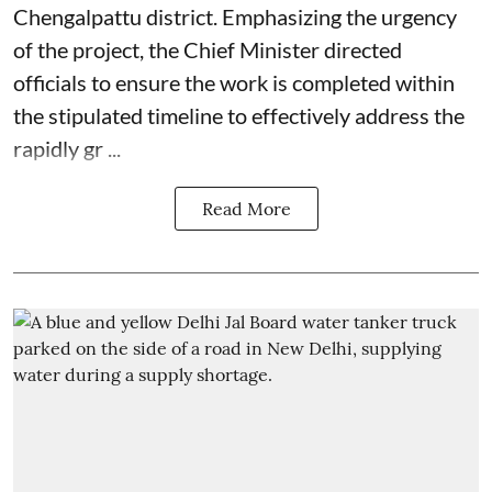
Chengalpattu district. Emphasizing the urgency
of the project, the Chief Minister directed
officials to ensure the work is completed within
the stipulated timeline to effectively address the
rapidly gr ...
Read More