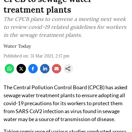
treatment plants
The CPCB plans to convene a meeting next week
to review covid-19 related guidelines for workers
in the sewage treatment plants.
Water Today
Published on
:
31 Mar 2021, 2:17 pm
The Central Pollution Control Board (CPCB) has asked
sewage water treatment plants to ensure adopting all
covid-19 precautions for its workers to protect them
from SARS CoV2 infection as virus found in sewage
water may be a source of transmission of disease.
Taking cognisance of various studies conducted across