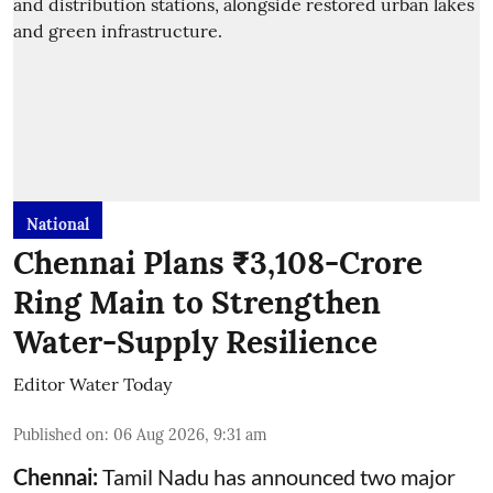
National
Chennai Plans ₹3,108-Crore
Ring Main to Strengthen
Water-Supply Resilience
Editor Water Today
Published on
:
06 Aug 2026, 9:31 am
Chennai:
Tamil Nadu has announced two major