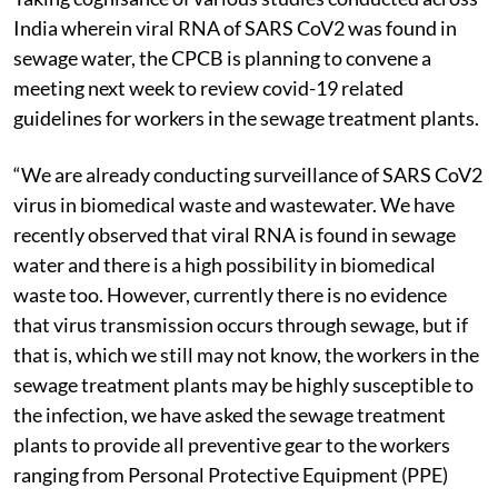
India wherein viral RNA of SARS CoV2 was found in
sewage water, the CPCB is planning to convene a
meeting next week to review covid-19 related
guidelines for workers in the sewage treatment plants.
“We are already conducting surveillance of SARS CoV2
virus in biomedical waste and wastewater. We have
recently observed that viral RNA is found in sewage
water and there is a high possibility in biomedical
waste too. However, currently there is no evidence
that virus transmission occurs through sewage, but if
that is, which we still may not know, the workers in the
sewage treatment plants may be highly susceptible to
the infection, we have asked the sewage treatment
plants to provide all preventive gear to the workers
ranging from Personal Protective Equipment (PPE)