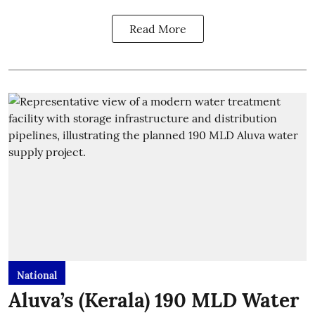
Read More
National
Aluva’s (Kerala) 190 MLD Water