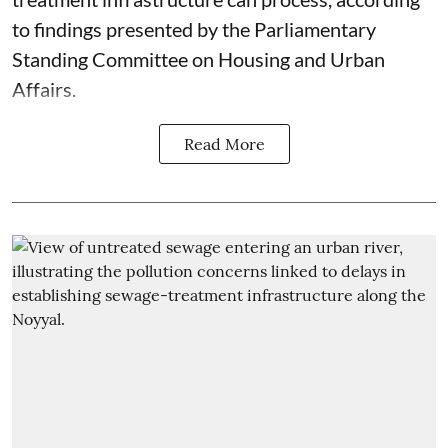
to findings presented by the Parliamentary
Standing Committee on Housing and Urban
Affairs.
Read More