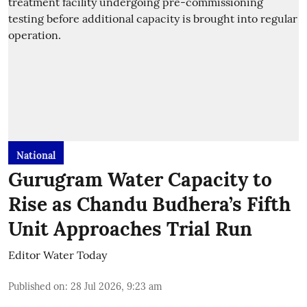
National
Gurugram Water Capacity to
Rise as Chandu Budhera’s Fifth
Unit Approaches Trial Run
Editor Water Today
Published on
:
28 Jul 2026, 9:23 am