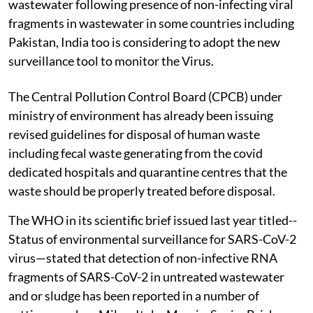
wastewater following presence of non-infecting viral
fragments in wastewater in some countries including
Pakistan, India too is considering to adopt the new
surveillance tool to monitor the Virus.
The Central Pollution Control Board (CPCB) under
ministry of environment has already been issuing
revised guidelines for disposal of human waste
including fecal waste generating from the covid
dedicated hospitals and quarantine centres that the
waste should be properly treated before disposal.
The WHO in its scientific brief issued last year titled--
Status of environmental surveillance for SARS-CoV-2
virus—stated that detection of non-infective RNA
fragments of SARS-CoV-2 in untreated wastewater
and or sludge has been reported in a number of