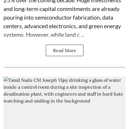
25% over the coming decade. Huge investments
and long-term capital commitments are already
pouring into semiconductor fabrication, data
centers, advanced electronics, and green energy
systems. However, while land c ...
Read More