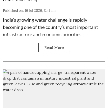
Published on
:
16 Jul 2026, 8:41 am
India’s growing water challenge is rapidly
becoming one of the country’s most important
infrastructure and economic priorities.
Read More