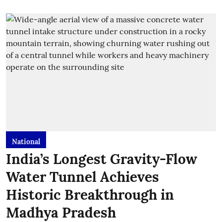
National
India’s Longest Gravity-Flow
Water Tunnel Achieves
Historic Breakthrough in
Madhya Pradesh