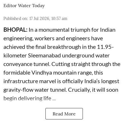
Editor Water Today
Published on
:
17 Jul 2026, 10:57 am
BHOPAL:
In a monumental triumph for Indian
engineering, workers and engineers have
achieved the final breakthrough in the 11.95-
kilometer Sleemanabad underground water
conveyance tunnel. Cutting straight through the
formidable Vindhya mountain range, this
infrastructure marvel is officially India’s longest
gravity-flow water tunnel. Crucially, it will soon
begin delivering life ...
Read More