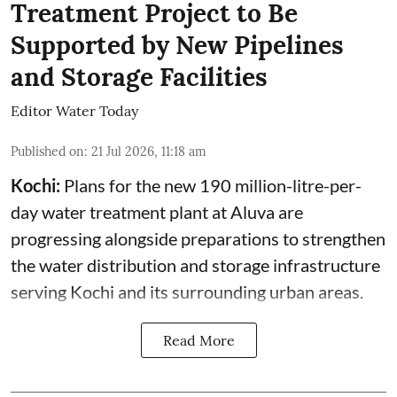
Treatment Project to Be
Supported by New Pipelines
and Storage Facilities
Editor Water Today
Published on
:
21 Jul 2026, 11:18 am
Kochi:
Plans for the new 190 million-litre-per-
day water treatment plant at Aluva are
progressing alongside preparations to strengthen
the water distribution and storage infrastructure
serving Kochi and its surrounding urban areas.
Read More