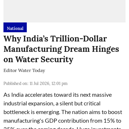
National
Why India’s Trillion-Dollar
Manufacturing Dream Hinges
on Water Security
Editor Water Today
Published on
:
11 Jul 2026, 12:01 pm
As India accelerates toward its next massive
industrial expansion, a silent but critical
bottleneck is emerging. The nation aims to boost
manufacturing's GDP contribution from 15% to