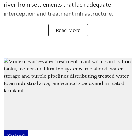
river from settlements that lack adequate
interception and treatment infrastructure.
Read More