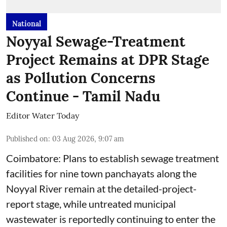
National
Noyyal Sewage-Treatment
Project Remains at DPR Stage
as Pollution Concerns
Continue - Tamil Nadu
Editor Water Today
Published on
:
03 Aug 2026, 9:07 am
Coimbatore: Plans to establish sewage treatment
facilities for nine town panchayats along the
Noyyal River remain at the detailed-project-
report stage, while untreated municipal
wastewater is reportedly continuing to enter the