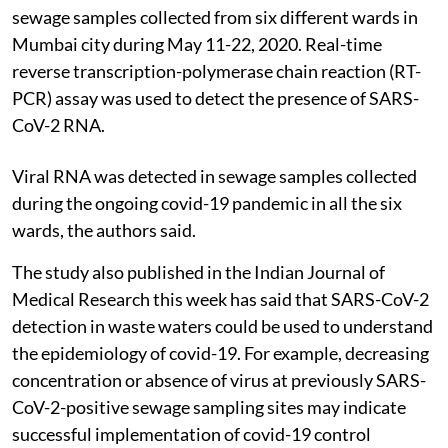
sewage samples collected from six different wards in
Mumbai city during May 11-22, 2020. Real-time
reverse transcription-polymerase chain reaction (RT-
PCR) assay was used to detect the presence of SARS-
CoV-2 RNA.
Viral RNA was detected in sewage samples collected
during the ongoing covid-19 pandemic in all the six
wards, the authors said.
The study also published in the Indian Journal of
Medical Research this week has said that SARS-CoV-2
detection in waste waters could be used to understand
the epidemiology of covid-19. For example, decreasing
concentration or absence of virus at previously SARS-
CoV-2-positive sewage sampling sites may indicate
successful implementation of covid-19 control