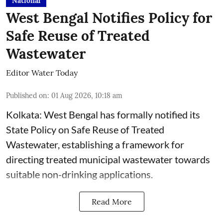
National
West Bengal Notifies Policy for
Safe Reuse of Treated
Wastewater
Editor Water Today
Published on
:
01 Aug 2026, 10:18 am
Kolkata: West Bengal has formally notified its
State Policy on Safe Reuse of Treated
Wastewater, establishing a framework for
directing treated municipal wastewater towards
suitable non-drinking applications.
Read More