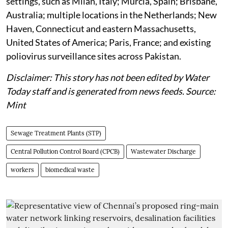
settings, such as Milan, Italy; Murcia, Spain; Brisbane,
Australia; multiple locations in the Netherlands; New
Haven, Connecticut and eastern Massachusetts,
United States of America; Paris, France; and existing
poliovirus surveillance sites across Pakistan.
Disclaimer: This story has not been edited by Water
Today staff and is generated from news feeds. Source:
Mint
Sewage Treatment Plants (STP)
Central Pollution Control Board (CPCB)
Wastewater Discharge
workers
biomedical waste