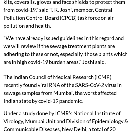
kits, coveralls, gloves and face shields to protect them
from covid-19," said T. K. Joshi, member, Central
Pollution Control Board (CPCB) task force on air
pollution and health.
“We have already issued guidelines in this regard and
we will review if the sewage treatment plants are
adhering to these or not, especially, those plants which
are in high covid-19 burden areas," Joshi said.
The Indian Council of Medical Research (ICMR)
recently found viral RNA of the SARS-CoV-2 virus in
sewage samples from Mumbai, the worst affected
Indian state by covid-19 pandemic.
Under a study done by ICMR’s National Institute of
Virology, Mumbai Unit and Division of Epidemiology &
Communicable Diseases, New Delhi, a total of 20