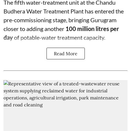
The fifth water-treatment unit at the Chandu
Budhera Water Treatment Plant has entered the
pre-commissioning stage, bringing Gurugram
closer to adding another
100 million litres per
day
of potable-water treatment capacity.
Read More