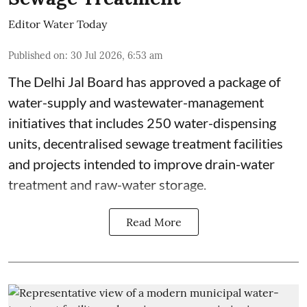
Editor Water Today
Published on
:
30 Jul 2026, 6:53 am
The Delhi Jal Board has approved a package of
water-supply and wastewater-management
initiatives that includes 250 water-dispensing
units, decentralised sewage treatment facilities
and projects intended to improve drain-water
treatment and raw-water storage.
Read More