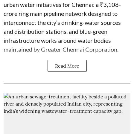
urban water initiatives for Chennai: a ₹3,108-
crore ring main pipeline network designed to
interconnect the city’s drinking-water sources
and distribution stations, and blue-green
infrastructure works around water bodies
maintained by Greater Chennai Corporation.
Read More