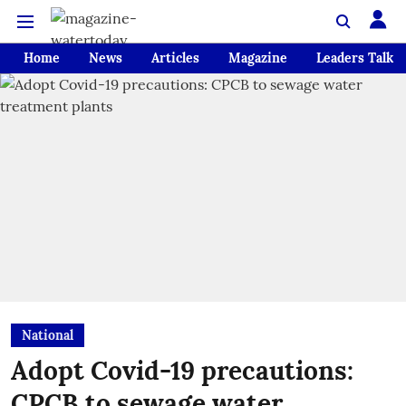
Home
News
Articles
Magazine
Leaders Talk
National
Adopt Covid-19 precautions:
CPCB to sewage water