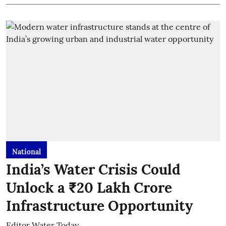
National
India’s Water Crisis Could
Unlock a ₹20 Lakh Crore
Infrastructure Opportunity
Editor Water Today