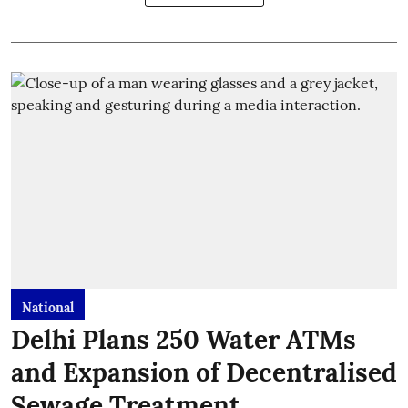
National
Delhi Plans 250 Water ATMs
and Expansion of Decentralised
Sewage Treatment