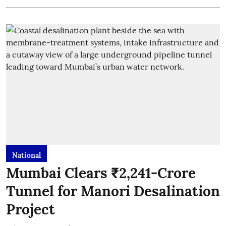
National
Mumbai Clears ₹2,241-Crore
Tunnel for Manori Desalination
Project