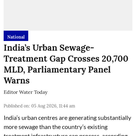
National
India’s Urban Sewage-
Treatment Gap Crosses 20,700
MLD, Parliamentary Panel
Warns
Editor Water Today
Published on
:
05 Aug 2026, 11:44 am
India’s urban centres are generating substantially
more sewage than the country’s existing
treatment infrastructure can process, according