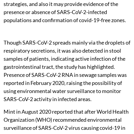
strategies, and also it may provide evidence of the
presence or absence of SARS-CoV-2-infected
populations and confirmation of covid-19-free zones.
Though SARS-CoV-2 spreads mainly via the droplets of
respiratory secretions, it was also detected in stool
samples of patients, indicating active infection of the
gastrointestinal tract, the study has highlighted.
Presence of SARS-CoV-2 RNA in sewage samples was
reported in February 2020, raising the possibility of
using environmental water surveillance to monitor
SARS-CoV-2 activity in infected areas.
Mint in August 2020 reported that after World Health
Organization (WHO) recommended environmental
surveillance of SARS-CoV-2 virus causing covid-19 in