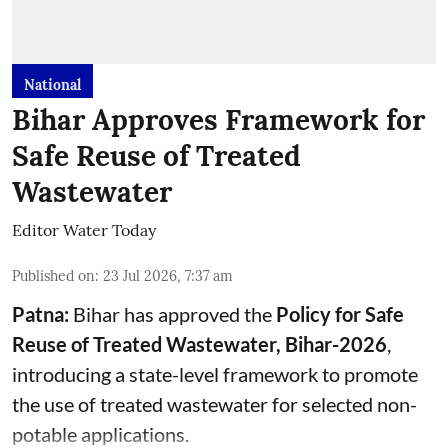
National
Bihar Approves Framework for
Safe Reuse of Treated
Wastewater
Editor Water Today
Published on
:
23 Jul 2026, 7:37 am
Patna:
Bihar has approved the
Policy for Safe
Reuse of Treated Wastewater, Bihar-2026
,
introducing a state-level framework to promote
the use of treated wastewater for selected non-
potable applications.