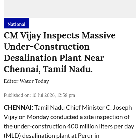
National
CM Vijay Inspects Massive
Under-Construction
Desalination Plant Near
Chennai, Tamil Nadu.
Editor Water Today
Published on
:
10 Jul 2026, 12:58 pm
CHENNAI:
Tamil Nadu Chief Minister C. Joseph
Vijay on Monday conducted a site inspection of
the under-construction 400 million liters per day
(MLD) desalination plant at Perur in