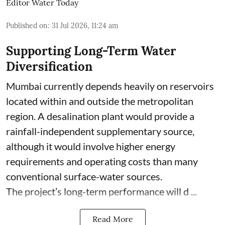
Editor Water Today
Published on
:
31 Jul 2026, 11:24 am
Supporting Long-Term Water
Diversification
Mumbai currently depends heavily on reservoirs
located within and outside the metropolitan
region. A desalination plant would provide a
rainfall-independent supplementary source,
although it would involve higher energy
requirements and operating costs than many
conventional surface-water sources.
The project’s long-term performance will d ...
Read More