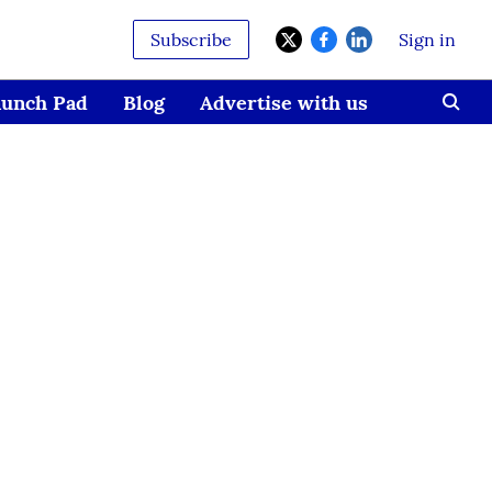
Subscribe
Sign in
aunch Pad
Blog
Advertise with us