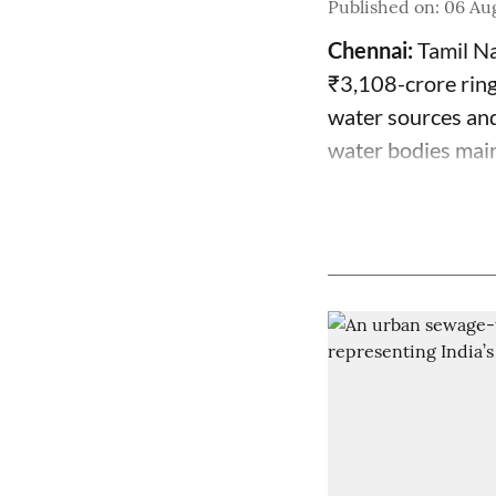
Published on
:
06 Aug
Chennai:
Tamil Na
₹3,108-crore ring
water sources and
water bodies mai