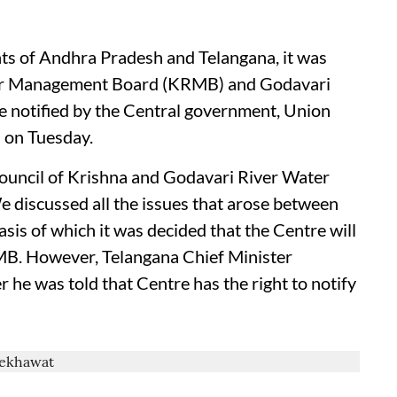
ts of Andhra Pradesh and Telangana, it was
iver Management Board (KRMB) and Godavari
notified by the Central government, Union
 on Tuesday.
ouncil of Krishna and Godavari River Water
discussed all the issues that arose between
is of which it was decided that the Centre will
MB. However, Telangana Chief Minister
r he was told that Centre has the right to notify