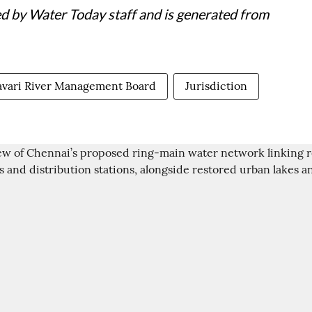
ed by Water Today staff and is generated from
vari River Management Board
Jurisdiction