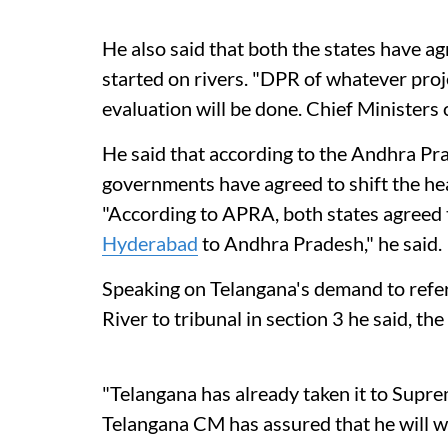
He also said that both the states have ag
started on rivers. "DPR of whatever proje
evaluation will be done. Chief Ministers 
He said that according to the Andhra P
governments have agreed to shift the h
"According to APRA, both states agreed
Hyderabad
to Andhra Pradesh," he said.
Speaking on Telangana's demand to refer 
River to tribunal in section 3 he said, t
"Telangana has already taken it to Suprem
Telangana CM has assured that he will w