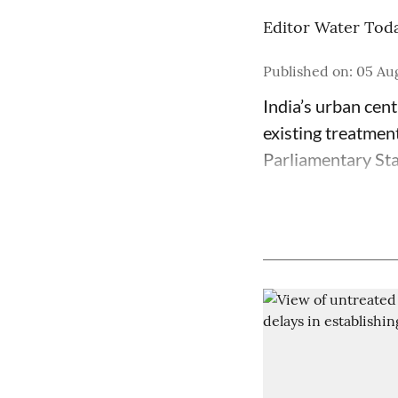
Editor Water Tod
Published on
:
05 Aug
India’s urban cen
existing treatmen
Parliamentary St