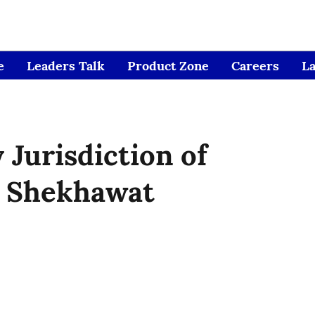
e
Leaders Talk
Product Zone
Careers
L
 Jurisdiction of
 Shekhawat