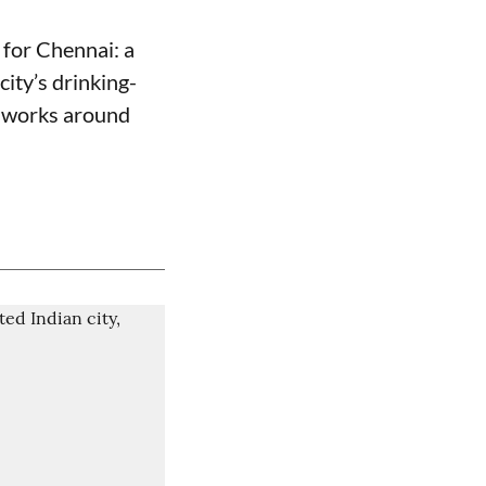
for Chennai: a
ity’s drinking-
e works around