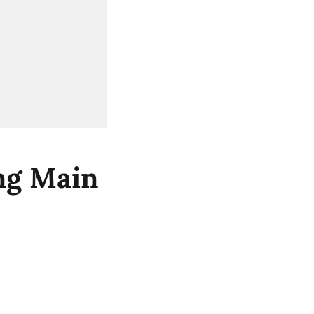
ng Main