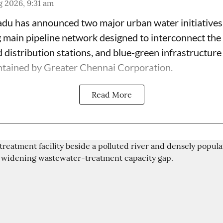
 2026, 9:31 am
du has announced two major urban water initiatives 
 main pipeline network designed to interconnect the c
 distribution stations, and blue-green infrastructur
ntained by Greater Chennai Corporation.
Read More