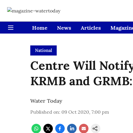
Home
News
Articles
Magazin
National
Centre Will Notify
KRMB and GRMB:
Water Today
Published on
:
09 Oct 2020, 7:00 pm