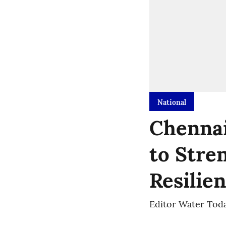
National
Chennai
to Stre
Resilie
Editor Water Tod