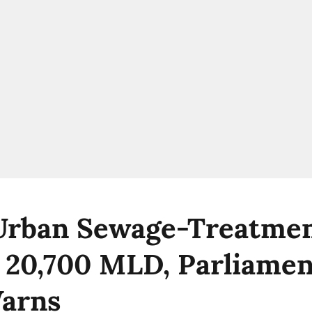
 Urban Sewage-Treatme
 20,700 MLD, Parliame
Warns