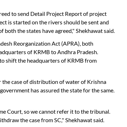
reed to send Detail Project Report of project
ct is started on the rivers should be sent and
of both the states have agreed," Shekhawat said.
radesh Reorganization Act (APRA), both
eadquarters of KRMB to Andhra Pradesh.
 to shift the headquarters of KRMB from
the case of distribution of water of Krishna
he government has assured the state for the same.
e Court, so we cannot refer it to the tribunal.
ithdraw the case from SC," Shekhawat said.