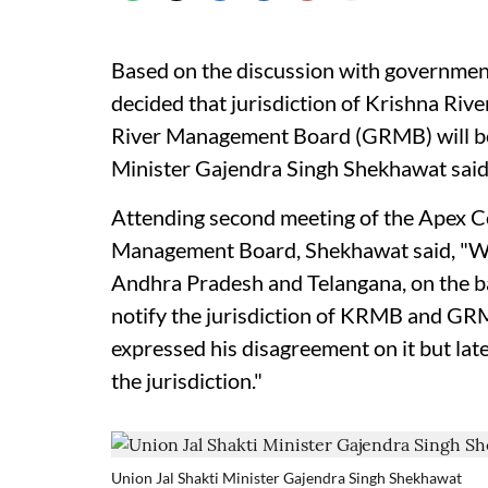
Based on the discussion with governmen
decided that jurisdiction of Krishna R
River Management Board (GRMB) will be 
Minister Gajendra Singh Shekhawat said
Attending second meeting of the Apex C
Management Board, Shekhawat said, "We 
Andhra Pradesh and Telangana, on the bas
notify the jurisdiction of KRMB and GR
expressed his disagreement on it but late
the jurisdiction."
Union Jal Shakti Minister Gajendra Singh Shekhawat