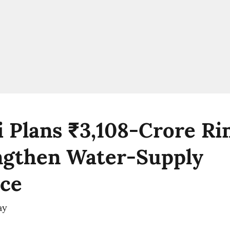
 Plans ₹3,108-Crore Ri
ngthen Water-Supply
nce
ay