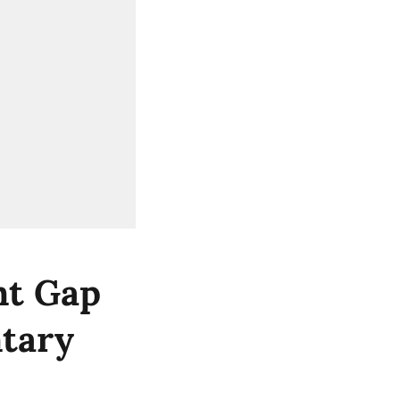
nt Gap
ntary