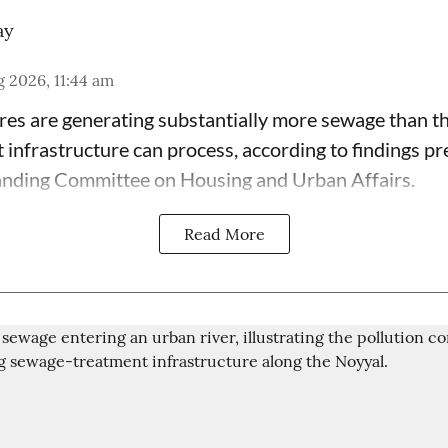
ay
 2026, 11:44 am
tres are generating substantially more sewage than t
t infrastructure can process, according to findings p
anding Committee on Housing and Urban Affairs.
Read More