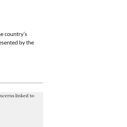
he country’s
resented by the