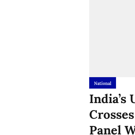
National
India’s
Crosses
Panel 