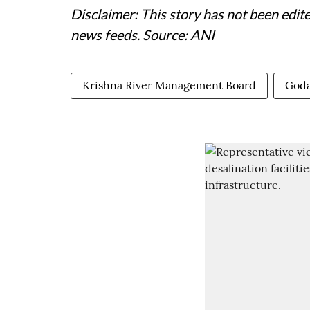
Disclaimer: This story has not been edit
news feeds. Source: ANI
Krishna River Management Board
Goda