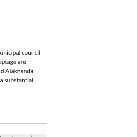
nicipal council
eptage are
and Alaknanda
a substantial