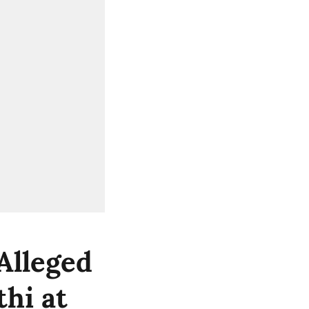
Alleged
hi at