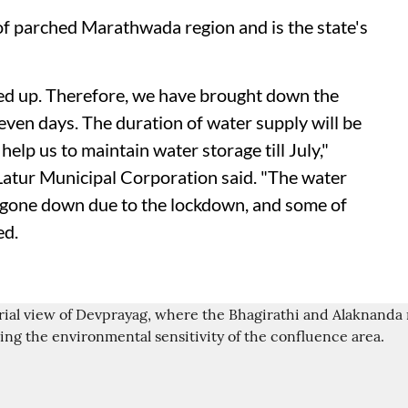
 of parched Marathwada region and is the state's
ed up. Therefore, we have brought down the
even days. The duration of water supply will be
 help us to maintain water storage till July,"
Latur Municipal Corporation said. "The water
 gone down due to the lockdown, and some of
ed.