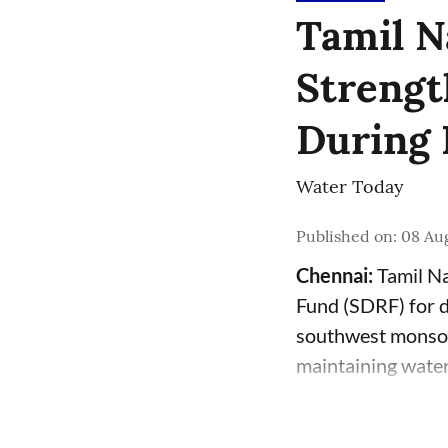
Tamil N
Strengt
During 
Water Today
Published on
:
08 Aug
Chennai:
Tamil Na
Fund (SDRF) for dr
southwest monsoo
maintaining water 