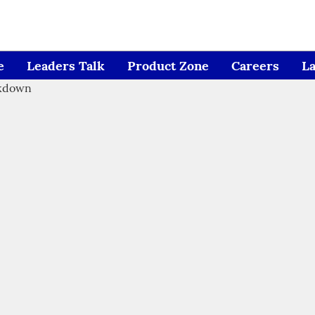
e
Leaders Talk
Product Zone
Careers
L