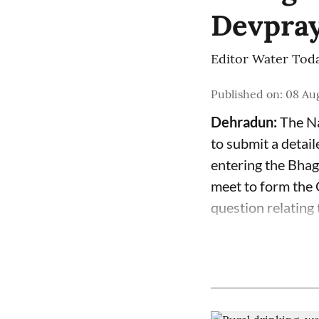
Devpra
Editor Water Tod
Published on
:
08 Au
Dehradun:
The Na
to submit a detai
entering the Bhag
meet to form the G
question relating