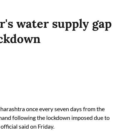
r's water supply gap
ockdown
Maharashtra once every seven days from the
demand following the lockdown imposed due to
fficial said on Friday.