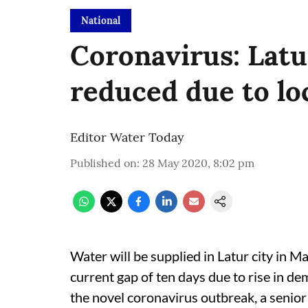
National
Coronavirus: Latu
reduced due to l
Editor Water Today
Published on
:
28 May 2020, 8:02 pm
Water will be supplied in Latur city in 
current gap of ten days due to rise in 
the novel coronavirus outbreak, a senior o