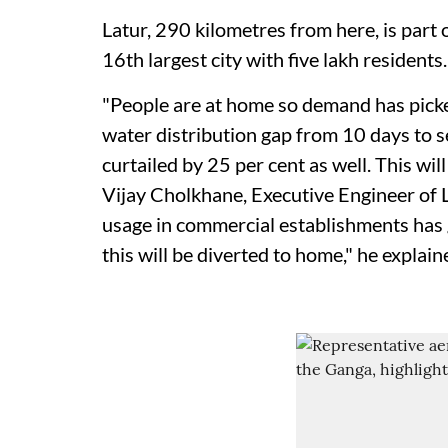
Latur, 290 kilometres from here, is part
16th largest city with five lakh residents.
"People are at home so demand has pick
water distribution gap from 10 days to s
curtailed by 25 per cent as well. This will
Vijay Cholkhane, Executive Engineer of 
usage in commercial establishments has
this will be diverted to home," he explain