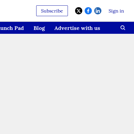
Subscribe
Sign in
aunch Pad
Blog
Advertise with us