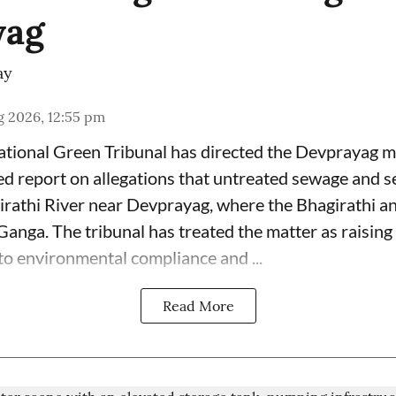
yag
ay
g 2026, 12:55 pm
tional Green Tribunal has directed the Devprayag mu
led report on allegations that untreated sewage and s
irathi River near Devprayag, where the Bhagirathi 
anga. The tribunal has treated the matter as raising 
 to environmental compliance and ...
Read More