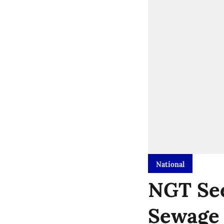
National
NGT See
Sewage 