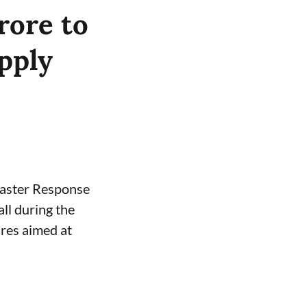
rore to
pply
saster Response
ll during the
res aimed at