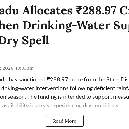
adu Allocates ₹288.97 C
hen Drinking-Water Su
Dry Spell
 2026, 10:01 am
du has sanctioned ₹288.97 crore from the State Di
inking-water interventions following deficient rainfa
n season. The funding is intended to support measu
availability in areas experiencing dry conditions.
Read More