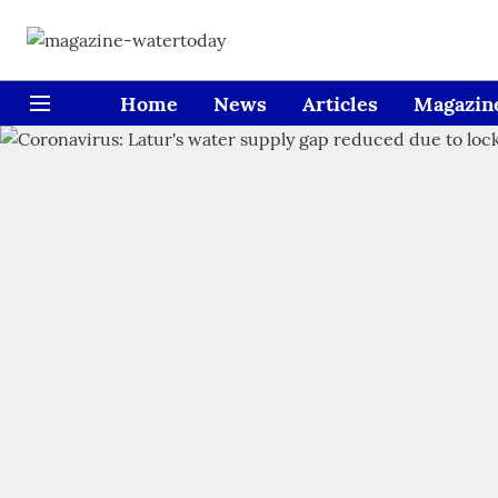
Home
News
Articles
Magazin