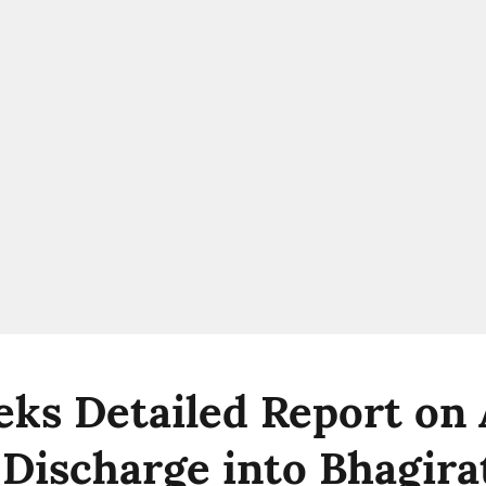
ks Detailed Report on 
Discharge into Bhagirat