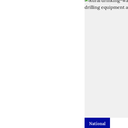
National