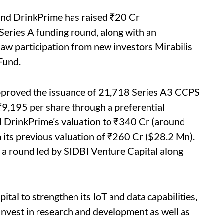
and DrinkPrime has raised ₹20 Cr
Series A funding round, along with an
aw participation from new investors Mirabilis
Fund.
approved the issuance of 21,718 Series A3 CCPS
₹9,195 per share through a preferential
ed DrinkPrime’s valuation to ₹340 Cr (around
its previous valuation of ₹260 Cr ($28.2 Mn).
 a round led by SIDBI Venture Capital along
ital to strengthen its IoT and data capabilities,
d invest in research and development as well as