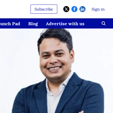
Subscribe
Sign in
aunch Pad
Blog
Advertise with us