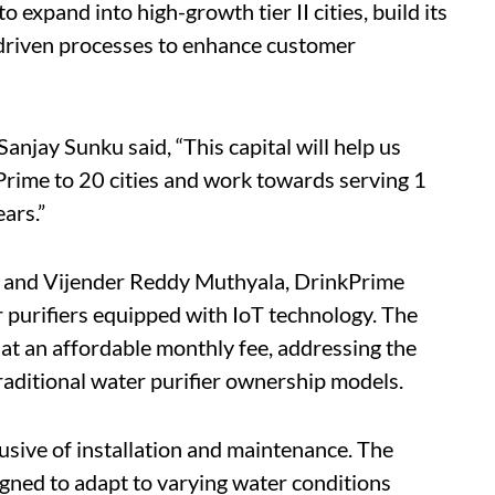
 expand into high-growth tier II cities, build its
I-driven processes to enhance customer
ay Sunku said, “This capital will help us
Prime to 20 cities and work towards serving 1
ars.”
 and Vijender Reddy Muthyala, DrinkPrime
purifiers equipped with IoT technology. The
 at an affordable monthly fee, addressing the
traditional water purifier ownership models.
lusive of installation and maintenance. The
gned to adapt to varying water conditions