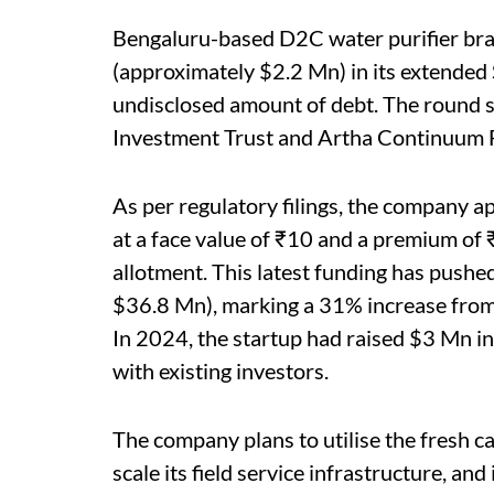
Bengaluru-based D2C water purifier br
(approximately $2.2 Mn) in its extended 
undisclosed amount of debt. The round s
Investment Trust and Artha Continuum 
As per regulatory filings, the company 
at a face value of ₹10 and a premium of 
allotment. This latest funding has push
$36.8 Mn), marking a 31% increase from 
In 2024, the startup had raised $3 Mn in
with existing investors.
The company plans to utilise the fresh cap
scale its field service infrastructure, an