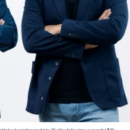
abled subscription model to 20 cities following a successful ₹20