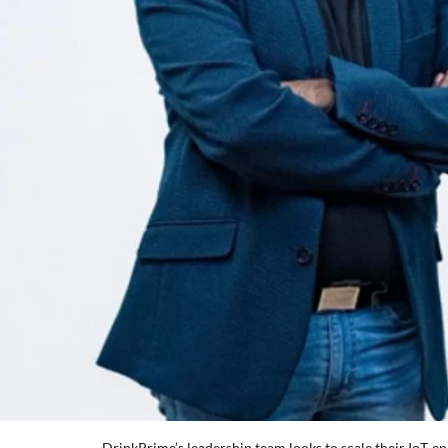
DrinkPrime’s leadership team looks to scale their IoT-en