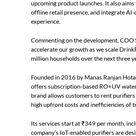
upcoming product launches. It also aims to
offline retail presence, and integrate A
experience.
Commenting on the development, COO Sanj
accelerate our growth as we scale Drink
million households over the next three ye
Founded in 2016 by Manas Ranjan Hota
offers subscription-based RO+UV water 
brand allows customers to rent purifiers
high upfront costs and inefficiencies of 
Its services start at ₹349 per month, inc
company’s IoT-enabled purifiers are desi