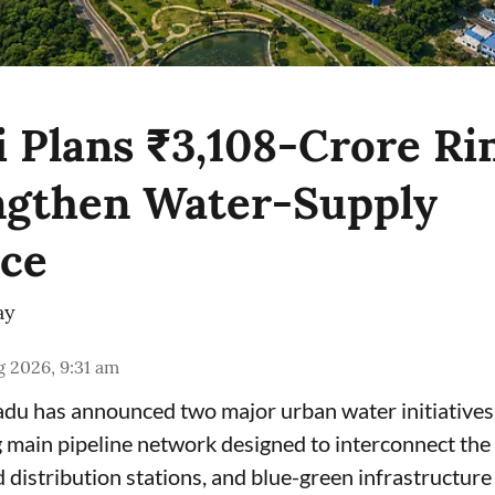
 Plans ₹3,108-Crore Ri
ngthen Water-Supply
nce
ay
 2026, 9:31 am
du has announced two major urban water initiatives 
 main pipeline network designed to interconnect the c
 distribution stations, and blue-green infrastructur