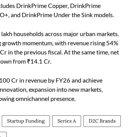
 includes DrinkPrime Copper, DrinkPrime
O+, and DrinkPrime Under the Sink models.
 lakh households across major urban markets.
ong growth momentum, with revenue rising 54%
r in the previous fiscal. At the same time, net
down from ₹14.1 Cr.
₹100 Cr in revenue by FY26 and achieve
innovation, expansion into new markets,
rowing omnichannel presence.
Startup Funding
Series A
D2C Brands