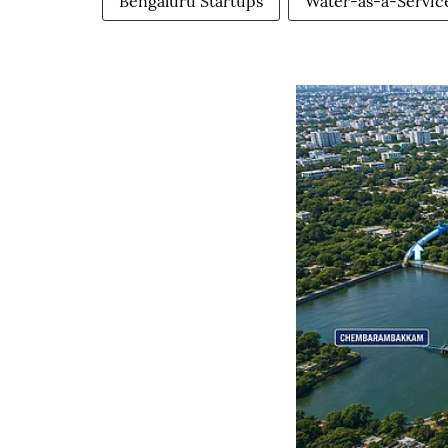
Bengaluru Startups
Water-as-a-Servic