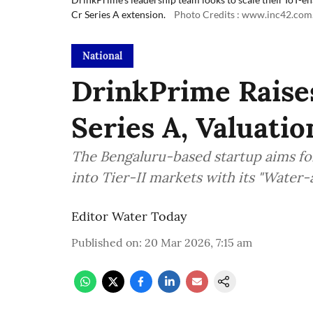
Cr Series A extension.
Photo Credits : www.inc42.com
National
DrinkPrime Raise
Series A, Valuati
The Bengaluru-based startup aims fo
into Tier-II markets with its "Water
Editor Water Today
Published on
:
20 Mar 2026, 7:15 am