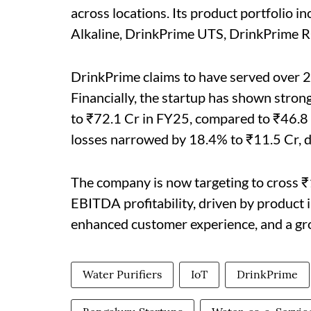
across locations. Its product portfolio
Alkaline, DrinkPrime UTS, DrinkPrime R
DrinkPrime claims to have served over 2
Financially, the startup has shown str
to ₹72.1 Cr in FY25, compared to ₹46.8 C
losses narrowed by 18.4% to ₹11.5 Cr, 
The company is now targeting to cross 
EBITDA profitability, driven by product 
enhanced customer experience, and a g
Water Purifiers
IoT
DrinkPrime