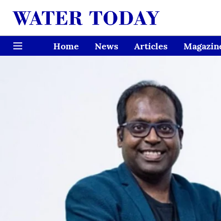
Home
News
Articles
Magazin