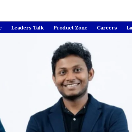
e
Leaders Talk
Product Zone
Careers
L