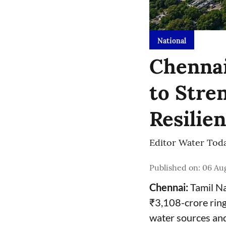
National
Chennai
to Stre
Resilie
Editor Water Tod
Published on
:
06 Aug
Chennai:
Tamil Na
₹3,108-crore ring
water sources and