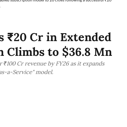
.
s ₹20 Cr in Extended
on Climbs to $36.8 Mn
r ₹100 Cr revenue by FY26 as it expands
-as-a-Service" model.