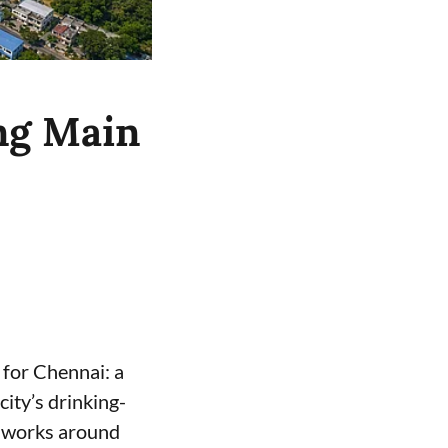
ng Main
for Chennai: a
ity’s drinking-
e works around