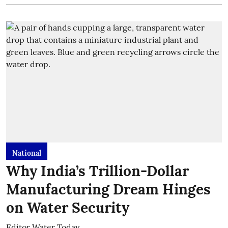
National
Why India’s Trillion-Dollar
Manufacturing Dream Hinges
on Water Security
Editor Water Today