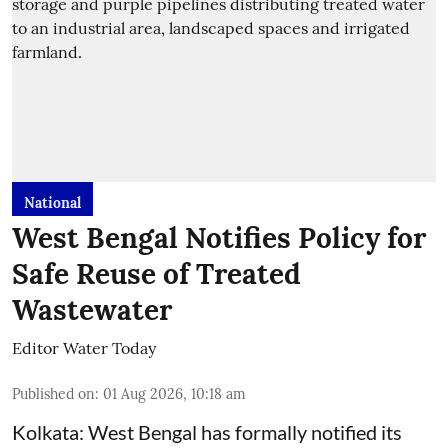
National
West Bengal Notifies Policy for
Safe Reuse of Treated
Wastewater
Editor Water Today
Published on
:
01 Aug 2026, 10:18 am
Kolkata: West Bengal has formally notified its