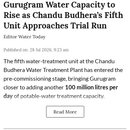
Gurugram Water Capacity to
Rise as Chandu Budhera’s Fifth
Unit Approaches Trial Run
Editor Water Today
Published on
:
28 Jul 2026, 9:23 am
The fifth water-treatment unit at the Chandu
Budhera Water Treatment Plant has entered the
pre-commissioning stage, bringing Gurugram
closer to adding another
100 million litres per
day
of potable-water treatment capacity.
Read More