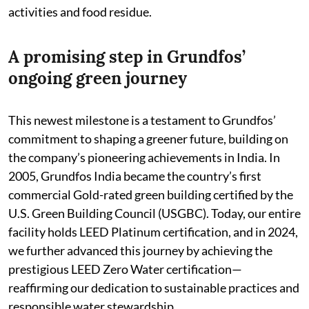
activities and food residue.
A promising step in Grundfos’
ongoing green journey
This newest milestone is a testament to Grundfos’
commitment to shaping a greener future, building on
the company’s pioneering achievements in India. In
2005, Grundfos India became the country’s first
commercial Gold-rated green building certified by the
U.S. Green Building Council (USGBC). Today, our entire
facility holds LEED Platinum certification, and in 2024,
we further advanced this journey by achieving the
prestigious LEED Zero Water certification—
reaffirming our dedication to sustainable practices and
responsible water stewardship.