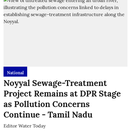
National
Noyyal Sewage-Treatment
Project Remains at DPR Stage
as Pollution Concerns
Continue - Tamil Nadu
Editor Water Today