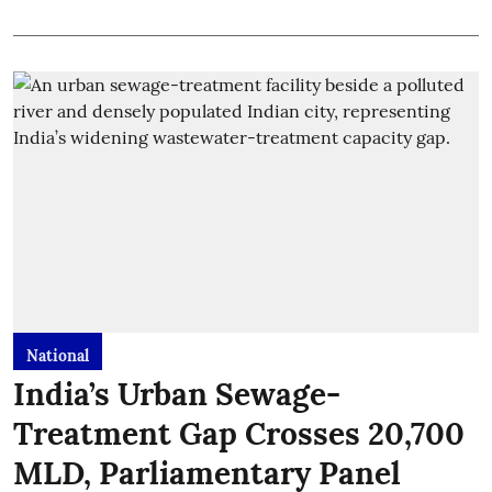
National
India’s Urban Sewage-
Treatment Gap Crosses 20,700
MLD, Parliamentary Panel