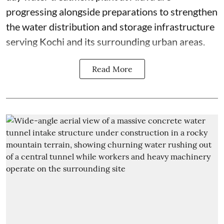
progressing alongside preparations to strengthen
the water distribution and storage infrastructure
serving Kochi and its surrounding urban areas.
Read More