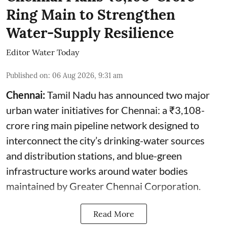
Ring Main to Strengthen
Water-Supply Resilience
Editor Water Today
Published on
:
06 Aug 2026, 9:31 am
Chennai:
Tamil Nadu has announced two major
urban water initiatives for Chennai: a ₹3,108-
crore ring main pipeline network designed to
interconnect the city’s drinking-water sources
and distribution stations, and blue-green
infrastructure works around water bodies
maintained by Greater Chennai Corporation.
Read More