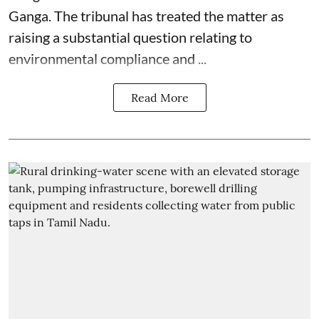
Ganga. The tribunal has treated the matter as
raising a substantial question relating to
environmental compliance and ...
Read More