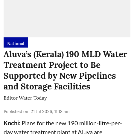
National
Aluva’s (Kerala) 190 MLD Water
Treatment Project to Be
Supported by New Pipelines
and Storage Facilities
Editor Water Today
Published on
:
21 Jul 2026, 11:18 am
Kochi:
Plans for the new 190 million-litre-per-
day water treatment plant at Aluva are