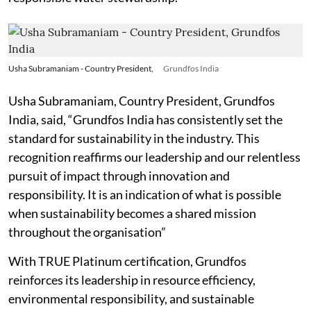
Usha Subramaniam - Country President,
Grundfos India
Usha Subramaniam, Country President, Grundfos
India, said, “Grundfos India has consistently set the
standard for sustainability in the industry. This
recognition reaffirms our leadership and our relentless
pursuit of impact through innovation and
responsibility. It is an indication of what is possible
when sustainability becomes a shared mission
throughout the organisation”
With TRUE Platinum certification, Grundfos
reinforces its leadership in resource efficiency,
environmental responsibility, and sustainable