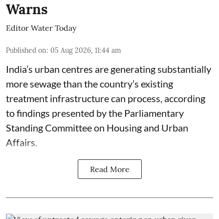
Warns
Editor Water Today
Published on
:
05 Aug 2026, 11:44 am
India’s urban centres are generating substantially
more sewage than the country’s existing
treatment infrastructure can process, according
to findings presented by the Parliamentary
Standing Committee on Housing and Urban
Affairs.
Read More