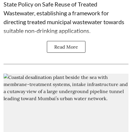
State Policy on Safe Reuse of Treated
Wastewater, establishing a framework for
directing treated municipal wastewater towards
suitable non-drinking applications.
Read More