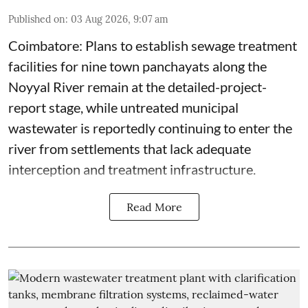
Published on
:
03 Aug 2026, 9:07 am
Coimbatore: Plans to establish sewage treatment
facilities for nine town panchayats along the
Noyyal River remain at the detailed-project-
report stage, while untreated municipal
wastewater is reportedly continuing to enter the
river from settlements that lack adequate
interception and treatment infrastructure.
Read More