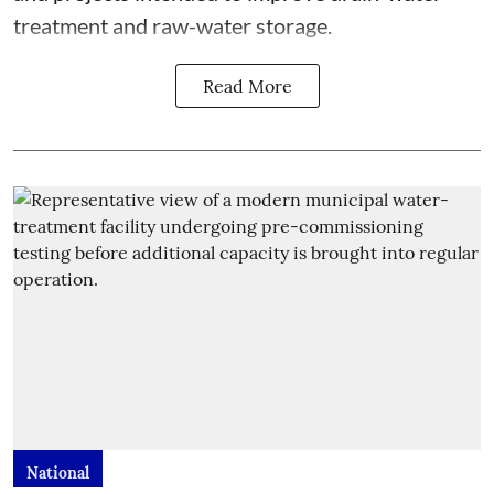
treatment and raw-water storage.
Read More
National