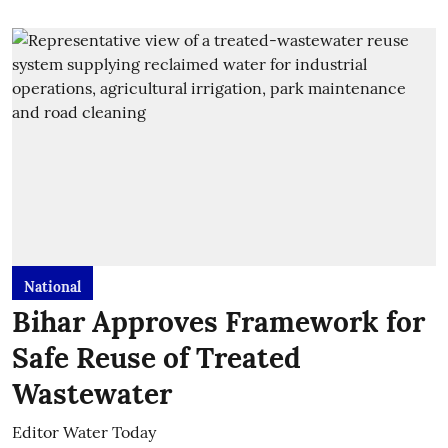
National
Bihar Approves Framework for
Safe Reuse of Treated
Wastewater
Editor Water Today