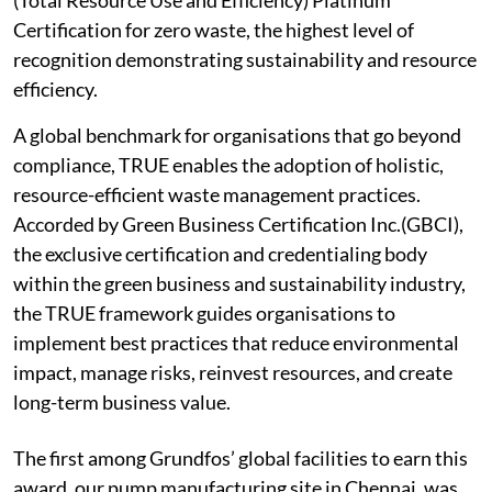
(Total Resource Use and Efficiency) Platinum
Certification for zero waste, the highest level of
recognition demonstrating sustainability and resource
efficiency.
A global benchmark for organisations that go beyond
compliance, TRUE enables the adoption of holistic,
resource-efficient waste management practices.
Accorded by Green Business Certification Inc.(GBCI),
the exclusive certification and credentialing body
within the green business and sustainability industry,
the TRUE framework guides organisations to
implement best practices that reduce environmental
impact, manage risks, reinvest resources, and create
long-term business value.
The first among Grundfos’ global facilities to earn this
award, our pump manufacturing site in Chennai, was