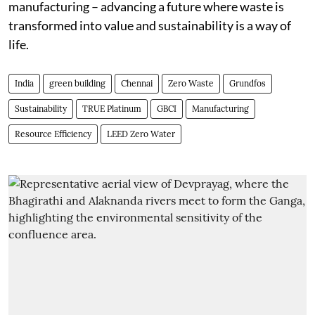
manufacturing – advancing a future where waste is
transformed into value and sustainability is a way of
life.
India
green building
Chennai
Zero Waste
Grundfos
Sustainability
TRUE Platinum
GBCI
Manufacturing
Resource Efficiency
LEED Zero Water