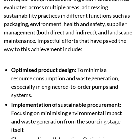
evaluated across multiple areas, addressing
sustainability practices in different functions such as
packaging, environment, health and safety, supplier
management (both direct and indirect), and landscape
maintenance. Impactful efforts that have paved the
way to this achievement include:
Optimised product design
: To minimise
resource consumption and waste generation,
especially in engineered-to-order pumps and
systems.
Implementation of sustainable procurement:
Focusing on minimising environmental impact
and waste generation from the sourcing stage
itself.