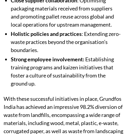
Close supplier collaboration
: Optimising
packaging materials received from suppliers
and promoting pallet reuse across global and
local operations for upstream management.
Holistic policies and practices
: Extending zero-
waste practices beyond the organisation’s
boundaries.
Strong employee involvement:
Establishing
training programs and kaizen initiatives that
foster a culture of sustainability from the
ground up.
With these successful initiatives in place, Grundfos
India has achieved an impressive 98.2% diversion of
waste from landfills, encompassing a wide range of
materials, including wood, metal, plastic, e-waste,
corrugated paper, as well as waste from landscaping