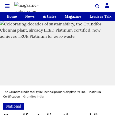
Home
News
Articles
Magazine
Leaders Talk
The Grundfos India facility in Chennai proudly displays its TRUE Platinum
Certification
Grundfos India
National