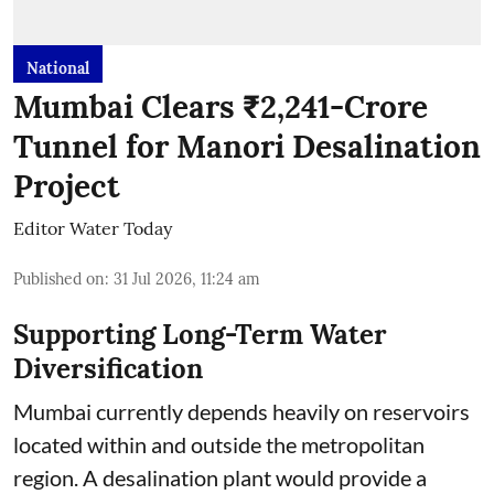
National
Mumbai Clears ₹2,241-Crore
Tunnel for Manori Desalination
Project
Editor Water Today
Published on
:
31 Jul 2026, 11:24 am
Supporting Long-Term Water
Diversification
Mumbai currently depends heavily on reservoirs
located within and outside the metropolitan
region. A desalination plant would provide a