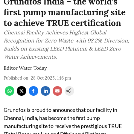
Grundfos India – the world’s
first pump manufacturing site
to achieve TRUE certification
Chennai Facility Achieves Highest Global
Recognition for Zero Waste with 98.2% Diversion;
Builds on Existing LEED Platinum & LEED Zero
Water Achievements.
Editor Water Today
Published on
:
28 Oct 2025, 1:16 pm
Grundfos is proud to announce that our facility in
Chennai, India, has become the first pump
manufacturing site to receive the prestigious TRUE