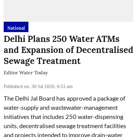
National
Delhi Plans 250 Water ATMs
and Expansion of Decentralised
Sewage Treatment
Editor Water Today
Published on
:
30 Jul 2026, 6:53 am
The Delhi Jal Board has approved a package of
water-supply and wastewater-management
initiatives that includes 250 water-dispensing
units, decentralised sewage treatment facilities
and projects intended to improve drain-water