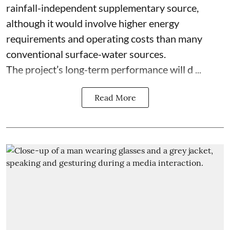
rainfall-independent supplementary source,
although it would involve higher energy
requirements and operating costs than many
conventional surface-water sources.
The project’s long-term performance will d ...
Read More