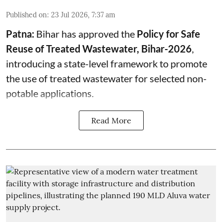
Published on
:
23 Jul 2026, 7:37 am
Patna:
Bihar has approved the
Policy for Safe
Reuse of Treated Wastewater, Bihar-2026
,
introducing a state-level framework to promote
the use of treated wastewater for selected non-
potable applications.
Read More