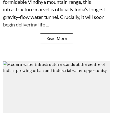
formidable Vindhya mountain range, this
infrastructure marvel is officially India’s longest
gravity-flow water tunnel. Crucially, it will soon
begin delivering life ...
Read More