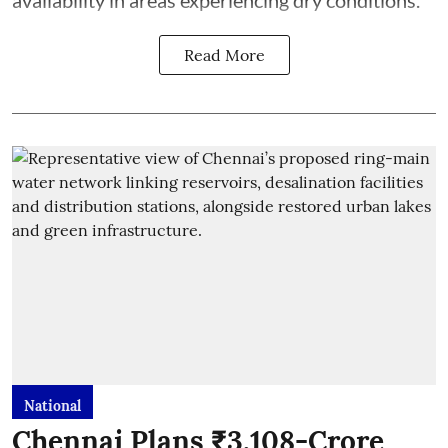
availability in areas experiencing dry conditions.
Read More
National
Chennai Plans ₹3,108-Crore