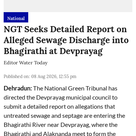
National
NGT Seeks Detailed Report on
Alleged Sewage Discharge into
Bhagirathi at Devprayag
Editor Water Today
Published on
:
08 Aug 2026, 12:55 pm
Dehradun:
The National Green Tribunal has
directed the Devprayag municipal council to
submit a detailed report on allegations that
untreated sewage and septage are entering the
Bhagirathi River near Devprayag, where the
Bhagirathi and Alaknanda meet to form the