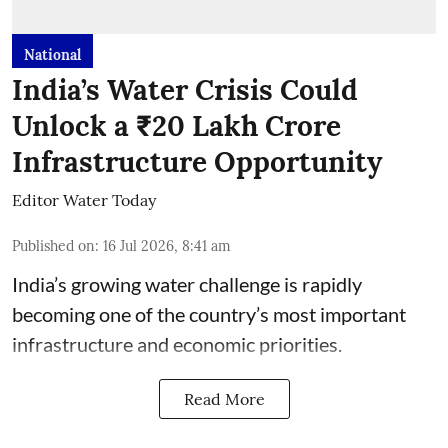
National
India’s Water Crisis Could
Unlock a ₹20 Lakh Crore
Infrastructure Opportunity
Editor Water Today
Published on
:
16 Jul 2026, 8:41 am
India’s growing water challenge is rapidly
becoming one of the country’s most important
infrastructure and economic priorities.
Read More