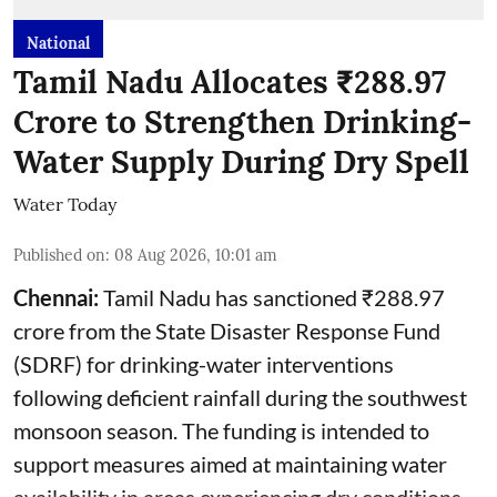
National
Tamil Nadu Allocates ₹288.97
Crore to Strengthen Drinking-
Water Supply During Dry Spell
Water Today
Published on
:
08 Aug 2026, 10:01 am
Chennai:
Tamil Nadu has sanctioned ₹288.97
crore from the State Disaster Response Fund
(SDRF) for drinking-water interventions
following deficient rainfall during the southwest
monsoon season. The funding is intended to
support measures aimed at maintaining water