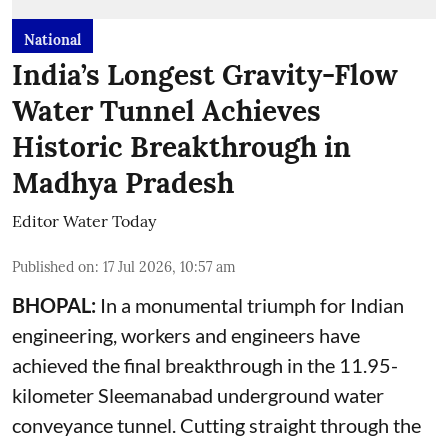
National
India’s Longest Gravity-Flow
Water Tunnel Achieves
Historic Breakthrough in
Madhya Pradesh
Editor Water Today
Published on
:
17 Jul 2026, 10:57 am
BHOPAL:
In a monumental triumph for Indian
engineering, workers and engineers have
achieved the final breakthrough in the 11.95-
kilometer Sleemanabad underground water
conveyance tunnel. Cutting straight through the