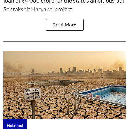
loan of ₹4,000 crore for the state’s ambitious ‘Jal
Sanrakshit Haryana’ project.
Read More
National