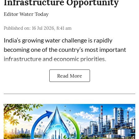
Infrastructure Opportunity
Editor Water Today
Published on
:
16 Jul 2026, 8:41 am
India’s growing water challenge is rapidly
becoming one of the country’s most important
infrastructure and economic priorities.
Read More