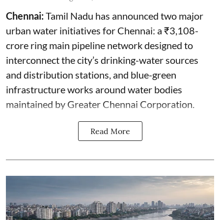
Chennai:
Tamil Nadu has announced two major
urban water initiatives for Chennai: a ₹3,108-
crore ring main pipeline network designed to
interconnect the city’s drinking-water sources
and distribution stations, and blue-green
infrastructure works around water bodies
maintained by Greater Chennai Corporation.
Read More