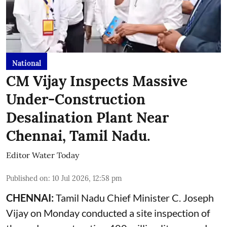
National
CM Vijay Inspects Massive
Under-Construction
Desalination Plant Near
Chennai, Tamil Nadu.
Editor Water Today
Published on
:
10 Jul 2026, 12:58 pm
CHENNAI:
Tamil Nadu Chief Minister C. Joseph
Vijay on Monday conducted a site inspection of