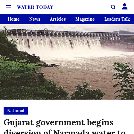
Home
News
Articles
Magazine
Leaders Talk
National
Gujarat government begins
diversion of Narmada water to