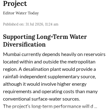
Project
Editor Water Today
Published on
:
31 Jul 2026, 11:24 am
Supporting Long-Term Water
Diversification
Mumbai currently depends heavily on reservoirs
located within and outside the metropolitan
region. A desalination plant would provide a
rainfall-independent supplementary source,
although it would involve higher energy
requirements and operating costs than many
conventional surface-water sources.
The project’s long-term performance will d ...