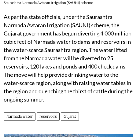
Saurashtra Narmada Avtaran Irrigation (SAUNI) scheme
As per the state officials, under the Saurashtra
Narmada Avtaran Irrigation (SAUNI) scheme, the
Gujarat government has begun diverting 4,000 million
cubic feet of Narmada water to dams and reservoirs in
the water-scarce Saurashtra region. The water lifted
from the Narmada water will be diverted to 25
reservoirs, 120 lakes and ponds and 400 check dams.
The move will help provide drinking water to the
water-scarce region, along with raising water tables in
the region and quenching the thirst of cattle during the
ongoing summer.
Narmada water
reservoirs
Gujarat