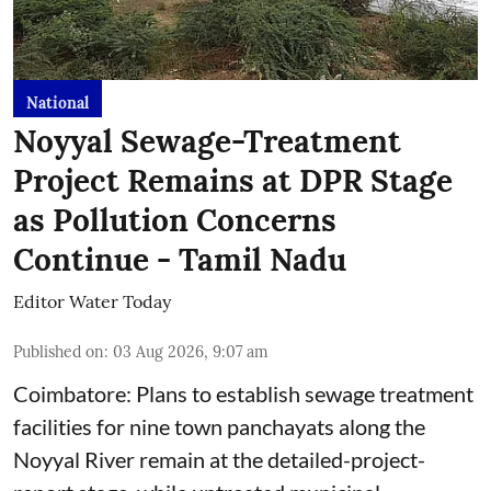
National
Noyyal Sewage-Treatment
Project Remains at DPR Stage
as Pollution Concerns
Continue - Tamil Nadu
Editor Water Today
Published on
:
03 Aug 2026, 9:07 am
Coimbatore: Plans to establish sewage treatment
facilities for nine town panchayats along the
Noyyal River remain at the detailed-project-