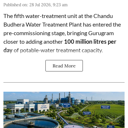
Published on
:
28 Jul 2026, 9:23 am
The fifth water-treatment unit at the Chandu
Budhera Water Treatment Plant has entered the
pre-commissioning stage, bringing Gurugram
closer to adding another
100 million litres per
day
of potable-water treatment capacity.
Read More