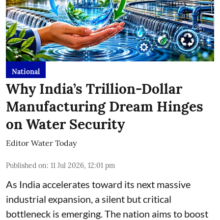
National
Why India’s Trillion-Dollar
Manufacturing Dream Hinges
on Water Security
Editor Water Today
Published on
:
11 Jul 2026, 12:01 pm
As India accelerates toward its next massive
industrial expansion, a silent but critical
bottleneck is emerging. The nation aims to boost