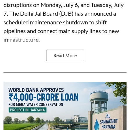
disruptions on Monday, July 6, and Tuesday, July
7. The Delhi Jal Board (DJB) has announced a
scheduled maintenance shutdown to shift
pipelines and connect main supply lines to new
infrastructure.
Read More