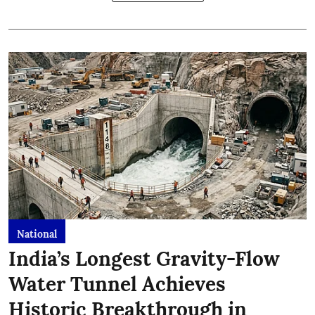
National
India’s Longest Gravity-Flow
Water Tunnel Achieves
Historic Breakthrough in