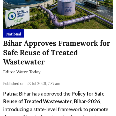
National
Bihar Approves Framework for
Safe Reuse of Treated
Wastewater
Editor Water Today
Published on
:
23 Jul 2026, 7:37 am
Patna:
Bihar has approved the
Policy for Safe
Reuse of Treated Wastewater, Bihar-2026
,
introducing a state-level framework to promote