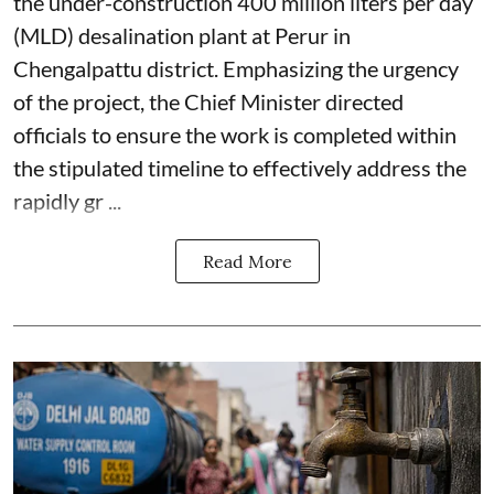
the under-construction 400 million liters per day
(MLD) desalination plant at Perur in
Chengalpattu district. Emphasizing the urgency
of the project, the Chief Minister directed
officials to ensure the work is completed within
the stipulated timeline to effectively address the
rapidly gr ...
Read More