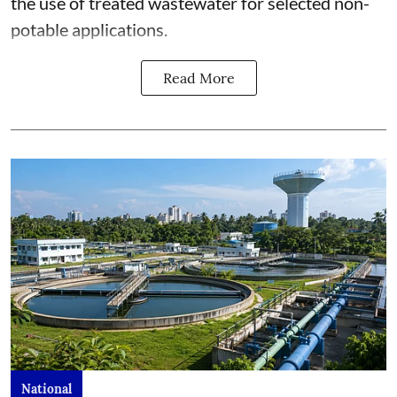
the use of treated wastewater for selected non-
potable applications.
Read More
National