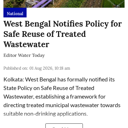
National
West Bengal Notifies Policy for
Safe Reuse of Treated
Wastewater
Editor Water Today
Published on
:
01 Aug 2026, 10:18 am
Kolkata: West Bengal has formally notified its
State Policy on Safe Reuse of Treated
Wastewater, establishing a framework for
directing treated municipal wastewater towards
suitable non-drinking applications.