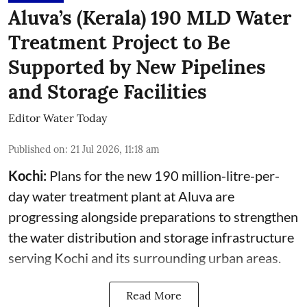
Aluva’s (Kerala) 190 MLD Water
Treatment Project to Be
Supported by New Pipelines
and Storage Facilities
Editor Water Today
Published on
:
21 Jul 2026, 11:18 am
Kochi:
Plans for the new 190 million-litre-per-
day water treatment plant at Aluva are
progressing alongside preparations to strengthen
the water distribution and storage infrastructure
serving Kochi and its surrounding urban areas.
Read More