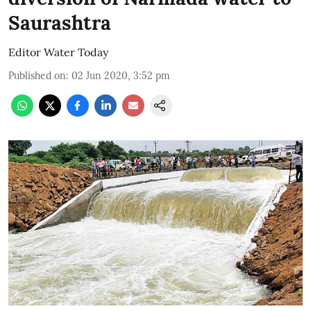
Saurashtra
Editor Water Today
Published on
:
02 Jun 2020, 3:52 pm