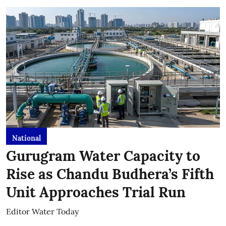
National
Gurugram Water Capacity to
Rise as Chandu Budhera’s Fifth
Unit Approaches Trial Run
Editor Water Today