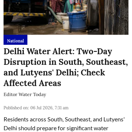
National
Delhi Water Alert: Two-Day
Disruption in South, Southeast,
and Lutyens' Delhi; Check
Affected Areas
Editor Water Today
Published on
:
06 Jul 2026, 7:31 am
Residents across South, Southeast, and Lutyens'
Delhi should prepare for significant water