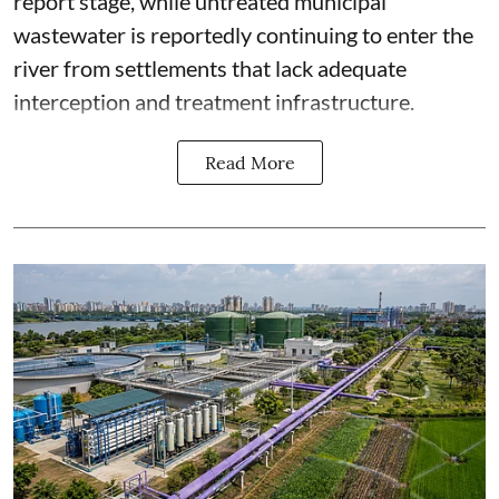
report stage, while untreated municipal
wastewater is reportedly continuing to enter the
river from settlements that lack adequate
interception and treatment infrastructure.
Read More