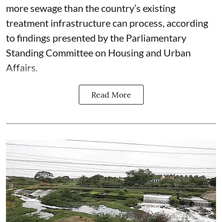
more sewage than the country’s existing
treatment infrastructure can process, according
to findings presented by the Parliamentary
Standing Committee on Housing and Urban
Affairs.
Read More