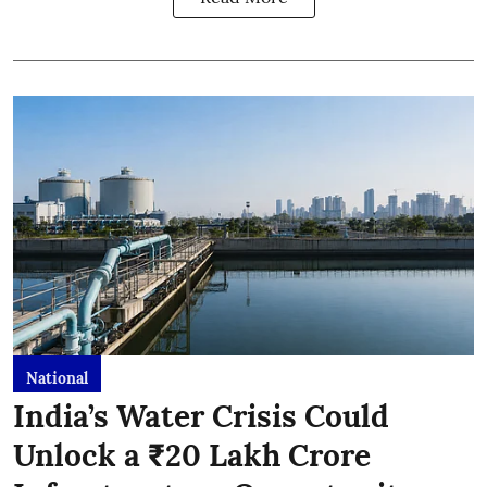
National
India’s Water Crisis Could
Unlock a ₹20 Lakh Crore