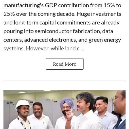
manufacturing's GDP contribution from 15% to
25% over the coming decade. Huge investments
and long-term capital commitments are already
pouring into semiconductor fabrication, data
centers, advanced electronics, and green energy
systems. However, while land c ...
Read More