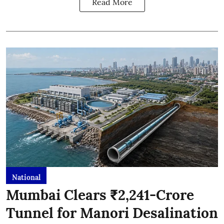
Read More
National
Mumbai Clears ₹2,241-Crore
Tunnel for Manori Desalination