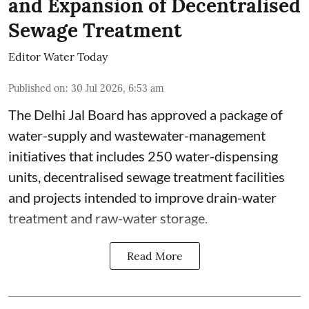
and Expansion of Decentralised
Sewage Treatment
Editor Water Today
Published on
:
30 Jul 2026, 6:53 am
The Delhi Jal Board has approved a package of
water-supply and wastewater-management
initiatives that includes 250 water-dispensing
units, decentralised sewage treatment facilities
and projects intended to improve drain-water
treatment and raw-water storage.
Read More