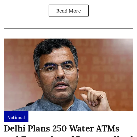
Read More
National
Delhi Plans 250 Water ATMs