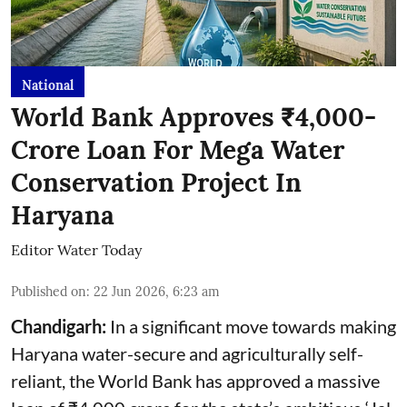
National
World Bank Approves ₹4,000-
Crore Loan For Mega Water
Conservation Project In
Haryana
Editor Water Today
Published on
:
22 Jun 2026, 6:23 am
Chandigarh:
In a significant move towards making
Haryana water-secure and agriculturally self-
reliant, the World Bank has approved a massive