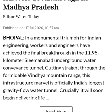
Madhya Pradesh
Editor Water Today
Published on
:
17 Jul 2026, 10:57 am
BHOPAL:
In a monumental triumph for Indian
engineering, workers and engineers have
achieved the final breakthrough in the 11.95-
kilometer Sleemanabad underground water
conveyance tunnel. Cutting straight through the
formidable Vindhya mountain range, this
infrastructure marvel is officially India’s longest
gravity-flow water tunnel. Crucially, it will soon
begin delivering life ...
Read More