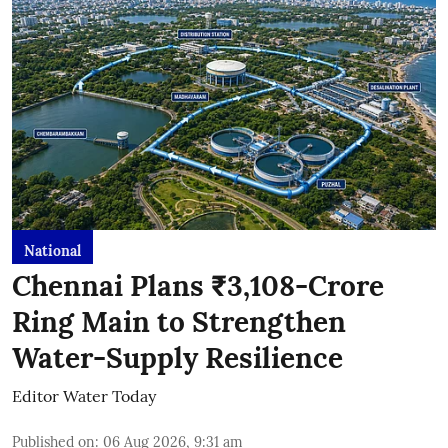
National
Chennai Plans ₹3,108-Crore
Ring Main to Strengthen
Water-Supply Resilience
Editor Water Today
Published on
:
06 Aug 2026, 9:31 am