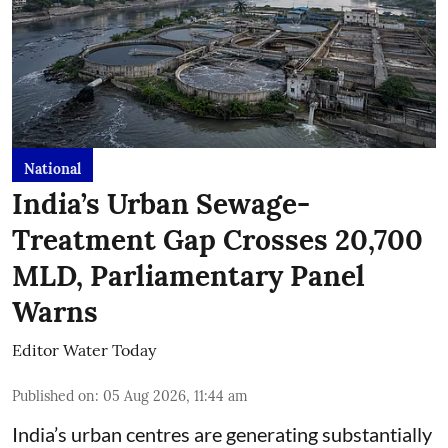
National
India’s Urban Sewage-
Treatment Gap Crosses 20,700
MLD, Parliamentary Panel
Warns
Editor Water Today
Published on
:
05 Aug 2026, 11:44 am
India’s urban centres are generating substantially