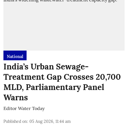
National
India’s Urban Sewage-
Treatment Gap Crosses 20,700
MLD, Parliamentary Panel
Warns
Editor Water Today
Published on
:
05 Aug 2026, 11:44 am