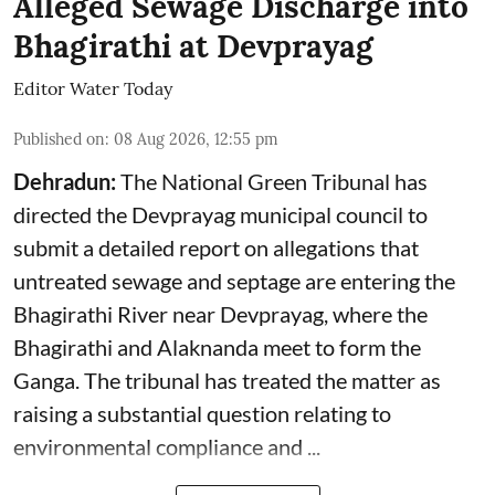
Alleged Sewage Discharge into
Bhagirathi at Devprayag
Editor Water Today
Published on
:
08 Aug 2026, 12:55 pm
Dehradun:
The National Green Tribunal has
directed the Devprayag municipal council to
submit a detailed report on allegations that
untreated sewage and septage are entering the
Bhagirathi River near Devprayag, where the
Bhagirathi and Alaknanda meet to form the
Ganga. The tribunal has treated the matter as
raising a substantial question relating to
environmental compliance and ...