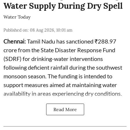
Water Supply During Dry Spell
Water Today
Published on
:
08 Aug 2026, 10:01 am
Chennai:
Tamil Nadu has sanctioned ₹288.97
crore from the State Disaster Response Fund
(SDRF) for drinking-water interventions
following deficient rainfall during the southwest
monsoon season. The funding is intended to
support measures aimed at maintaining water
availability in areas experiencing dry conditions.
Read More