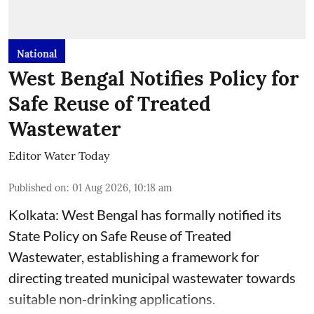
National
West Bengal Notifies Policy for
Safe Reuse of Treated
Wastewater
Editor Water Today
Published on
:
01 Aug 2026, 10:18 am
Kolkata: West Bengal has formally notified its
State Policy on Safe Reuse of Treated
Wastewater, establishing a framework for
directing treated municipal wastewater towards
suitable non-drinking applications.