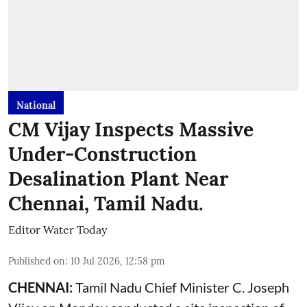
National
CM Vijay Inspects Massive
Under-Construction
Desalination Plant Near
Chennai, Tamil Nadu.
Editor Water Today
Published on
:
10 Jul 2026, 12:58 pm
CHENNAI:
Tamil Nadu Chief Minister C. Joseph