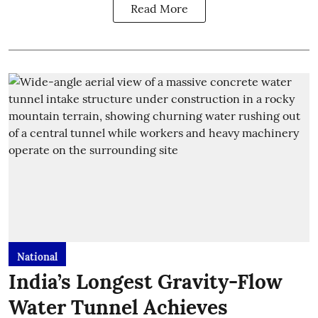
Read More
National
India’s Longest Gravity-Flow
Water Tunnel Achieves