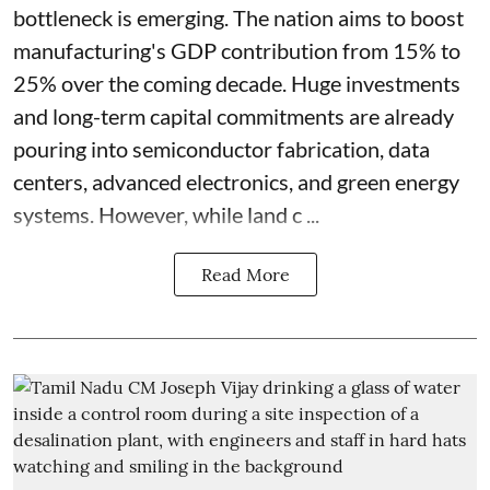
bottleneck is emerging. The nation aims to boost
manufacturing's GDP contribution from 15% to
25% over the coming decade. Huge investments
and long-term capital commitments are already
pouring into semiconductor fabrication, data
centers, advanced electronics, and green energy
systems. However, while land c ...
Read More