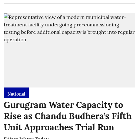
National
Gurugram Water Capacity to
Rise as Chandu Budhera’s Fifth
Unit Approaches Trial Run
Editor Water Today