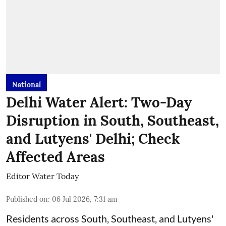
National
Delhi Water Alert: Two-Day
Disruption in South, Southeast,
and Lutyens' Delhi; Check
Affected Areas
Editor Water Today
Published on
:
06 Jul 2026, 7:31 am
Residents across South, Southeast, and Lutyens'