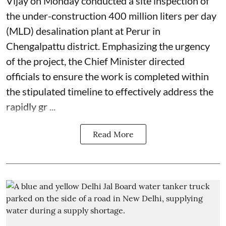
Vijay on Monday conducted a site inspection of
the under-construction 400 million liters per day
(MLD) desalination plant at Perur in
Chengalpattu district. Emphasizing the urgency
of the project, the Chief Minister directed
officials to ensure the work is completed within
the stipulated timeline to effectively address the
rapidly gr ...
Read More