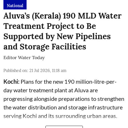
National
Aluva’s (Kerala) 190 MLD Water
Treatment Project to Be
Supported by New Pipelines
and Storage Facilities
Editor Water Today
Published on
:
21 Jul 2026, 11:18 am
Kochi:
Plans for the new 190 million-litre-per-
day water treatment plant at Aluva are
progressing alongside preparations to strengthen
the water distribution and storage infrastructure
serving Kochi and its surrounding urban areas.