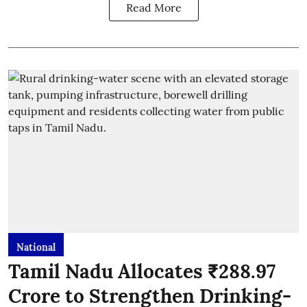
Read More
National
Tamil Nadu Allocates ₹288.97
Crore to Strengthen Drinking-