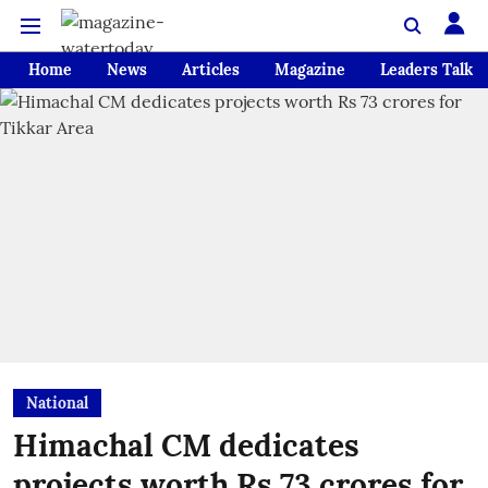
Home
News
Articles
Magazine
Leaders Talk
National
Himachal CM dedicates
projects worth Rs 73 crores for