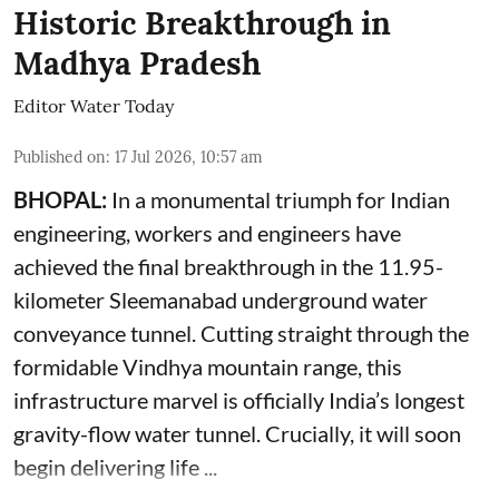
Historic Breakthrough in
Madhya Pradesh
Editor Water Today
Published on
:
17 Jul 2026, 10:57 am
BHOPAL:
In a monumental triumph for Indian
engineering, workers and engineers have
achieved the final breakthrough in the 11.95-
kilometer Sleemanabad underground water
conveyance tunnel. Cutting straight through the
formidable Vindhya mountain range, this
infrastructure marvel is officially India’s longest
gravity-flow water tunnel. Crucially, it will soon
begin delivering life ...