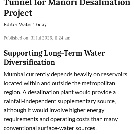
Tunnel for Manori Desalination
Project
Editor Water Today
Published on
:
31 Jul 2026, 11:24 am
Supporting Long-Term Water
Diversification
Mumbai currently depends heavily on reservoirs
located within and outside the metropolitan
region. A desalination plant would provide a
rainfall-independent supplementary source,
although it would involve higher energy
requirements and operating costs than many
conventional surface-water sources.