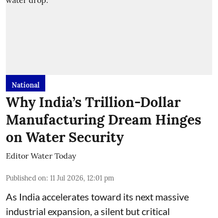
National
Why India’s Trillion-Dollar
Manufacturing Dream Hinges
on Water Security
Editor Water Today
Published on
:
11 Jul 2026, 12:01 pm
As India accelerates toward its next massive
industrial expansion, a silent but critical