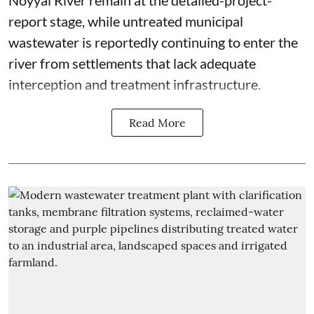
report stage, while untreated municipal
wastewater is reportedly continuing to enter the
river from settlements that lack adequate
interception and treatment infrastructure.
Read More