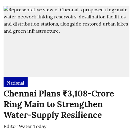
National
Chennai Plans ₹3,108-Crore
Ring Main to Strengthen
Water-Supply Resilience
Editor Water Today