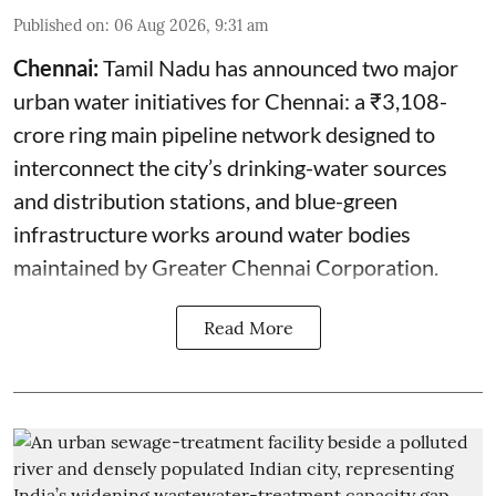
Published on
:
06 Aug 2026, 9:31 am
Chennai:
Tamil Nadu has announced two major
urban water initiatives for Chennai: a ₹3,108-
crore ring main pipeline network designed to
interconnect the city’s drinking-water sources
and distribution stations, and blue-green
infrastructure works around water bodies
maintained by Greater Chennai Corporation.
Read More