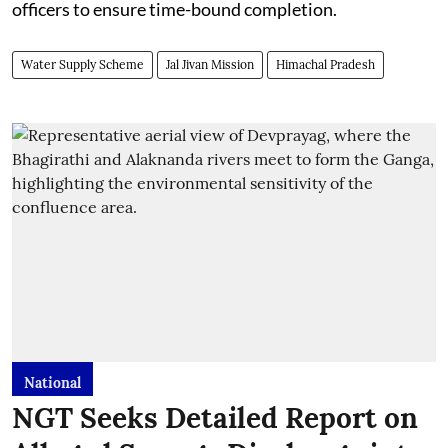
officers to ensure time-bound completion.
Water Supply Scheme
Jal Jivan Mission
Himachal Pradesh
National
NGT Seeks Detailed Report on