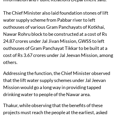
The Chief Minister also laid foundation stones of lift
water supply scheme from Pabbar river to left
outhouses of various Gram Panchayats of Kotkhai,
Nawar Rohru block to be constructed at a cost of Rs
24.87 crores under Jal Jivan Mission, GWSS to left
outhouses of Gram Panchayat Tikkar to be built at a
cost of Rs 3.67 crores under Jal Jeevan Mission, among
others.
Addressing the function, the Chief Minister observed
that the lift water supply schemes under Jal Jeevan
Mission would go a long way in providing tapped
drinking water to people of the Nawar area.
Thakur, while observing that the benefits of these
projects must reach the people at the earliest, asked