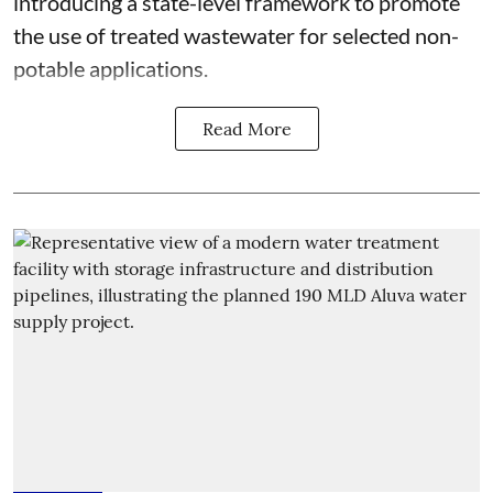
introducing a state-level framework to promote
the use of treated wastewater for selected non-
potable applications.
Read More