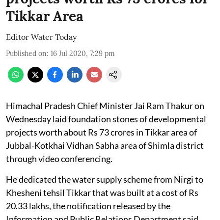
Tikkar Area
Editor Water Today
Published on
:
16 Jul 2020, 7:29 pm
Himachal Pradesh Chief Minister Jai Ram Thakur on
Wednesday laid foundation stones of developmental
projects worth about Rs 73 crores in Tikkar area of
Jubbal-Kotkhai Vidhan Sabha area of Shimla district
through video conferencing.
He dedicated the water supply scheme from Nirgi to
Khesheni tehsil Tikkar that was built at a cost of Rs
20.33 lakhs, the notification released by the
Information and Public Relations Department said.