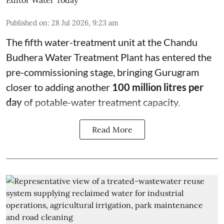
Published on
:
28 Jul 2026, 9:23 am
The fifth water-treatment unit at the Chandu
Budhera Water Treatment Plant has entered the
pre-commissioning stage, bringing Gurugram
closer to adding another
100 million litres per
day
of potable-water treatment capacity.
Read More