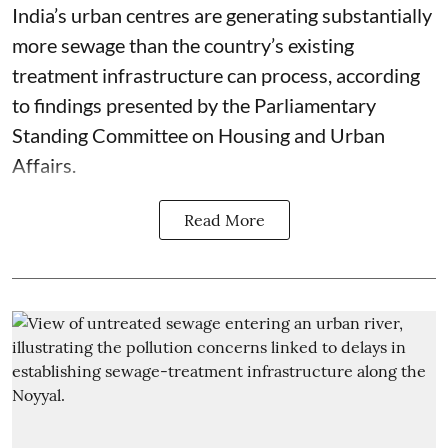
India’s urban centres are generating substantially
more sewage than the country’s existing
treatment infrastructure can process, according
to findings presented by the Parliamentary
Standing Committee on Housing and Urban
Affairs.
Read More