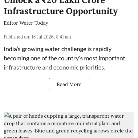
Infrastructure Opportunity
Editor Water Today
Published on
:
16 Jul 2026, 8:41 am
India’s growing water challenge is rapidly
becoming one of the country’s most important
infrastructure and economic priorities.
Read More