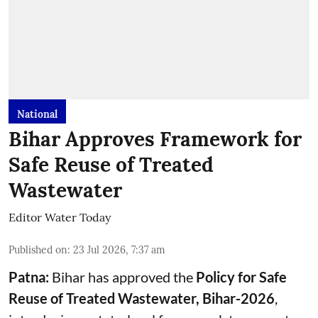
National
Bihar Approves Framework for
Safe Reuse of Treated
Wastewater
Editor Water Today
Published on
:
23 Jul 2026, 7:37 am
Patna:
Bihar has approved the
Policy for Safe
Reuse of Treated Wastewater, Bihar-2026
,