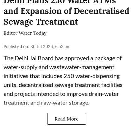
Delhi Plans 250 Water ATMs
and Expansion of Decentralised
Sewage Treatment
Editor Water Today
Published on
:
30 Jul 2026, 6:53 am
The Delhi Jal Board has approved a package of
water-supply and wastewater-management
initiatives that includes 250 water-dispensing
units, decentralised sewage treatment facilities
and projects intended to improve drain-water
treatment and raw-water storage.
Read More