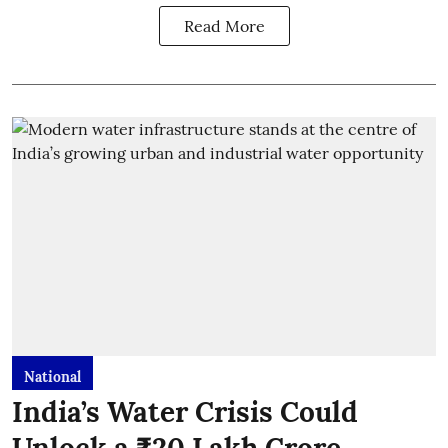
Read More
National
India’s Water Crisis Could
Unlock a ₹20 Lakh Crore