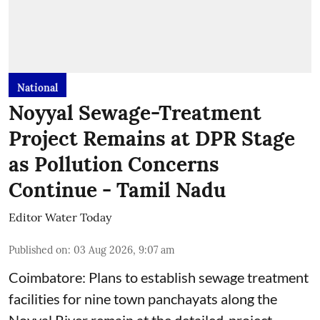
National
Noyyal Sewage-Treatment
Project Remains at DPR Stage
as Pollution Concerns
Continue - Tamil Nadu
Editor Water Today
Published on
:
03 Aug 2026, 9:07 am
Coimbatore: Plans to establish sewage treatment
facilities for nine town panchayats along the
Noyyal River remain at the detailed-project-