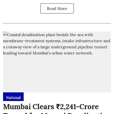
Read More
National
Mumbai Clears ₹2,241-Crore