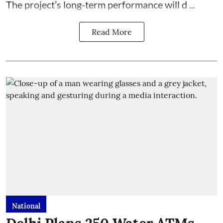
The project’s long-term performance will d ...
Read More
National