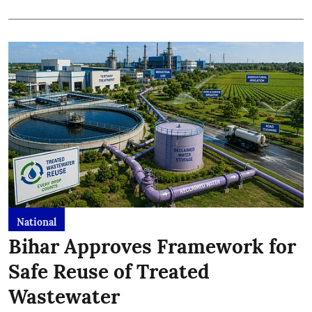
National
Bihar Approves Framework for
Safe Reuse of Treated
Wastewater