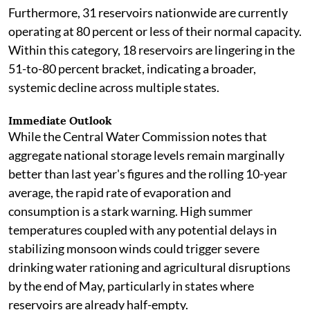
Furthermore, 31 reservoirs nationwide are currently
operating at 80 percent or less of their normal capacity.
Within this category, 18 reservoirs are lingering in the
51-to-80 percent bracket, indicating a broader,
systemic decline across multiple states.
Immediate Outlook
While the Central Water Commission notes that
aggregate national storage levels remain marginally
better than last year's figures and the rolling 10-year
average, the rapid rate of evaporation and
consumption is a stark warning. High summer
temperatures coupled with any potential delays in
stabilizing monsoon winds could trigger severe
drinking water rationing and agricultural disruptions
by the end of May, particularly in states where
reservoirs are already half-empty.