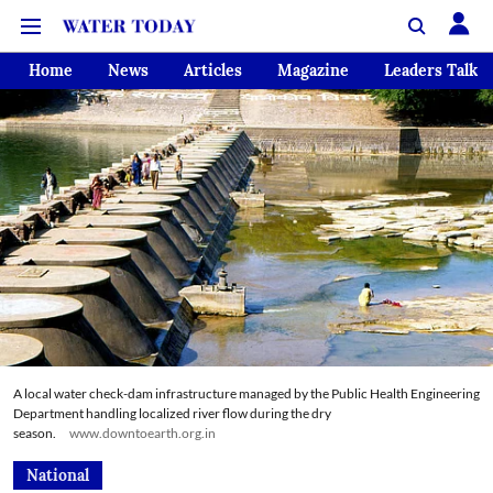
Home
News
Articles
Magazine
Leaders Talk
A local water check-dam infrastructure managed by the Public Health Engineering
Department handling localized river flow during the dry
season.
www.downtoearth.org.in
National