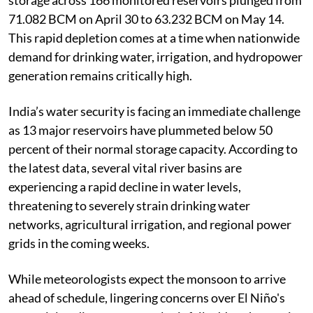
storage across 166 monitored reservoirs plunged from
71.082 BCM on April 30 to 63.232 BCM on May 14.
This rapid depletion comes at a time when nationwide
demand for drinking water, irrigation, and hydropower
generation remains critically high.
India’s water security is facing an immediate challenge
as 13 major reservoirs have plummeted below 50
percent of their normal storage capacity. According to
the latest data, several vital river basins are
experiencing a rapid decline in water levels,
threatening to severely strain drinking water
networks, agricultural irrigation, and regional power
grids in the coming weeks.
While meteorologists expect the monsoon to arrive
ahead of schedule, lingering concerns over El Niño's