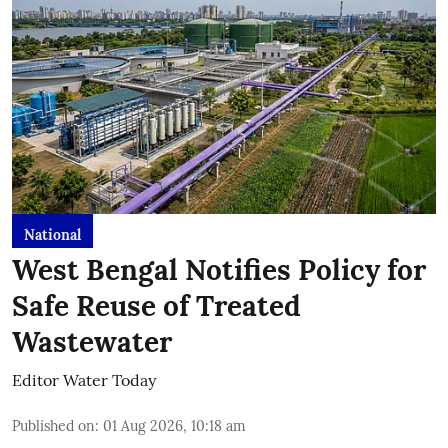
National
West Bengal Notifies Policy for
Safe Reuse of Treated
Wastewater
Editor Water Today
Published on
:
01 Aug 2026, 10:18 am