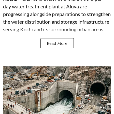
day water treatment plant at Aluva are
progressing alongside preparations to strengthen
the water distribution and storage infrastructure
serving Kochi and its surrounding urban areas.
Read More