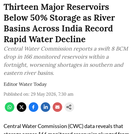
Thirteen Major Reservoirs
Below 50% Storage as River
Basins Across India Record
Rapid Water Decline
Central Water Commission reports a swift 8 BCM
drop in 166 monitored reservoirs within a
fortnight, worsening shortages in southern and
eastern river basins.
Editor Water Today
Published on
:
29 May 2026, 7:30 am
Central Water Commission (CWC) data reveals that