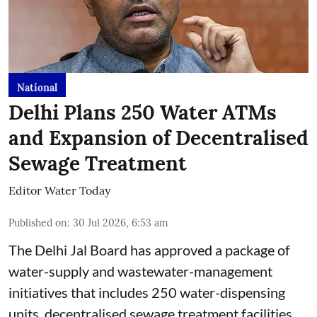
National
Delhi Plans 250 Water ATMs
and Expansion of Decentralised
Sewage Treatment
Editor Water Today
Published on
:
30 Jul 2026, 6:53 am
The Delhi Jal Board has approved a package of
water-supply and wastewater-management
initiatives that includes 250 water-dispensing
units, decentralised sewage treatment facilities