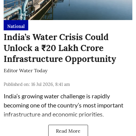
National
India’s Water Crisis Could
Unlock a ₹20 Lakh Crore
Infrastructure Opportunity
Editor Water Today
Published on
:
16 Jul 2026, 8:41 am
India’s growing water challenge is rapidly
becoming one of the country’s most important
infrastructure and economic priorities.
Read More