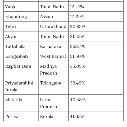
Vaigai
Tamil Nadu
12.47%
Khandong
Assam
17.42%
Tehri
Uttarakhand
20.85%
Aliyar
Tamil Nadu
21.25%
Tattahalla
Karnataka
26.27%
Kangsabati
West Bengal
31.50%
Rajghat Dam
Madhya
35.05%
Pradesh
Priyadarshini
Telangana
39.49%
Jurala
Matatila
Uttar
40.58%
Pradesh
Periyar
Kerala
41.65%