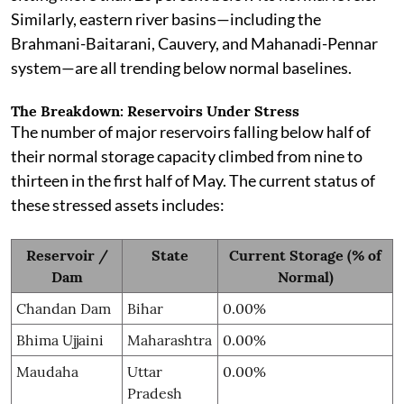
Similarly, eastern river basins—including the
Brahmani-Baitarani, Cauvery, and Mahanadi-Pennar
system—are all trending below normal baselines.
The Breakdown: Reservoirs Under Stress
The number of major reservoirs falling below half of
their normal storage capacity climbed from nine to
thirteen in the first half of May. The current status of
these stressed assets includes:
Reservoir /
State
Current Storage (% of
Dam
Normal)
Chandan Dam
Bihar
0.00%
Bhima Ujjaini
Maharashtra
0.00%
Maudaha
Uttar
0.00%
Pradesh