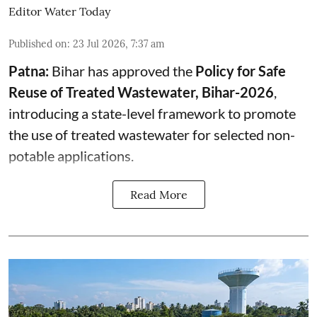
Editor Water Today
Published on
:
23 Jul 2026, 7:37 am
Patna:
Bihar has approved the
Policy for Safe
Reuse of Treated Wastewater, Bihar-2026
,
introducing a state-level framework to promote
the use of treated wastewater for selected non-
potable applications.
Read More