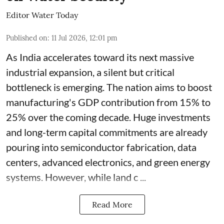
Editor Water Today
Published on
:
11 Jul 2026, 12:01 pm
As India accelerates toward its next massive
industrial expansion, a silent but critical
bottleneck is emerging. The nation aims to boost
manufacturing's GDP contribution from 15% to
25% over the coming decade. Huge investments
and long-term capital commitments are already
pouring into semiconductor fabrication, data
centers, advanced electronics, and green energy
systems. However, while land c ...
Read More