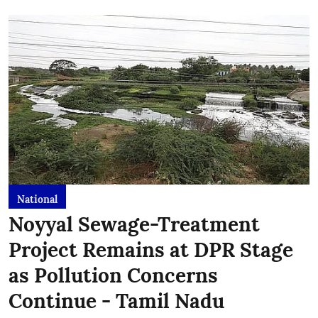
National
Noyyal Sewage-Treatment
Project Remains at DPR Stage
as Pollution Concerns
Continue - Tamil Nadu