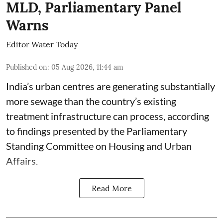
MLD, Parliamentary Panel
Warns
Editor Water Today
Published on
:
05 Aug 2026, 11:44 am
India’s urban centres are generating substantially
more sewage than the country’s existing
treatment infrastructure can process, according
to findings presented by the Parliamentary
Standing Committee on Housing and Urban
Affairs.
Read More