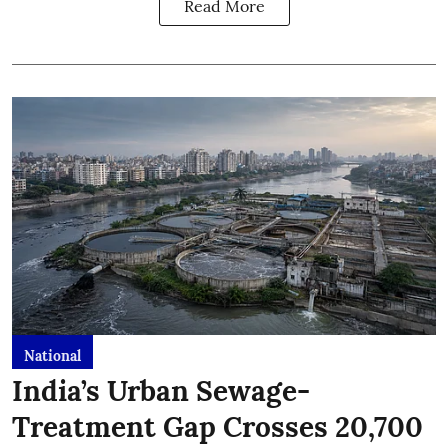
Read More
National
India’s Urban Sewage-
Treatment Gap Crosses 20,700