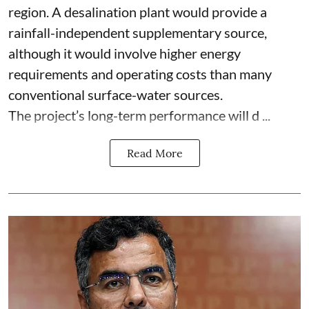
region. A desalination plant would provide a
rainfall-independent supplementary source,
although it would involve higher energy
requirements and operating costs than many
conventional surface-water sources.
The project’s long-term performance will d ...
Read More