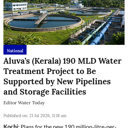
National
Aluva’s (Kerala) 190 MLD Water
Treatment Project to Be
Supported by New Pipelines
and Storage Facilities
Editor Water Today
Published on
:
21 Jul 2026, 11:18 am
Kochi:
Plans for the new 190 million-litre-per-