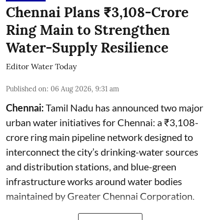
Chennai Plans ₹3,108-Crore
Ring Main to Strengthen
Water-Supply Resilience
Editor Water Today
Published on
:
06 Aug 2026, 9:31 am
Chennai:
Tamil Nadu has announced two major
urban water initiatives for Chennai: a ₹3,108-
crore ring main pipeline network designed to
interconnect the city’s drinking-water sources
and distribution stations, and blue-green
infrastructure works around water bodies
maintained by Greater Chennai Corporation.