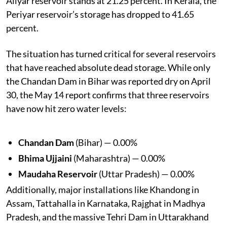
Aliyar reservoir stands at 21.25 percent. In Kerala, the
Periyar reservoir’s storage has dropped to 41.65
percent.
The situation has turned critical for several reservoirs
that have reached absolute dead storage. While only
the Chandan Dam in Bihar was reported dry on April
30, the May 14 report confirms that three reservoirs
have now hit zero water levels:
Chandan Dam
(Bihar) — 0.00%
Bhima Ujjaini
(Maharashtra) — 0.00%
Maudaha Reservoir
(Uttar Pradesh) — 0.00%
Additionally, major installations like Khandong in
Assam, Tattahalla in Karnataka, Rajghat in Madhya
Pradesh, and the massive Tehri Dam in Uttarakhand