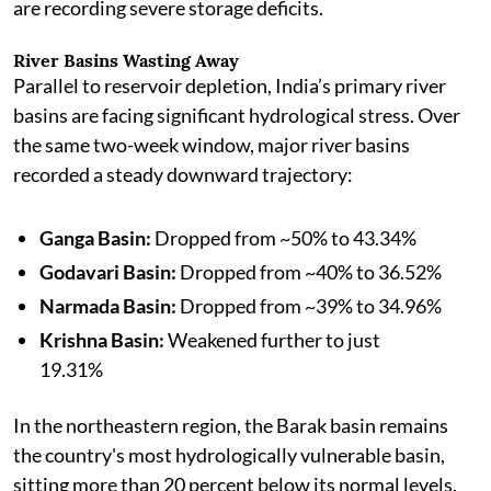
are recording severe storage deficits.
River Basins Wasting Away
Parallel to reservoir depletion, India’s primary river
basins are facing significant hydrological stress. Over
the same two-week window, major river basins
recorded a steady downward trajectory:
Ganga Basin:
Dropped from ~50% to 43.34%
Godavari Basin:
Dropped from ~40% to 36.52%
Narmada Basin:
Dropped from ~39% to 34.96%
Krishna Basin:
Weakened further to just
19.31%
In the northeastern region, the Barak basin remains
the country's most hydrologically vulnerable basin,
sitting more than 20 percent below its normal levels.