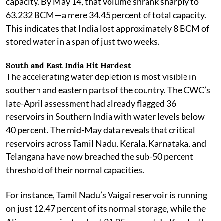
capacity. By May 14, that volume shrank sharply to
63.232 BCM—a mere 34.45 percent of total capacity.
This indicates that India lost approximately 8 BCM of
stored water in a span of just two weeks.
South and East India Hit Hardest
The accelerating water depletion is most visible in
southern and eastern parts of the country. The CWC’s
late-April assessment had already flagged 36
reservoirs in Southern India with water levels below
40 percent. The mid-May data reveals that critical
reservoirs across Tamil Nadu, Kerala, Karnataka, and
Telangana have now breached the sub-50 percent
threshold of their normal capacities.
For instance, Tamil Nadu’s Vaigai reservoir is running
on just 12.47 percent of its normal storage, while the