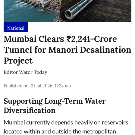
National
Mumbai Clears ₹2,241-Crore
Tunnel for Manori Desalination
Project
Editor Water Today
Published on
:
31 Jul 2026, 11:24 am
Supporting Long-Term Water
Diversification
Mumbai currently depends heavily on reservoirs
located within and outside the metropolitan