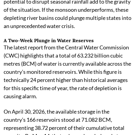
potential to disrupt seasonal rainfall add to the gravity
of the situation. If the monsoon underperforms, these
depleting river basins could plunge multiple states into
an unprecedented water crisis.
A Two-Week Plunge in Water Reserves
The latest report from the Central Water Commission
(CWC) highlights that a total of 63.232 billion cubic
metres (BCM) of water is currently available across the
country’s monitored reservoirs. While this figure is
technically 24 percent higher than historical averages
for this specific time of year, the rate of depletion is
causing alarm.
On April 30, 2026, the available storage in the
country’s 166 reservoirs stood at 71.082 BCM,
representing 38.72 percent of their cumulative total