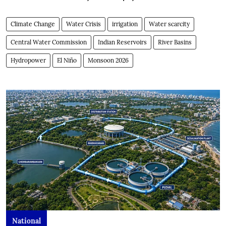
Climate Change
Water Crisis
irrigation
Water scarcity
Central Water Commission
Indian Reservoirs
River Basins
Hydropower
El Niño
Monsoon 2026
National