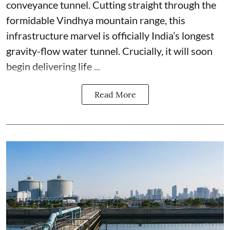
conveyance tunnel. Cutting straight through the
formidable Vindhya mountain range, this
infrastructure marvel is officially India’s longest
gravity-flow water tunnel. Crucially, it will soon
begin delivering life ...
Read More