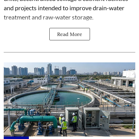
and projects intended to improve drain-water
treatment and raw-water storage.
Read More