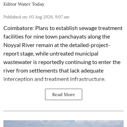
Editor Water Today
Published on
:
03 Aug 2026, 9:07 am
Coimbatore: Plans to establish sewage treatment
facilities for nine town panchayats along the
Noyyal River remain at the detailed-project-
report stage, while untreated municipal
wastewater is reportedly continuing to enter the
river from settlements that lack adequate
interception and treatment infrastructure.
Read More