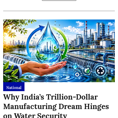
National
Why India’s Trillion-Dollar
Manufacturing Dream Hinges
on Water Security