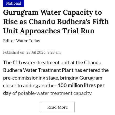
National
Gurugram Water Capacity to
Rise as Chandu Budhera’s Fifth
Unit Approaches Trial Run
Editor Water Today
Published on
:
28 Jul 2026, 9:23 am
The fifth water-treatment unit at the Chandu
Budhera Water Treatment Plant has entered the
pre-commissioning stage, bringing Gurugram
closer to adding another
100 million litres per
day
of potable-water treatment capacity.
Read More