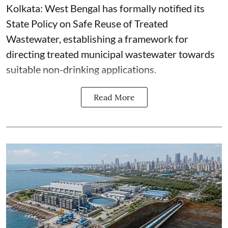
Kolkata: West Bengal has formally notified its
State Policy on Safe Reuse of Treated
Wastewater, establishing a framework for
directing treated municipal wastewater towards
suitable non-drinking applications.
Read More