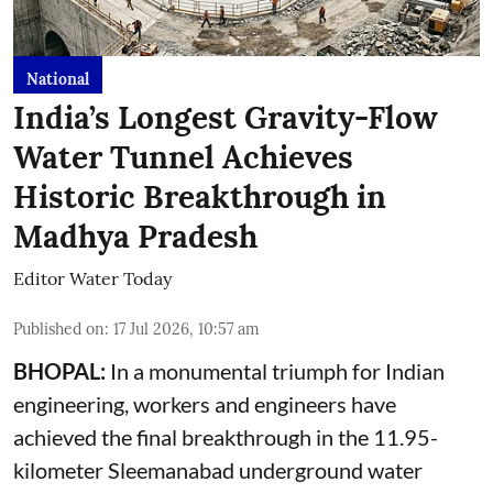
National
India’s Longest Gravity-Flow
Water Tunnel Achieves
Historic Breakthrough in
Madhya Pradesh
Editor Water Today
Published on
:
17 Jul 2026, 10:57 am
BHOPAL:
In a monumental triumph for Indian
engineering, workers and engineers have
achieved the final breakthrough in the 11.95-
kilometer Sleemanabad underground water