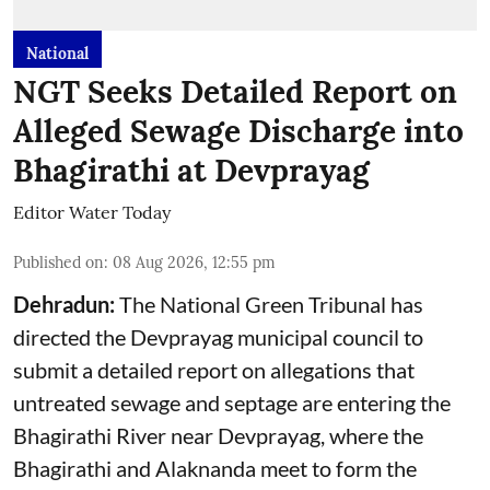
National
NGT Seeks Detailed Report on
Alleged Sewage Discharge into
Bhagirathi at Devprayag
Editor Water Today
Published on
:
08 Aug 2026, 12:55 pm
Dehradun:
The National Green Tribunal has
directed the Devprayag municipal council to
submit a detailed report on allegations that
untreated sewage and septage are entering the
Bhagirathi River near Devprayag, where the
Bhagirathi and Alaknanda meet to form the