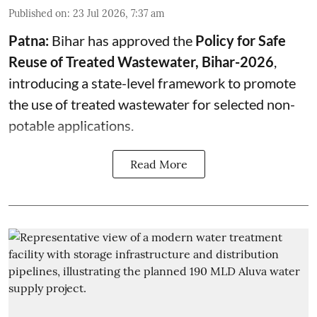
Published on
:
23 Jul 2026, 7:37 am
Patna:
Bihar has approved the
Policy for Safe
Reuse of Treated Wastewater, Bihar-2026
,
introducing a state-level framework to promote
the use of treated wastewater for selected non-
potable applications.
Read More