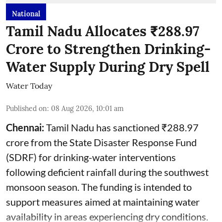
National
Tamil Nadu Allocates ₹288.97
Crore to Strengthen Drinking-
Water Supply During Dry Spell
Water Today
Published on
:
08 Aug 2026, 10:01 am
Chennai:
Tamil Nadu has sanctioned ₹288.97
crore from the State Disaster Response Fund
(SDRF) for drinking-water interventions
following deficient rainfall during the southwest
monsoon season. The funding is intended to
support measures aimed at maintaining water
availability in areas experiencing dry conditions.