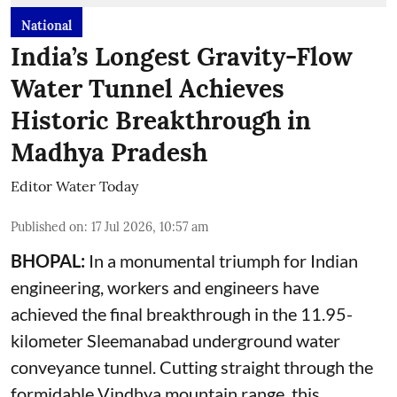
National
India’s Longest Gravity-Flow
Water Tunnel Achieves
Historic Breakthrough in
Madhya Pradesh
Editor Water Today
Published on
:
17 Jul 2026, 10:57 am
BHOPAL:
In a monumental triumph for Indian
engineering, workers and engineers have
achieved the final breakthrough in the 11.95-
kilometer Sleemanabad underground water
conveyance tunnel. Cutting straight through the
formidable Vindhya mountain range, this