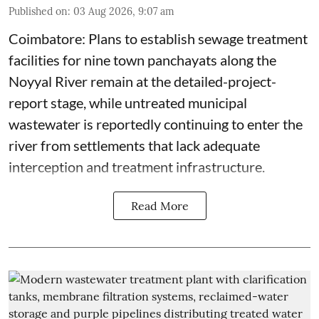
Published on
:
03 Aug 2026, 9:07 am
Coimbatore: Plans to establish sewage treatment
facilities for nine town panchayats along the
Noyyal River remain at the detailed-project-
report stage, while untreated municipal
wastewater is reportedly continuing to enter the
river from settlements that lack adequate
interception and treatment infrastructure.
Read More