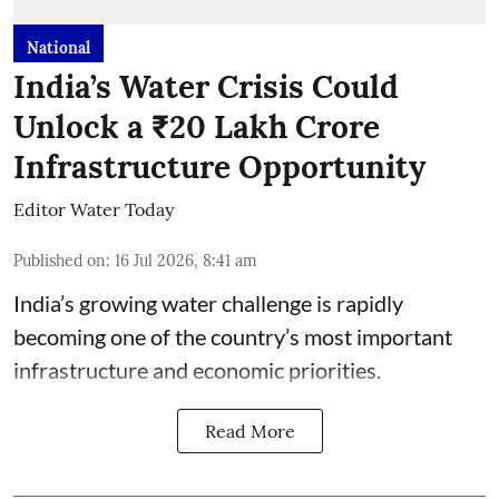
National
India’s Water Crisis Could
Unlock a ₹20 Lakh Crore
Infrastructure Opportunity
Editor Water Today
Published on
:
16 Jul 2026, 8:41 am
India’s growing water challenge is rapidly
becoming one of the country’s most important
infrastructure and economic priorities.
Read More