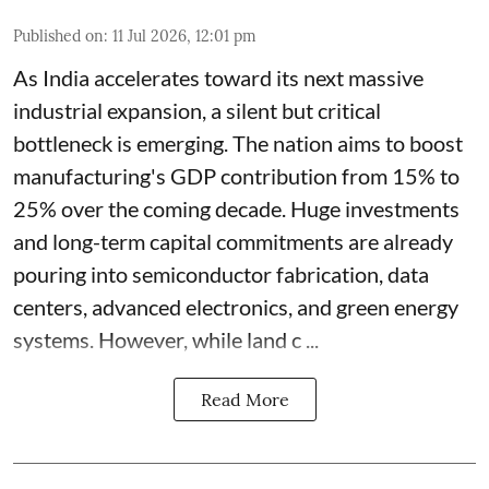
Published on
:
11 Jul 2026, 12:01 pm
As India accelerates toward its next massive
industrial expansion, a silent but critical
bottleneck is emerging. The nation aims to boost
manufacturing's GDP contribution from 15% to
25% over the coming decade. Huge investments
and long-term capital commitments are already
pouring into semiconductor fabrication, data
centers, advanced electronics, and green energy
systems. However, while land c ...
Read More