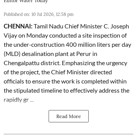
Editor Water Today
Published on
:
10 Jul 2026, 12:58 pm
CHENNAI:
Tamil Nadu Chief Minister C. Joseph
Vijay on Monday conducted a site inspection of
the under-construction 400 million liters per day
(MLD) desalination plant at Perur in
Chengalpattu district. Emphasizing the urgency
of the project, the Chief Minister directed
officials to ensure the work is completed within
the stipulated timeline to effectively address the
rapidly gr ...
Read More