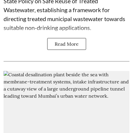
State Policy on Safe Reuse of Treated
Wastewater, establishing a framework for
directing treated municipal wastewater towards
suitable non-drinking applications.
Read More