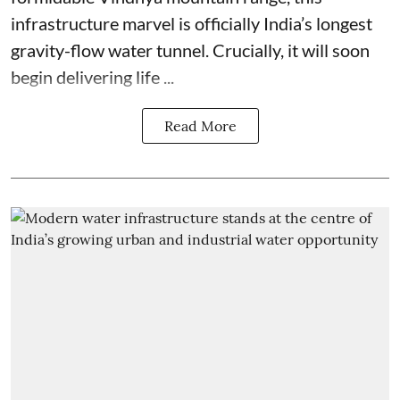
infrastructure marvel is officially India’s longest
gravity-flow water tunnel. Crucially, it will soon
begin delivering life ...
Read More