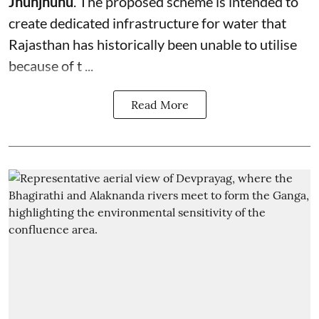
Jhunjhunu
. The proposed scheme is intended to
create dedicated infrastructure for water that
Rajasthan has historically been unable to utilise
because of t ...
Read More