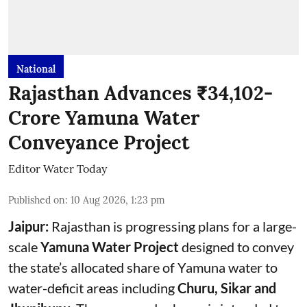
National
Rajasthan Advances ₹34,102-
Crore Yamuna Water
Conveyance Project
Editor Water Today
Published on
:
10 Aug 2026, 1:23 pm
Jaipur:
Rajasthan is progressing plans for a large-
scale
Yamuna Water Project
designed to convey
the state’s allocated share of Yamuna water to
water-deficit areas including
Churu, Sikar and