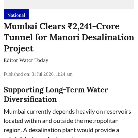
National
Mumbai Clears ₹2,241-Crore
Tunnel for Manori Desalination
Project
Editor Water Today
Published on
:
31 Jul 2026, 11:24 am
Supporting Long-Term Water
Diversification
Mumbai currently depends heavily on reservoirs
located within and outside the metropolitan
region. A desalination plant would provide a