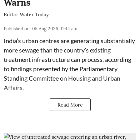
Warns
Editor Water Today
Published on
:
05 Aug 2026, 11:44 am
India’s urban centres are generating substantially
more sewage than the country’s existing
treatment infrastructure can process, according
to findings presented by the Parliamentary
Standing Committee on Housing and Urban
Affairs.
Read More