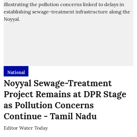
National
Noyyal Sewage-Treatment
Project Remains at DPR Stage
as Pollution Concerns
Continue - Tamil Nadu
Editor Water Today