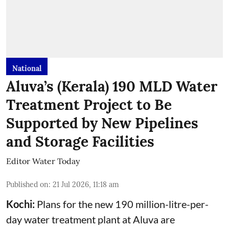
National
Aluva’s (Kerala) 190 MLD Water
Treatment Project to Be
Supported by New Pipelines
and Storage Facilities
Editor Water Today
Published on
:
21 Jul 2026, 11:18 am
Kochi:
Plans for the new 190 million-litre-per-
day water treatment plant at Aluva are