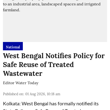
National
West Bengal Notifies Policy for
Safe Reuse of Treated
Wastewater
Editor Water Today
Published on
:
01 Aug 2026, 10:18 am
Kolkata: West Bengal has formally notified its