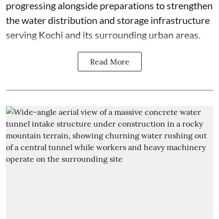
progressing alongside preparations to strengthen
the water distribution and storage infrastructure
serving Kochi and its surrounding urban areas.
Read More