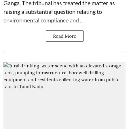
Ganga. The tribunal has treated the matter as
raising a substantial question relating to
environmental compliance and ...
Read More