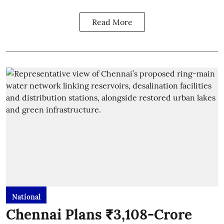
Read More
National
Chennai Plans ₹3,108-Crore