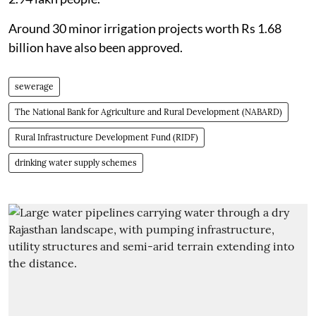
Around 30 minor irrigation projects worth Rs 1.68
billion have also been approved.
sewerage
The National Bank for Agriculture and Rural Development (NABARD)
Rural Infrastructure Development Fund (RIDF)
drinking water supply schemes