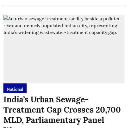
National
India’s Urban Sewage-
Treatment Gap Crosses 20,700
MLD, Parliamentary Panel