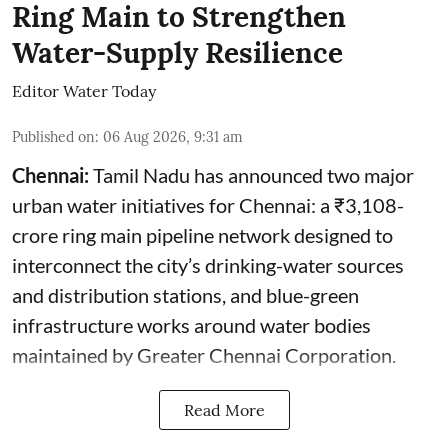
Ring Main to Strengthen
Water-Supply Resilience
Editor Water Today
Published on
:
06 Aug 2026, 9:31 am
Chennai:
Tamil Nadu has announced two major
urban water initiatives for Chennai: a ₹3,108-
crore ring main pipeline network designed to
interconnect the city’s drinking-water sources
and distribution stations, and blue-green
infrastructure works around water bodies
maintained by Greater Chennai Corporation.
Read More