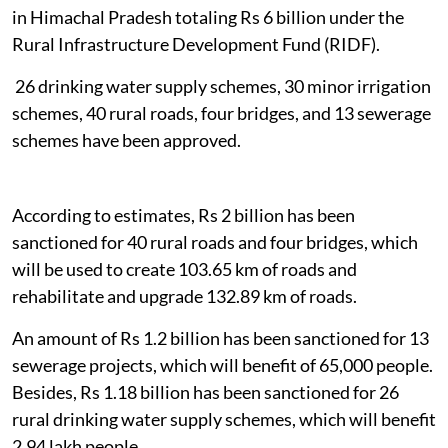
in Himachal Pradesh totaling Rs 6 billion under the
Rural Infrastructure Development Fund (RIDF).
26 drinking water supply schemes, 30 minor irrigation
schemes, 40 rural roads, four bridges, and 13 sewerage
schemes have been approved.
According to estimates, Rs 2 billion has been
sanctioned for 40 rural roads and four bridges, which
will be used to create 103.65 km of roads and
rehabilitate and upgrade 132.89 km of roads.
An amount of Rs 1.2 billion has been sanctioned for 13
sewerage projects, which will benefit of 65,000 people.
Besides, Rs 1.18 billion has been sanctioned for 26
rural drinking water supply schemes, which will benefit
2.94 lakh people.