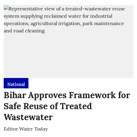
National
Bihar Approves Framework for
Safe Reuse of Treated
Wastewater
Editor Water Today