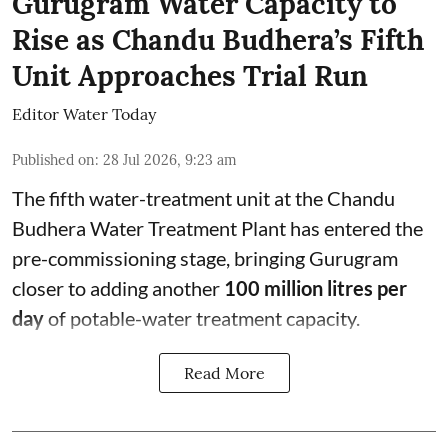
Gurugram Water Capacity to
Rise as Chandu Budhera’s Fifth
Unit Approaches Trial Run
Editor Water Today
Published on
:
28 Jul 2026, 9:23 am
The fifth water-treatment unit at the Chandu
Budhera Water Treatment Plant has entered the
pre-commissioning stage, bringing Gurugram
closer to adding another
100 million litres per
day
of potable-water treatment capacity.
Read More