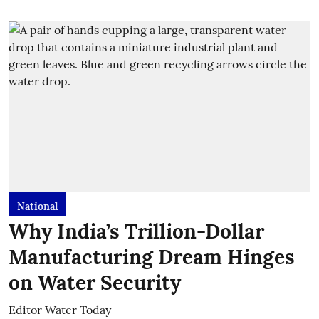
National
Why India’s Trillion-Dollar
Manufacturing Dream Hinges
on Water Security
Editor Water Today