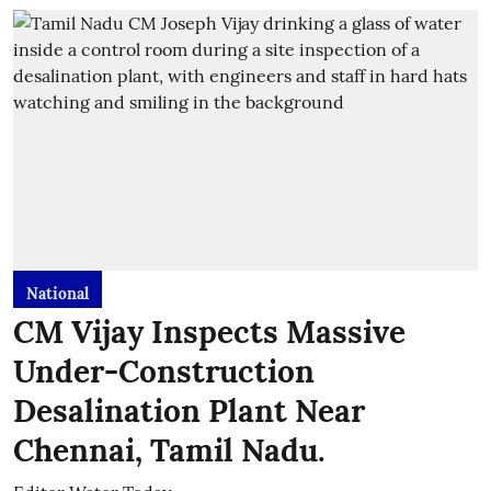
National
CM Vijay Inspects Massive
Under-Construction
Desalination Plant Near
Chennai, Tamil Nadu.