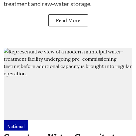
treatment and raw-water storage.
Read More
National