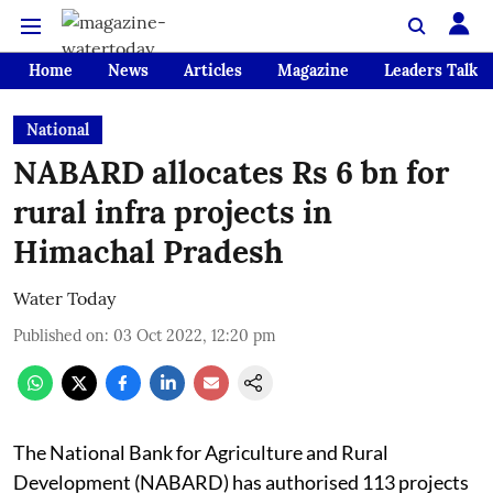
Home
News
Articles
Magazine
Leaders Talk
National
NABARD allocates Rs 6 bn for
rural infra projects in
Himachal Pradesh
Water Today
Published on
:
03 Oct 2022, 12:20 pm
The National Bank for Agriculture and Rural
Development (NABARD) has authorised 113 projects