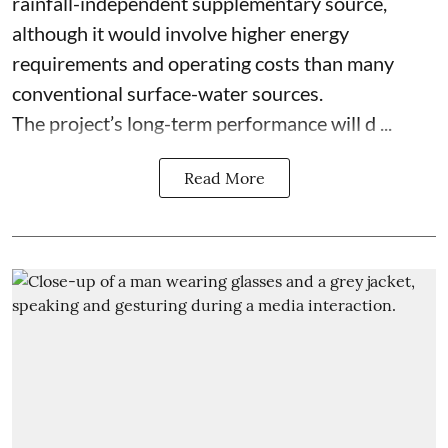
rainfall-independent supplementary source,
although it would involve higher energy
requirements and operating costs than many
conventional surface-water sources.
The project’s long-term performance will d ...
Read More