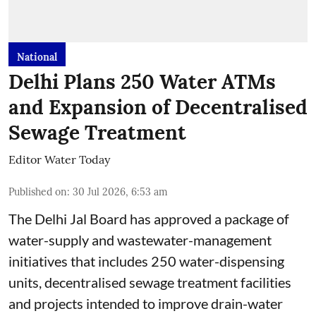
National
Delhi Plans 250 Water ATMs
and Expansion of Decentralised
Sewage Treatment
Editor Water Today
Published on
:
30 Jul 2026, 6:53 am
The Delhi Jal Board has approved a package of
water-supply and wastewater-management
initiatives that includes 250 water-dispensing
units, decentralised sewage treatment facilities
and projects intended to improve drain-water