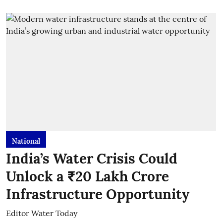
National
India’s Water Crisis Could
Unlock a ₹20 Lakh Crore
Infrastructure Opportunity
Editor Water Today