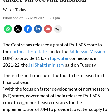
Water Today
Published on
:
27 May 2021, 1:20 pm
The Centre has released a grant of Rs 1,605 crore to
the
northeastern states
under the
Jal Jeevan Mission
(JJM) to provide 11 lakh
tap water
connections in
2021-22, the
Jal Shakti ministry
said on Tuesday.
This is the first tranche of the four to be released in this
financial year.
"With the focus on faster development of northeastern
(NE) states, government of India released Rs 1,605
crore to eight northeastern states for the
implementation of JJM to provide tap water supply to