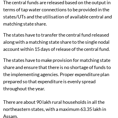
The central funds are released based on the output in
terms of tap water connections to be provided in the
states/UTs and the utilisation of available central and
matching state share.
The states have to transfer the central fund released
along with a matching state share to the single nodal
account within 15 days of release of the central fund.
The states have to make provision for matching state
share and ensure that there is no shortage of funds to
the implementing agencies. Proper expenditure plan
prepared so that expenditure is evenly spread
throughout the year.
There are about 90 lakh rural households in all the
northeastern states, with a maximum 63.35 lakh in
Assam.