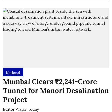
National
Mumbai Clears ₹2,241-Crore
Tunnel for Manori Desalination
Project
Editor Water Today