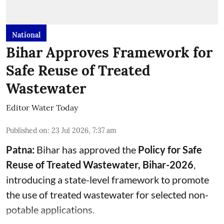
National
Bihar Approves Framework for
Safe Reuse of Treated
Wastewater
Editor Water Today
Published on
:
23 Jul 2026, 7:37 am
Patna:
Bihar has approved the
Policy for Safe
Reuse of Treated Wastewater, Bihar-2026
,
introducing a state-level framework to promote
the use of treated wastewater for selected non-
potable applications.