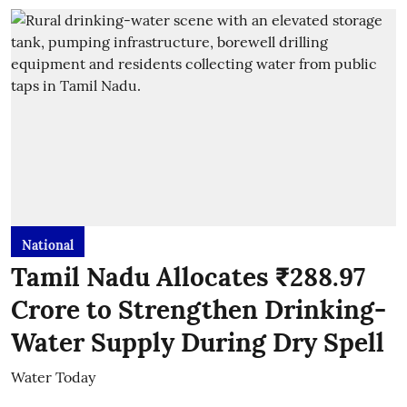
National
Tamil Nadu Allocates ₹288.97
Crore to Strengthen Drinking-
Water Supply During Dry Spell
Water Today