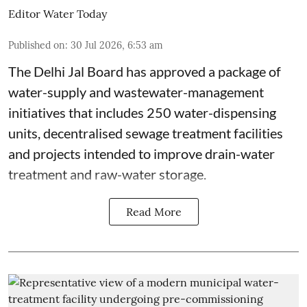
Editor Water Today
Published on
:
30 Jul 2026, 6:53 am
The Delhi Jal Board has approved a package of
water-supply and wastewater-management
initiatives that includes 250 water-dispensing
units, decentralised sewage treatment facilities
and projects intended to improve drain-water
treatment and raw-water storage.
Read More