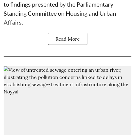
to findings presented by the Parliamentary
Standing Committee on Housing and Urban
Affairs.
Read More