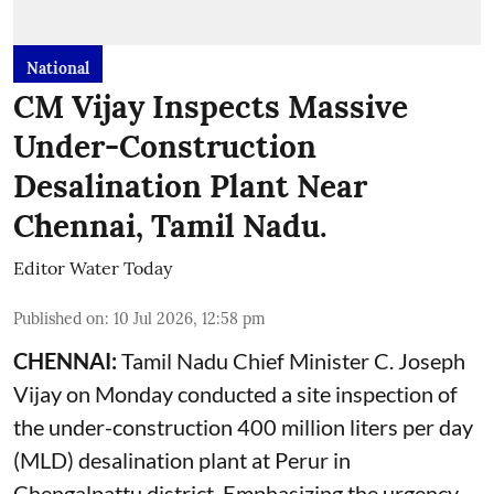
National
CM Vijay Inspects Massive
Under-Construction
Desalination Plant Near
Chennai, Tamil Nadu.
Editor Water Today
Published on
:
10 Jul 2026, 12:58 pm
CHENNAI:
Tamil Nadu Chief Minister C. Joseph
Vijay on Monday conducted a site inspection of
the under-construction 400 million liters per day
(MLD) desalination plant at Perur in
Chengalpattu district. Emphasizing the urgency