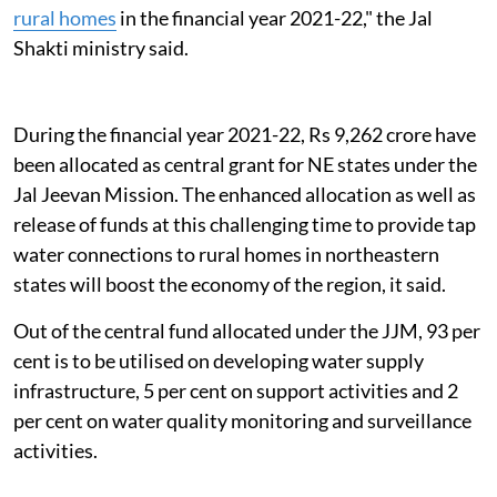
rural homes
in the financial year 2021-22," the Jal
Shakti ministry said.
During the financial year 2021-22, Rs 9,262 crore have
been allocated as central grant for NE states under the
Jal Jeevan Mission. The enhanced allocation as well as
release of funds at this challenging time to provide tap
water connections to rural homes in northeastern
states will boost the economy of the region, it said.
Out of the central fund allocated under the JJM, 93 per
cent is to be utilised on developing water supply
infrastructure, 5 per cent on support activities and 2
per cent on water quality monitoring and surveillance
activities.