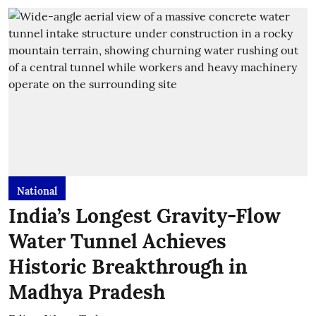
National
India’s Longest Gravity-Flow
Water Tunnel Achieves
Historic Breakthrough in
Madhya Pradesh