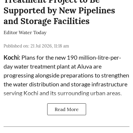
Supported by New Pipelines
and Storage Facilities
Editor Water Today
Published on
:
21 Jul 2026, 11:18 am
Kochi:
Plans for the new 190 million-litre-per-
day water treatment plant at Aluva are
progressing alongside preparations to strengthen
the water distribution and storage infrastructure
serving Kochi and its surrounding urban areas.
Read More