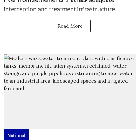
interception and treatment infrastructure.
Read More
National