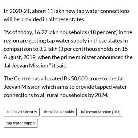
In 2020-21, about 11 lakh new tap water connections
will be provided in all these states.
"As of today, 16.27 lakh households (18 per cent) in the
region are getting tap water supply in these states in
comparison to 3.2 lakh (3 per cent) households on 15
August, 2019, when the prime minister announced the
Jal Jeevan Mission," it said.
The Centre has allocated Rs 50,000 crore to the Jal
Jeevan Mission which aims to provide tapped water
connections to all rural households by 2024.
Jal Shakti Ministry
Rural Households
Jal Jeevan Mission (JJM)
tap water supply