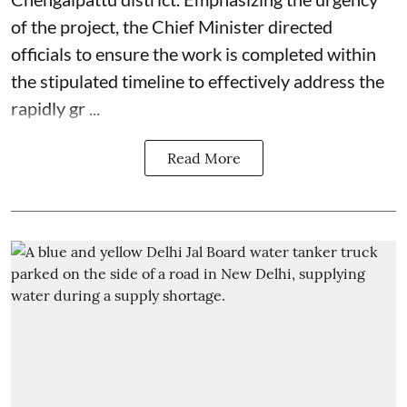
of the project, the Chief Minister directed
officials to ensure the work is completed within
the stipulated timeline to effectively address the
rapidly gr ...
Read More