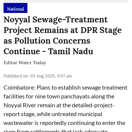
National
Noyyal Sewage-Treatment
Project Remains at DPR Stage
as Pollution Concerns
Continue - Tamil Nadu
Editor Water Today
Published on
:
03 Aug 2026, 9:07 am
Coimbatore: Plans to establish sewage treatment
facilities for nine town panchayats along the
Noyyal River remain at the detailed-project-
report stage, while untreated municipal
wastewater is reportedly continuing to enter the
river from settlements that lack adequate