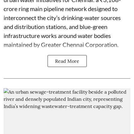
crore ring main pipeline network designed to
interconnect the city’s drinking-water sources
and distribution stations, and blue-green
infrastructure works around water bodies
maintained by Greater Chennai Corporation.
Read More