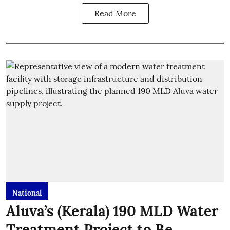
Read More
National
Aluva’s (Kerala) 190 MLD Water
Treatment Project to Be