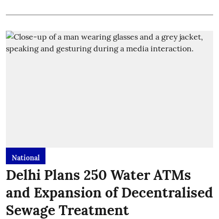
National
Delhi Plans 250 Water ATMs
and Expansion of Decentralised
Sewage Treatment