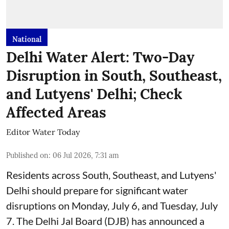
National
Delhi Water Alert: Two-Day
Disruption in South, Southeast,
and Lutyens' Delhi; Check
Affected Areas
Editor Water Today
Published on
:
06 Jul 2026, 7:31 am
Residents across South, Southeast, and Lutyens'
Delhi should prepare for significant water
disruptions on Monday, July 6, and Tuesday, July
7. The Delhi Jal Board (DJB) has announced a