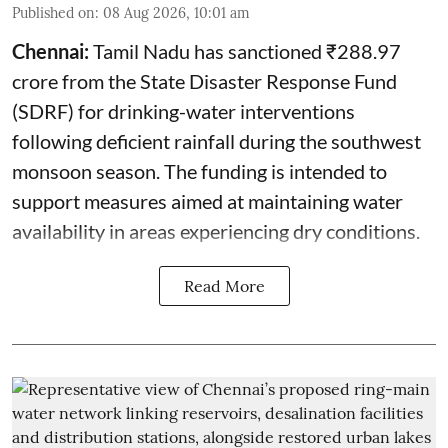
Published on
:
08 Aug 2026, 10:01 am
Chennai:
Tamil Nadu has sanctioned ₹288.97
crore from the State Disaster Response Fund
(SDRF) for drinking-water interventions
following deficient rainfall during the southwest
monsoon season. The funding is intended to
support measures aimed at maintaining water
availability in areas experiencing dry conditions.
Read More