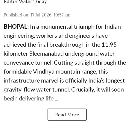
Editor Water Today
Published on
:
17 Jul 2026, 10:57 am
BHOPAL:
In a monumental triumph for Indian
engineering, workers and engineers have
achieved the final breakthrough in the 11.95-
kilometer Sleemanabad underground water
conveyance tunnel. Cutting straight through the
formidable Vindhya mountain range, this
infrastructure marvel is officially India’s longest
gravity-flow water tunnel. Crucially, it will soon
begin delivering life ...
Read More