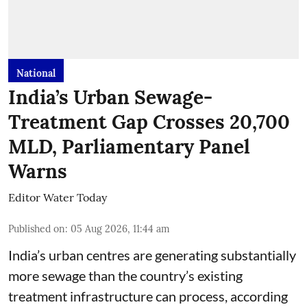
National
India’s Urban Sewage-
Treatment Gap Crosses 20,700
MLD, Parliamentary Panel
Warns
Editor Water Today
Published on
:
05 Aug 2026, 11:44 am
India’s urban centres are generating substantially
more sewage than the country’s existing
treatment infrastructure can process, according