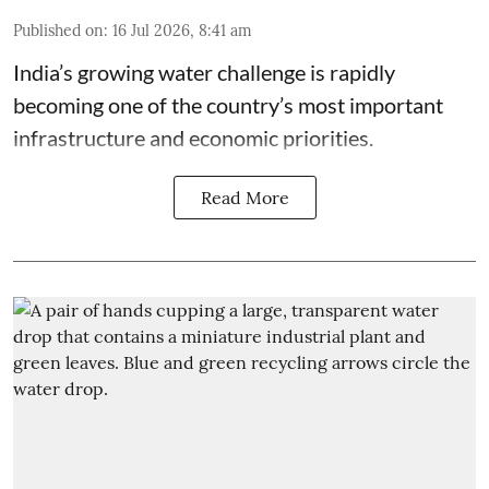
Published on
:
16 Jul 2026, 8:41 am
India’s growing water challenge is rapidly
becoming one of the country’s most important
infrastructure and economic priorities.
Read More