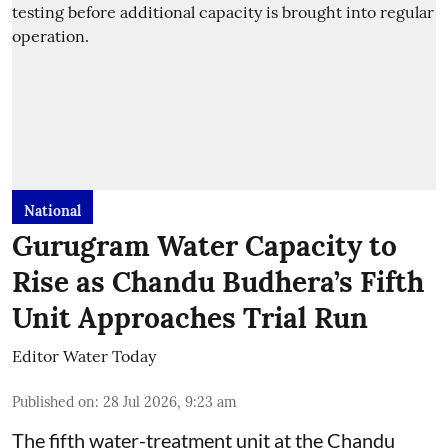
National
Gurugram Water Capacity to
Rise as Chandu Budhera’s Fifth
Unit Approaches Trial Run
Editor Water Today
Published on
:
28 Jul 2026, 9:23 am
The fifth water-treatment unit at the Chandu