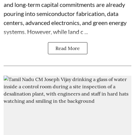
and long-term capital commitments are already
pouring into semiconductor fabrication, data
centers, advanced electronics, and green energy
systems. However, while land c ...
Read More