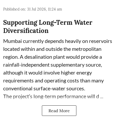
Published on
:
31 Jul 2026, 11:24 am
Supporting Long-Term Water
Diversification
Mumbai currently depends heavily on reservoirs
located within and outside the metropolitan
region. A desalination plant would provide a
rainfall-independent supplementary source,
although it would involve higher energy
requirements and operating costs than many
conventional surface-water sources.
The project’s long-term performance will d ...
Read More