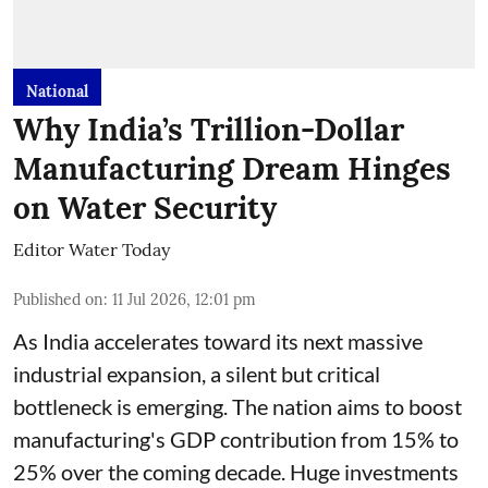
National
Why India’s Trillion-Dollar
Manufacturing Dream Hinges
on Water Security
Editor Water Today
Published on
:
11 Jul 2026, 12:01 pm
As India accelerates toward its next massive
industrial expansion, a silent but critical
bottleneck is emerging. The nation aims to boost
manufacturing's GDP contribution from 15% to
25% over the coming decade. Huge investments