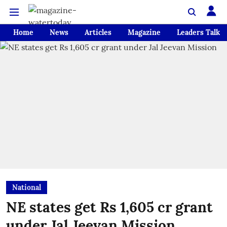
Home
News
Articles
Magazine
Leaders Talk
National
NE states get Rs 1,605 cr grant
under Jal Jeevan Mission