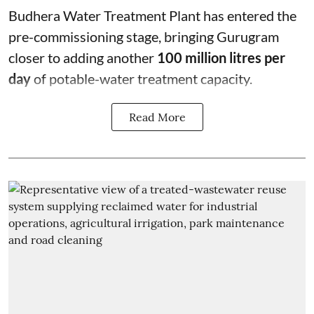
Budhera Water Treatment Plant has entered the
pre-commissioning stage, bringing Gurugram
closer to adding another
100 million litres per
day
of potable-water treatment capacity.
Read More