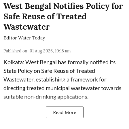
West Bengal Notifies Policy for
Safe Reuse of Treated
Wastewater
Editor Water Today
Published on
:
01 Aug 2026, 10:18 am
Kolkata: West Bengal has formally notified its
State Policy on Safe Reuse of Treated
Wastewater, establishing a framework for
directing treated municipal wastewater towards
suitable non-drinking applications.
Read More