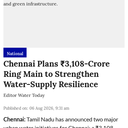
National
Chennai Plans ₹3,108-Crore
Ring Main to Strengthen
Water-Supply Resilience
Editor Water Today
Published on
:
06 Aug 2026, 9:31 am
Chennai:
Tamil Nadu has announced two major
urban water initiatives for Chennai: a ₹3,108-