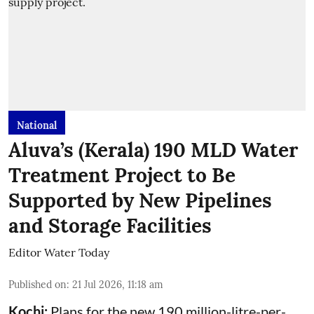
National
Aluva’s (Kerala) 190 MLD Water
Treatment Project to Be
Supported by New Pipelines
and Storage Facilities
Editor Water Today
Published on
:
21 Jul 2026, 11:18 am
Kochi:
Plans for the new 190 million-litre-per-