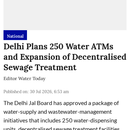
National
Delhi Plans 250 Water ATMs
and Expansion of Decentralised
Sewage Treatment
Editor Water Today
Published on
:
30 Jul 2026, 6:53 am
The Delhi Jal Board has approved a package of
water-supply and wastewater-management
initiatives that includes 250 water-dispensing
units, decentralised sewage treatment facilities