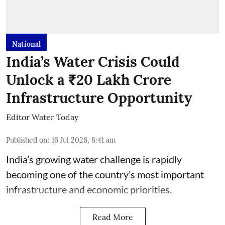
National
India’s Water Crisis Could
Unlock a ₹20 Lakh Crore
Infrastructure Opportunity
Editor Water Today
Published on
:
16 Jul 2026, 8:41 am
India’s growing water challenge is rapidly
becoming one of the country’s most important
infrastructure and economic priorities.
Read More