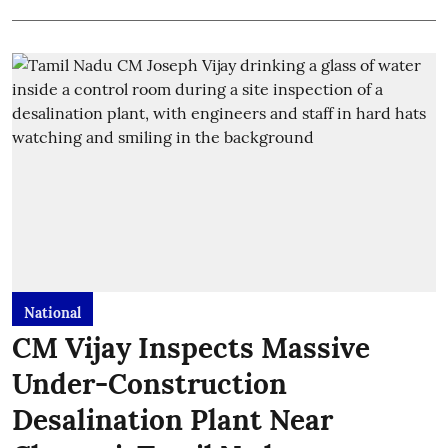
National
CM Vijay Inspects Massive
Under-Construction
Desalination Plant Near