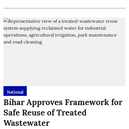
National
Bihar Approves Framework for
Safe Reuse of Treated
Wastewater