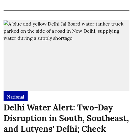
National
Delhi Water Alert: Two-Day
Disruption in South, Southeast,
and Lutyens' Delhi; Check