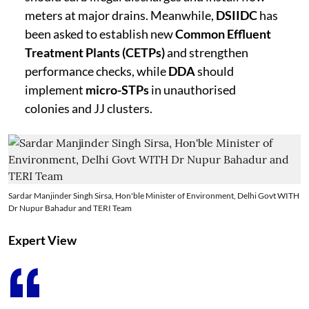
meters at major drains. Meanwhile,
DSIIDC
has
been asked to establish new
Common Effluent
Treatment Plants (CETPs)
and strengthen
performance checks, while
DDA
should
implement
micro-STPs
in unauthorised
colonies and JJ clusters.
Sardar Manjinder Singh Sirsa, Hon'ble Minister of Environment, Delhi Govt WITH
Dr Nupur Bahadur and TERI Team
Expert View