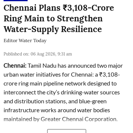
Chennai Plans ₹3,108-Crore
Ring Main to Strengthen
Water-Supply Resilience
Editor Water Today
Published on
:
06 Aug 2026, 9:31 am
Chennai:
Tamil Nadu has announced two major
urban water initiatives for Chennai: a ₹3,108-
crore ring main pipeline network designed to
interconnect the city’s drinking-water sources
and distribution stations, and blue-green
infrastructure works around water bodies
maintained by Greater Chennai Corporation.