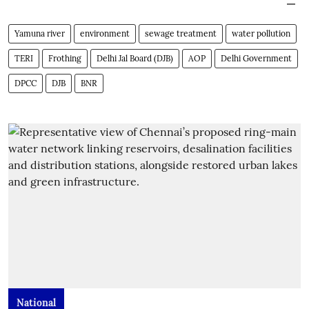
Yamuna river
environment
sewage treatment
water pollution
TERI
Frothing
Delhi Jal Board (DJB)
AOP
Delhi Government
DPCC
DJB
BNR
National