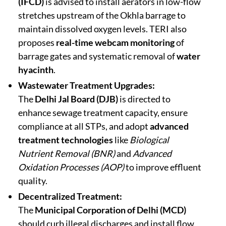
(IFCD)
is advised to install aerators in low-flow
stretches upstream of the Okhla barrage to
maintain dissolved oxygen levels. TERI also
proposes
real-time webcam monitoring
of
barrage gates and systematic removal of
water
hyacinth
.
Wastewater Treatment Upgrades:
The
Delhi Jal Board (DJB)
is directed to
enhance sewage treatment capacity, ensure
compliance at all STPs, and adopt
advanced
treatment technologies
like
Biological
Nutrient Removal (BNR)
and
Advanced
Oxidation Processes (AOP)
to improve effluent
quality.
Decentralized Treatment:
The
Municipal Corporation of Delhi (MCD)
should curb illegal discharges and install flow