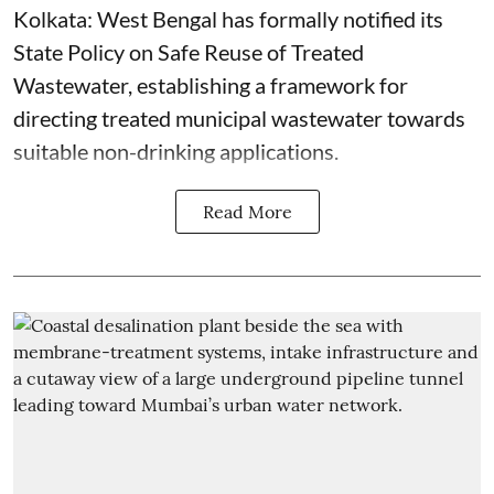
Kolkata: West Bengal has formally notified its
State Policy on Safe Reuse of Treated
Wastewater, establishing a framework for
directing treated municipal wastewater towards
suitable non-drinking applications.
Read More