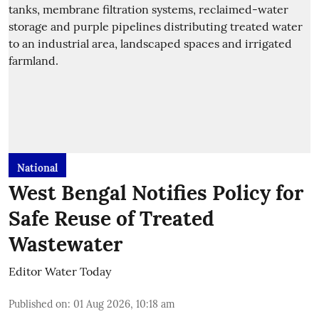
National
West Bengal Notifies Policy for
Safe Reuse of Treated
Wastewater
Editor Water Today
Published on
:
01 Aug 2026, 10:18 am