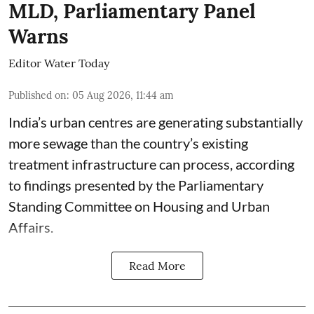
MLD, Parliamentary Panel
Warns
Editor Water Today
Published on
:
05 Aug 2026, 11:44 am
India’s urban centres are generating substantially
more sewage than the country’s existing
treatment infrastructure can process, according
to findings presented by the Parliamentary
Standing Committee on Housing and Urban
Affairs.
Read More