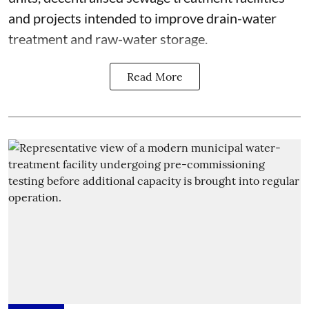
and projects intended to improve drain-water
treatment and raw-water storage.
Read More