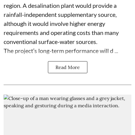
region. A desalination plant would provide a
rainfall-independent supplementary source,
although it would involve higher energy
requirements and operating costs than many
conventional surface-water sources.
The project’s long-term performance will d ...
Read More