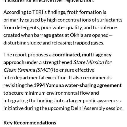
measures for effective river rejuvenation.
According to TERI’s findings, froth formation is
primarily caused by high concentrations of surfactants
from detergents, poor water quality, and turbulence
created when barrage gates at Okhla are opened—
disturbing sludge and releasing trapped gases.
The report proposes a
coordinated, multi-agency
approach
under a strengthened
State Mission for
Clean Yamuna (SMCY)
to ensure effective
interdepartmental execution. It also recommends
revisiting the
1994 Yamuna water-sharing agreement
to secure minimum environmental flow and
integrating the findings into a larger public awareness
initiative during the upcoming Delhi Assembly session.
Key Recommendations