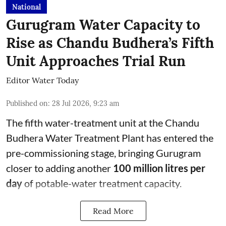
National
Gurugram Water Capacity to
Rise as Chandu Budhera’s Fifth
Unit Approaches Trial Run
Editor Water Today
Published on
:
28 Jul 2026, 9:23 am
The fifth water-treatment unit at the Chandu
Budhera Water Treatment Plant has entered the
pre-commissioning stage, bringing Gurugram
closer to adding another
100 million litres per
day
of potable-water treatment capacity.
Read More