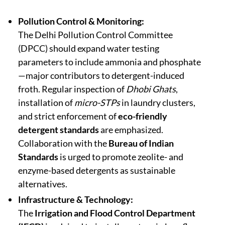
Pollution Control & Monitoring:
The Delhi Pollution Control Committee
(DPCC) should expand water testing
parameters to include ammonia and phosphate
—major contributors to detergent-induced
froth. Regular inspection of
Dhobi Ghats
,
installation of
micro-STPs
in laundry clusters,
and strict enforcement of
eco-friendly
detergent standards
are emphasized.
Collaboration with the
Bureau of Indian
Standards
is urged to promote zeolite- and
enzyme-based detergents as sustainable
alternatives.
Infrastructure & Technology:
The
Irrigation and Flood Control Department