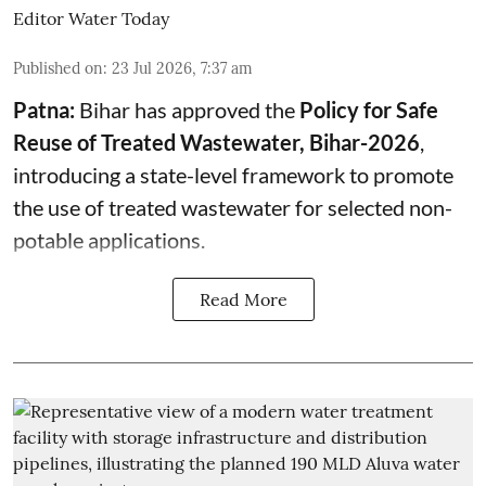
Editor Water Today
Published on
:
23 Jul 2026, 7:37 am
Patna:
Bihar has approved the
Policy for Safe
Reuse of Treated Wastewater, Bihar-2026
,
introducing a state-level framework to promote
the use of treated wastewater for selected non-
potable applications.
Read More