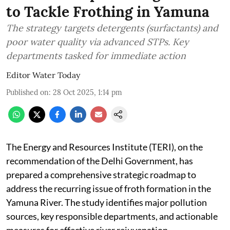
to Tackle Frothing in Yamuna
The strategy targets detergents (surfactants) and
poor water quality via advanced STPs. Key
departments tasked for immediate action
Editor Water Today
Published on
:
28 Oct 2025, 1:14 pm
The Energy and Resources Institute (TERI), on the
recommendation of the Delhi Government, has
prepared a comprehensive strategic roadmap to
address the recurring issue of froth formation in the
Yamuna River. The study identifies major pollution
sources, key responsible departments, and actionable