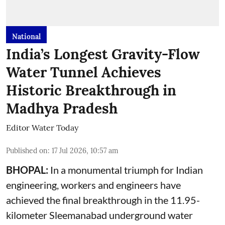
National
India’s Longest Gravity-Flow
Water Tunnel Achieves
Historic Breakthrough in
Madhya Pradesh
Editor Water Today
Published on
:
17 Jul 2026, 10:57 am
BHOPAL:
In a monumental triumph for Indian
engineering, workers and engineers have
achieved the final breakthrough in the 11.95-
kilometer Sleemanabad underground water