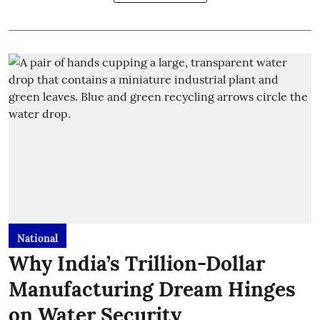
National
Why India’s Trillion-Dollar
Manufacturing Dream Hinges
on Water Security