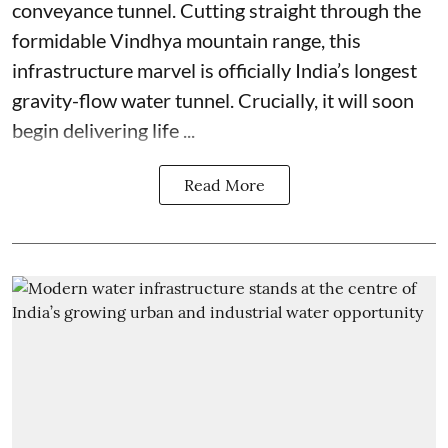
conveyance tunnel. Cutting straight through the
formidable Vindhya mountain range, this
infrastructure marvel is officially India’s longest
gravity-flow water tunnel. Crucially, it will soon
begin delivering life ...
Read More