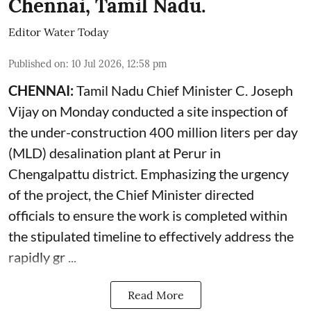
Chennai, Tamil Nadu.
Editor Water Today
Published on
:
10 Jul 2026, 12:58 pm
CHENNAI:
Tamil Nadu Chief Minister C. Joseph
Vijay on Monday conducted a site inspection of
the under-construction 400 million liters per day
(MLD) desalination plant at Perur in
Chengalpattu district. Emphasizing the urgency
of the project, the Chief Minister directed
officials to ensure the work is completed within
the stipulated timeline to effectively address the
rapidly gr ...
Read More