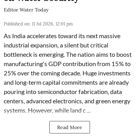
Editor Water Today
Published on
:
11 Jul 2026, 12:01 pm
As India accelerates toward its next massive
industrial expansion, a silent but critical
bottleneck is emerging. The nation aims to boost
manufacturing's GDP contribution from 15% to
25% over the coming decade. Huge investments
and long-term capital commitments are already
pouring into semiconductor fabrication, data
centers, advanced electronics, and green energy
systems. However, while land c ...
Read More