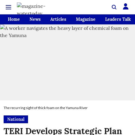
Home
News
Articles
Magazine
Leaders Talk
The recurring sight of thick foam on the Yamuna River
National
TERI Develops Strategic Plan