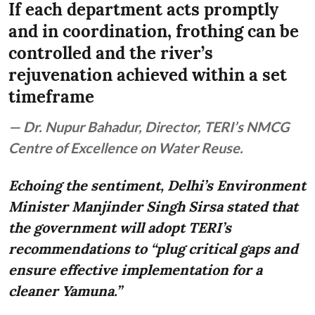
If each department acts promptly
and in coordination, frothing can be
controlled and the river’s
rejuvenation achieved within a set
timeframe
— Dr. Nupur Bahadur, Director, TERI’s NMCG
Centre of Excellence on Water Reuse.
Echoing the sentiment, Delhi’s Environment
Minister Manjinder Singh Sirsa stated that
the government will adopt TERI’s
recommendations to “plug critical gaps and
ensure effective implementation for a
cleaner Yamuna.”