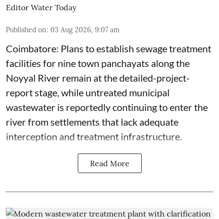
Editor Water Today
Published on
:
03 Aug 2026, 9:07 am
Coimbatore: Plans to establish sewage treatment
facilities for nine town panchayats along the
Noyyal River remain at the detailed-project-
report stage, while untreated municipal
wastewater is reportedly continuing to enter the
river from settlements that lack adequate
interception and treatment infrastructure.
Read More