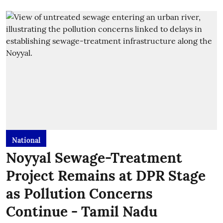
National
Noyyal Sewage-Treatment
Project Remains at DPR Stage
as Pollution Concerns
Continue - Tamil Nadu