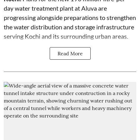
day water treatment plant at Aluva are
progressing alongside preparations to strengthen
the water distribution and storage infrastructure
serving Kochi and its surrounding urban areas.
Read More