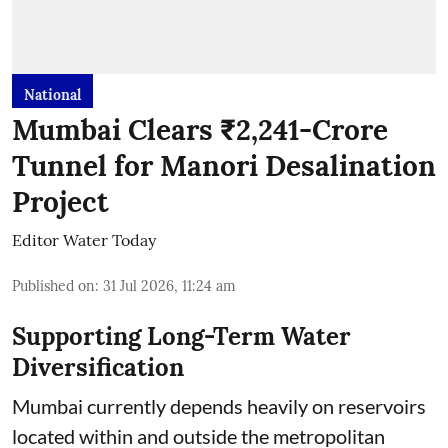
National
Mumbai Clears ₹2,241-Crore
Tunnel for Manori Desalination
Project
Editor Water Today
Published on
:
31 Jul 2026, 11:24 am
Supporting Long-Term Water
Diversification
Mumbai currently depends heavily on reservoirs
located within and outside the metropolitan