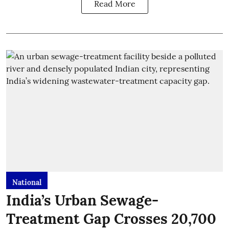
Read More
National
India’s Urban Sewage-
Treatment Gap Crosses 20,700