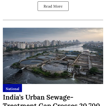
Read More
National
India’s Urban Sewage-
Treatment Gap Crosses 20,700