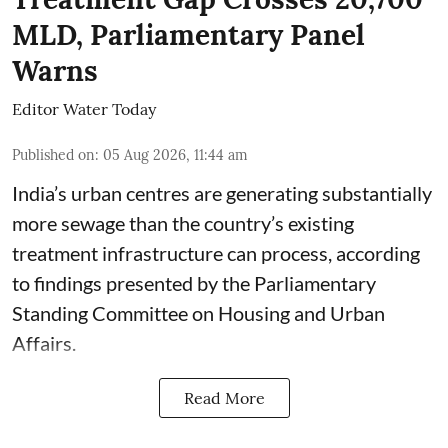
MLD, Parliamentary Panel
Warns
Editor Water Today
Published on
:
05 Aug 2026, 11:44 am
India’s urban centres are generating substantially
more sewage than the country’s existing
treatment infrastructure can process, according
to findings presented by the Parliamentary
Standing Committee on Housing and Urban
Affairs.
Read More