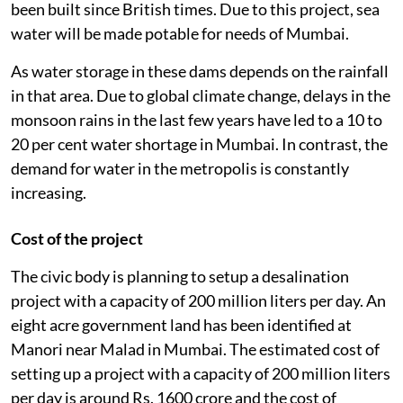
been built since British times. Due to this project, sea
water will be made potable for needs of Mumbai.
As water storage in these dams depends on the rainfall
in that area. Due to global climate change, delays in the
monsoon rains in the last few years have led to a 10 to
20 per cent water shortage in Mumbai. In contrast, the
demand for water in the metropolis is constantly
increasing.
Cost of the project
The civic body is planning to setup a desalination
project with a capacity of 200 million liters per day. An
eight acre government land has been identified at
Manori near Malad in Mumbai. The estimated cost of
setting up a project with a capacity of 200 million liters
per day is around Rs. 1600 crore and the cost of