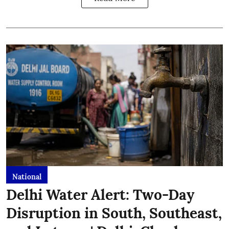
National
Delhi Water Alert: Two-Day
Disruption in South, Southeast,