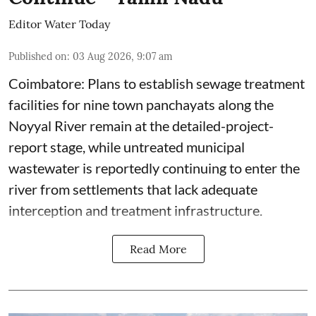
Editor Water Today
Published on
:
03 Aug 2026, 9:07 am
Coimbatore: Plans to establish sewage treatment
facilities for nine town panchayats along the
Noyyal River remain at the detailed-project-
report stage, while untreated municipal
wastewater is reportedly continuing to enter the
river from settlements that lack adequate
interception and treatment infrastructure.
Read More