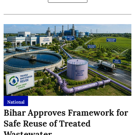
National
Bihar Approves Framework for
Safe Reuse of Treated
Wastewater