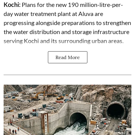
Kochi:
Plans for the new 190 million-litre-per-
day water treatment plant at Aluva are
progressing alongside preparations to strengthen
the water distribution and storage infrastructure
serving Kochi and its surrounding urban areas.
Read More