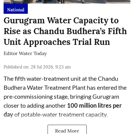
National
Gurugram Water Capacity to
Rise as Chandu Budhera’s Fifth
Unit Approaches Trial Run
Editor Water Today
Published on
:
28 Jul 2026, 9:23 am
The fifth water-treatment unit at the Chandu
Budhera Water Treatment Plant has entered the
pre-commissioning stage, bringing Gurugram
closer to adding another
100 million litres per
day
of potable-water treatment capacity.
Read More