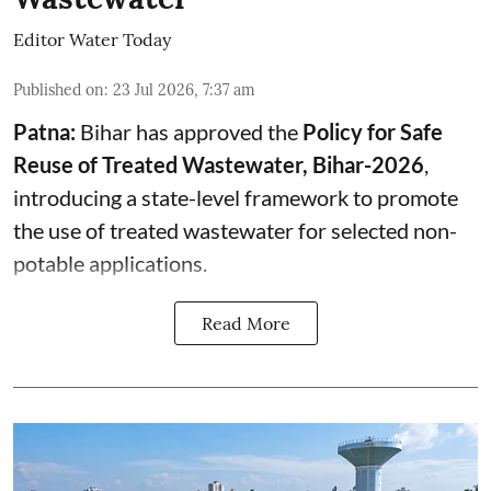
Editor Water Today
Published on
:
23 Jul 2026, 7:37 am
Patna:
Bihar has approved the
Policy for Safe
Reuse of Treated Wastewater, Bihar-2026
,
introducing a state-level framework to promote
the use of treated wastewater for selected non-
potable applications.
Read More