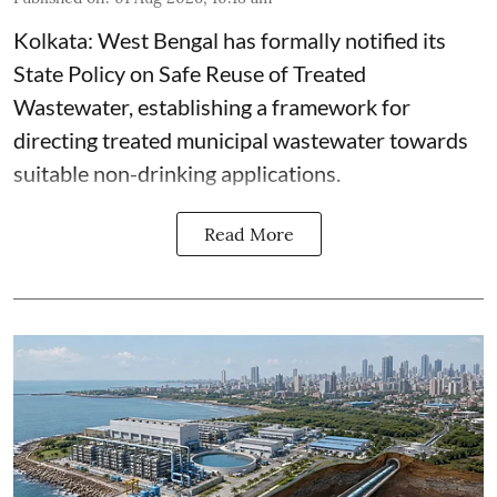
Kolkata: West Bengal has formally notified its
State Policy on Safe Reuse of Treated
Wastewater, establishing a framework for
directing treated municipal wastewater towards
suitable non-drinking applications.
Read More