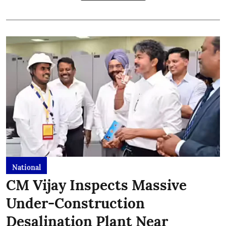
National
CM Vijay Inspects Massive
Under-Construction
Desalination Plant Near