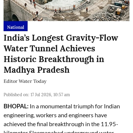
National
India’s Longest Gravity-Flow
Water Tunnel Achieves
Historic Breakthrough in
Madhya Pradesh
Editor Water Today
Published on
:
17 Jul 2026, 10:57 am
BHOPAL:
In a monumental triumph for Indian
engineering, workers and engineers have
achieved the final breakthrough in the 11.95-
kilometer Sleemanabad underground water