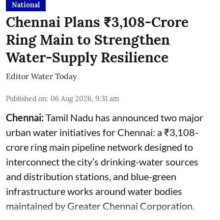
National
Chennai Plans ₹3,108-Crore
Ring Main to Strengthen
Water-Supply Resilience
Editor Water Today
Published on
:
06 Aug 2026, 9:31 am
Chennai:
Tamil Nadu has announced two major
urban water initiatives for Chennai: a ₹3,108-
crore ring main pipeline network designed to
interconnect the city’s drinking-water sources
and distribution stations, and blue-green
infrastructure works around water bodies
maintained by Greater Chennai Corporation.