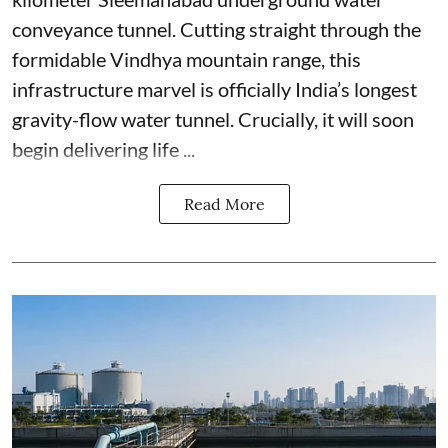
conveyance tunnel. Cutting straight through the
formidable Vindhya mountain range, this
infrastructure marvel is officially India’s longest
gravity-flow water tunnel. Crucially, it will soon
begin delivering life ...
Read More