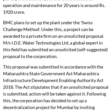
operation and maintenance for 20 years is around Rs.
1920 crore.
BMC plans to set up the plant under the 'Swiss
Challenge Method'. Under this, a project can be
awarded to a private firm on an unsolicited proposal.
M/s I.D.E. Water Technologies Ltd, a global expert in
this field has submitted an unsolicited (self-suggested)
proposal to the corporation.
This proposal was submitted in accordance with the
Maharashtra State Government Act Maharashtra
Infrastructure Development Enabling Authority Act
2018. The Act stipulates that if an unsolicited proposal
is submitted, action will be taken against it. Following
this, the corporation has decided to set up a
decentralization project for Mumbai by inviting