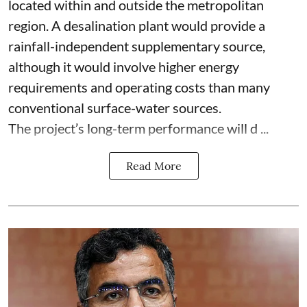
located within and outside the metropolitan
region. A desalination plant would provide a
rainfall-independent supplementary source,
although it would involve higher energy
requirements and operating costs than many
conventional surface-water sources.
The project’s long-term performance will d ...
Read More