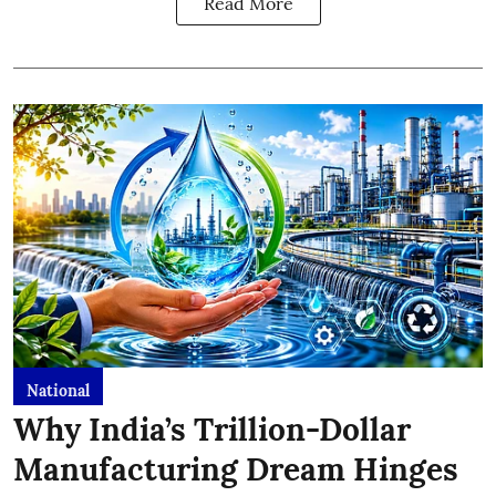
Read More
National
Why India’s Trillion-Dollar
Manufacturing Dream Hinges