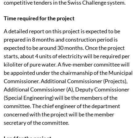
competitive tenders in the Swiss Challenge system.
Time required for the project
A detailed report on this project is expected to be
prepared in 8 months and construction period is
expected to be around 30 months. Once the project
starts, about 4 units of electricity will be required per
kiloliter of pure water. A five-member committee will
be appointed under the chairmanship of the Municipal
Commissioner. Additional Commissioner (Projects),
Additional Commissioner (A), Deputy Commissioner
(Special Engineering) will be the members of the
committee. The chief engineer of the department
concerned with the project will be the member
secretary of the committee.