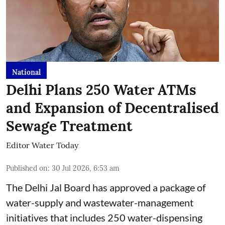
National
Delhi Plans 250 Water ATMs
and Expansion of Decentralised
Sewage Treatment
Editor Water Today
Published on
:
30 Jul 2026, 6:53 am
The Delhi Jal Board has approved a package of
water-supply and wastewater-management
initiatives that includes 250 water-dispensing