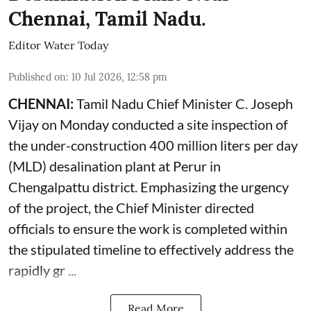
Chennai, Tamil Nadu.
Editor Water Today
Published on
:
10 Jul 2026, 12:58 pm
CHENNAI:
Tamil Nadu Chief Minister C. Joseph
Vijay on Monday conducted a site inspection of
the under-construction 400 million liters per day
(MLD) desalination plant at Perur in
Chengalpattu district. Emphasizing the urgency
of the project, the Chief Minister directed
officials to ensure the work is completed within
the stipulated timeline to effectively address the
rapidly gr ...
Read More