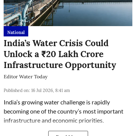
National
India’s Water Crisis Could
Unlock a ₹20 Lakh Crore
Infrastructure Opportunity
Editor Water Today
Published on
:
16 Jul 2026, 8:41 am
India’s growing water challenge is rapidly
becoming one of the country’s most important
infrastructure and economic priorities.