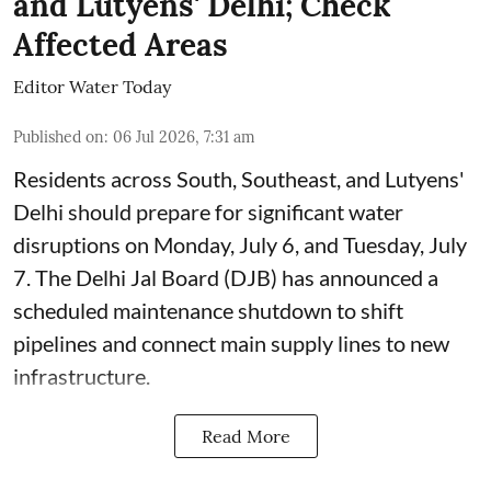
and Lutyens' Delhi; Check
Affected Areas
Editor Water Today
Published on
:
06 Jul 2026, 7:31 am
Residents across South, Southeast, and Lutyens'
Delhi should prepare for significant water
disruptions on Monday, July 6, and Tuesday, July
7. The Delhi Jal Board (DJB) has announced a
scheduled maintenance shutdown to shift
pipelines and connect main supply lines to new
infrastructure.
Read More