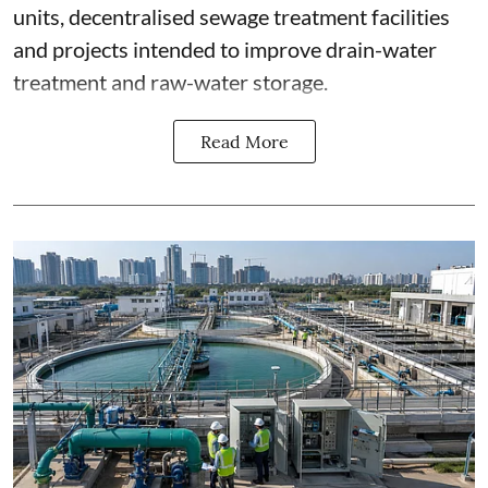
units, decentralised sewage treatment facilities
and projects intended to improve drain-water
treatment and raw-water storage.
Read More