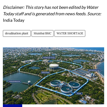
Disclaimer: This story has not been edited by Water
Today staff and is generated from news feeds. Source:
India Today
desalination plant
Mumbai BMC
WATER SHORTAGE