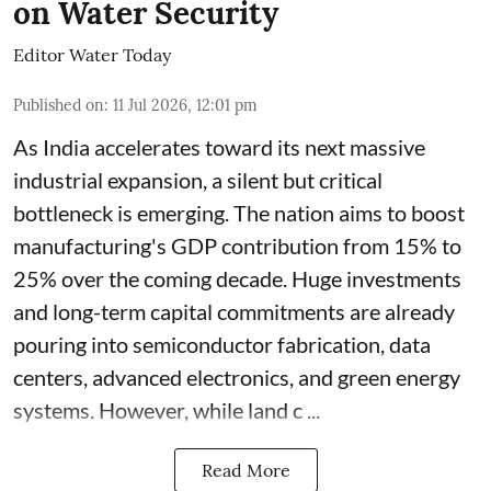
on Water Security
Editor Water Today
Published on
:
11 Jul 2026, 12:01 pm
As India accelerates toward its next massive
industrial expansion, a silent but critical
bottleneck is emerging. The nation aims to boost
manufacturing's GDP contribution from 15% to
25% over the coming decade. Huge investments
and long-term capital commitments are already
pouring into semiconductor fabrication, data
centers, advanced electronics, and green energy
systems. However, while land c ...
Read More