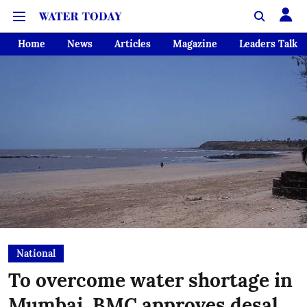
Home
News
Articles
Magazine
Leaders Talk
National
To overcome water shortage in
Mumbai, BMC approves desal