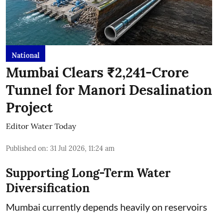
National
Mumbai Clears ₹2,241-Crore
Tunnel for Manori Desalination
Project
Editor Water Today
Published on
:
31 Jul 2026, 11:24 am
Supporting Long-Term Water
Diversification
Mumbai currently depends heavily on reservoirs