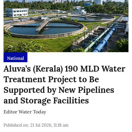
National
Aluva’s (Kerala) 190 MLD Water
Treatment Project to Be
Supported by New Pipelines
and Storage Facilities
Editor Water Today
Published on
:
21 Jul 2026, 11:18 am