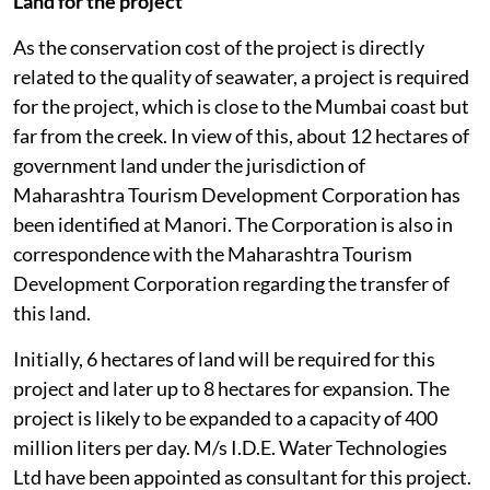
Land for the project
As the conservation cost of the project is directly
related to the quality of seawater, a project is required
for the project, which is close to the Mumbai coast but
far from the creek. In view of this, about 12 hectares of
government land under the jurisdiction of
Maharashtra Tourism Development Corporation has
been identified at Manori. The Corporation is also in
correspondence with the Maharashtra Tourism
Development Corporation regarding the transfer of
this land.
Initially, 6 hectares of land will be required for this
project and later up to 8 hectares for expansion. The
project is likely to be expanded to a capacity of 400
million liters per day. M/s I.D.E. Water Technologies
Ltd have been appointed as consultant for this project.