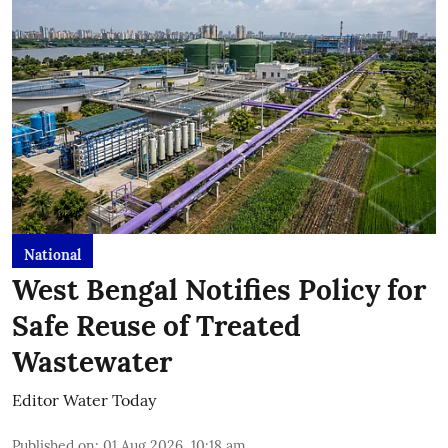
National
West Bengal Notifies Policy for
Safe Reuse of Treated
Wastewater
Editor Water Today
Published on
:
01 Aug 2026, 10:18 am