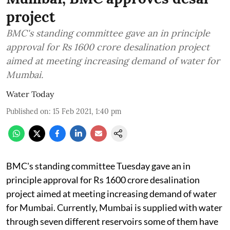
project
BMC's standing committee gave an in principle
approval for Rs 1600 crore desalination project
aimed at meeting increasing demand of water for
Mumbai.
Water Today
Published on
:
15 Feb 2021, 1:40 pm
BMC's standing committee Tuesday gave an in
principle approval for Rs 1600 crore desalination
project aimed at meeting increasing demand of water
for Mumbai. Currently, Mumbai is supplied with water
through seven different reservoirs some of them have