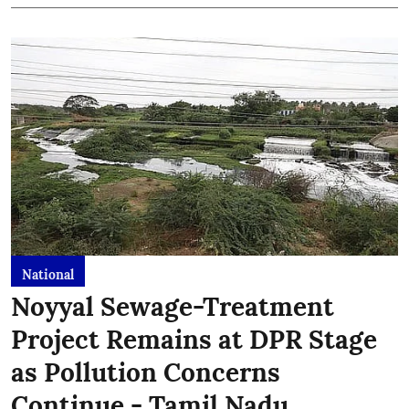
National
Noyyal Sewage-Treatment
Project Remains at DPR Stage
as Pollution Concerns
Continue - Tamil Nadu