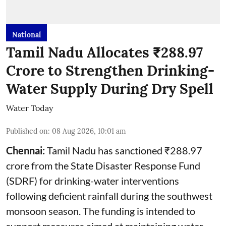
National
Tamil Nadu Allocates ₹288.97
Crore to Strengthen Drinking-
Water Supply During Dry Spell
Water Today
Published on
:
08 Aug 2026, 10:01 am
Chennai:
Tamil Nadu has sanctioned ₹288.97
crore from the State Disaster Response Fund
(SDRF) for drinking-water interventions
following deficient rainfall during the southwest
monsoon season. The funding is intended to