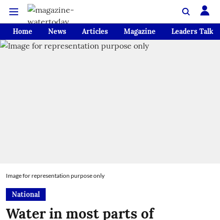
Home
News
Articles
Magazine
Leaders Talk
Image for representation purpose only
National
Water in most parts of