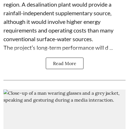
region. A desalination plant would provide a
rainfall-independent supplementary source,
although it would involve higher energy
requirements and operating costs than many
conventional surface-water sources.
The project’s long-term performance will d ...
Read More