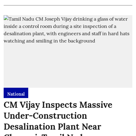
National
CM Vijay Inspects Massive
Under-Construction
Desalination Plant Near