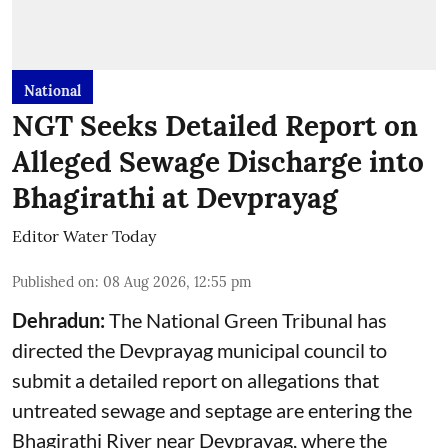
National
NGT Seeks Detailed Report on
Alleged Sewage Discharge into
Bhagirathi at Devprayag
Editor Water Today
Published on
:
08 Aug 2026, 12:55 pm
Dehradun:
The National Green Tribunal has
directed the Devprayag municipal council to
submit a detailed report on allegations that
untreated sewage and septage are entering the
Bhagirathi River near Devprayag, where the