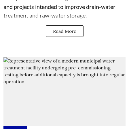
and projects intended to improve drain-water
treatment and raw-water storage.
Read More