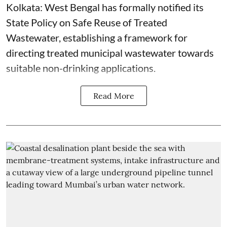
Kolkata: West Bengal has formally notified its
State Policy on Safe Reuse of Treated
Wastewater, establishing a framework for
directing treated municipal wastewater towards
suitable non-drinking applications.
Read More