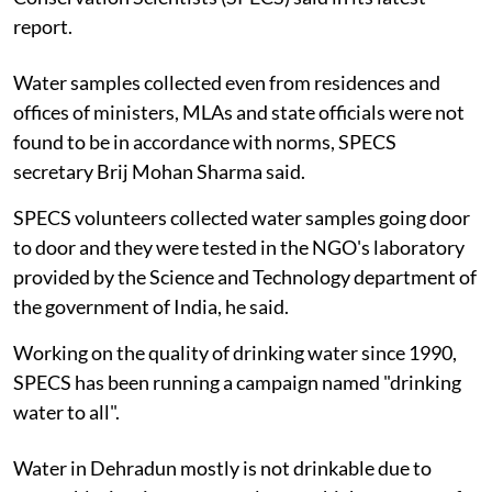
report.
Water samples collected even from residences and
offices of ministers, MLAs and state officials were not
found to be in accordance with norms, SPECS
secretary Brij Mohan Sharma said.
SPECS volunteers collected water samples going door
to door and they were tested in the NGO's laboratory
provided by the Science and Technology department of
the government of India, he said.
Working on the quality of drinking water since 1990,
SPECS has been running a campaign named "drinking
water to all".
Water in Dehradun mostly is not drinkable due to