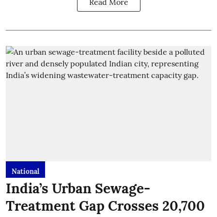
Read More
National
India’s Urban Sewage-
Treatment Gap Crosses 20,700