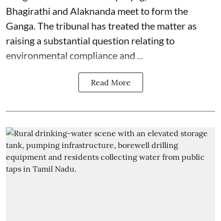
Bhagirathi and Alaknanda meet to form the
Ganga. The tribunal has treated the matter as
raising a substantial question relating to
environmental compliance and ...
Read More