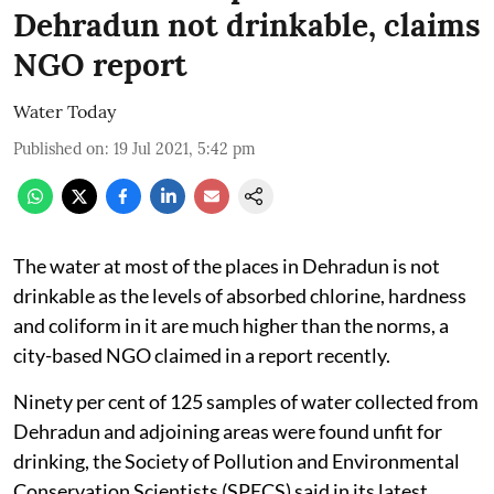
Dehradun not drinkable, claims
NGO report
Water Today
Published on
:
19 Jul 2021, 5:42 pm
The water at most of the places in Dehradun is not
drinkable as the levels of absorbed chlorine, hardness
and coliform in it are much higher than the norms, a
city-based NGO claimed in a report recently.
Ninety per cent of 125 samples of water collected from
Dehradun and adjoining areas were found unfit for
drinking, the Society of Pollution and Environmental
Conservation Scientists (SPECS) said in its latest