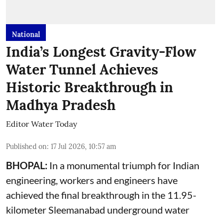
National
India’s Longest Gravity-Flow
Water Tunnel Achieves
Historic Breakthrough in
Madhya Pradesh
Editor Water Today
Published on
:
17 Jul 2026, 10:57 am
BHOPAL:
In a monumental triumph for Indian
engineering, workers and engineers have
achieved the final breakthrough in the 11.95-
kilometer Sleemanabad underground water