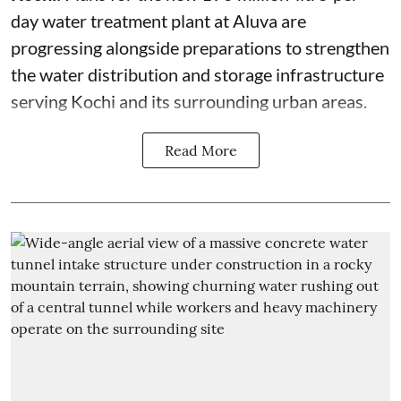
day water treatment plant at Aluva are
progressing alongside preparations to strengthen
the water distribution and storage infrastructure
serving Kochi and its surrounding urban areas.
Read More