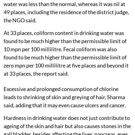
water was less than the normal, whereas it was nil at
49 places, including the residence of the district judge,
the NGO said.
At 33 places, coliform content in drinking water was
found to be much higher than the permissible limit of
10 mpn per 100 millilitre. Fecal coliform was also
found to be much higher than the permissible limit of
zero mpn per 100 millilitre at five places and beyond it
at 33 places, the report said.
Excessive and prolonged consumption of chlorine
leads to shrinking of skin and greying of hair, Sharma
said, adding that it may even cause ulcers and cancer.
Hardness in drinking water does not just contribute to
ageing of the skin and hair but also causes stones in the
gall bladder, besides affecting the liver, pancreas, eyes