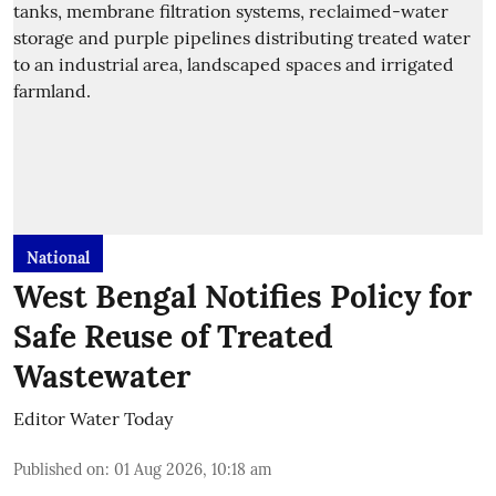
National
West Bengal Notifies Policy for
Safe Reuse of Treated
Wastewater
Editor Water Today
Published on
:
01 Aug 2026, 10:18 am