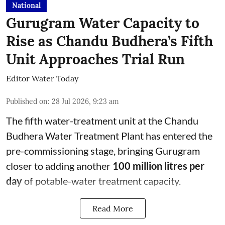
National
Gurugram Water Capacity to
Rise as Chandu Budhera’s Fifth
Unit Approaches Trial Run
Editor Water Today
Published on
:
28 Jul 2026, 9:23 am
The fifth water-treatment unit at the Chandu
Budhera Water Treatment Plant has entered the
pre-commissioning stage, bringing Gurugram
closer to adding another
100 million litres per
day
of potable-water treatment capacity.
Read More