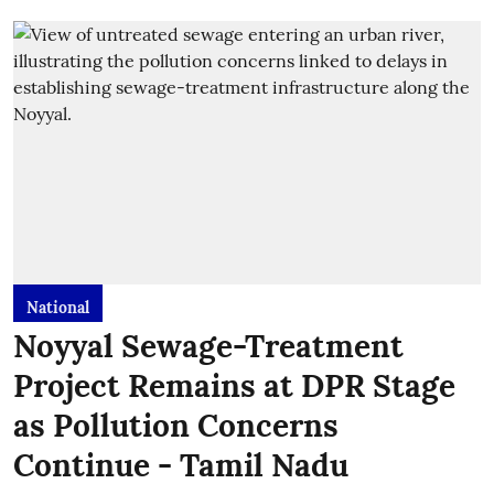
National
Noyyal Sewage-Treatment
Project Remains at DPR Stage
as Pollution Concerns
Continue - Tamil Nadu