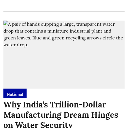
National
Why India’s Trillion-Dollar
Manufacturing Dream Hinges
on Water Security