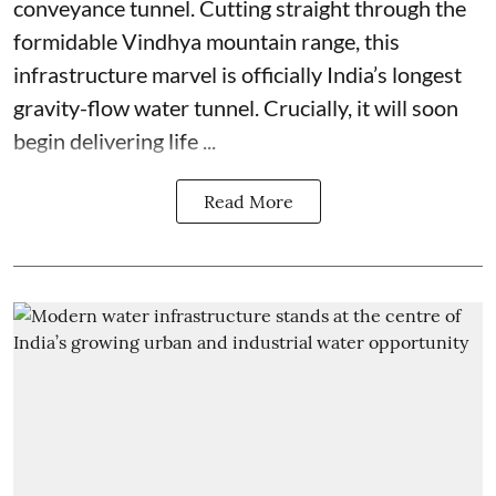
conveyance tunnel. Cutting straight through the
formidable Vindhya mountain range, this
infrastructure marvel is officially India’s longest
gravity-flow water tunnel. Crucially, it will soon
begin delivering life ...
Read More