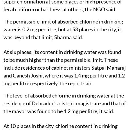
super chlorination at some places or high presence of
fecal coliform or hardness at others, the NGO said.
The permissible limit of absorbed chlorine in drinking
water is 0.2 mg per litre, but at 53 places in the city, it
was beyond that limit, Sharma said.
At six places, its content in drinking water was found
to be much higher than the permissible limit. These
include residences of cabinet ministers Satpal Maharaj
and Ganesh Joshi, where it was 1.4 mg per litre and 1.2
mg per litre respectively, the report said.
The level of absorbed chlorine in drinking water at the
residence of Dehradun's district magistrate and that of
the mayor was found to be 1.2 mg per litre, it said.
At 10 places in the city, chlorine content in drinking