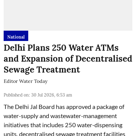
National
Delhi Plans 250 Water ATMs
and Expansion of Decentralised
Sewage Treatment
Editor Water Today
Published on
:
30 Jul 2026, 6:53 am
The Delhi Jal Board has approved a package of
water-supply and wastewater-management
initiatives that includes 250 water-dispensing
units, decentralised sewage treatment facilities