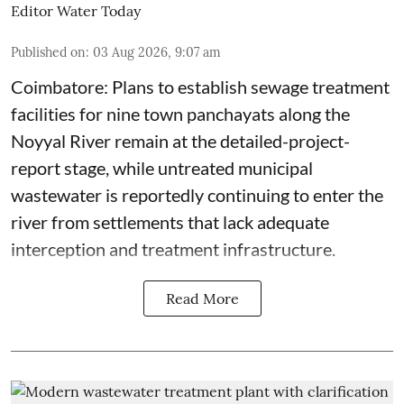
Editor Water Today
Published on
:
03 Aug 2026, 9:07 am
Coimbatore: Plans to establish sewage treatment
facilities for nine town panchayats along the
Noyyal River remain at the detailed-project-
report stage, while untreated municipal
wastewater is reportedly continuing to enter the
river from settlements that lack adequate
interception and treatment infrastructure.
Read More