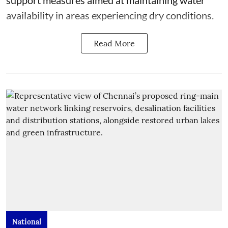
support measures aimed at maintaining water
availability in areas experiencing dry conditions.
Read More
National