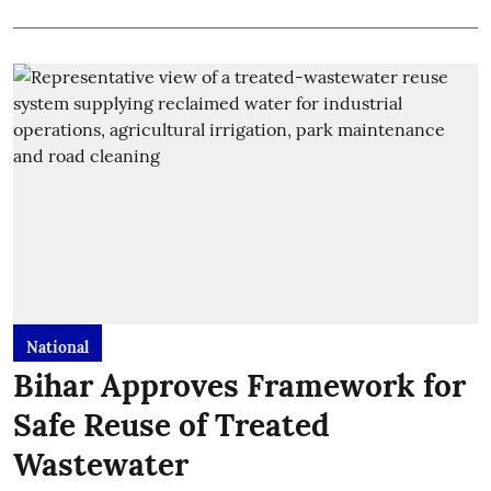
National
Bihar Approves Framework for
Safe Reuse of Treated
Wastewater