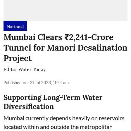
National
Mumbai Clears ₹2,241-Crore
Tunnel for Manori Desalination
Project
Editor Water Today
Published on
:
31 Jul 2026, 11:24 am
Supporting Long-Term Water
Diversification
Mumbai currently depends heavily on reservoirs
located within and outside the metropolitan