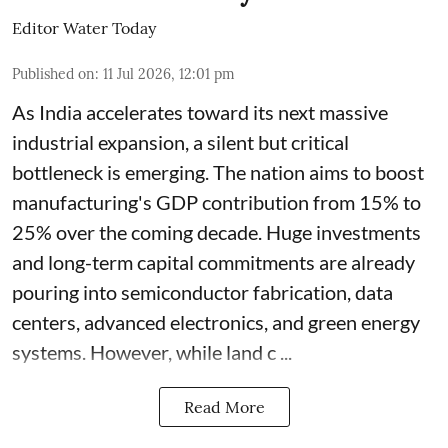
Editor Water Today
Published on
:
11 Jul 2026, 12:01 pm
As India accelerates toward its next massive
industrial expansion, a silent but critical
bottleneck is emerging. The nation aims to boost
manufacturing's GDP contribution from 15% to
25% over the coming decade. Huge investments
and long-term capital commitments are already
pouring into semiconductor fabrication, data
centers, advanced electronics, and green energy
systems. However, while land c ...
Read More