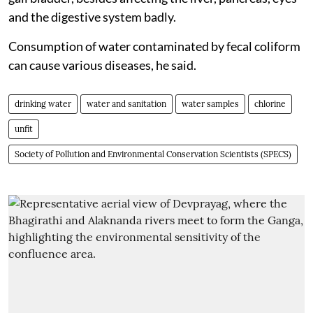
and the digestive system badly.
Consumption of water contaminated by fecal coliform
can cause various diseases, he said.
drinking water
water and sanitation
water samples
chlorine
unfit
Society of Pollution and Environmental Conservation Scientists (SPECS)