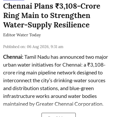
Chennai Plans ₹3,108-Crore
Ring Main to Strengthen
Water-Supply Resilience
Editor Water Today
Published on
:
06 Aug 2026, 9:31 am
Chennai:
Tamil Nadu has announced two major
urban water initiatives for Chennai: a ₹3,108-
crore ring main pipeline network designed to
interconnect the city’s drinking-water sources
and distribution stations, and blue-green
infrastructure works around water bodies
maintained by Greater Chennai Corporation.