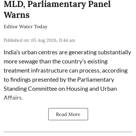
MLD, Parliamentary Panel
Warns
Editor Water Today
Published on
:
05 Aug 2026, 11:44 am
India’s urban centres are generating substantially
more sewage than the country’s existing
treatment infrastructure can process, according
to findings presented by the Parliamentary
Standing Committee on Housing and Urban
Affairs.
Read More