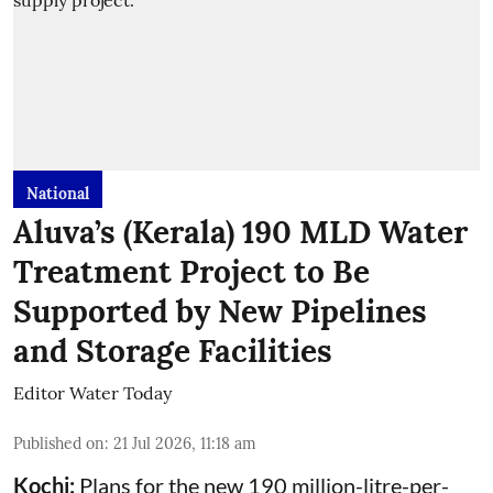
National
Aluva’s (Kerala) 190 MLD Water
Treatment Project to Be
Supported by New Pipelines
and Storage Facilities
Editor Water Today
Published on
:
21 Jul 2026, 11:18 am
Kochi:
Plans for the new 190 million-litre-per-