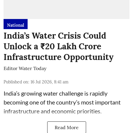
National
India’s Water Crisis Could
Unlock a ₹20 Lakh Crore
Infrastructure Opportunity
Editor Water Today
Published on
:
16 Jul 2026, 8:41 am
India’s growing water challenge is rapidly
becoming one of the country’s most important
infrastructure and economic priorities.
Read More