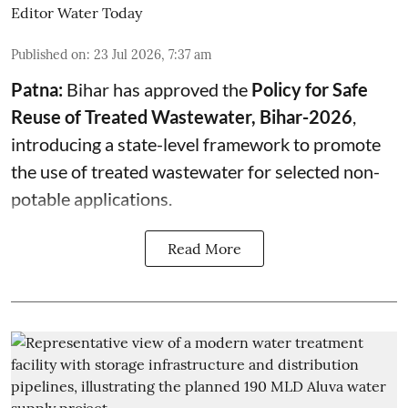
Editor Water Today
Published on
:
23 Jul 2026, 7:37 am
Patna:
Bihar has approved the
Policy for Safe
Reuse of Treated Wastewater, Bihar-2026
,
introducing a state-level framework to promote
the use of treated wastewater for selected non-
potable applications.
Read More