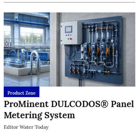
Product Zone
ProMinent DULCODOS® Panel
Metering System
Editor Water Today