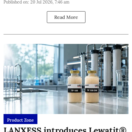
Published on
:
20 Jul 2026, 7:46 am
Read More
Product Zone
LANXESS introduces Lewatit®