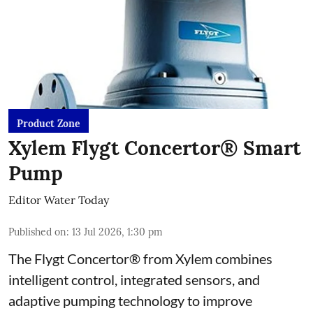
Product Zone
Xylem Flygt Concertor® Smart
Pump
Editor Water Today
Published on
:
13 Jul 2026, 1:30 pm
The Flygt Concertor® from Xylem combines
intelligent control, integrated sensors, and
adaptive pumping technology to improve