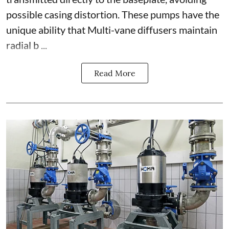
possible casing distortion. These pumps have the
unique ability that Multi-vane diffusers maintain
radial b ...
Read More