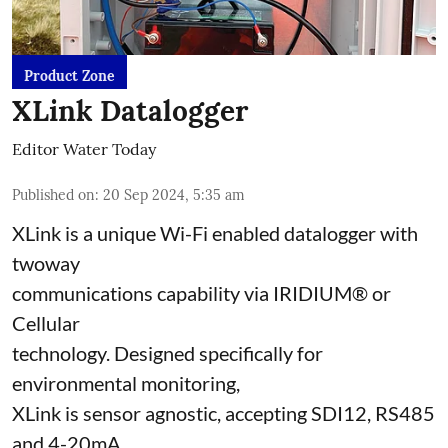
Product Zone
XLink Datalogger
Editor Water Today
Published on
:
20 Sep 2024, 5:35 am
XLink is a unique Wi-Fi enabled datalogger with
twoway
communications capability via IRIDIUM® or
Cellular
technology. Designed specifically for
environmental monitoring,
XLink is sensor agnostic, accepting SDI12, RS485
and 4-20mA