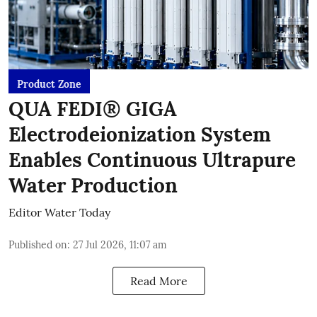
Product Zone
QUA FEDI® GIGA
Electrodeionization System
Enables Continuous Ultrapure
Water Production
Editor Water Today
Published on
:
27 Jul 2026, 11:07 am
Read More