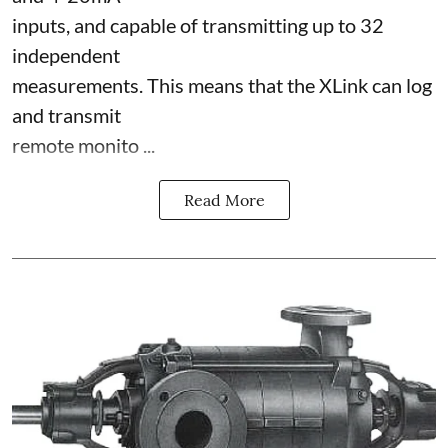
inputs, and capable of transmitting up to 32
independent
measurements. This means that the XLink can log
and transmit
remote monito ...
Read More