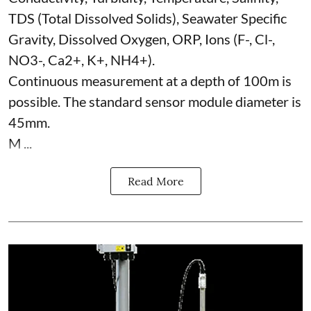
TDS (Total Dissolved Solids), Seawater Specific
Gravity, Dissolved Oxygen, ORP, Ions (F-, Cl-,
NO3-, Ca2+, K+, NH4+).
Continuous measurement at a depth of 100m is
possible. The standard sensor module diameter is
45mm.
M ...
Read More