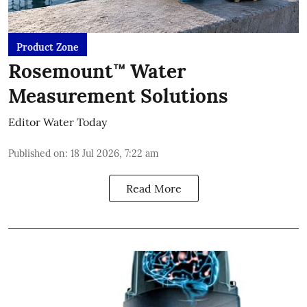
Product Zone
Rosemount™ Water
Measurement Solutions
Editor Water Today
Published on
:
18 Jul 2026, 7:22 am
Read More