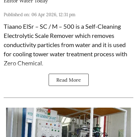
Editor Water Today
Published on
:
06 Apr 2026, 12:31 pm
Tiaano ElSr – SC / M – 500 is a Self-Cleaning
Electrolytic Scale Remover which removes
conductivity particles from water and it is used
for cooling tower water treatment process with
Zero Chemical.
Read More