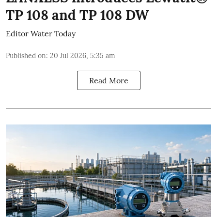
TP 108 and TP 108 DW
Editor Water Today
Published on
:
20 Jul 2026, 5:35 am
Read More