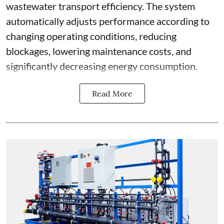
wastewater transport efficiency. The system
automatically adjusts performance according to
changing operating conditions, reducing
blockages, lowering maintenance costs, and
significantly decreasing energy consumption.
Read More