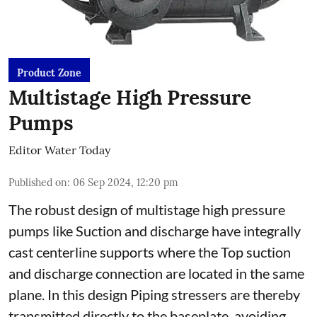
Product Zone
Multistage High Pressure
Pumps
Editor Water Today
Published on
:
06 Sep 2024, 12:20 pm
The robust design of multistage high pressure
pumps like Suction and discharge have integrally
cast centerline supports where the Top suction
and discharge connection are located in the same
plane. In this design Piping stressers are thereby
transmitted directly to the baseplate, avoiding