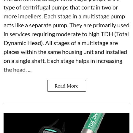
type of centrifugal pumps that contain two or
more impellers. Each stage in a multistage pump
acts like a separate pump. They are primarily used
in services requiring moderate to high TDH (Total
Dynamic Head). All stages of a multistage are
places within the same housing unit and installed
on a single shaft. Each stage helps in increasing
the head. ...
Read More