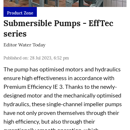
Product Zone
Submersible Pumps - EffTec
series
Editor Water Today
Published on
:
28 Jul 2023, 6:52 pm
The pump has optimised motors and hydraulics
ensure high effectiveness in accordance with
Premium Efficiency IE 3. Thanks to the newly-
designed motor and the mechanically optimised
hydraulics, these single-channel impeller pumps
have not only proven themselves through their
high efficiency, but also through their