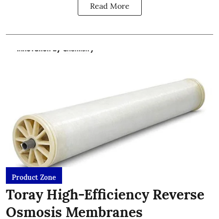
Read More
Product Zone
Toray High-Efficiency Reverse
Osmosis Membranes