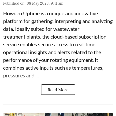
Published on
:
08 May 2023, 9:41 am
Howden Uptime is a unique and innovative
platform for gathering, interpreting and analyzing
data. Ideally suited for wastewater
treatment plants, the cloud-based subscription
service enables secure access to real-time
operational insights and alerts related to the
performance of your rotating equipment. It
combines active inputs such as temperatures,
pressures and ...
Read More