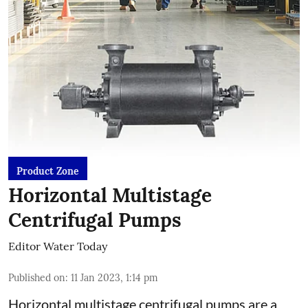
Product Zone
Horizontal Multistage
Centrifugal Pumps
Editor Water Today
Published on
:
11 Jan 2023, 1:14 pm
Horizontal multistage centrifugal pumps are a