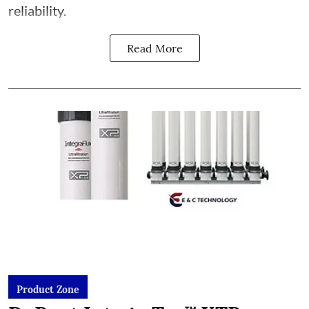
reliability.
Read More
Product Zone