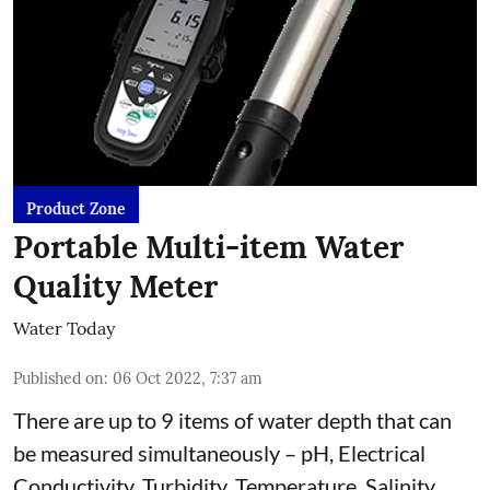
Product Zone
Portable Multi-item Water
Quality Meter
Water Today
Published on
:
06 Oct 2022, 7:37 am
There are up to 9 items of water depth that can
be measured simultaneously – pH, Electrical
Conductivity, Turbidity, Temperature, Salinity,