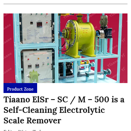
Product Zone
Tiaano ElSr – SC / M – 500 is a
Self-Cleaning Electrolytic
Scale Remover