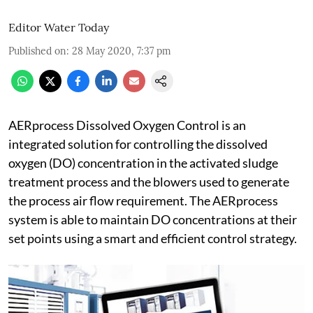
Editor Water Today
Published on
:
28 May 2020, 7:37 pm
AERprocess Dissolved Oxygen Control is an
integrated solution for controlling the dissolved
oxygen (DO) concentration in the activated sludge
treatment process and the blowers used to generate
the process air flow requirement. The AERprocess
system is able to maintain DO concentrations at their
set points using a smart and efficient control strategy.