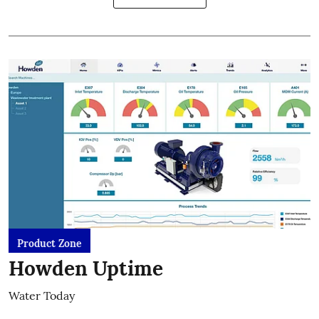
Product Zone
Howden Uptime
Water Today