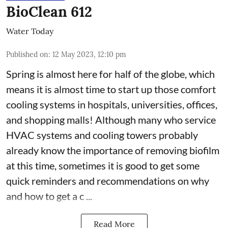
BioClean 612
Water Today
Published on
:
12 May 2023, 12:10 pm
Spring is almost here for half of the globe, which
means it is almost time to start up those comfort
cooling systems in hospitals, universities, offices,
and shopping malls! Although many who service
HVAC systems and cooling towers probably
already know the importance of removing biofilm
at this time, sometimes it is good to get some
quick reminders and recommendations on why
and how to get a c ...
Read More