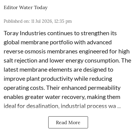
Editor Water Today
Published on
:
11 Jul 2026, 12:35 pm
Toray Industries continues to strengthen its
global membrane portfolio with advanced
reverse osmosis membranes engineered for high
salt rejection and lower energy consumption. The
latest membrane elements are designed to
improve plant productivity while reducing
operating costs. Their enhanced permeability
enables greater water recovery, making them
ideal for desalination, industrial process wa ...
Read More