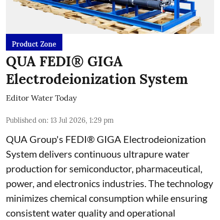
Product Zone
QUA FEDI® GIGA
Electrodeionization System
Editor Water Today
Published on
:
13 Jul 2026, 1:29 pm
QUA Group's FEDI® GIGA Electrodeionization
System delivers continuous ultrapure water
production for semiconductor, pharmaceutical,
power, and electronics industries. The technology
minimizes chemical consumption while ensuring
consistent water quality and operational