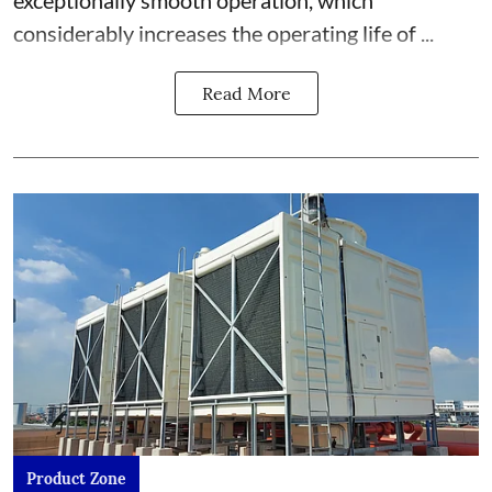
exceptionally smooth operation, which
considerably increases the operating life of ...
Read More
Product Zone