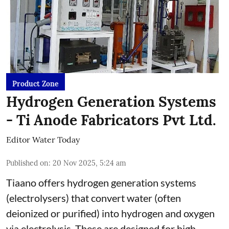
Product Zone
Hydrogen Generation Systems
- Ti Anode Fabricators Pvt Ltd.
Editor Water Today
Published on
:
20 Nov 2025, 5:24 am
Tiaano offers hydrogen generation systems
(electrolysers) that convert water (often
deionized or purified) into hydrogen and oxygen
via electrolysis. These are designed for high-