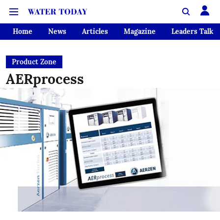
Home
News
Articles
Magazine
Leaders Talk
Product Zone
AERprocess