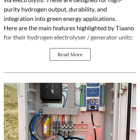
purity hydrogen output, durability, and
integration into green energy applications.
Here are the main features highlighted by Tiaano
for their hydrogen electrolyser / generator units:
Read More