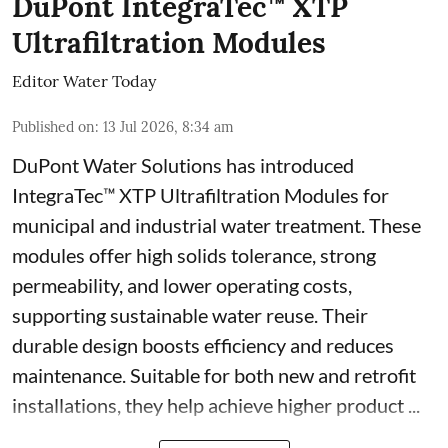
DuPont IntegraTec™ XTP
Ultrafiltration Modules
Editor Water Today
Published on
:
13 Jul 2026, 8:34 am
DuPont Water Solutions has introduced
IntegraTec™ XTP Ultrafiltration Modules for
municipal and industrial water treatment. These
modules offer high solids tolerance, strong
permeability, and lower operating costs,
supporting sustainable water reuse. Their
durable design boosts efficiency and reduces
maintenance. Suitable for both new and retrofit
installations, they help achieve higher product ...