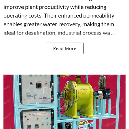
improve plant productivity while reducing
operating costs. Their enhanced permeability
enables greater water recovery, making them
ideal for desalination, industrial process wa ...
Read More