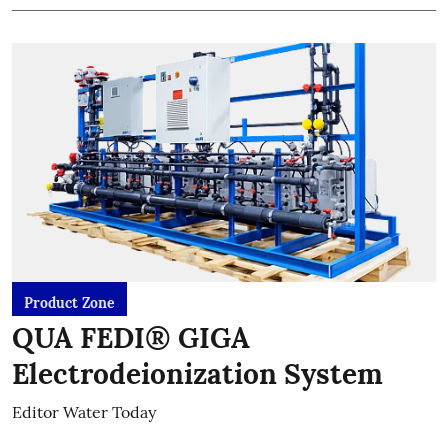
Product Zone
QUA FEDI® GIGA
Electrodeionization System
Editor Water Today