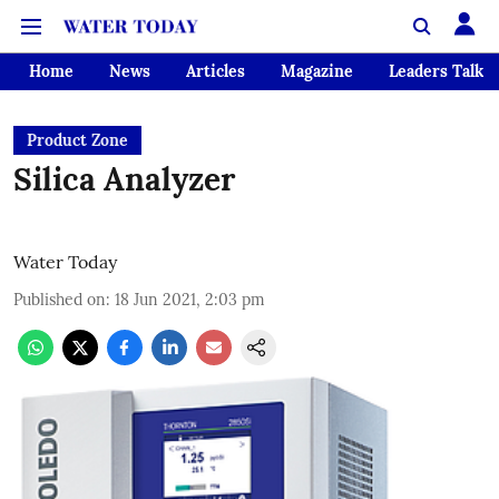
Home
News
Articles
Magazine
Leaders Talk
Product Zone
Silica Analyzer
Water Today
Published on
:
18 Jun 2021, 2:03 pm