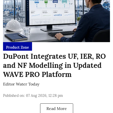
Product Zone
DuPont Integrates UF, IER, RO
and NF Modelling in Updated
WAVE PRO Platform
Editor Water Today
Published on
:
07 Aug 2026, 12:28 pm
Read More