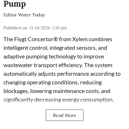
Pump
Editor Water Today
Published on
:
13 Jul 2026, 1:30 pm
The Flygt Concertor® from Xylem combines
intelligent control, integrated sensors, and
adaptive pumping technology to improve
wastewater transport efficiency. The system
automatically adjusts performance according to
changing operating conditions, reducing
blockages, lowering maintenance costs, and
significantly decreasing energy consumption.
Read More