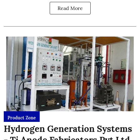
Read More
Product Zone
Hydrogen Generation Systems
- Ti Anode Fabricators Pvt Ltd.