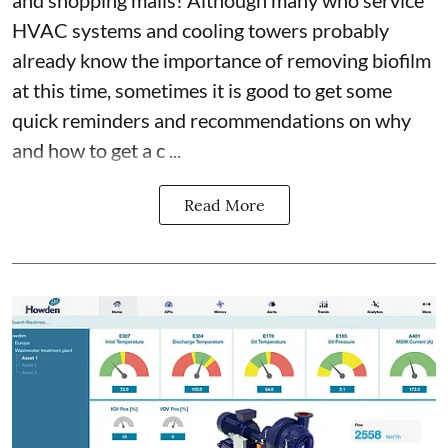
HVAC systems and cooling towers probably
already know the importance of removing biofilm
at this time, sometimes it is good to get some
quick reminders and recommendations on why
and how to get a c ...
Read More