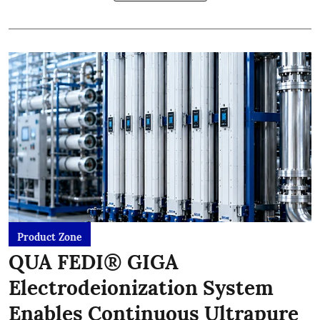
Product Zone
QUA FEDI® GIGA
Electrodeionization System
Enables Continuous Ultrapure