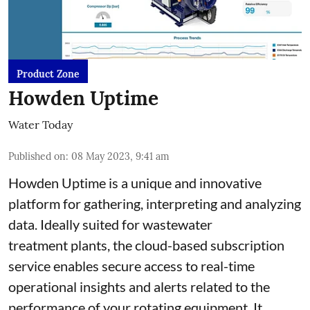
Product Zone
Howden Uptime
Water Today
Published on
:
08 May 2023, 9:41 am
Howden Uptime is a unique and innovative
platform for gathering, interpreting and analyzing
data. Ideally suited for wastewater
treatment plants, the cloud-based subscription
service enables secure access to real-time
operational insights and alerts related to the
performance of your rotating equipment. It