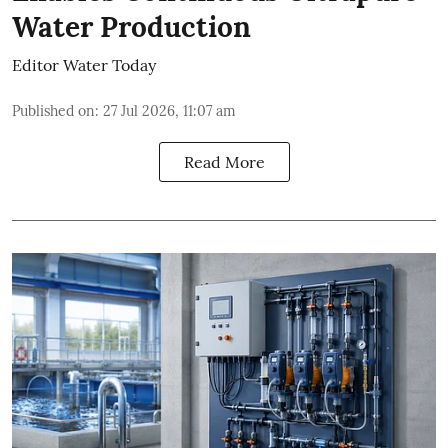
Water Production
Editor Water Today
Published on
:
27 Jul 2026, 11:07 am
Read More