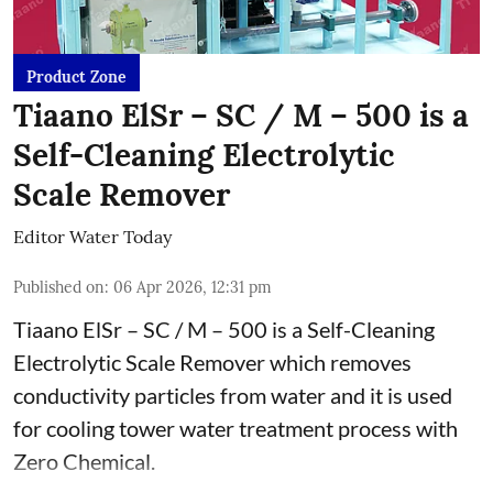
Product Zone
Tiaano ElSr – SC / M – 500 is a
Self-Cleaning Electrolytic
Scale Remover
Editor Water Today
Published on
:
06 Apr 2026, 12:31 pm
Tiaano ElSr – SC / M – 500 is a Self-Cleaning
Electrolytic Scale Remover which removes
conductivity particles from water and it is used
for cooling tower water treatment process with
Zero Chemical.