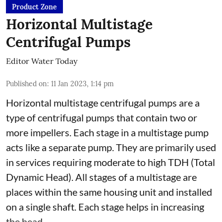
Product Zone
Horizontal Multistage
Centrifugal Pumps
Editor Water Today
Published on
:
11 Jan 2023, 1:14 pm
Horizontal multistage centrifugal pumps are a
type of centrifugal pumps that contain two or
more impellers. Each stage in a multistage pump
acts like a separate pump. They are primarily used
in services requiring moderate to high TDH (Total
Dynamic Head). All stages of a multistage are
places within the same housing unit and installed
on a single shaft. Each stage helps in increasing
the head. ...