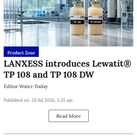
Product Zone
LANXESS introduces Lewatit®
TP 108 and TP 108 DW
Editor Water Today
Published on
:
20 Jul 2026, 5:35 am
Read More