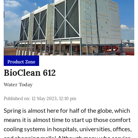
Product Zone
BioClean 612
Water Today
Published on
:
12 May 2023, 12:10 pm
Spring is almost here for half of the globe, which
means it is almost time to start up those comfort
cooling systems in hospitals, universities, offices,
and shopping malls! Although many who service