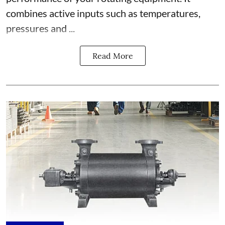
combines active inputs such as temperatures,
pressures and ...
Read More