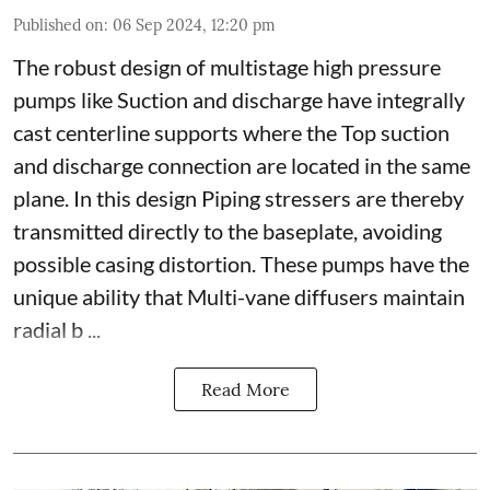
Published on
:
06 Sep 2024, 12:20 pm
The robust design of multistage high pressure
pumps like Suction and discharge have integrally
cast centerline supports where the Top suction
and discharge connection are located in the same
plane. In this design Piping stressers are thereby
transmitted directly to the baseplate, avoiding
possible casing distortion. These pumps have the
unique ability that Multi-vane diffusers maintain
radial b ...
Read More