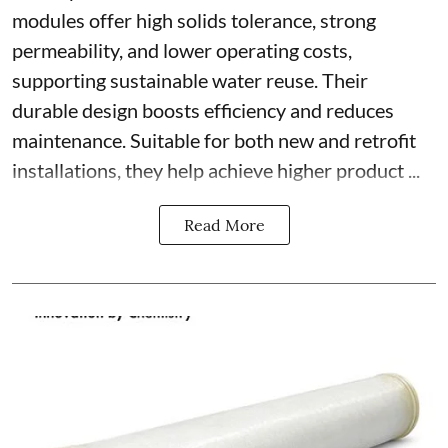
modules offer high solids tolerance, strong
permeability, and lower operating costs,
supporting sustainable water reuse. Their
durable design boosts efficiency and reduces
maintenance. Suitable for both new and retrofit
installations, they help achieve higher product ...
Read More