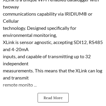
twoway
communications capability via IRIDIUM® or
Cellular
technology. Designed specifically for
environmental monitoring,
XLink is sensor agnostic, accepting SDI12, RS485
and 4-20mA
inputs, and capable of transmitting up to 32
independent
measurements. This means that the XLink can log
and transmit
remote monito ...
Read More