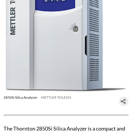
2850Si Silica Analyzer
METTLER TOLEDO
The Thornton 2850Si Silica Analyzer is a compact and