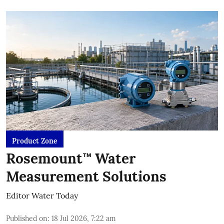
Product Zone
Rosemount™ Water
Measurement Solutions
Editor Water Today
Published on
:
18 Jul 2026, 7:22 am