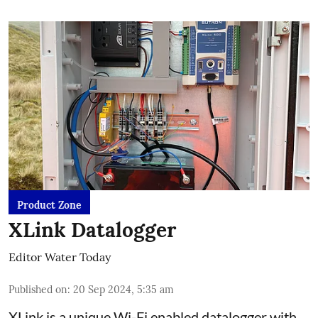
Product Zone
XLink Datalogger
Editor Water Today
Published on
:
20 Sep 2024, 5:35 am
XLink is a unique Wi-Fi enabled datalogger with