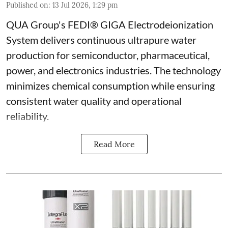
Published on
:
13 Jul 2026, 1:29 pm
QUA Group's FEDI® GIGA Electrodeionization
System delivers continuous ultrapure water
production for semiconductor, pharmaceutical,
power, and electronics industries. The technology
minimizes chemical consumption while ensuring
consistent water quality and operational
reliability.
Read More