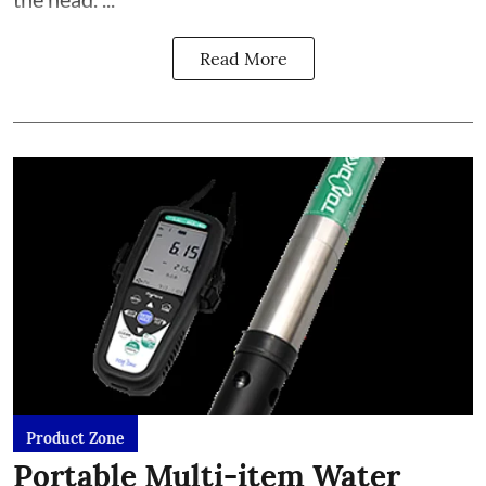
Read More
Product Zone
Portable Multi-item Water