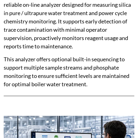
reliable on-line analyzer designed for measuring silica
in pure / ultrapure water treatment and power cycle
chemistry monitoring. It supports early detection of
trace contamination with minimal operator
supervision, proactively monitors reagent usage and
reports time to maintenance.
This analyzer offers optional built-in sequencing to
support multiple sample streams and phosphate
monitoring to ensure sufficient levels are maintained
for optimal boiler water treatment.