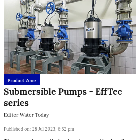
Product Zone
Submersible Pumps - EffTec
series
Editor Water Today
Published on
:
28 Jul 2023, 6:52 pm