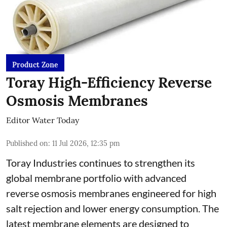
Product Zone
Toray High-Efficiency Reverse
Osmosis Membranes
Editor Water Today
Published on
:
11 Jul 2026, 12:35 pm
Toray Industries continues to strengthen its
global membrane portfolio with advanced
reverse osmosis membranes engineered for high
salt rejection and lower energy consumption. The
latest membrane elements are designed to