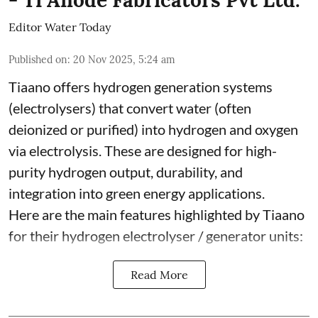
Editor Water Today
Published on
:
20 Nov 2025, 5:24 am
Tiaano offers hydrogen generation systems
(electrolysers) that convert water (often
deionized or purified) into hydrogen and oxygen
via electrolysis. These are designed for high-
purity hydrogen output, durability, and
integration into green energy applications.
Here are the main features highlighted by Tiaano
for their hydrogen electrolyser / generator units:
Read More