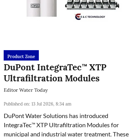
Product Zone
DuPont IntegraTec™ XTP
Ultrafiltration Modules
Editor Water Today
Published on
:
13 Jul 2026, 8:34 am
DuPont Water Solutions has introduced
IntegraTec™ XTP Ultrafiltration Modules for
municipal and industrial water treatment. These