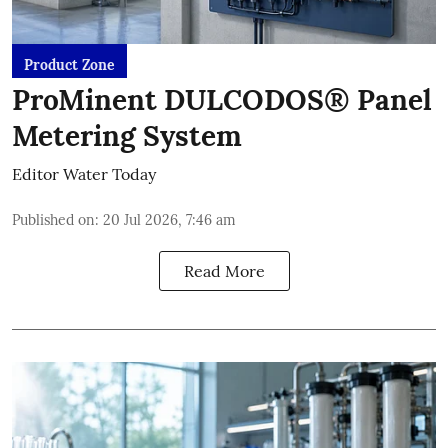
Product Zone
ProMinent DULCODOS® Panel
Metering System
Editor Water Today
Published on
:
20 Jul 2026, 7:46 am
Read More