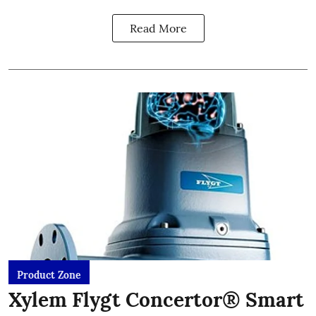
Read More
Product Zone
Xylem Flygt Concertor® Smart