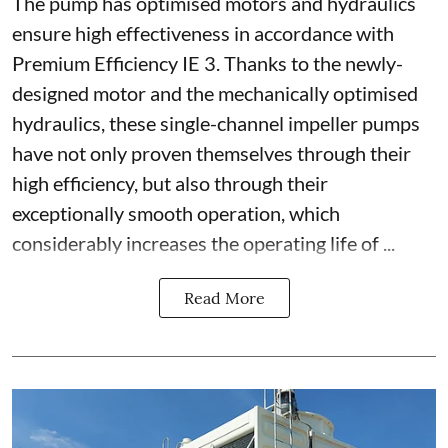
The pump has optimised motors and hydraulics
ensure high effectiveness in accordance with
Premium Efficiency IE 3. Thanks to the newly-
designed motor and the mechanically optimised
hydraulics, these single-channel impeller pumps
have not only proven themselves through their
high efficiency, but also through their
exceptionally smooth operation, which
considerably increases the operating life of ...
Read More