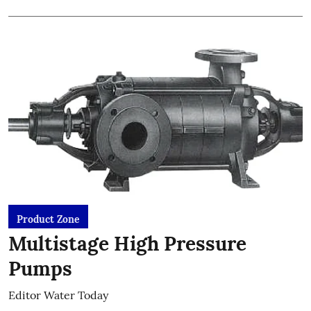
Product Zone
Multistage High Pressure
Pumps
Editor Water Today