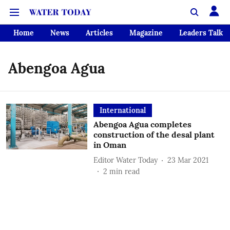
Home
News
Articles
Magazine
Leaders Talk
Abengoa Agua
International
Abengoa Agua completes
construction of the desal plant
in Oman
Editor Water Today
23 Mar 2021
2
min read