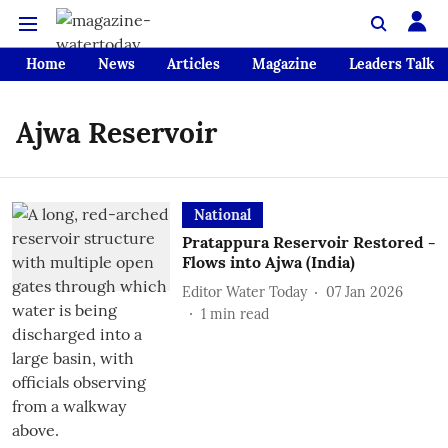
Home
News
Articles
Magazine
Leaders Talk
Ajwa Reservoir
National
Pratappura Reservoir Restored -
Flows into Ajwa (India)
Editor Water Today
07 Jan 2026
1
min read