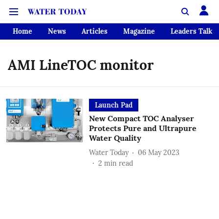
Home
News
Articles
Magazine
Leaders Talk
AMI LineTOC monitor
Launch Pad
New Compact TOC Analyser
Protects Pure and Ultrapure
Water Quality
Water Today
06 May 2023
2
min read