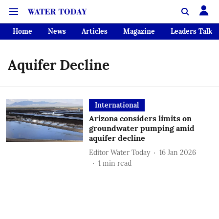
Home
News
Articles
Magazine
Leaders Talk
Aquifer Decline
International
Arizona considers limits on
groundwater pumping amid
aquifer decline
Editor Water Today
16 Jan 2026
1
min read