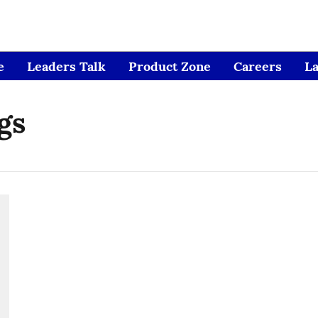
e
Leaders Talk
Product Zone
Careers
L
gs