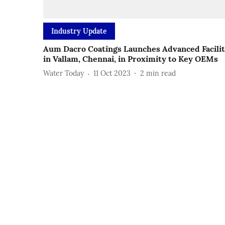
Industry Update
Aum Dacro Coatings Launches Advanced Facili
in Vallam, Chennai, in Proximity to Key OEMs
Water Today
11 Oct 2023
2
min read