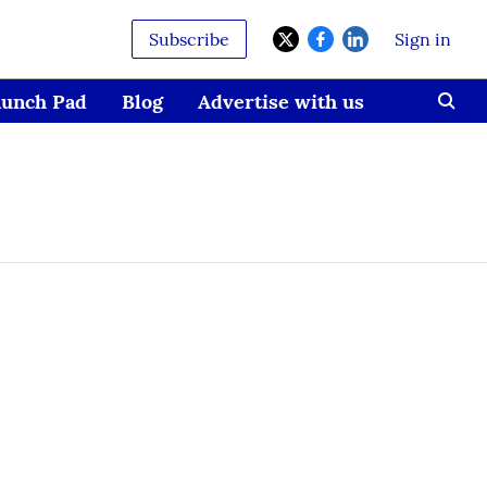
Subscribe
Sign in
aunch Pad
Blog
Advertise with us