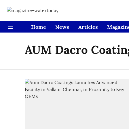
Home
News
Articles
Magazin
AUM Dacro Coatin