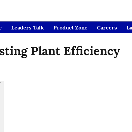
e
Leaders Talk
Product Zone
Careers
L
ting Plant Efficiency