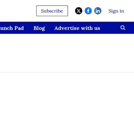
Subscribe
Sign in
aunch Pad
Blog
Advertise with us