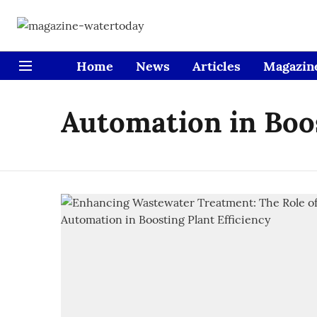
Home
News
Articles
Magazin
Automation in Boos