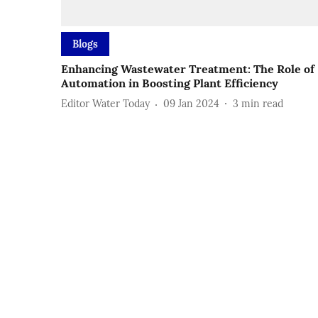
Blogs
Enhancing Wastewater Treatment: The Role of
Automation in Boosting Plant Efficiency
Editor Water Today
09 Jan 2024
3
min read