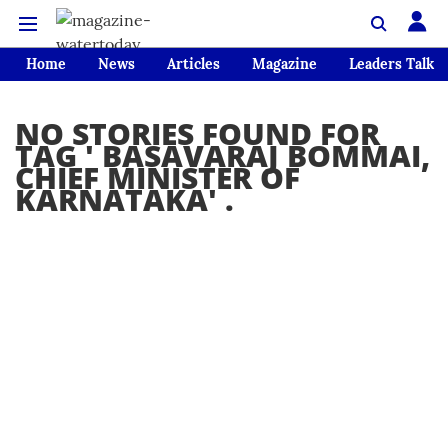
Home
News
Articles
Magazine
Leaders Talk
NO STORIES FOUND FOR
TAG '
BASAVARAJ BOMMAI,
CHIEF MINISTER OF
KARNATAKA
' .