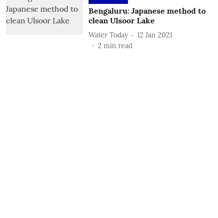
Bengaluru: Japanese method to
clean Ulsoor Lake
Water Today
12 Jan 2021
2
min read