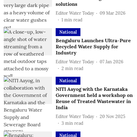
solutions
Editor Water Today
09 Mar 2026
1
min read
National
Bengaluru Launches Ultra-Pure
Recycled Water Supply for
Industry
Editor Water Today
07 Jan 2026
2
min read
National
NITI Aayog with the Karnataka
Government held a workshop on
Reuse of Treated Wastewater in
India
Editor Water Today
20 Nov 2025
3
min read
National