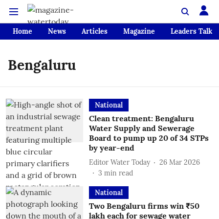
Home
News
Articles
Magazine
Leaders Talk
Bengaluru
National
Clean treatment: Bengaluru
Water Supply and Sewerage
Board to pump up 20 of 34 STPs
by year-end
Editor Water Today
26 Mar 2026
3
min read
National
Two Bengaluru firms win ₹50
lakh each for sewage water