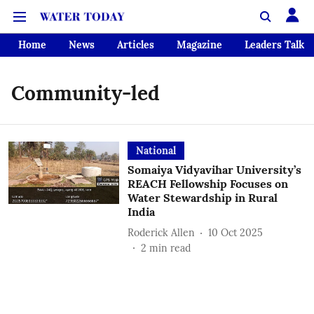
Home
News
Articles
Magazine
Leaders Talk
Community-led
National
Somaiya Vidyavihar University’s
REACH Fellowship Focuses on
Water Stewardship in Rural
India
Roderick Allen
10 Oct 2025
2
min read